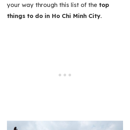
your way through this list of the
top
things to do in Ho Chi Minh City
.