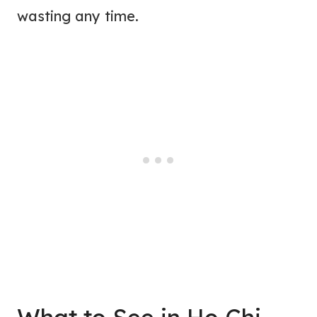
wasting any time.