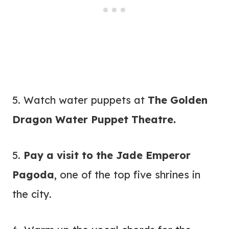
5. Watch water puppets at
The Golden
Dragon Water Puppet Theatre.
5.
Pay a visit to the Jade Emperor
Pagoda
, one of the top five shrines in
the city.