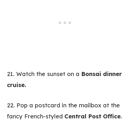
21. Watch the sunset on a
Bonsai dinner
cruise
.
22. Pop a postcard in the mailbox at the
fancy French-styled
Central Post Office
.