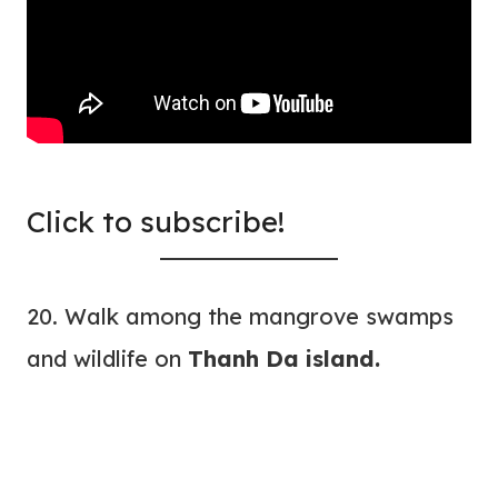
Click to subscribe!
20. Walk among the mangrove swamps
and wildlife on
Thanh Da island.