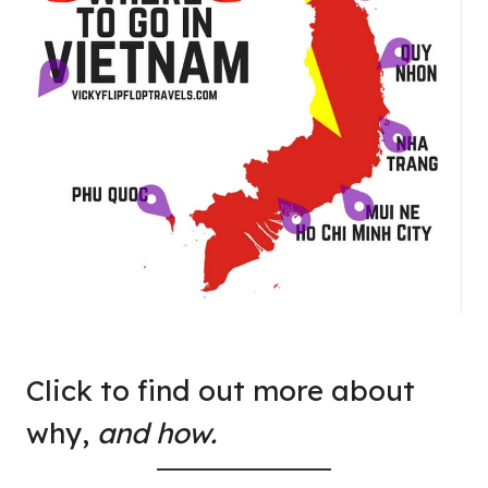
Click to find out more about
why,
and how.