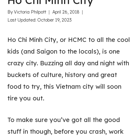
Ho Chi Minh City
By
Victoria Philpott
April 26, 2018
Last Updated:
October 19, 2023
Ho Chi Minh City, or HCMC to all the cool
kids (and Saigon to the locals), is one
crazy city. Buzzing all day and night with
buckets of culture, history and great
food to try, this Vietnam city will soon
tire you out.
To make sure you’ve got all the good
stuff in though, before you crash, work