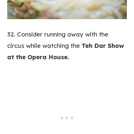
32. Consider running away with the
circus while watching the
Teh Dar Show
at the
Opera House
.