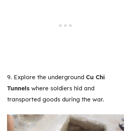
9. Explore the underground
Cu Chi
Tunnels
where soldiers hid and
transported goods during the war.