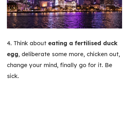
4. Think about
eating a fertilised duck
egg
, deliberate some more, chicken out,
change your mind, finally go for it. Be
sick.