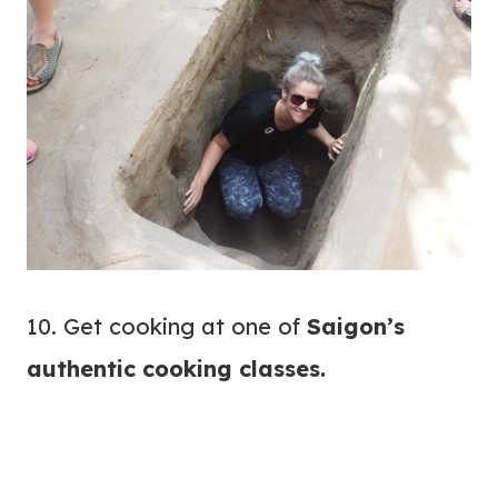
10. Get cooking at one of
Saigon’s
authentic
cooking classes
.