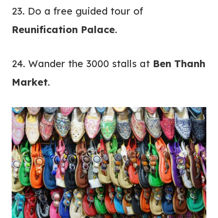
23. Do a free guided tour of
Reunification Palace
.
24. Wander the 3000 stalls at
Ben Thanh
Market
.