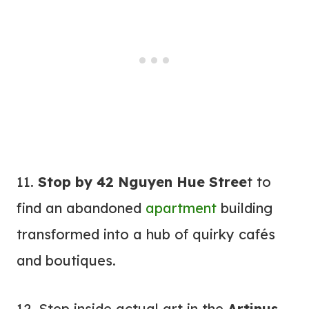
11.
Stop by 42 Nguyen Hue Stree
t to
find an abandoned
apartment
building
transformed into a hub of quirky cafés
and boutiques.
12. Step inside actual art in the
Artinus