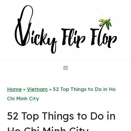
Skip
to
content
Home
»
Vietnam
»
52 Top Things to Do in Ho
Chi Minh City
52 Top Things to Do in