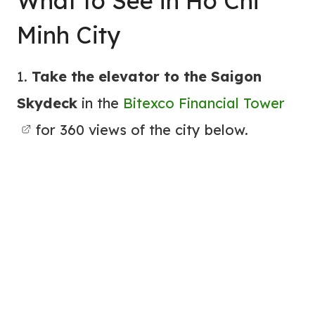
What to See in Ho Chi
Minh City
1.
Take the elevator to the Saigon
Skydeck
in the
Bitexco Financial Tower
for 360 views of the city below.