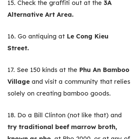
15. Check the graffiti out at the
3A
Alternative Art Area.
16. Go antiquing at
Le Cong Kieu
Street.
17. See 150 kinds at the
Phu An Bamboo
Village
and visit a community that relies
solely on creating bamboo goods.
18. Do a Bill Clinton (not like that) and
try traditional beef marrow broth,
known as pho,
at Pho 2000, or at any of