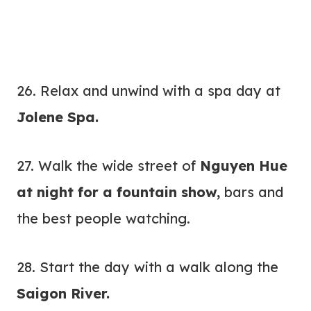
26. Relax and unwind with a spa day at
Jolene Spa.
27. Walk the wide street of
Nguyen Hue
at night for a fountain show,
bars and
the best people watching.
28. Start the day with a walk along the
Saigon River.