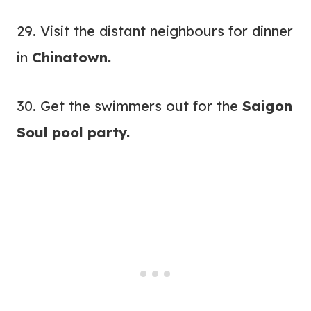
29. Visit the distant neighbours for dinner
in
Chinatown.
30. Get the swimmers out for the
Saigon
Soul pool party
.