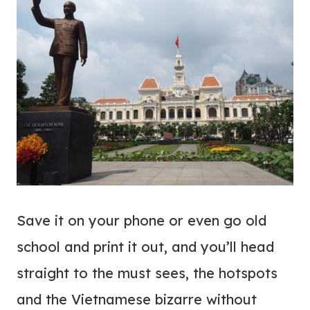
Save it on your phone or even go old
school and print it out, and you’ll head
straight to the must sees, the hotspots
and the Vietnamese bizarre without