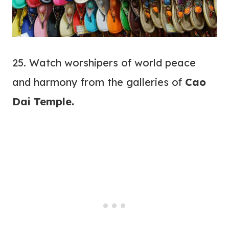
25. Watch worshipers of world peace
and harmony from the galleries of
Cao
Dai Temple.