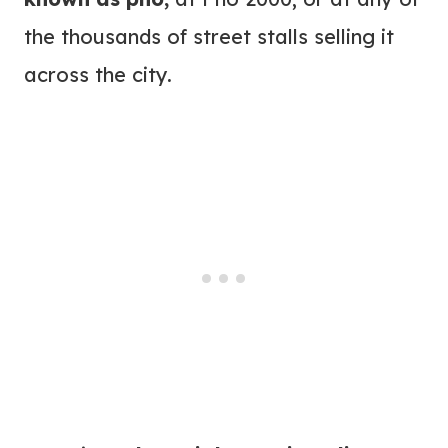
the thousands of street stalls selling it
across the city.