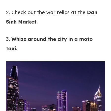
2. Check out the war relics at the
Dan
Sinh Market.
3.
Whizz around the city in a moto
taxi.