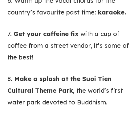
6. Warm up the vocal chords for the
country’s favourite past time:
karaoke.
7.
Get your caffeine fix
with a cup of
coffee from a street vendor, it’s some of
the best!
8.
Make a splash at the
Suoi Tien
Cultural Theme Park
, the world’s first
water park devoted to Buddhism.