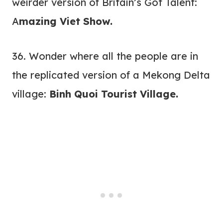
weirder version of Britain’s Got Talent:
A
mazing Viet Show
.
36. Wonder where all the people are in
the replicated version of a Mekong Delta
village:
Binh Quoi Tourist Village.