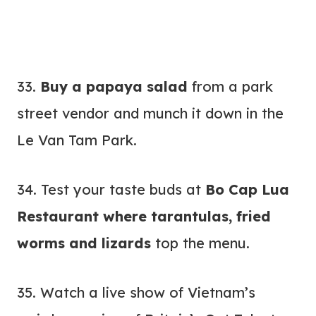
33.
Buy a papaya salad
from a park
street vendor and munch it down in the
Le Van Tam Park.
34. Test your taste buds at
Bo Cap Lua
Restaurant where tarantulas, fried
worms and lizards
top the menu.
35. Watch a live show of Vietnam’s