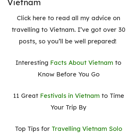
Vietnam
Click here to read all my
advice on
travelling to Vietnam. I’ve got over 30
posts, so you’ll be well prepared!
Interesting
Facts About Vietnam
to
Know Before You Go
11 Great
Festivals in Vietnam
to Time
Your Trip By
Top Tips for
Travelling Vietnam Solo