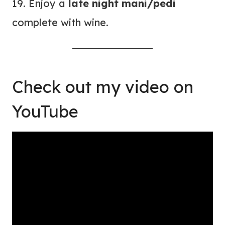
19. Enjoy a
late night mani/pedi
complete with wine.
Check out
my video on
YouTube