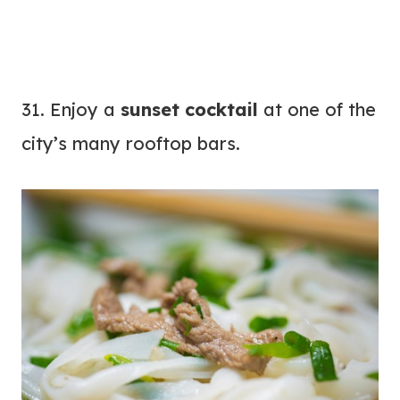
31. Enjoy a
sunset cocktail
at one of the
city’s many rooftop bars.