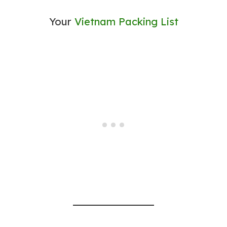
Your
Vietnam Packing List