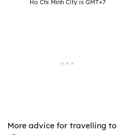
Ho Chi Minh City is GMT+7
More advice for travelling to