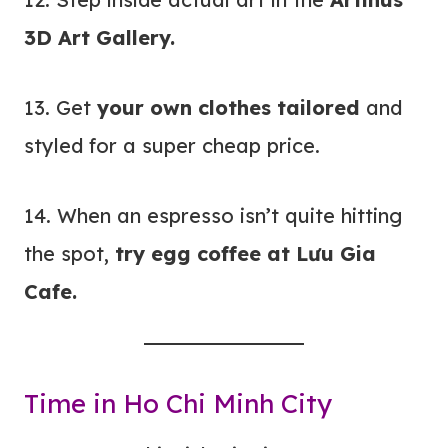
3D Art Gallery.
13. Get
your own clothes tailored
and
styled for a super cheap price.
14. When an espresso isn’t quite hitting
the spot,
try egg coffee at Lưu Gia
Cafe.
Time in Ho Chi Minh City