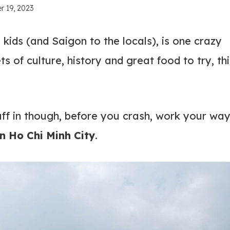
r 19, 2023
 kids (and Saigon to the locals), is one crazy
ts of culture, history and great food to try, thi
uff in though, before you crash, work your wa
in Ho Chi Minh City
.