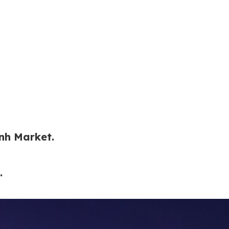
nh Market.
.