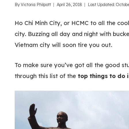
By
Victoria Philpott
April 26, 2018
Last Updated:
Octobe
Ho Chi Minh City, or HCMC to all the cool
city. Buzzing all day and night with bucke
Vietnam city will soon tire you out.
To make sure you’ve got all the good st
through this list of the
top things to do 