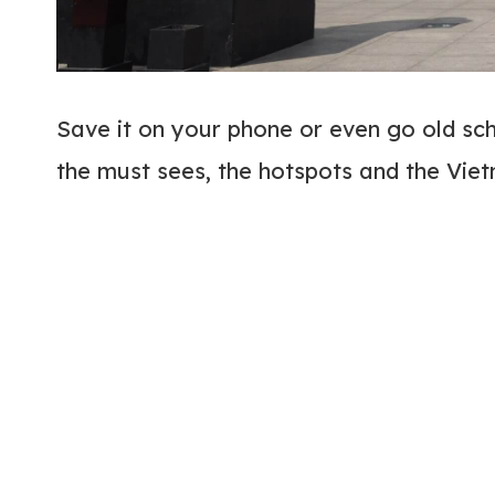
Save it on your phone or even go old scho
the must sees, the hotspots and the Vie