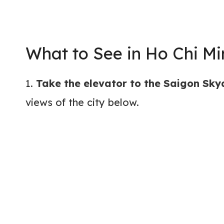
What to See in Ho Chi Mi
1.
Take the elevator to the Saigon Sk
views of the city below.