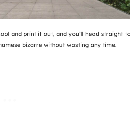
ol and print it out, and you’ll head straight t
tnamese bizarre without wasting any time.