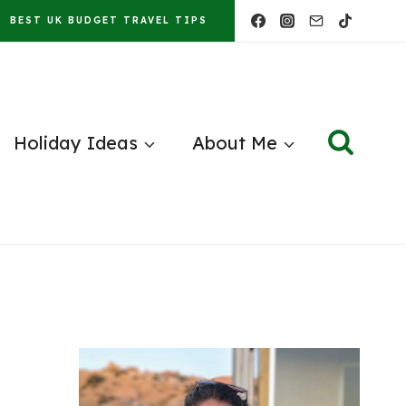
BEST UK BUDGET TRAVEL TIPS
Holiday Ideas
About Me