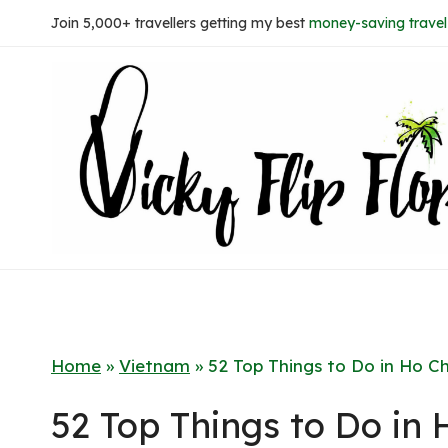
Skip
Join 5,000+ travellers getting my best
money-saving travel 
to
content
Home
»
Vietnam
»
52 Top Things to Do in Ho Ch
52 Top Things to Do in 