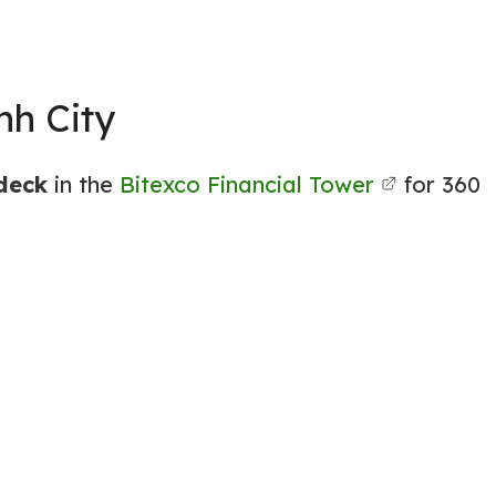
nh City
ydeck
in the
Bitexco Financial Tower
for 360