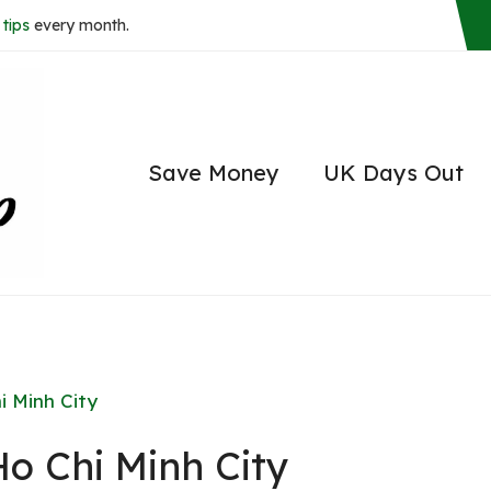
tips
every month.
Save Money
UK Days Out
i Minh City
Ho Chi Minh City