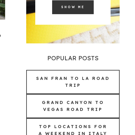
SHOW ME
o
POPULAR POSTS
SAN FRAN TO LA ROAD
TRIP
GRAND CANYON TO
VEGAS ROAD TRIP
TOP LOCATIONS FOR
A WEEKEND IN ITALY