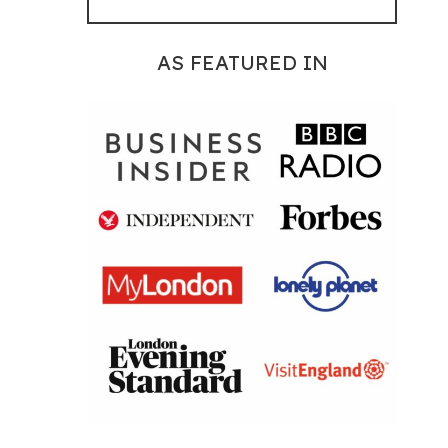
AS FEATURED IN