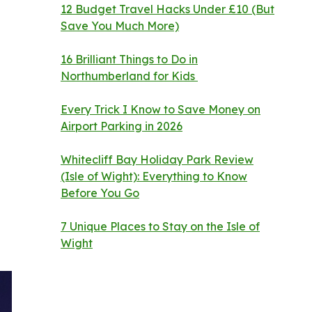
12 Budget Travel Hacks Under £10 (But
Save You Much More)
16 Brilliant Things to Do in
Northumberland for Kids
Every Trick I Know to Save Money on
Airport Parking in 2026
Whitecliff Bay Holiday Park Review
(Isle of Wight): Everything to Know
Before You Go
7 Unique Places to Stay on the Isle of
Wight