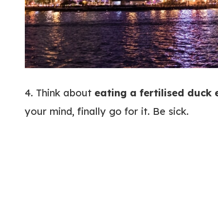
4. Think about
eating a fertilised duck
your mind, finally go for it. Be sick.