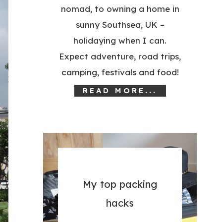
nomad, to owning a home in
sunny Southsea, UK –
holidaying when I can.
Expect adventure, road trips,
camping, festivals and food!
READ MORE...
My top packing
hacks