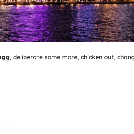
 egg
, deliberate some more, chicken out, chan