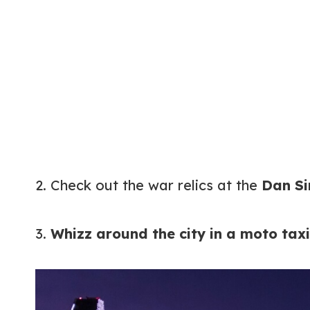
2. Check out the war relics at the
Dan Si
3.
Whizz around the city in a moto taxi