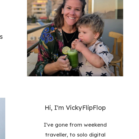
s
y
Hi, I'm VickyFlipFlop
I've gone from weekend
traveller, to solo digital