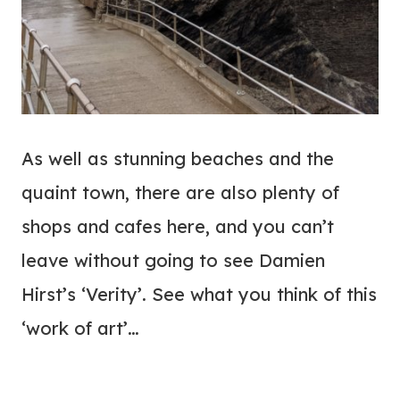
As well as stunning beaches and the
quaint town, there are also plenty of
shops and cafes here, and you can’t
leave without going to see Damien
Hirst’s ‘Verity’. See what you think of this
‘work of art’…