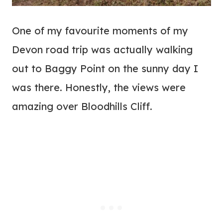
One of my favourite moments of my
Devon road trip was actually walking
out to Baggy Point on the sunny day I
was there. Honestly, the views were
amazing over Bloodhills Cliff.