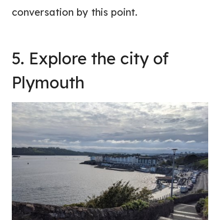
conversation by this point.
5. Explore the city of
Plymouth