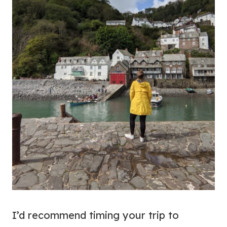
I’d recommend timing your trip to