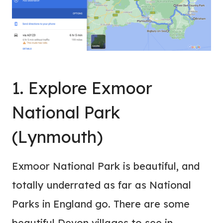
1. Explore Exmoor
National Park
(Lynmouth)
Exmoor National Park is beautiful, and
totally underrated as far as National
Parks in England go. There are some
beautiful Devon villages to see in