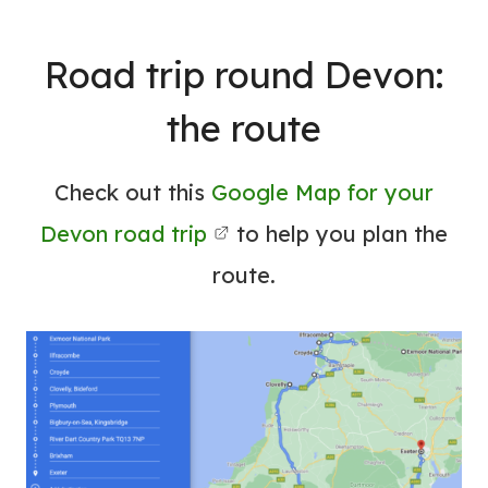
Road trip round Devon:
the route
Check out this
Google Map for your
Devon road trip
to help you plan the
route.