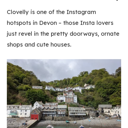
Clovelly is one of the Instagram
hotspots in Devon – those Insta lovers
just revel in the pretty doorways, ornate
shops and cute houses.