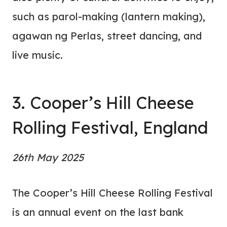
such as parol-making (lantern making),
agawan ng Perlas, street dancing, and
live music.
3. Cooper’s Hill Cheese
Rolling Festival, England
26th May 2025
The Cooper’s Hill Cheese Rolling Festival
is an annual event on the last bank