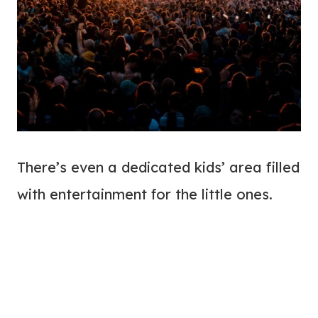
There’s even a dedicated kids’ area filled
with entertainment for the little ones.