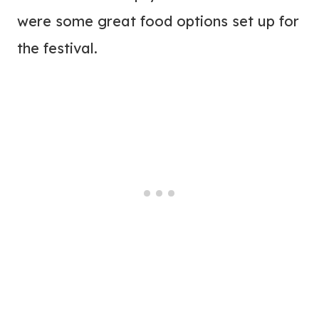
were some great food options set up for
the festival.