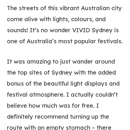
The streets of this vibrant Australian city
come alive with lights, colours, and
sounds! It’s no wonder VIVID Sydney is
one of Australia’s most popular festivals.
It was amazing to just wander around
the top sites of Sydney with the added
bonus of the beautiful light displays and
festival atmosphere. I actually couldn’t
believe how much was for free. I
definitely recommend turning up the
route with an empty stomach – there