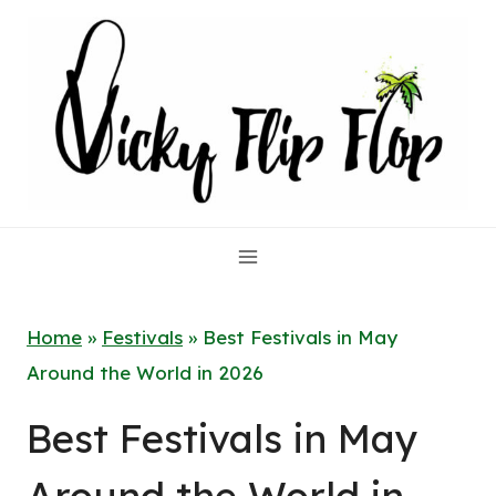
Skip
to
content
Home
»
Festivals
»
Best Festivals in May
Around the World in 2026
Best Festivals in May