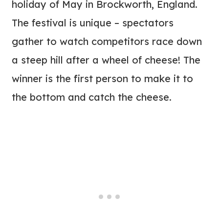
holiday of May in Brockworth, England.
The festival is unique – spectators
gather to watch competitors race down
a steep hill after a wheel of cheese! The
winner is the first person to make it to
the bottom and catch the cheese.