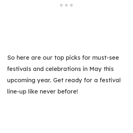
So here are our top picks for must-see
festivals and celebrations in May this
upcoming year. Get ready for a festival
line-up like never before!