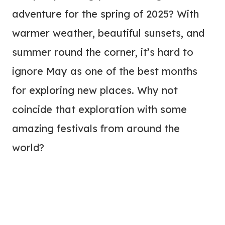
adventure for the spring of 2025? With
warmer weather, beautiful sunsets, and
summer round the corner, it’s hard to
ignore May as one of the best months
for exploring new places. Why not
coincide that exploration with some
amazing festivals from around the
world?