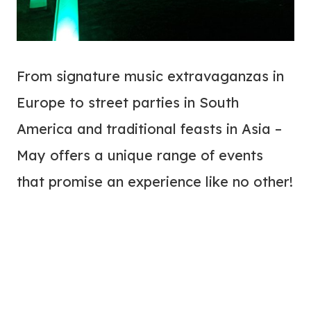
From signature music extravaganzas in
Europe to street parties in South
America and traditional feasts in Asia –
May offers a unique range of events
that promise an experience like no other!