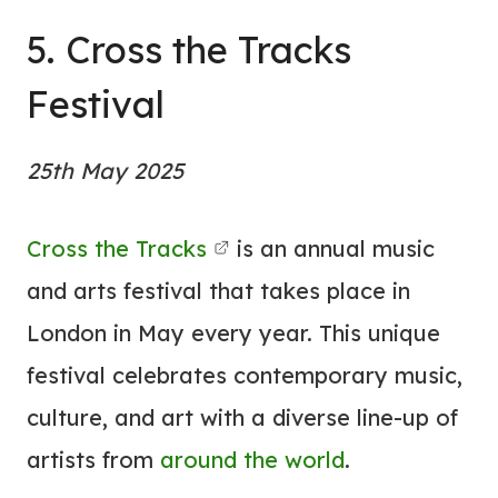
5. Cross the Tracks
Festival
25th May 2025
Cross the Tracks
is an annual music
and arts festival that takes place in
London in May every year. This unique
festival celebrates contemporary music,
culture, and art with a diverse line-up of
artists from
around the world
.