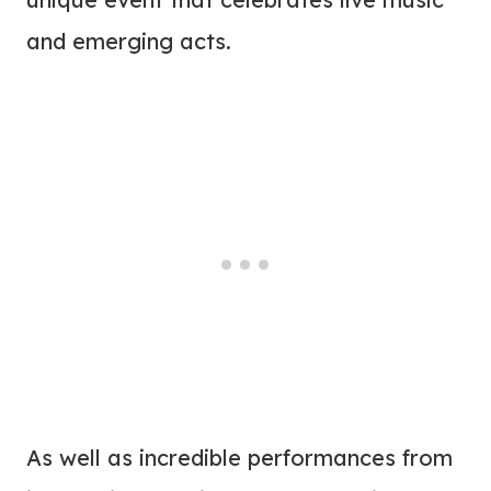
and emerging acts.
As well as incredible performances from