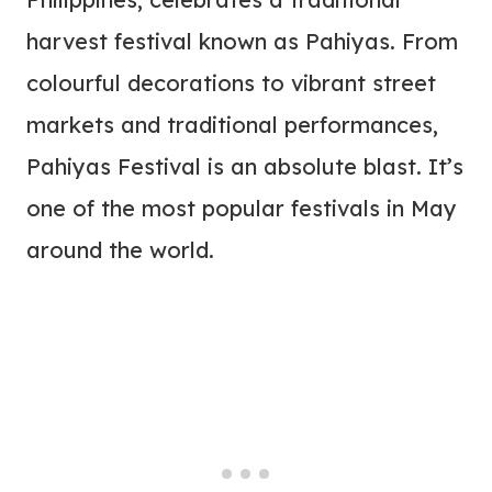
harvest festival known as Pahiyas. From
colourful decorations to vibrant street
markets and traditional performances,
Pahiyas Festival is an absolute blast. It’s
one of the most popular festivals in May
around the world.