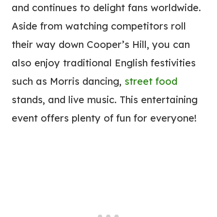
and continues to delight fans worldwide.
Aside from watching competitors roll
their way down Cooper’s Hill, you can
also enjoy traditional English festivities
such as Morris dancing,
street food
stands, and live music. This entertaining
event offers plenty of fun for everyone!