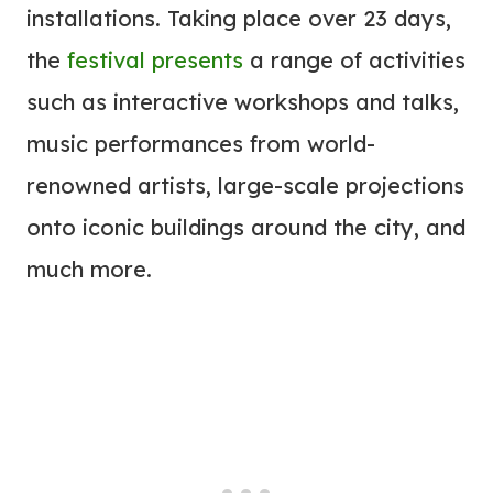
installations. Taking place over 23 days,
the
festival presents
a range of activities
such as interactive workshops and talks,
music performances from world-
renowned artists, large-scale projections
onto iconic buildings around the city, and
much more.