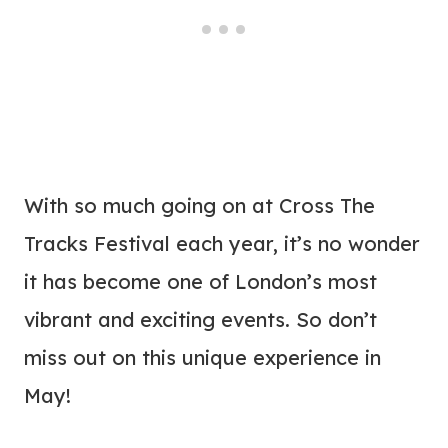
With so much going on at Cross The
Tracks Festival each year, it’s no wonder
it has become one of London’s most
vibrant and exciting events. So don’t
miss out on this unique experience in
May!