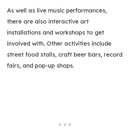
As well as live music performances,
there are also interactive art
installations and workshops to get
involved with. Other activities include
street food stalls, craft beer bars, record
fairs, and pop-up shops.