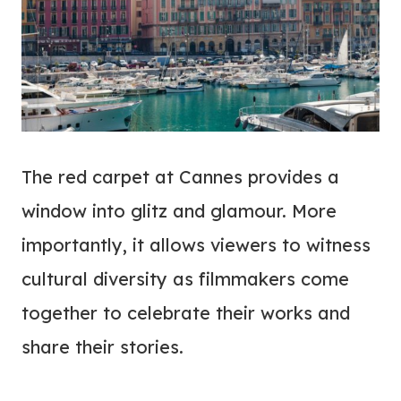
The red carpet at Cannes provides a
window into glitz and glamour. More
importantly, it allows viewers to witness
cultural diversity as filmmakers come
together to celebrate their works and
share their stories.