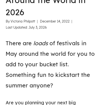
Around the World in
2026
By
Victoria Philpott
December 14, 2022
Last Updated:
July 3, 2026
There are
loads
of festivals in
May around the world for you to
add to your bucket list.
Something fun to kickstart the
summer anyone?
Are you planning your next big