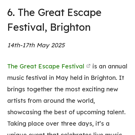
6. The Great Escape
Festival, Brighton
14th-17th May 2025
The Great Escape Festival
is an annual
music festival in May held in Brighton. It
brings together the most exciting new
artists from around the world,
showcasing the best of upcoming talent.
Taking place over three days, it’s a
unique event that celebrates live music