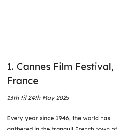
1. Cannes Film Festival,
France
13th til 24th May 202
5
Every year since 1946, the world has
gathered in the tranquil French town of