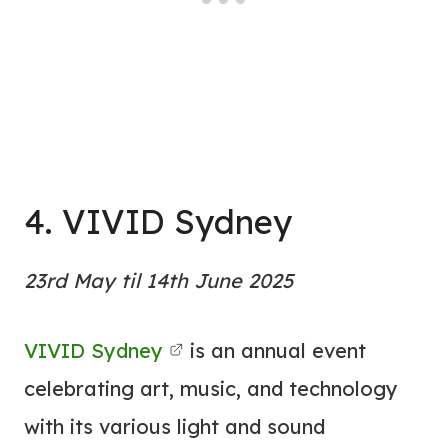
4. VIVID Sydney
23rd May til 14th June 2025
VIVID Sydney
is an annual event
celebrating art, music, and technology
with its various light and sound