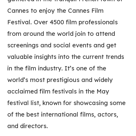
Cannes to enjoy the Cannes Film
Festival. Over 4500 film professionals
from around the world join to attend
screenings and social events and get
valuable insights into the current trends
in the film industry. It’s one of the
world’s most prestigious and widely
acclaimed film festivals in the May
festival list, known for showcasing some
of the best international films, actors,
and directors.