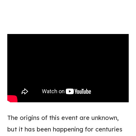
The origins of this event are unknown,
but it has been happening for centuries