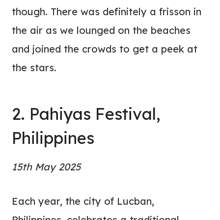
though. There was definitely a frisson in
the air as we lounged on the beaches
and joined the crowds to get a peek at
the stars.
2. Pahiyas Festival,
Philippines
15th May 2025
Each year, the city of Lucban,
Philippines, celebrates a traditional