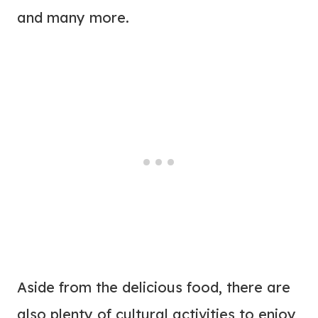
and many more.
Aside from the delicious food, there are
also plenty of cultural activities to enjoy,