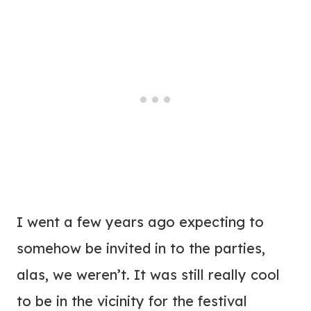
I went a few years ago expecting to
somehow be invited in to the parties,
alas, we weren’t. It was still really cool
to be in the vicinity for the festival