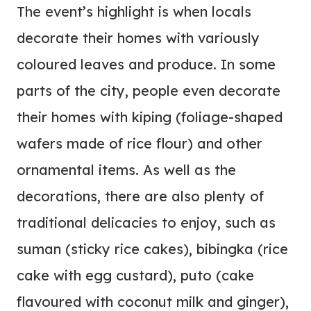
The event’s highlight is when locals
decorate their homes with variously
coloured leaves and produce. In some
parts of the city, people even decorate
their homes with kiping (foliage-shaped
wafers made of rice flour) and other
ornamental items. As well as the
decorations, there are also plenty of
traditional delicacies to enjoy, such as
suman (sticky rice cakes), bibingka (rice
cake with egg custard), puto (cake
flavoured with coconut milk and ginger),