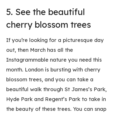
5. See the beautiful
cherry blossom trees
If you’re looking for a picturesque day
out, then March has all the
Instagrammable nature you need this
month. London is bursting with cherry
blossom trees, and you can take a
beautiful walk through St James’s Park,
Hyde Park and Regent’s Park to take in
the beauty of these trees. You can snap