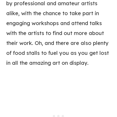
by professional and amateur artists
alike, with the chance to take part in
engaging workshops and attend talks
with the artists to find out more about
their work. Oh, and there are also plenty
of food stalls to fuel you as you get lost
in all the amazing art on display.