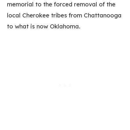
memorial to the forced removal of the
local Cherokee tribes from Chattanooga
to what is now Oklahoma.