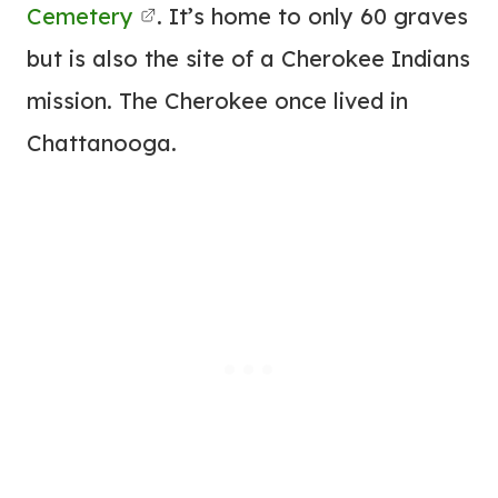
Cemetery
. It’s home to only 60 graves
but is also the site of a Cherokee Indians
mission. The Cherokee once lived in
Chattanooga.