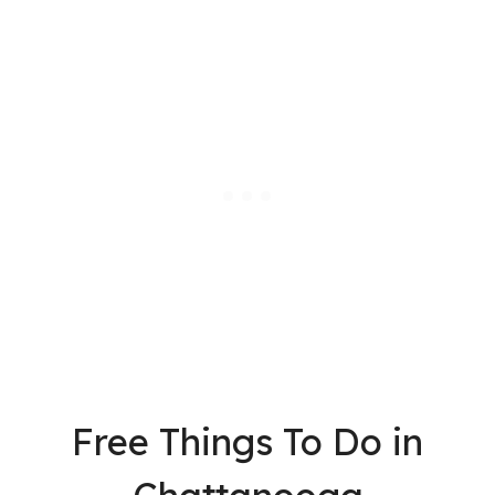
Free Things To Do in