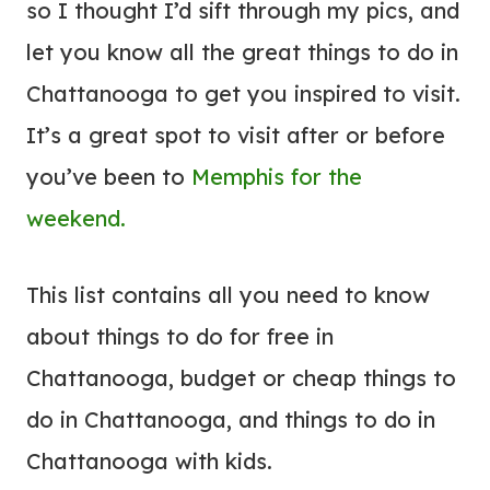
so I thought I’d sift through my pics, and
let you know all the great things to do in
Chattanooga to get you inspired to visit.
It’s a great spot to visit after or before
you’ve been to
Memphis for the
weekend.
This list contains all you need to know
about things to do for free in
Chattanooga, budget or cheap things to
do in Chattanooga, and things to do in
Chattanooga with kids.