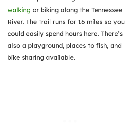
walking
or biking along the Tennessee
River. The trail runs for 16 miles so you
could easily spend hours here. There’s
also a playground, places to fish, and
bike sharing available.