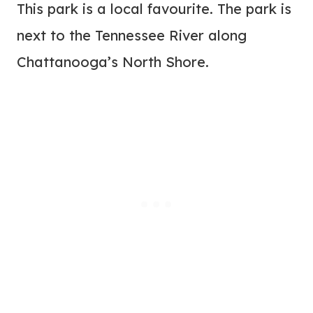
This park is a local favourite. The park is
next to the Tennessee River along
Chattanooga’s North Shore.