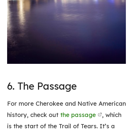
6. The Passage
For more Cherokee and Native American
history, check out
the passage
, which
is the start of the Trail of Tears. It’s a