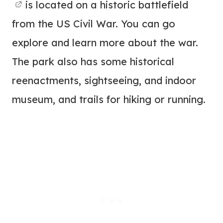
is located on a historic battlefield
from the US Civil War. You can go
explore and learn more about the war.
The park also has some historical
reenactments, sightseeing, and indoor
museum, and trails for hiking or running.