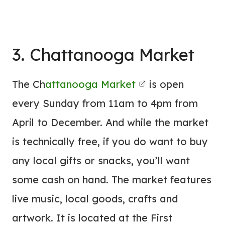
3. Chattanooga Market
The Ch
attanooga Market
is open
every Sunday from 11am to 4pm from
April to December. And while the market
is technically free, if you do want to buy
any local gifts or snacks, you’ll want
some cash on hand. The market features
live music, local goods, crafts and
artwork. It is located at the First