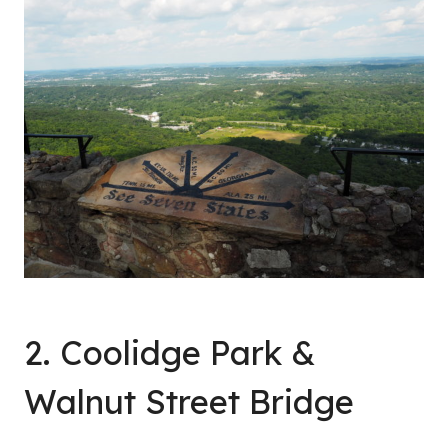
2. Coolidge Park &
Walnut Street Bridge