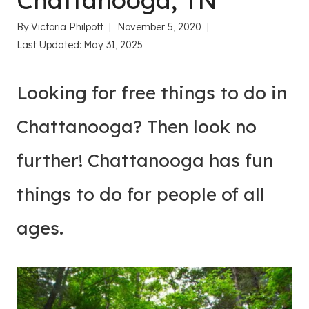
Chattanooga, TN
By
Victoria Philpott
November 5, 2020
Last Updated:
May 31, 2025
Looking for free things to do in
Chattanooga? Then look no
further! Chattanooga has fun
things to do for people of all
ages.