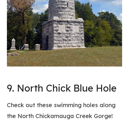
9. North Chick Blue Hole
Check out these swimming holes along
the North Chickamauga Creek Gorge!