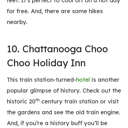
feet. It’s perfect to cool off on a hot day
for free. And, there are some hikes
nearby.
10. Chattanooga Choo
Choo Holiday Inn
This train station-turned-
hotel
is another
popular glimpse of history. Check out the
th
historic 20
century train station or visit
the gardens and see the old train engine.
And, if you’re a history buff you’ll be