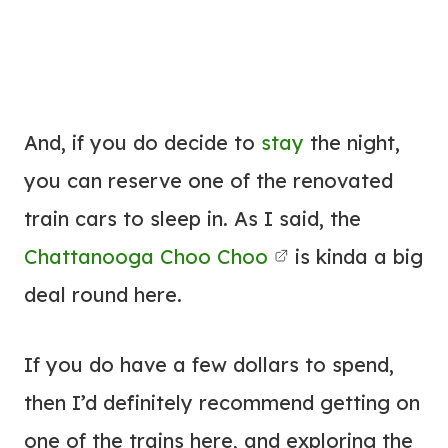
And, if you do decide to
stay
the night,
you can reserve one of the renovated
train cars to sleep in. As I said, the
Chattanooga Choo Choo
is kinda a big
deal round here.
If you do have a few dollars to spend,
then I’d definitely recommend getting on
one of the trains here, and exploring the