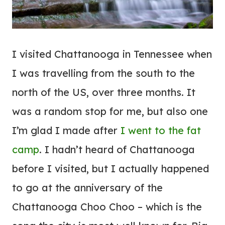
I visited Chattanooga in Tennessee when
I was travelling from the south to the
north of the US, over three months. It
was a random stop for me, but also one
I’m glad I made after
I went to the fat
camp
. I hadn’t heard of Chattanooga
before I visited, but I actually happened
to go at the anniversary of the
Chattanooga Choo Choo – which is the