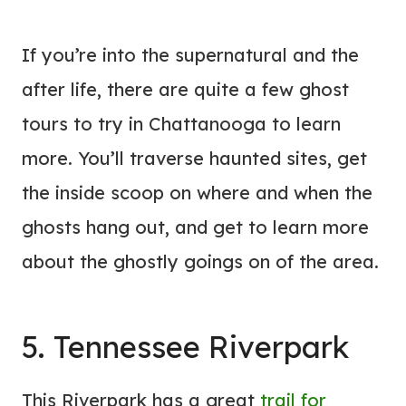
If you’re into the supernatural and the
after life, there are quite a few ghost
tours to try in Chattanooga to learn
more. You’ll traverse haunted sites, get
the inside scoop on where and when the
ghosts hang out, and get to learn more
about the ghostly goings on of the area.
5. Tennessee Riverpark
This Riverpark has a great
trail for