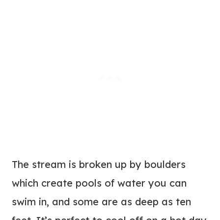
The stream is broken up by boulders
which create pools of water you can
swim in, and some are as deep as ten