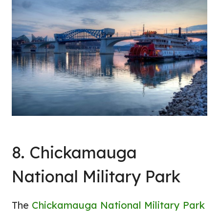
8. Chickamauga
National Military Park
The
Chickamauga National Military Park