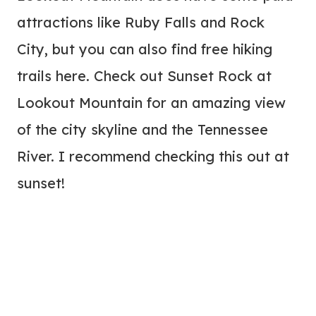
attractions like Ruby Falls and Rock
City, but you can also find free hiking
trails here. Check out Sunset Rock at
Lookout Mountain for an amazing view
of the city skyline and the Tennessee
River. I recommend checking this out at
sunset!