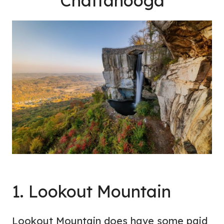
Chattanooga
1. Lookout Mountain
Lookout Mountain does have some paid