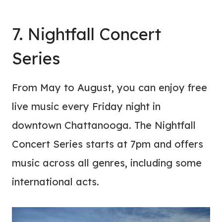
7. Nightfall Concert
Series
From May to August, you can enjoy free
live music every Friday night in
downtown Chattanooga. The Nightfall
Concert Series starts at 7pm and offers
music across all genres, including some
international acts.