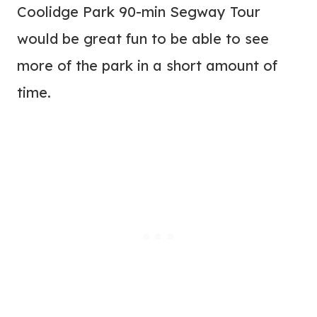
Coolidge Park 90-min Segway Tour
would be great fun to be able to see
more of the park in a short amount of
time.