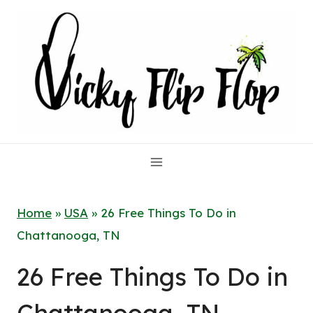
Skip
to
content
Home
»
USA
»
26 Free Things To Do in
Chattanooga, TN
26 Free Things To Do in