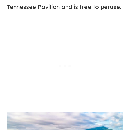
Tennessee Pavilion and is free to peruse.