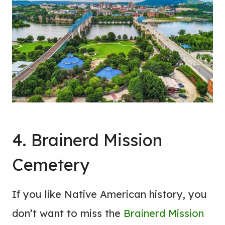
4. Brainerd Mission
Cemetery
If you like Native American history, you
don’t want to miss the
Brainerd Mission