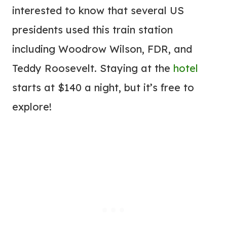
interested to know that several US
presidents used this train station
including Woodrow Wilson, FDR, and
Teddy Roosevelt. Staying at the
hotel
starts at $140 a night, but it’s free to
explore!