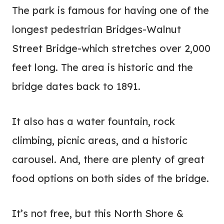
The park is famous for having one of the
longest pedestrian Bridges-Walnut
Street Bridge-which stretches over 2,000
feet long. The area is historic and the
bridge dates back to 1891.
It also has a water fountain, rock
climbing, picnic areas, and a historic
carousel. And, there are plenty of great
food options on both sides of the bridge.
It’s not free, but this North Shore &