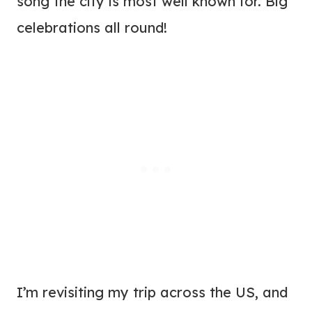
song the city is most well known for. Big
celebrations all round!
I’m revisiting my trip across the US, and