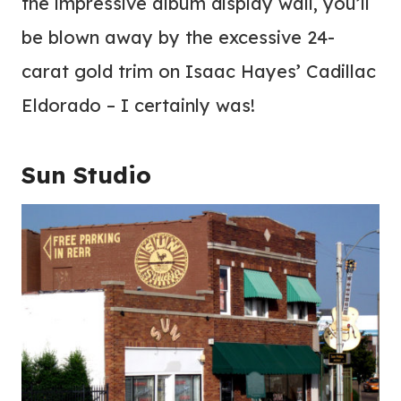
the impressive album display wall, you’ll
be blown away by the excessive 24-
carat gold trim on Isaac Hayes’ Cadillac
Eldorado – I certainly was!
Sun Studio