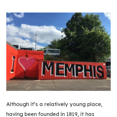
Although it’s a relatively young place,
having been founded in 1819, it has