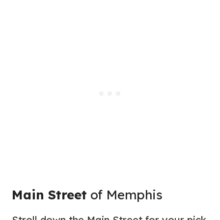
Main Street
of Memphis
Stroll down the Main Street for your pick