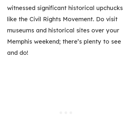
witnessed significant historical upchucks
like the Civil Rights Movement. Do visit
museums and historical sites over your
Memphis weekend; there’s plenty to see
and do!