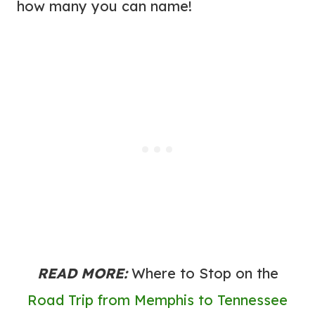
how many you can name!
READ MORE:
Where to Stop on the
Road Trip from Memphis to Tennessee