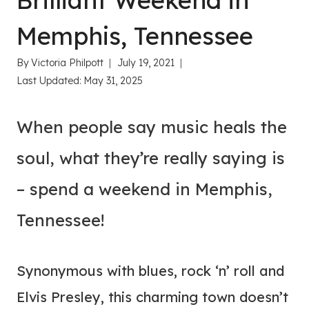
Brilliant Weekend in
Memphis, Tennessee
By
Victoria Philpott
July 19, 2021
Last Updated:
May 31, 2025
When people say music heals the
soul, what they’re really saying is
– spend a weekend in Memphis,
Tennessee!
Synonymous with blues, rock ‘n’ roll and
Elvis Presley, this charming town doesn’t