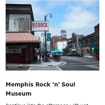
Memphis Rock ‘n’ Soul
Museum