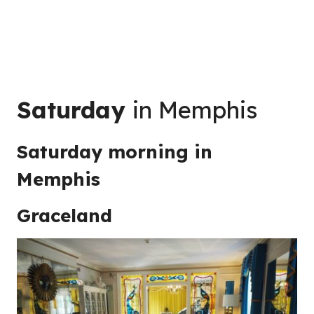
Saturday
in Memphis
Saturday morning in
Memphis
Graceland