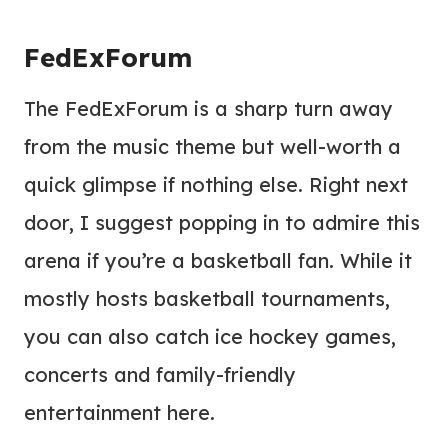
FedExForum
The FedExForum is a sharp turn away
from the music theme but well-worth a
quick glimpse if nothing else. Right next
door, I suggest popping in to admire this
arena if you’re a basketball fan. While it
mostly hosts basketball tournaments,
you can also catch ice hockey games,
concerts and family-friendly
entertainment here.