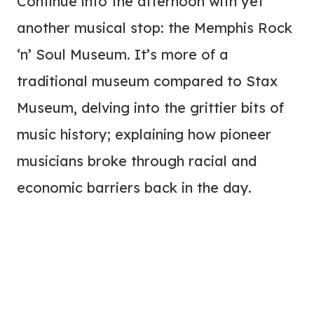
Continue into the afternoon with yet
another musical stop: the Memphis Rock
‘n’ Soul Museum. It’s more of a
traditional museum compared to Stax
Museum, delving into the grittier bits of
music history; explaining how pioneer
musicians broke through racial and
economic barriers back in the day.