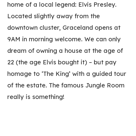
home of a local legend: Elvis Presley.
Located slightly away from the
downtown cluster, Graceland opens at
9AM in morning welcome. We can only
dream of owning a house at the age of
22 (the age Elvis bought it) – but pay
homage to ‘The King’ with a guided tour
of the estate. The famous Jungle Room
really is something!