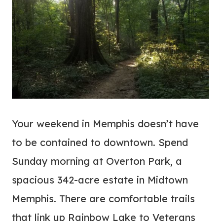
Your weekend in Memphis doesn’t have
to be contained to downtown. Spend
Sunday morning at Overton Park, a
spacious 342-acre estate in Midtown
Memphis. There are comfortable trails
that link up Rainbow Lake to Veterans