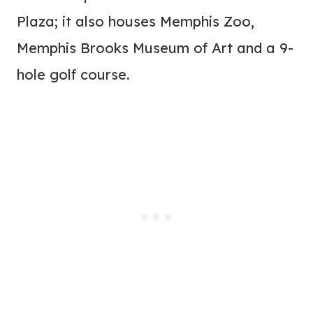
Plaza; it also houses Memphis Zoo,
Memphis Brooks Museum of Art and a 9-
hole golf course.