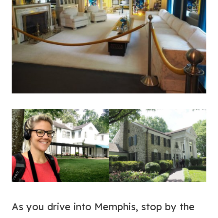
As you drive into Memphis, stop by the