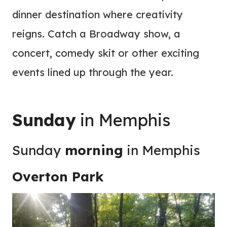
dinner destination where creativity
reigns. Catch a Broadway show, a
concert, comedy skit or other exciting
events lined up through the year.
Sunday
in Memphis
Sunday
morning
in Memphis
Overton Park