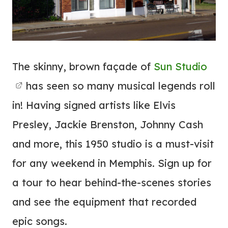
The skinny, brown façade of
Sun Studio
has seen so many musical legends roll
in! Having signed artists like Elvis
Presley, Jackie Brenston, Johnny Cash
and more, this 1950 studio is a must-visit
for any weekend in Memphis. Sign up for
a tour to hear behind-the-scenes stories
and see the equipment that recorded
epic songs.