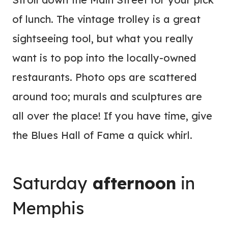
of lunch. The vintage trolley is a great
sightseeing tool, but what you really
want is to pop into the locally-owned
restaurants. Photo ops are scattered
around too; murals and sculptures are
all over the place! If you have time, give
the Blues Hall of Fame a quick whirl.
Saturday
afternoon
in
Memphis