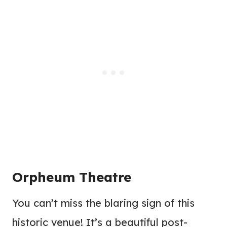
Orpheum Theatre
You can’t miss the blaring sign of this
historic venue! It’s a beautiful post-