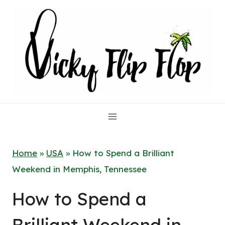
Skip
to
content
Home
»
USA
»
How to Spend a Brilliant
Weekend in Memphis, Tennessee
How to Spend a