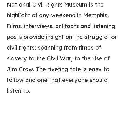
National Civil Rights Museum is the
highlight of any weekend in Memphis.
Films, interviews, artifacts and listening
posts provide insight on the struggle for
civil rights; spanning from times of
slavery to the Civil War, to the rise of
Jim Crow. The riveting tale is easy to
follow and one that everyone should
listen to.