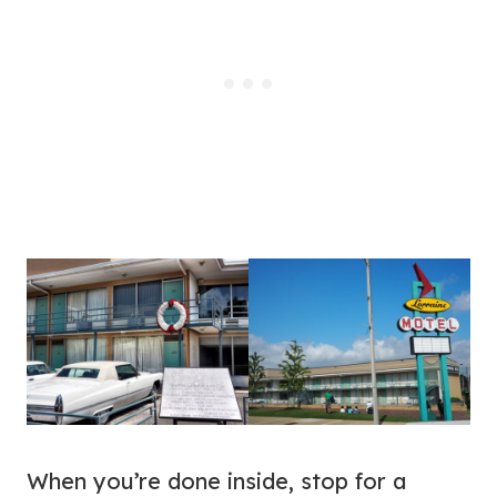
When you’re done inside, stop for a