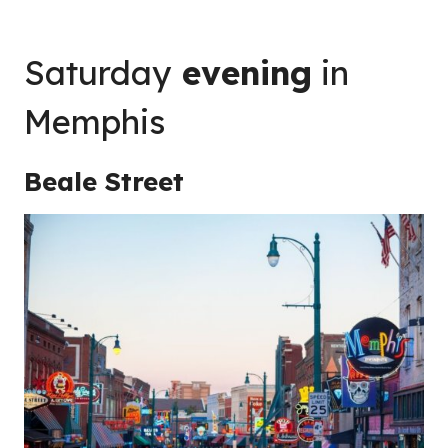
Saturday
evening
in
Memphis
Beale Street