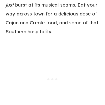
just
burst at its musical seams. Eat your
way across town for a delicious dose of
Cajun and Creole food, and some of that
Southern hospitality.