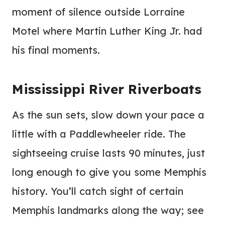
moment of silence outside Lorraine
Motel where Martin Luther King Jr. had
his final moments.
Mississippi River Riverboats
As the sun sets, slow down your pace a
little with a Paddlewheeler ride. The
sightseeing cruise lasts 90 minutes, just
long enough to give you some Memphis
history. You’ll catch sight of certain
Memphis landmarks along the way; see