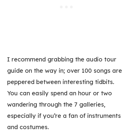
I recommend grabbing the audio tour
guide on the way in; over 100 songs are
peppered between interesting tidbits.
You can easily spend an hour or two
wandering through the 7 galleries,
especially if you’re a fan of instruments
and costumes.