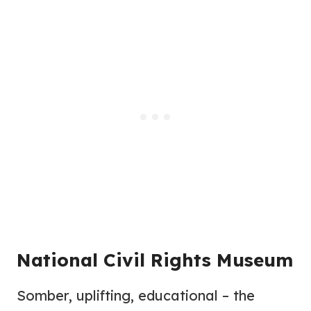
National Civil Rights Museum
Somber, uplifting, educational – the