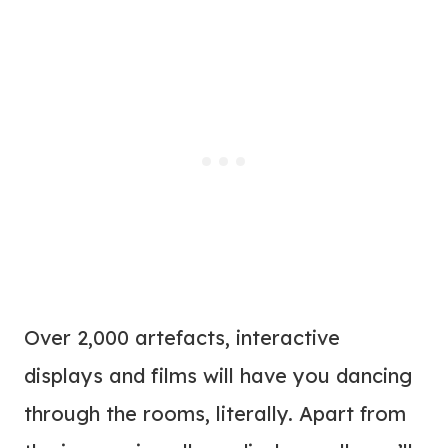
Over 2,000 artefacts, interactive
displays and films will have you dancing
through the rooms, literally. Apart from