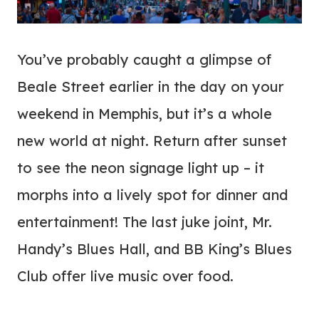
You’ve probably caught a glimpse of
Beale Street earlier in the day on your
weekend in Memphis, but it’s a whole
new world at night. Return after sunset
to see the neon signage light up – it
morphs into a lively spot for dinner and
entertainment! The last juke joint, Mr.
Handy’s Blues Hall, and BB King’s Blues
Club offer live music over food.