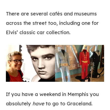
There are several cafés and museums
across the street too, including one for
Elvis’ classic car collection.
If you have a weekend in Memphis you
absolutely
have
to go to Graceland.