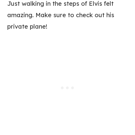
Just walking in the steps of Elvis felt
amazing. Make sure to check out his
private plane!