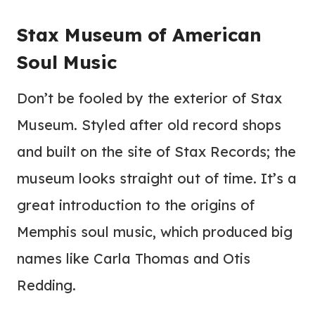
Stax Museum of American
Soul Music
Don’t be fooled by the exterior of Stax
Museum. Styled after old record shops
and built on the site of Stax Records; the
museum looks straight out of time. It’s a
great introduction to the origins of
Memphis soul music, which produced big
names like Carla Thomas and Otis
Redding.