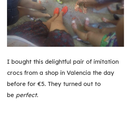
I bought this delightful pair of imitation
crocs from a shop in Valencia the day
before for €5. They turned out to
be
perfect
.