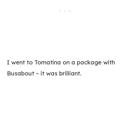
I went to Tomatina on a package with
Busabout – it was brilliant.