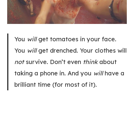
You
will
get tomatoes in your face.
You
will
get drenched. Your clothes will
not
survive. Don’t even
think
about
taking a phone in. And you
will
have a
brilliant time (for most of it).