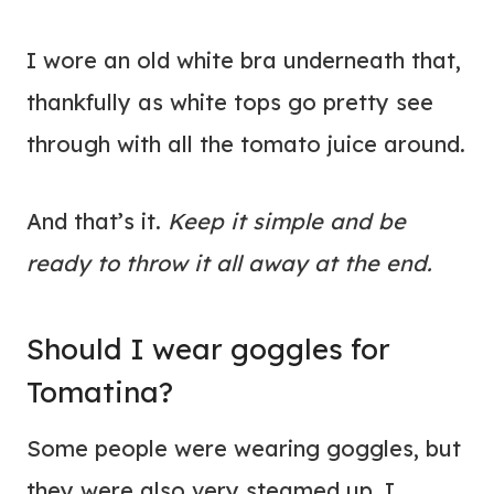
I wore an old white bra underneath that,
thankfully as white tops go
pretty see
through with all the tomato juice around.
And that’s it.
Keep it simple and be
ready to throw it all away at the end.
Should I wear goggles for
Tomatina?
Some people were wearing goggles, but
they were also very steamed up. I