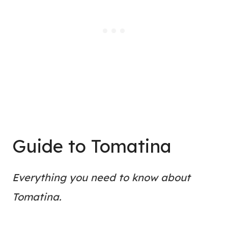
Guide to Tomatina
Everything you need to know about
Tomatina.