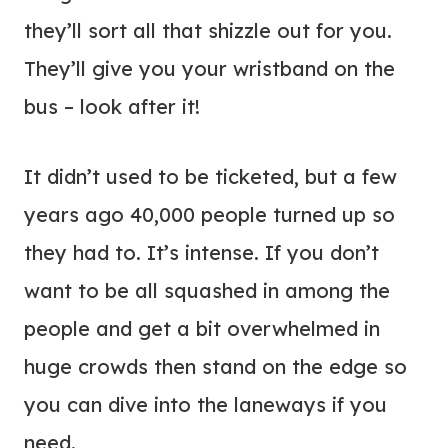
they’ll sort all that shizzle out for you.
They’ll give you your wristband on the
bus – look after it!
It didn’t used to be ticketed, but a few
years ago 40,000 people turned up so
they had to. It’s intense. If you don’t
want to be all squashed in among the
people and get a bit overwhelmed in
huge crowds then stand on the edge so
you can dive into the laneways if you
need.