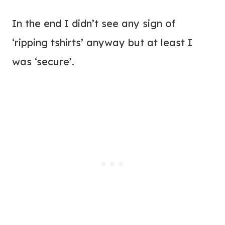
In the end I didn’t see any sign of
‘ripping tshirts’ anyway but at least I
was ‘secure’.