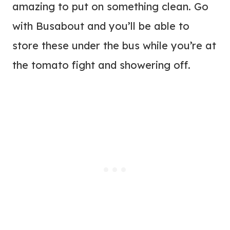
amazing to put on something clean. Go
with Busabout and you’ll be able to
store these under the bus while you’re at
the tomato fight and showering off.