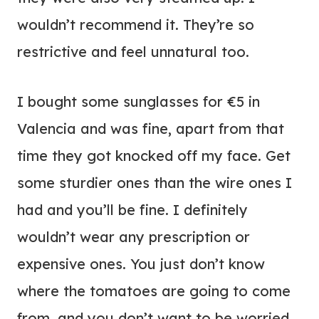
wouldn’t recommend it. They’re so
restrictive and feel unnatural too.
I bought some sunglasses for €5 in
Valencia and was fine, apart from that
time they got knocked off my face. Get
some sturdier ones than the wire ones I
had and you’ll be fine. I definitely
wouldn’t wear any prescription or
expensive ones. You just don’t know
where the tomatoes are going to come
from, and you don’t want to be worried