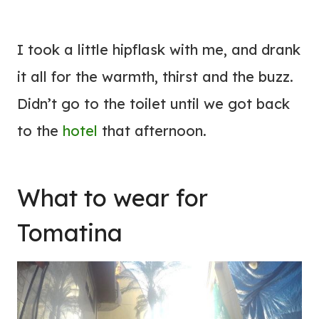
I took a little hipflask with me, and drank
it all for the warmth, thirst and the buzz.
Didn’t go to the toilet until we got back
to the
hotel
that afternoon.
What to wear for
Tomatina