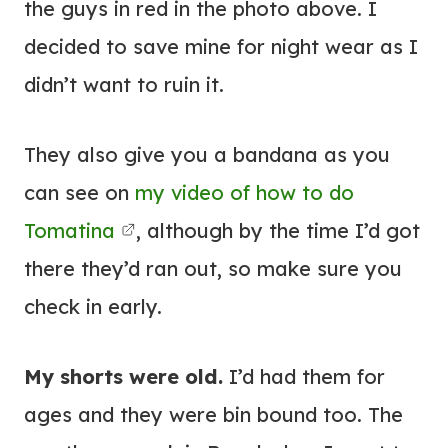
the guys in red in the photo above. I
decided to save mine for night wear as I
didn’t want to ruin it.
They also give you a bandana as you
can see on
my video of how to do
Tomatina
, although by the time I’d got
there they’d ran out, so make sure you
check in early.
My shorts were old.
I’d had them for
ages and they were bin bound too. The