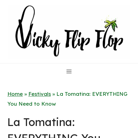
Skip
to
content
Home
»
Festivals
»
La Tomatina: EVERYTHING
You Need to Know
La Tomatina: