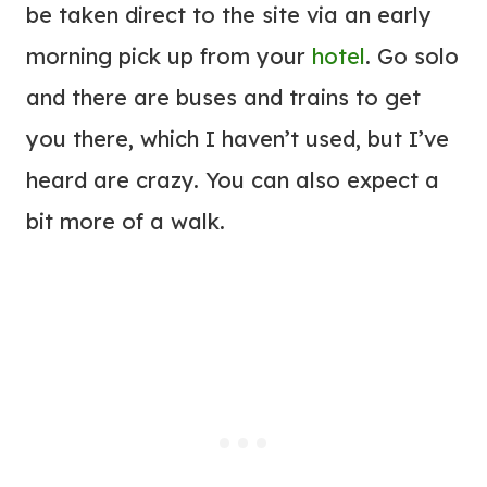
be taken direct to the site via an early
morning pick up from your
hotel
. Go solo
and there are buses and trains to get
you there, which I haven’t used, but I’ve
heard are crazy. You can also expect a
bit more of a walk.