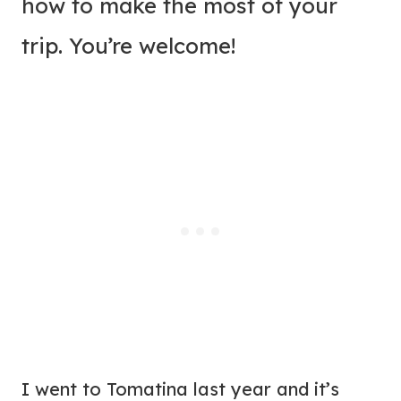
how to make the most of your
trip. You’re welcome!
I went to Tomatina last year and it’s