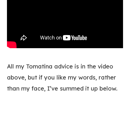
All my Tomatina advice is in the video
above, but if you like my words, rather
than my face, I’ve summed it up below.