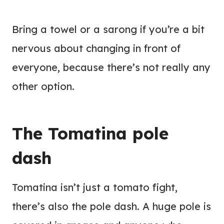
Bring a towel or a sarong if you’re a bit
nervous about changing in front of
everyone, because there’s not really any
other option.
The Tomatina pole
dash
Tomatina isn’t just a tomato fight,
there’s also the pole dash. A huge pole is