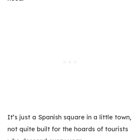
It’s just a Spanish square in a little town,
not quite built for the hoards of tourists