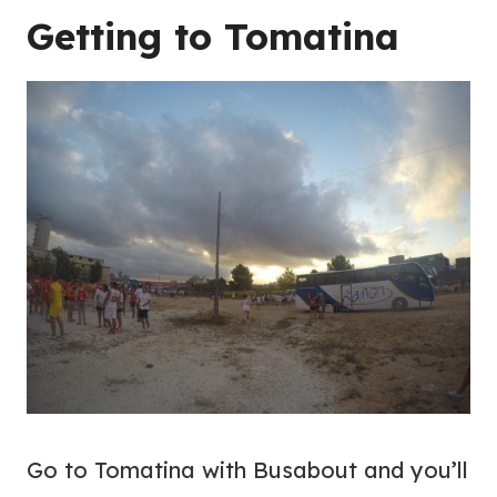
Getting to Tomatina
Go to Tomatina with Busabout and you’ll