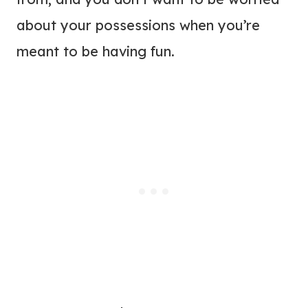
about your possessions when you’re
meant to be having fun.