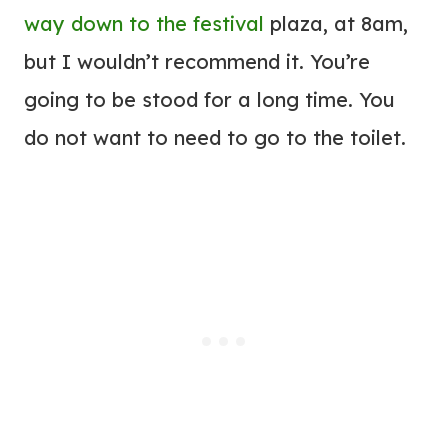
way down to the festival
plaza, at 8am,
but I wouldn’t recommend it. You’re
going to be stood for a long time. You
do not want to need to go to the toilet.