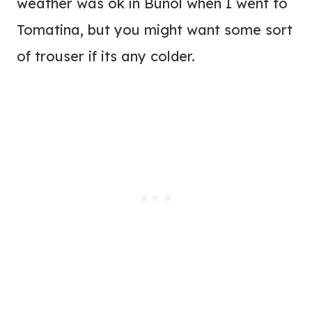
weather was ok in Bunol when I went to
Tomatina, but you might want some sort
of trouser if its any colder.