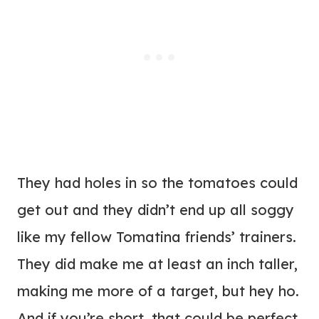
They had holes in so the tomatoes could
get out and they didn’t end up all soggy
like my fellow Tomatina friends’ trainers.
They did make me at least an inch taller,
making me more of a target, but hey ho.
And if you’re short, that could be perfect.