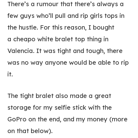
There’s a rumour that there’s always a
few guys who’ll pull and rip girls tops in
the hustle. For this reason, I bought
a cheapo white bralet top thing in
Valencia. It was tight and tough, there
was no way anyone would be able to rip
it.
The tight bralet also made a great
storage for my selfie stick with the
GoPro on the end, and my money (more
on that below).