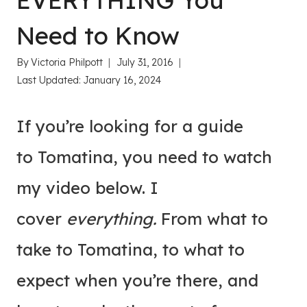
EVERYTHING You
Need to Know
By
Victoria Philpott
July 31, 2016
Last Updated:
January 16, 2024
If you’re looking for a guide
to Tomatina, you need to watch
my video below. I
cover
everything.
From what to
take to Tomatina, to what to
expect when you’re there, and