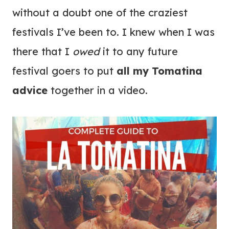
without a doubt one of the craziest
festivals I’ve been to. I knew when I was
there that I
owed
it to any future
festival goers to put
all my Tomatina
advice
together in a video.