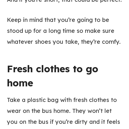
Keep in mind that you’re going to be
stood up for a long time so make sure
whatever shoes you take, they’re comfy.
Fresh clothes to go
home
Take a plastic bag with fresh clothes to
wear on the bus home. They won’t let
you on the bus if you’re dirty and it feels