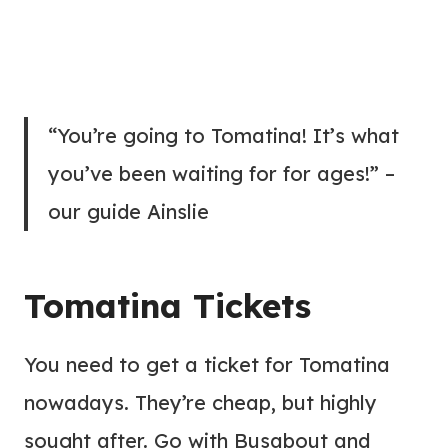
“You’re going to Tomatina! It’s what
you’ve been waiting for for ages!” –
our guide Ainslie
Tomatina Tickets
You need to get a ticket for Tomatina
nowadays. They’re cheap, but highly
sought after. Go with Busabout and