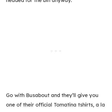
headed for the bin anyway.
Go with Busabout and they’ll give you
one of their official Tomatina tshirts, a la