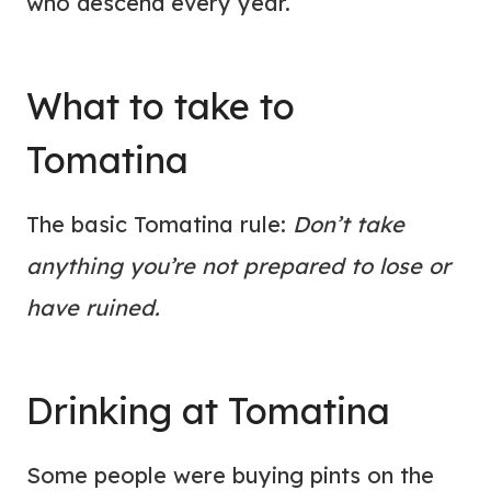
who descend every year.
What to take to
Tomatina
The basic Tomatina rule:
Don’t take
anything you’re not prepared to lose or
have ruined.
Drinking at Tomatina
Some people were buying pints on the