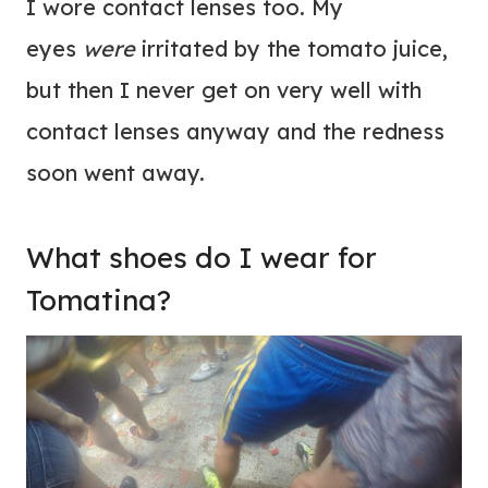
I wore contact lenses too. My
eyes
were
irritated by the tomato juice,
but then I never get on very well with
contact lenses anyway and the redness
soon went away.
What shoes do I wear for
Tomatina?