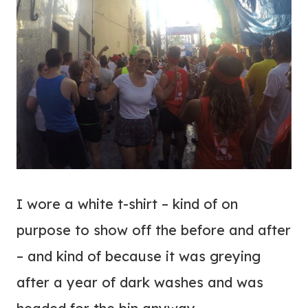
I wore a white t-shirt – kind of on
purpose to show off the before and after
– and kind of because it was greying
after a year of dark washes and was