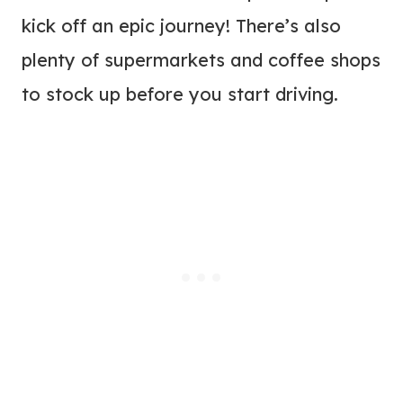
kick off an epic journey! There’s also
plenty of supermarkets and coffee shops
to stock up before you start driving.