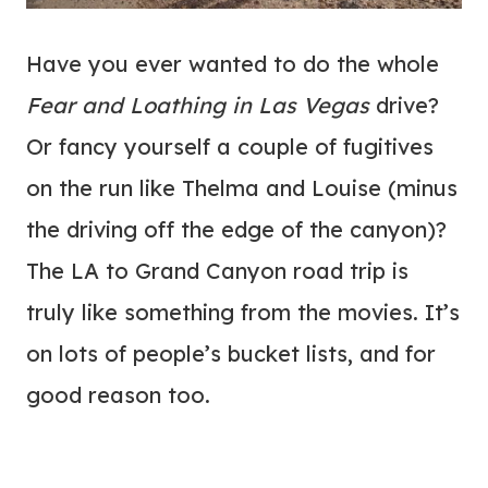
Have you ever wanted to do the whole
Fear and Loathing in Las Vegas
drive?
Or fancy yourself a couple of fugitives
on the run like Thelma and Louise (minus
the driving off the edge of the canyon)?
The LA to Grand Canyon road trip is
truly like something from the movies. It’s
on lots of people’s bucket lists, and for
good reason too.