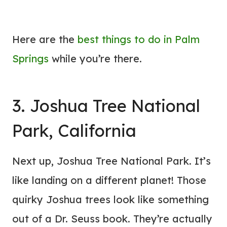
Here are the
best things to do in Palm
Springs
while you’re there.
3. Joshua Tree National
Park, California
Next up, Joshua Tree National Park. It’s
like landing on a different planet! Those
quirky Joshua trees look like something
out of a Dr. Seuss book. They’re actually