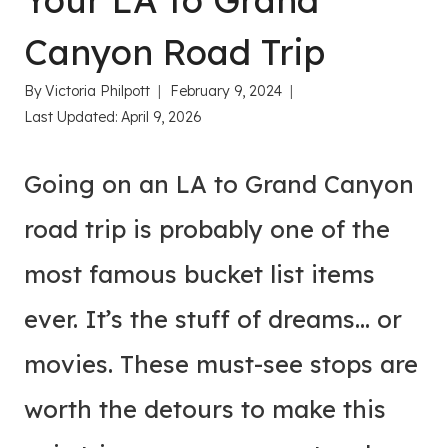
Your LA to Grand
Canyon Road Trip
By
Victoria Philpott
February 9, 2024
Last Updated:
April 9, 2026
Going on an LA to Grand Canyon
road trip is probably one of the
most famous bucket list items
ever. It’s the stuff of dreams… or
movies. These must-see stops are
worth the detours to make this