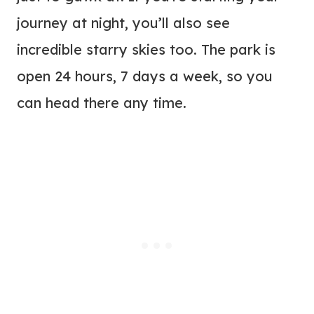
journey at night, you’ll also see
incredible starry skies too. The park is
open 24 hours, 7 days a week, so you
can head there any time.