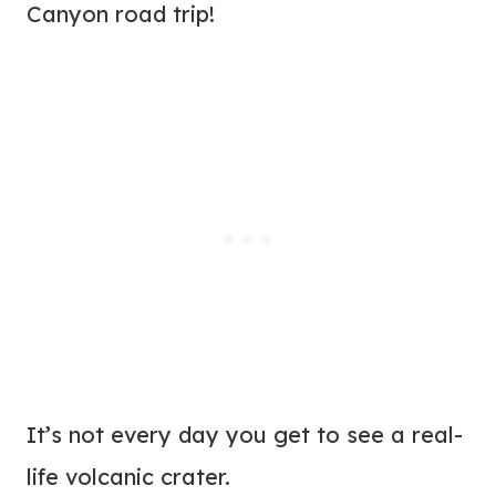
Canyon road trip!
It’s not every day you get to see a real-
life volcanic crater.