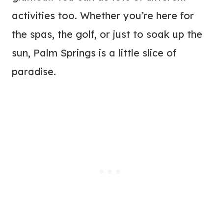
activities too. Whether you’re here for
the spas, the golf, or just to soak up the
sun, Palm Springs is a little slice of
paradise.