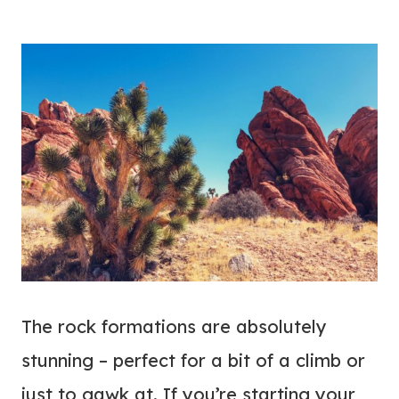
The rock formations are absolutely
stunning – perfect for a bit of a climb or
just to gawk at. If you’re starting your