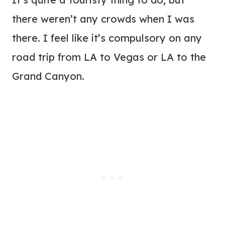
there weren’t any crowds when I was
there. I feel like it’s compulsory on any
road trip from LA to Vegas or LA to the
Grand Canyon.