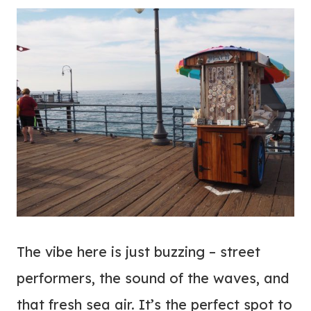
The vibe here is just buzzing – street
performers, the sound of the waves, and
that fresh sea air. It’s the perfect spot to