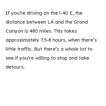
If you’re driving on the l-40 E, the
distance between LA and the Grand
Canyon is 480 miles. This takes
approximately 7.5-8 hours, when there’s
little traffic. But there’s a whole lot to
see if you’re willing to stop and take
detours.