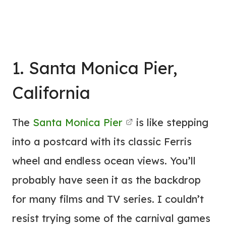
1. Santa Monica Pier,
California
The
Santa Monica Pier
is like stepping
into a postcard with its classic Ferris
wheel and endless ocean views. You’ll
probably have seen it as the backdrop
for many films and TV series. I couldn’t
resist trying some of the carnival games