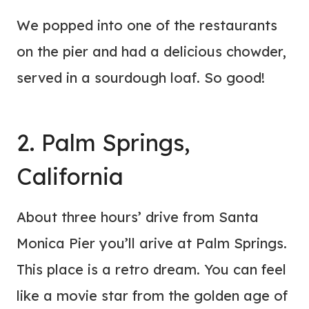
We popped into one of the restaurants
on the pier and had a delicious chowder,
served in a sourdough loaf. So good!
2. Palm Springs,
California
About three hours’ drive from Santa
Monica Pier you’ll arive at Palm Springs.
This place is a retro dream. You can feel
like a movie star from the golden age of