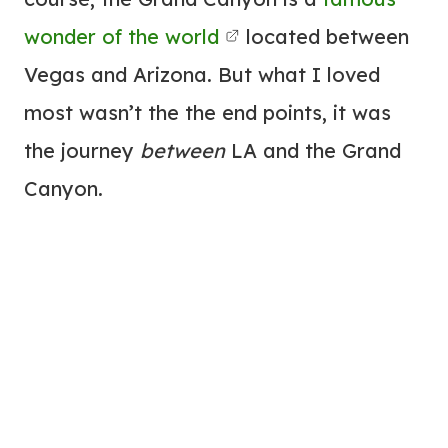
wonder of the world
located between
Vegas and Arizona. But what I loved
most wasn’t the the end points, it was
the journey
between
LA and the Grand
Canyon.