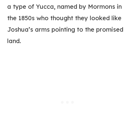
a type of Yucca, named by Mormons in
the 1850s who thought they looked like
Joshua’s arms pointing to the promised
land.