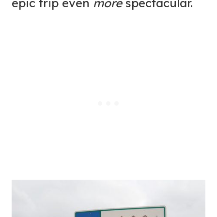
epic trip even
more
spectacular.