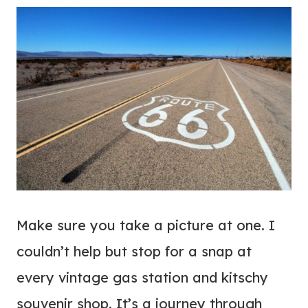
Make sure you take a picture at one. I
couldn’t help but stop for a snap at
every vintage gas station and kitschy
souvenir shop. It’s a journey through