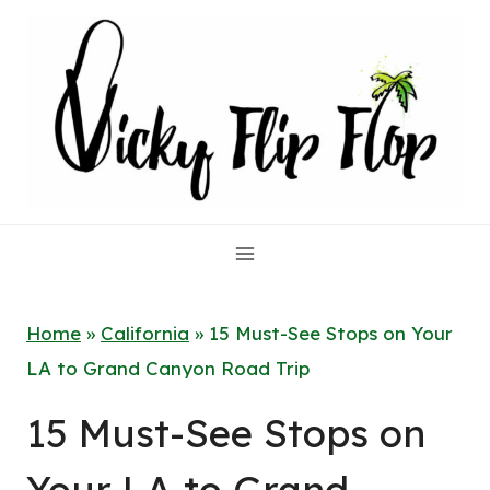
Skip
to
content
Home
»
California
»
15 Must-See Stops on Your
LA to Grand Canyon Road Trip
15 Must-See Stops on