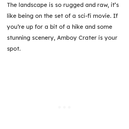
The landscape is so rugged and raw, it’s
like being on the set of a sci-fi movie. If
you’re up for a bit of a hike and some
stunning scenery, Amboy Crater is your
spot.