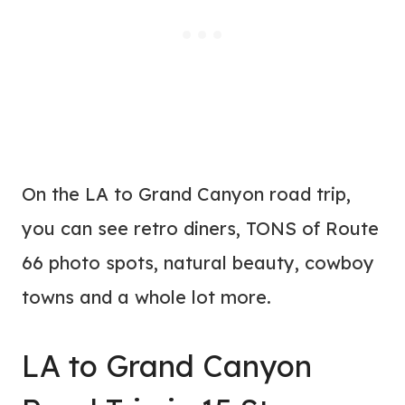
On the LA to Grand Canyon road trip,
you can see retro diners, TONS of Route
66 photo spots, natural beauty, cowboy
towns and a whole lot more.
LA to Grand Canyon