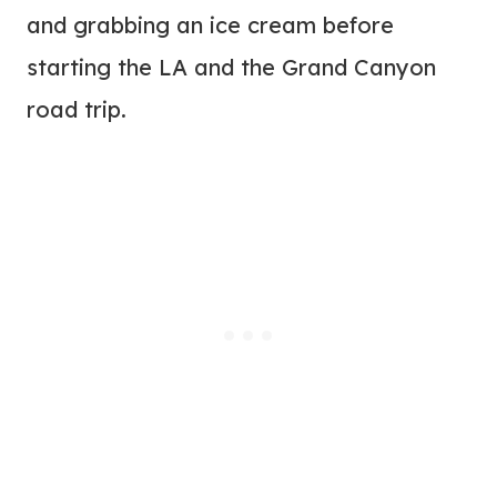
and grabbing an ice cream before
starting the LA and the Grand Canyon
road trip.