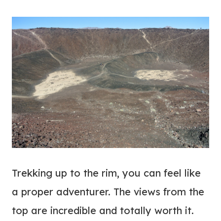
Trekking up to the rim, you can feel like
a proper adventurer. The views from the
top are incredible and totally worth it.