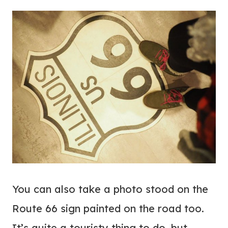
You can also take a photo stood on the
Route 66 sign painted on the road too.
It’s quite a touristy thing to do, but