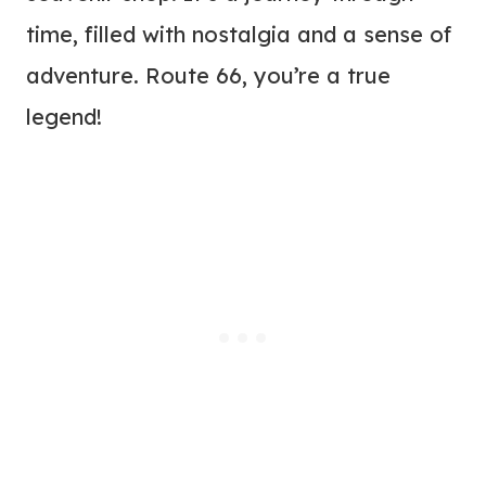
time, filled with nostalgia and a sense of
adventure. Route 66, you’re a true
legend!