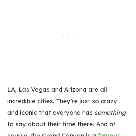
LA, Las Vegas and Arizona are all
incredible cities. They’re just so crazy
and iconic that everyone has
something
to say about their time there. And of
course, the Grand Canyon is a
famous