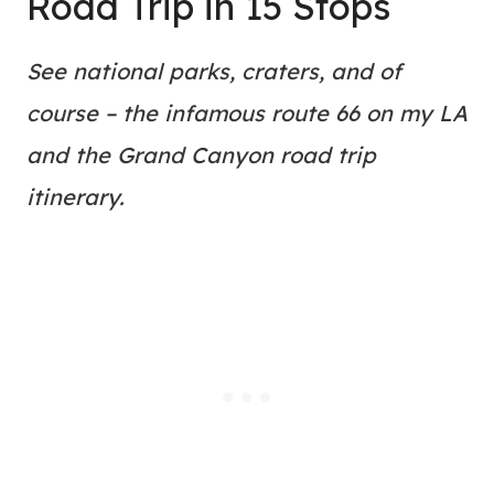
Road Trip in 15 Stops
See national parks, craters, and of
course – the infamous route 66 on my LA
and the Grand Canyon road trip
itinerary.