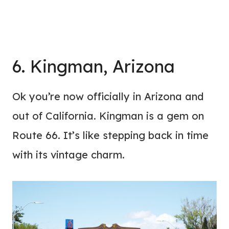
6. Kingman, Arizona
Ok you’re now officially in Arizona and
out of California. Kingman is a gem on
Route 66. It’s like stepping back in time
with its vintage charm.