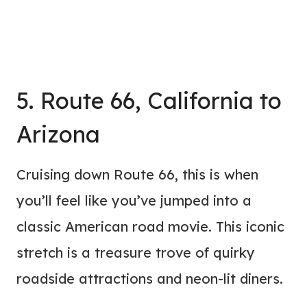
5. Route 66, California to
Arizona
Cruising down Route 66, this is when
you’ll feel like you’ve jumped into a
classic American road movie. This iconic
stretch is a treasure trove of quirky
roadside attractions and neon-lit diners.