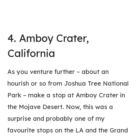
4. Amboy Crater,
California
As you venture further – about an
hourish or so from Joshua Tree National
Park – make a stop at Amboy Crater in
the Mojave Desert. Now, this was a
surprise and probably one of my
favourite stops on the LA and the Grand