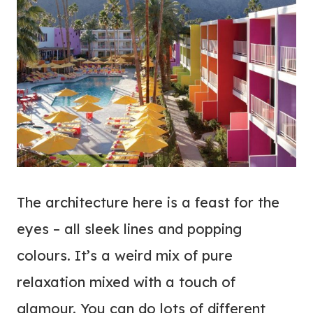
The architecture here is a feast for the
eyes – all sleek lines and popping
colours. It’s a weird mix of pure
relaxation mixed with a touch of
glamour. You can do lots of different