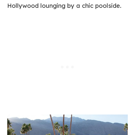
Hollywood lounging by a chic poolside.