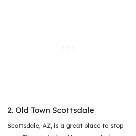
2. Old Town Scottsdale
Scottsdale, AZ, is a great place to stop