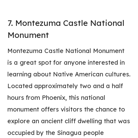
7. Montezuma Castle National
Monument
Montezuma Castle National Monument
is a great spot for anyone interested in
learning about Native American cultures.
Located approximately two and a half
hours from Phoenix, this national
monument offers visitors the chance to
explore an ancient cliff dwelling that was
occupied by the Sinagua people