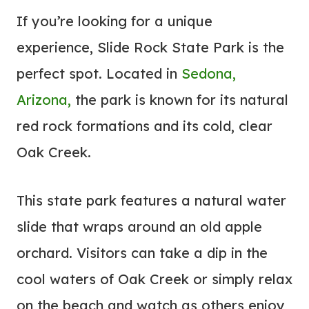
If you’re looking for a unique
experience, Slide Rock State Park is the
perfect spot. Located in
Sedona,
Arizona,
the park is known for its natural
red rock formations and its cold, clear
Oak Creek.
This state park features a natural water
slide that wraps around an old apple
orchard. Visitors can take a dip in the
cool waters of Oak Creek or simply relax
on the beach and watch as others enjoy