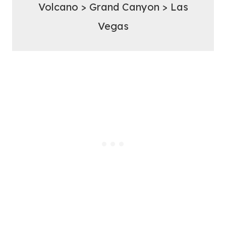
Volcano > Grand Canyon > Las
Vegas