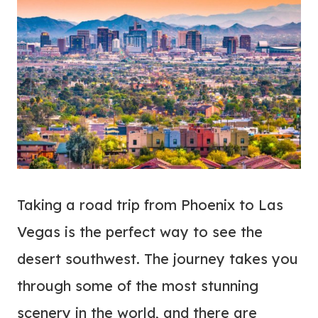
Taking a road trip from Phoenix to Las
Vegas is the perfect way to see the
desert southwest. The journey takes you
through some of the most stunning
scenery in the world, and there are