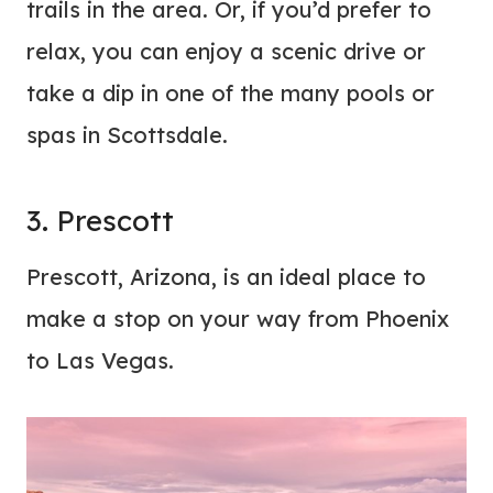
trails in the area. Or, if you’d prefer to
relax, you can enjoy a scenic drive or
take a dip in one of the many pools or
spas in Scottsdale.
3. Prescott
Prescott, Arizona, is an ideal place to
make a stop on your way from Phoenix
to Las Vegas.