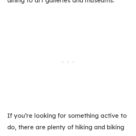
dining to art galleries and museums.
If you’re looking for something active to
do, there are plenty of hiking and biking