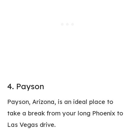
4. Payson
Payson, Arizona, is an ideal place to
take a break from your long Phoenix to
Las Vegas drive.