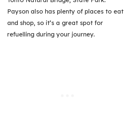
Payson also has plenty of places to eat
and shop, so it’s a great spot for
refuelling during your journey.