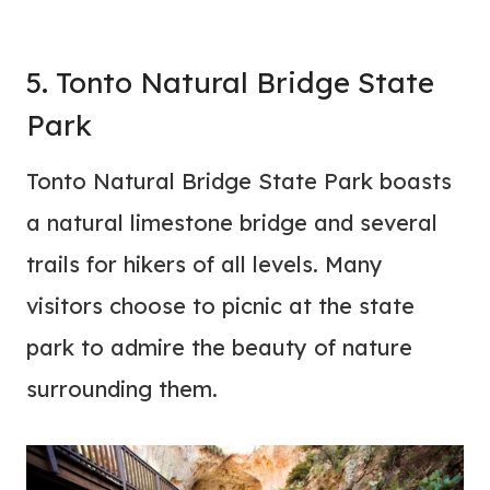
5. Tonto Natural Bridge State
Park
Tonto Natural Bridge State Park boasts
a natural limestone bridge and several
trails for hikers of all levels. Many
visitors choose to picnic at the state
park to admire the beauty of nature
surrounding them.