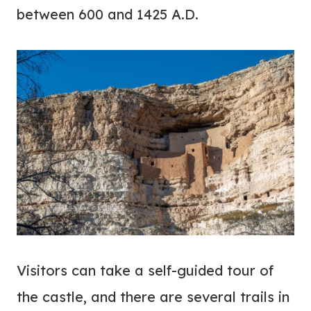
between 600 and 1425 A.D.
Visitors can take a self-guided tour of
the castle, and there are several trails in