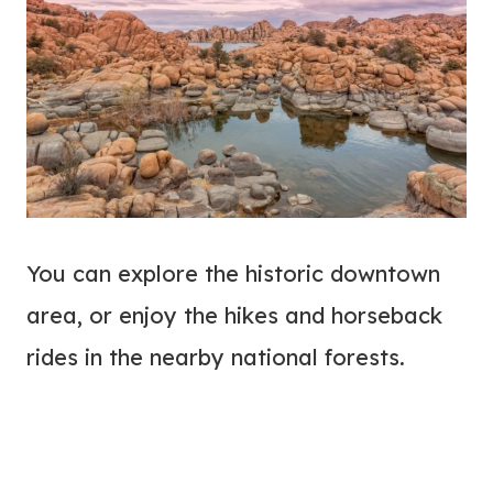
You can explore the historic downtown
area, or enjoy the hikes and horseback
rides in the nearby national forests.