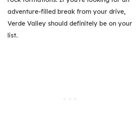
adventure-filled break from your drive,
Verde Valley should definitely be on your
list.