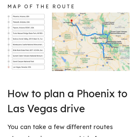
MAP OF THE ROUTE
How to plan a Phoenix to
Las Vegas drive
You can take a few different routes