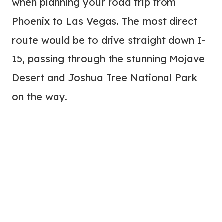
when planning your road trip from
Phoenix to Las Vegas. The most direct
route would be to drive straight down I-
15, passing through the stunning Mojave
Desert and Joshua Tree National Park
on the way.