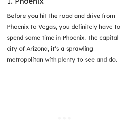
1. Phoenix
Before you hit the road and drive from
Phoenix to Vegas, you definitely have to
spend some time in Phoenix. The capital
city of Arizona, it’s a sprawling
metropolitan with plenty to see and do.