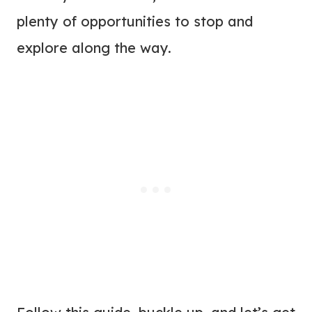
plenty of opportunities to stop and
explore along the way.