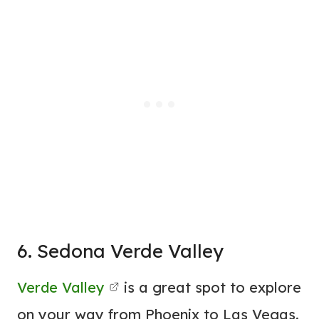
6. Sedona Verde Valley
Verde Valley
is a great spot to explore
on your way from Phoenix to Las Vegas.