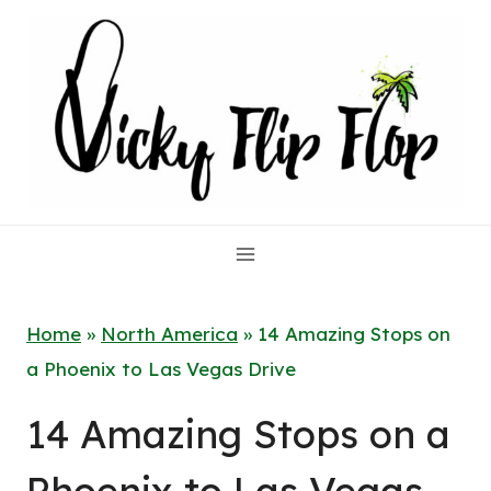
Skip
to
content
Home
»
North America
»
14 Amazing Stops on
a Phoenix to Las Vegas Drive
14 Amazing Stops on a