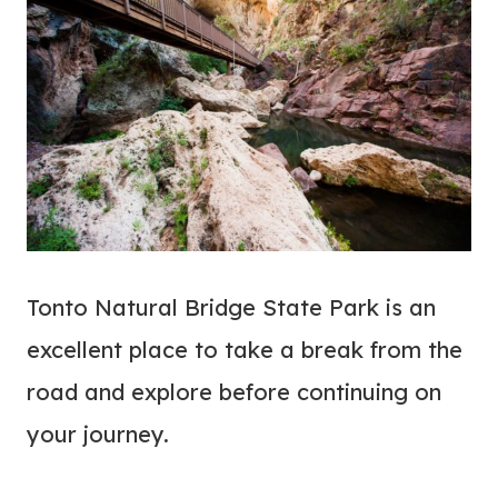
Tonto Natural Bridge State Park is an
excellent place to take a break from the
road and explore before continuing on
your journey.