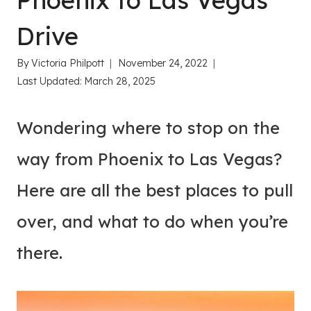
Phoenix to Las Vegas
Drive
By
Victoria Philpott
November 24, 2022
Last Updated:
March 28, 2025
Wondering where to stop on the
way from Phoenix to Las Vegas?
Here are all the best places to pull
over, and what to do when you’re
there.