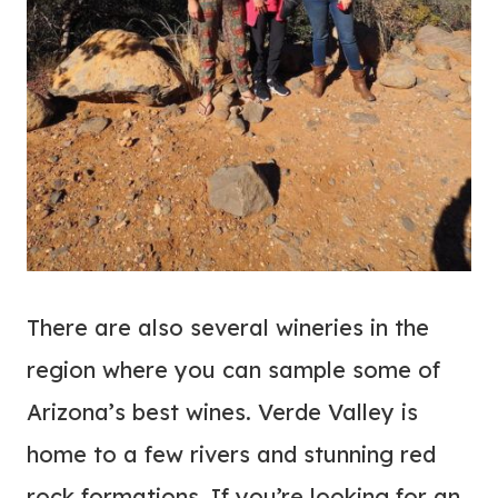
There are also several wineries in the
region where you can sample some of
Arizona’s best wines. Verde Valley is
home to a few rivers and stunning red
rock formations. If you’re looking for an