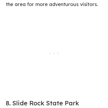
the area for more adventurous visitors.
8. Slide Rock State Park