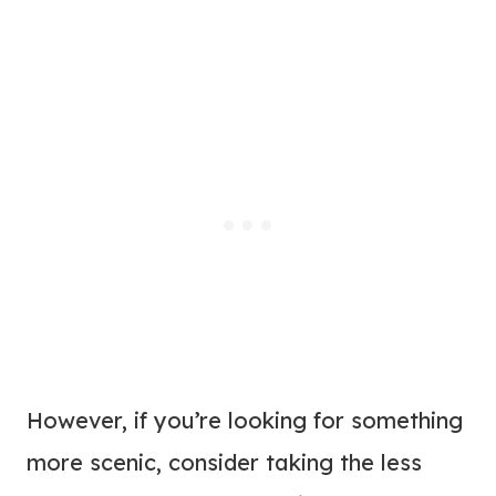
However, if you’re looking for something
more scenic, consider taking the less