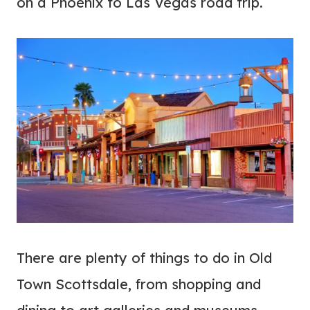
on a Phoenix to Las Vegas road trip.
There are plenty of things to do in Old
Town Scottsdale, from shopping and