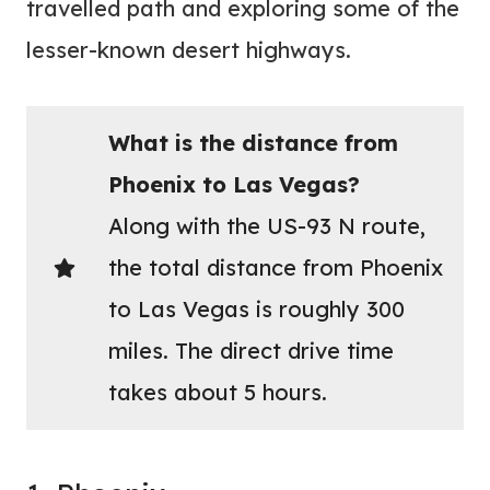
travelled path and exploring some of the
lesser-known desert highways.
What is the distance from
Phoenix to Las Vegas?
Along with the US-93 N route,
the total distance from Phoenix
to Las Vegas is roughly 300
miles. The direct drive time
takes about 5 hours.