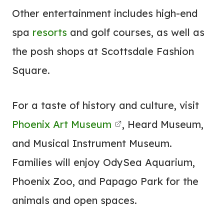
Other entertainment includes high-end
spa
resorts
and golf courses, as well as
the posh shops at Scottsdale Fashion
Square.
For a taste of history and culture, visit
Phoenix Art Museum
, Heard Museum,
and Musical Instrument Museum.
Families will enjoy OdySea Aquarium,
Phoenix Zoo, and Papago Park for the
animals and open spaces.