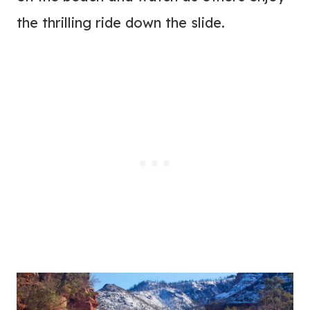
the thrilling ride down the slide.