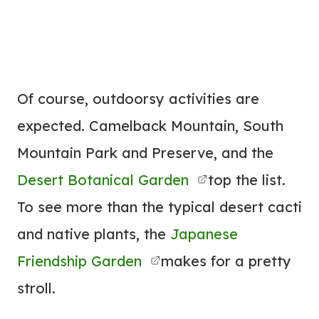
Of course, outdoorsy activities are
expected. Camelback Mountain, South
Mountain Park and Preserve, and the
Desert Botanical Garden
top the list.
To see more than the typical desert cacti
and native plants, the
Japanese
Friendship Garden
makes for a pretty
stroll.