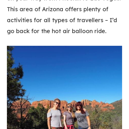
This area of Arizona offers plenty of
activities for all types of travellers – I’d
go back for the hot air balloon ride.