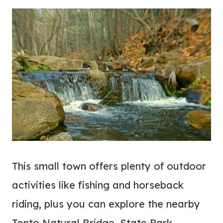
This small town offers plenty of outdoor
activities like fishing and horseback
riding, plus you can explore the nearby
Tonto Natural Bridge, State Park.