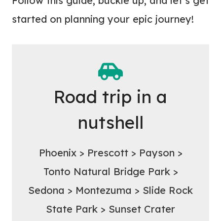
Follow this guide, buckle up, and let’s get
started on planning your epic journey!
Road trip in a
nutshell
Phoenix > Prescott > Payson >
Tonto Natural Bridge Park >
Sedona > Montezuma > Slide Rock
State Park > Sunset Crater