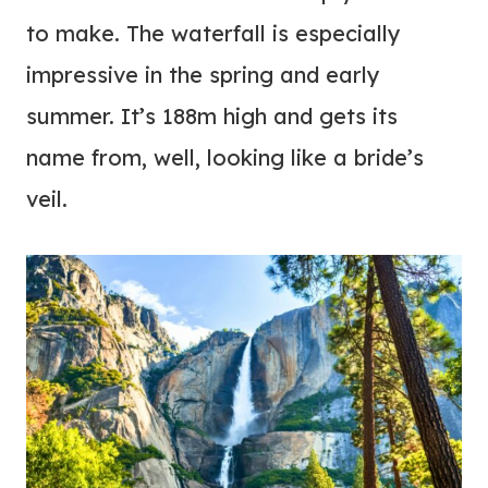
to make. The waterfall is especially
impressive in the spring and early
summer. It’s 188m high and gets its
name from, well, looking like a bride’s
veil.