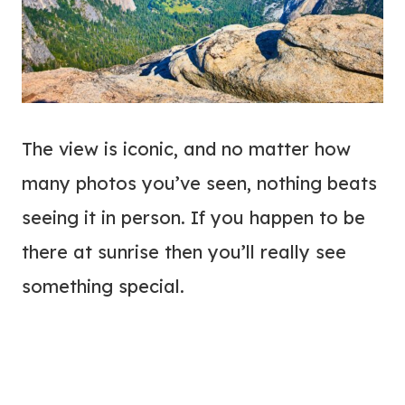
The view is iconic, and no matter how
many photos you’ve seen, nothing beats
seeing it in person. If you happen to be
there at sunrise then you’ll really see
something special.