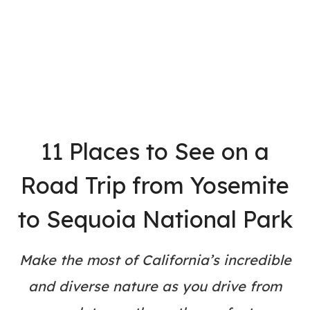
11 Places to See on a
Road Trip from Yosemite
to Sequoia National Park
Make the most of California’s incredible
and diverse nature as you drive from