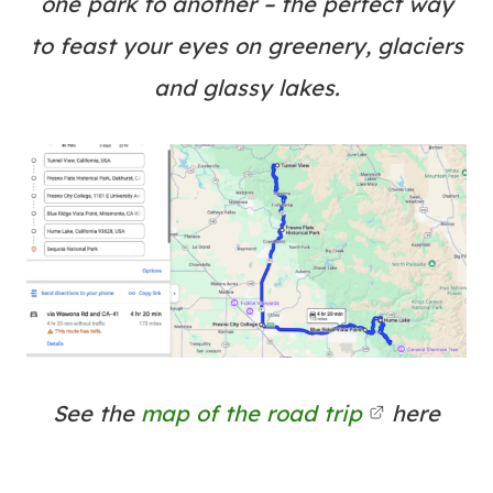
one park to another – the perfect way
to feast your eyes on greenery, glaciers
and glassy lakes.
See the
map of the road trip
here