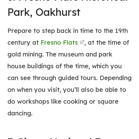
Park, Oakhurst
Prepare to step back in time to the 19th
century at
Fresno Flats
, at the time of
gold mining. The museum and park
house buildings of the time, which you
can see through guided tours. Depending
on when you visit, you’ll also be able to
do workshops like cooking or square
dancing.