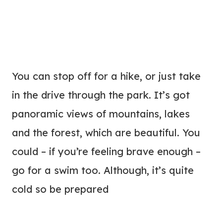
You can stop off for a hike, or just take
in the drive through the park. It’s got
panoramic views of mountains, lakes
and the forest, which are beautiful. You
could – if you’re feeling brave enough –
go for a swim too. Although, it’s quite
cold so be prepared