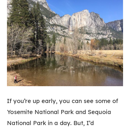
If you’re up early, you can see some of
Yosemite National Park and Sequoia
National Park in a day. But, I’d