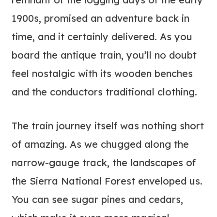
1900s, promised an adventure back in
time, and it certainly delivered. As you
board the antique train, you’ll no doubt
feel nostalgic with its wooden benches
and the conductors traditional clothing.
The train journey itself was nothing short
of amazing. As we chugged along the
narrow-gauge track, the landscapes of
the Sierra National Forest enveloped us.
You can see sugar pines and cedars,