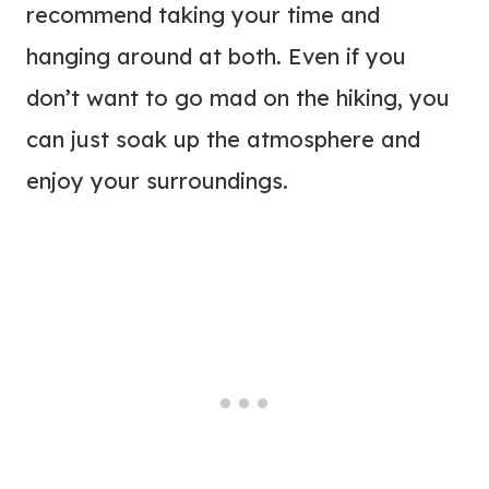
recommend taking your time and
hanging around at both. Even if you
don’t want to go mad on the hiking, you
can just soak up the atmosphere and
enjoy your surroundings.