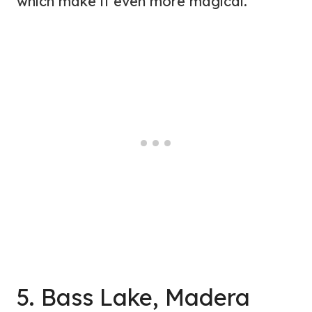
which make it even more magical.
5. Bass Lake, Madera