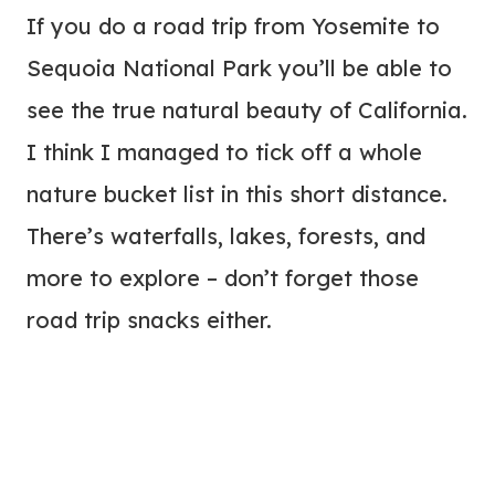
If you do a road trip from Yosemite to
Sequoia National Park you’ll be able to
see the true natural beauty of California.
I think I managed to tick off a whole
nature bucket list in this short distance.
There’s waterfalls, lakes, forests, and
more to explore – don’t forget those
road trip snacks either.