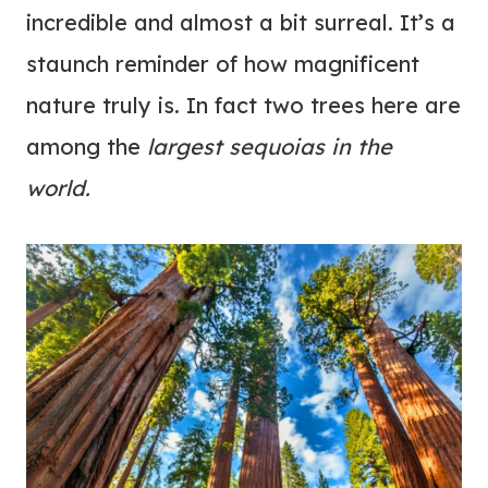
incredible and almost a bit surreal. It’s a
staunch reminder of how magnificent
nature truly is. In fact two trees here are
among the
largest sequoias in the
world.