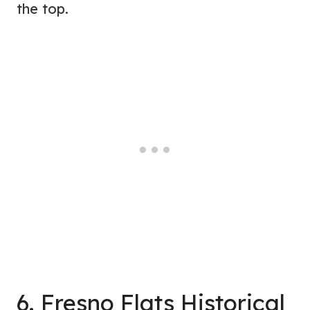
the top.
6. Fresno Flats Historical