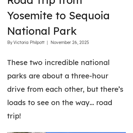
Road Trip from
Yosemite to Sequoia
National Park
By
Victoria Philpott
November 26, 2025
These two incredible national
parks are about a three-hour
drive from each other, but there’s
loads to see on the way… road
trip!