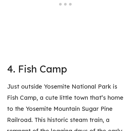
4. Fish Camp
Just outside Yosemite National Park is
Fish Camp, a cute little town that’s home
to the Yosemite Mountain Sugar Pine
Railroad. This historic steam train, a
remnant of the logging days of the early