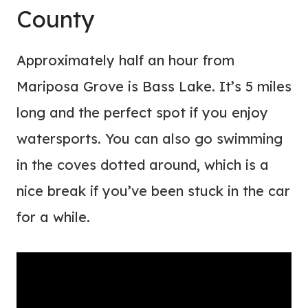
County
Approximately half an hour from
Mariposa Grove is Bass Lake. It’s 5 miles
long and the perfect spot if you enjoy
watersports. You can also go swimming
in the coves dotted around, which is a
nice break if you’ve been stuck in the car
for a while.