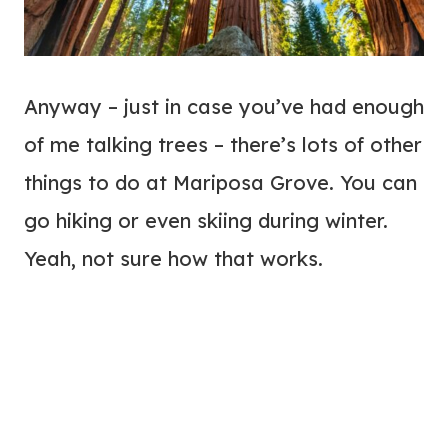
Anyway – just in case you’ve had enough
of me talking trees – there’s lots of other
things to do at Mariposa Grove. You can
go hiking or even skiing during winter.
Yeah, not sure how that works.