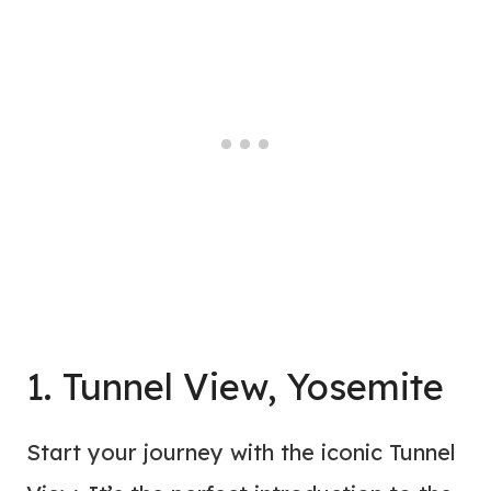
1. Tunnel View, Yosemite
Start your journey with the iconic Tunnel