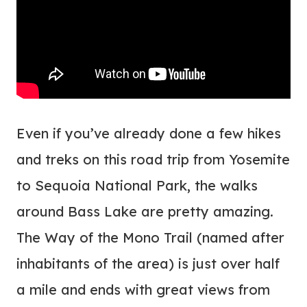
Even if you’ve already done a few hikes
and treks on this road trip from Yosemite
to Sequoia National Park, the walks
around Bass Lake are pretty amazing.
The Way of the Mono Trail (named after
inhabitants of the area) is just over half
a mile and ends with great views from