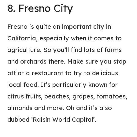
8. Fresno City
Fresno is quite an important city in
California, especially when it comes to
agriculture. So you’ll find lots of farms
and orchards there. Make sure you stop
off at a restaurant to try to delicious
local food. It’s particularly known for
citrus fruits, peaches, grapes, tomatoes,
almonds and more. Oh and it’s also
dubbed ‘Raisin World Capital’.