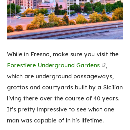
While in Fresno, make sure you visit the
Forestiere Underground Gardens
,
which are underground passageways,
grottos and courtyards built by a Sicilian
living there over the course of 40 years.
It’s pretty impressive to see what one
man was capable of in his lifetime.