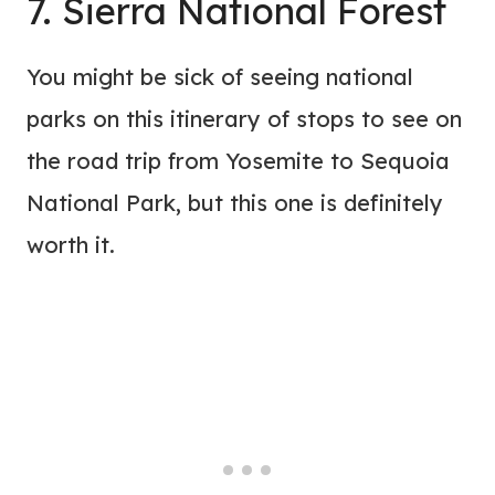
7. Sierra National Forest
You might be sick of seeing national
parks on this itinerary of stops to see on
the road trip from Yosemite to Sequoia
National Park, but this one is definitely
worth it.