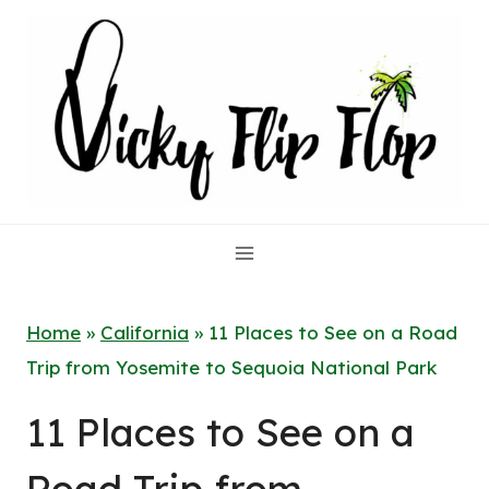
Skip
to
content
Home
»
California
»
11 Places to See on a Road
Trip from Yosemite to Sequoia National Park
11 Places to See on a