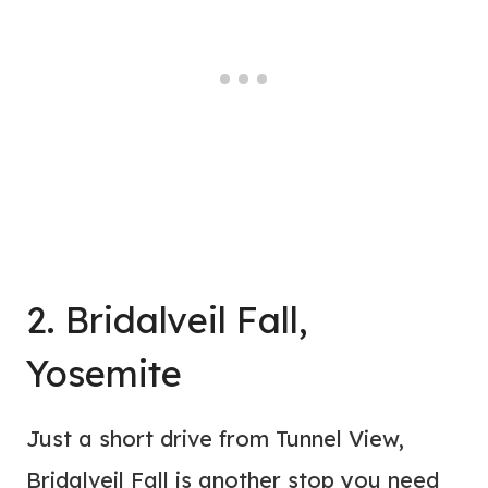
2. Bridalveil Fall,
Yosemite
Just a short drive from Tunnel View,
Bridalveil Fall is another stop you need