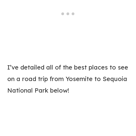
I’ve detailed all of the best places to see
on a road trip from Yosemite to Sequoia
National Park below!