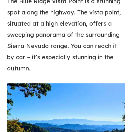
The Blue Ridge Vista Point is a stunning
spot along the highway. The vista point,
situated at a high elevation, offers a
sweeping panorama of the surrounding
Sierra Nevada range. You can reach it
by car – it’s especially stunning in the
autumn.