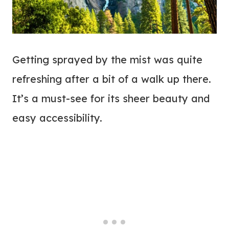
Getting sprayed by the mist was quite
refreshing after a bit of a walk up there.
It’s a must-see for its sheer beauty and
easy accessibility.