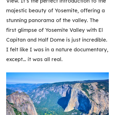
View. It’s the perfect introduction to the
majestic beauty of Yosemite, offering a
stunning panorama of the valley. The
first glimpse of Yosemite Valley with El
Capitan and Half Dome is just incredible.
I felt like I was in a nature documentary,
except… it was all real.