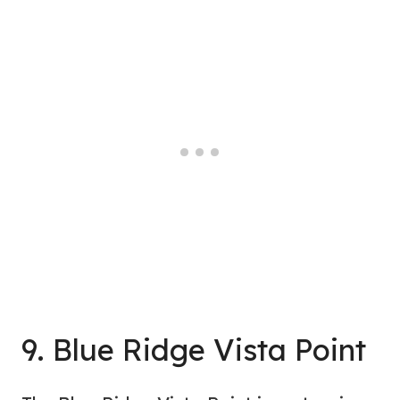
9. Blue Ridge Vista Point