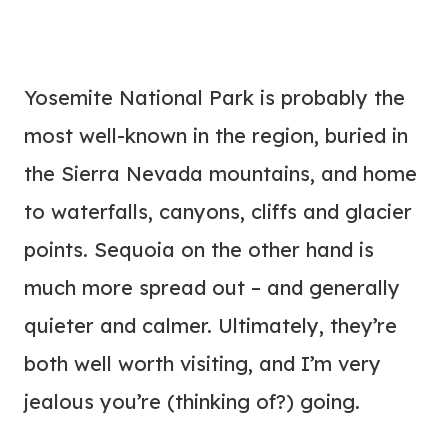
Yosemite National Park is probably the
most well-known in the region, buried in
the Sierra Nevada mountains, and home
to waterfalls, canyons, cliffs and glacier
points. Sequoia on the other hand is
much more spread out – and generally
quieter and calmer. Ultimately, they’re
both well worth visiting, and I’m very
jealous you’re (thinking of?) going.