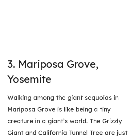
3. Mariposa Grove,
Yosemite
Walking among the giant sequoias in
Mariposa Grove is like being a tiny
creature in a giant’s world. The Grizzly
Giant and California Tunnel Tree are just