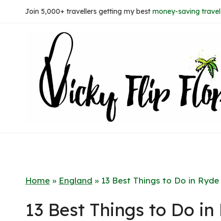
Skip
Join 5,000+ travellers getting my best
money-saving travel 
to
content
Home
»
England
»
13 Best Things to Do in Ryde
13 Best Things to Do in