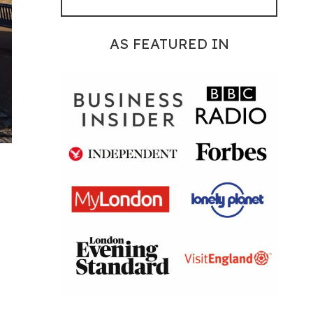
AS FEATURED IN