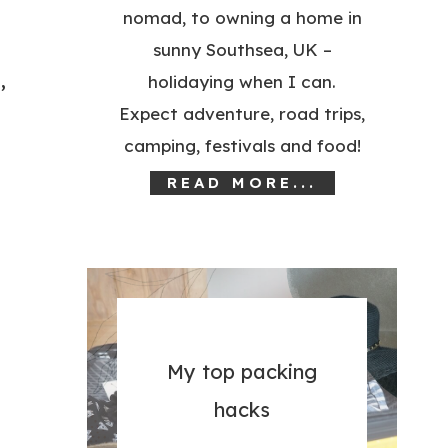
nomad, to owning a home in
sunny Southsea, UK –
,
holidaying when I can.
Expect adventure, road trips,
camping, festivals and food!
READ MORE...
My top packing
hacks