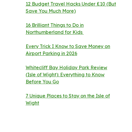
12 Budget Travel Hacks Under £10 (But
Save You Much More)
16 Brilliant Things to Do in
Northumberland for Kids
Every Trick I Know to Save Money on
Airport Parking in 2026
Whitecliff Bay Holiday Park Review
(Isle of Wight): Everything to Know
Before You Go
7 Unique Places to Stay on the Isle of
Wight