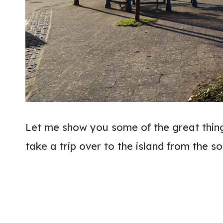
Let me show you some of the great things
take a trip over to the island from the s