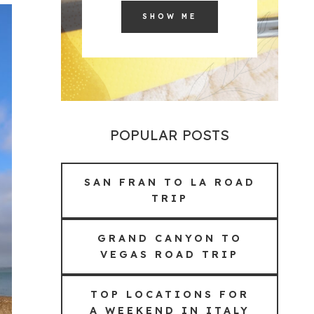
SHOW ME
POPULAR POSTS
SAN FRAN TO LA ROAD
TRIP
GRAND CANYON TO
VEGAS ROAD TRIP
TOP LOCATIONS FOR
A WEEKEND IN ITALY