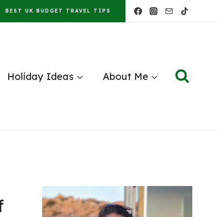
BEST UK BUDGET TRAVEL TIPS
Holiday Ideas
About Me
f