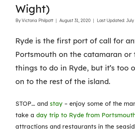
Wight)
By
Victoria Philpott
August 31, 2020
Last Updated:
July
Ryde is the first port of call for 
Portsmouth on the catamaran or t
things to do in Ryde, but it’s too
on to the rest of the island.
STOP… and
stay
– enjoy some of the many
take a
day trip to Ryde from Portsmout
attractions and restaurants in the seasi