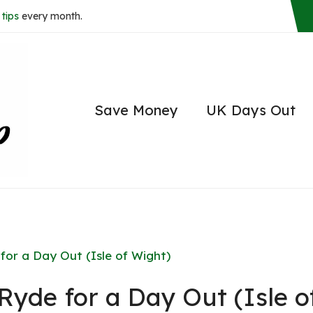
tips
every month.
Save Money
UK Days Out
 for a Day Out (Isle of Wight)
 Ryde for a Day Out (Isle o