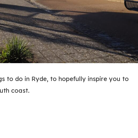
 to do in Ryde, to hopefully inspire you to
outh coast.