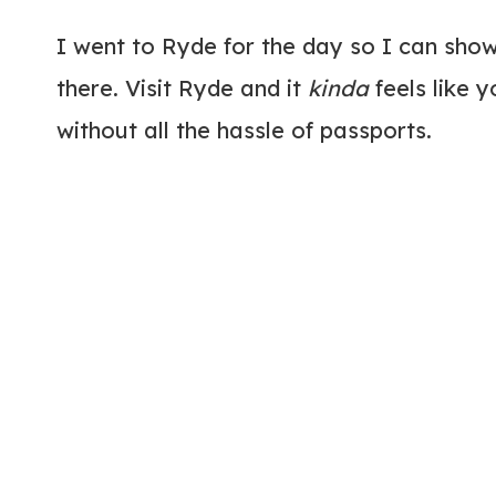
I went to Ryde for the day so I can show
there. Visit Ryde and it
kinda
feels like 
without all the hassle of passports.