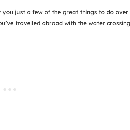
 you just a few of the great things to do over
you’ve travelled abroad with the water crossing