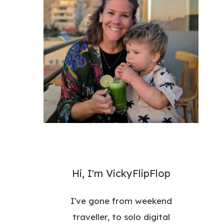
Hi, I'm VickyFlipFlop
I've gone from weekend
traveller, to solo digital