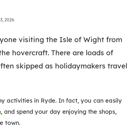
 3, 2026
anyone visiting the Isle of Wight from
he hovercraft. There are loads of
 often skipped as holidaymakers travel
 activities in Ryde. In fact, you can easily
h
, and spend your day enjoying the shops,
de town.