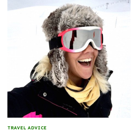
TRAVEL ADVICE