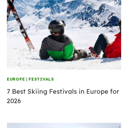
EUROPE
|
FESTIVALS
7 Best Skiing Festivals in Europe for
2026