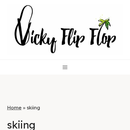
Skip
to
content
Home
»
skiing
skiing