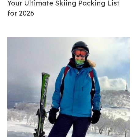
Your Ultimate Skiing Packing List
for 2026