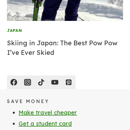
JAPAN
Skiing in Japan: The Best Pow Pow
I’ve Ever Skied
SAVE MONEY
Make travel cheaper
Get a student card