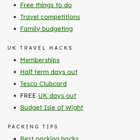
Free things to do
Travel competitions
Family budgeting
UK TRAVEL HACKS
Memberships
Half term days out
Tesco Clubcard
FREE
UK days out
Budget Isle of Wight
PACKING TIPS
Best packing hacks