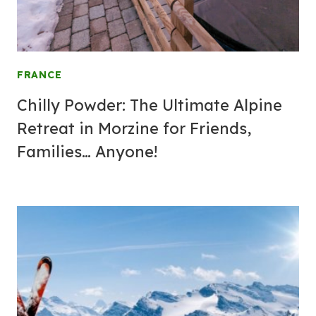
FRANCE
Chilly Powder: The Ultimate Alpine
Retreat in Morzine for Friends,
Families… Anyone!