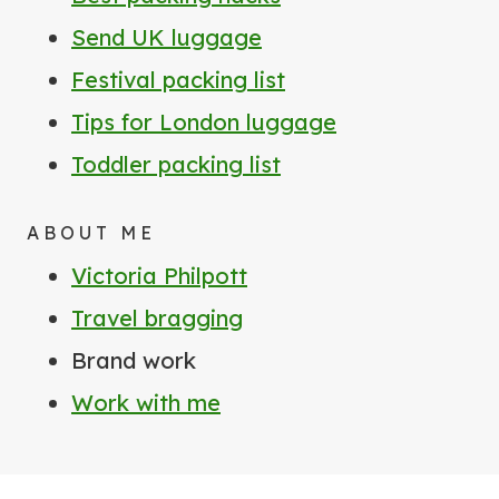
Send UK luggage
Festival packing list
Tips for London luggage
Toddler packing list
ABOUT ME
Victoria Philpott
Travel bragging
Brand work
Work with me