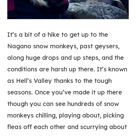
It’s a bit of a hike to get up to the
Nagano snow monkeys, past geysers,
along huge drops and up steps, and the
conditions are harsh up there. It’s known
as Hell’s Valley thanks to the tough
seasons. Once you’ve made it up there
though you can see hundreds of snow
monkeys chilling, playing about, picking
fleas off each other and scurrying about