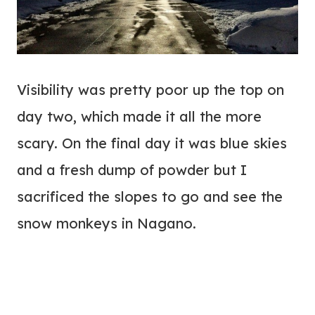
Visibility was pretty poor up the top on
day two, which made it all the more
scary. On the final day it was blue skies
and a fresh dump of powder but I
sacrificed the slopes to go and see the
snow monkeys in Nagano.