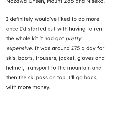
Nozawa Onsen, Mount Zao and Niseko.
I definitely would’ve liked to do more
once I’d started but with having to rent
the whole kit it had got
pretty
expensive
. It was around £75 a day for
skis, boots, trousers, jacket, gloves and
helmet, transport to the mountain and
then the ski pass on top. I’ll go back,
with more money.