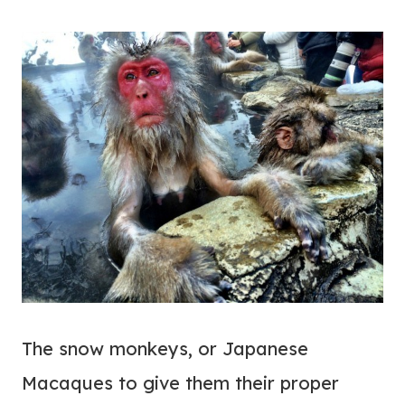
The snow monkeys, or Japanese
Macaques to give them their proper