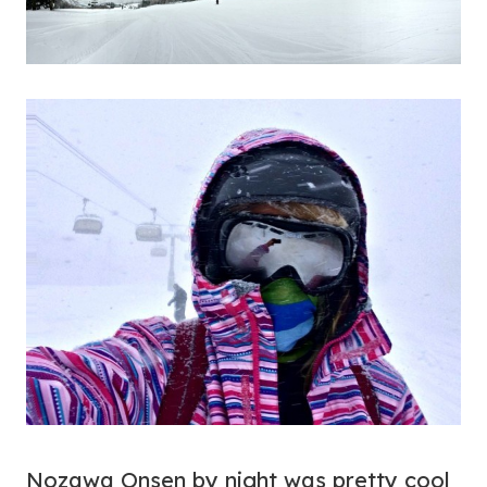
Nozawa Onsen by night was pretty cool