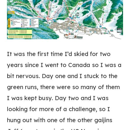
It was the first time I’d skied for two
years since I went to Canada so I was a
bit nervous. Day one and I stuck to the
green runs, there were so many of them
I was kept busy. Day two and I was
looking for more of a challenge, so I
hung out with one of the other gaijins