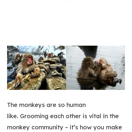
The monkeys are so human
like. Grooming each other is vital in the
monkey community – it’s how you make