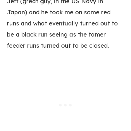
Jeff (great guy, in the US Navy in
Japan) and he took me on some red
runs and what eventually turned out to
be a black run seeing as the tamer
feeder runs turned out to be closed.