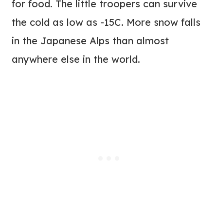
for food. The little troopers can survive
the cold as low as -15C. More snow falls
in the Japanese Alps than almost
anywhere else in the world.