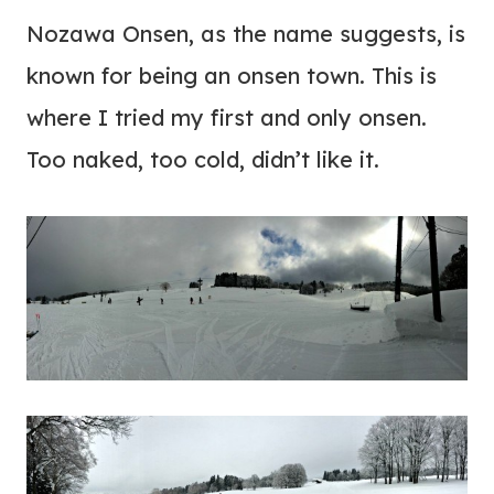
Nozawa Onsen, as the name suggests, is
known for being an onsen town. This is
where I tried my first and only onsen.
Too naked, too cold, didn’t like it.