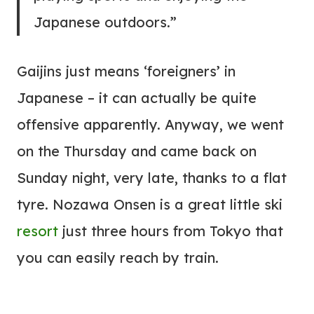
Japanese outdoors.”
Gaijins just means ‘foreigners’ in
Japanese – it can actually be quite
offensive apparently. Anyway, we went
on the Thursday and came back on
Sunday night, very late, thanks to a flat
tyre. Nozawa Onsen is a great little ski
resort
just three hours from Tokyo that
you can easily reach by train.