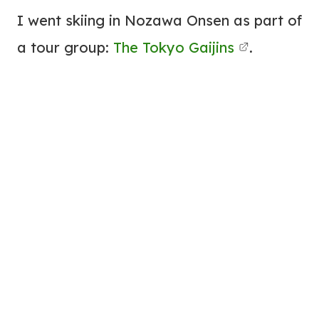
I went skiing in Nozawa Onsen as part of
a tour group:
The Tokyo Gaijins
.