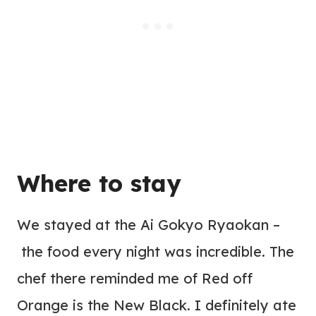
Where to
stay
We stayed at the Ai Gokyo Ryaokan –
the food every night was incredible. The
chef there reminded me of Red off
Orange is the New Black. I definitely ate