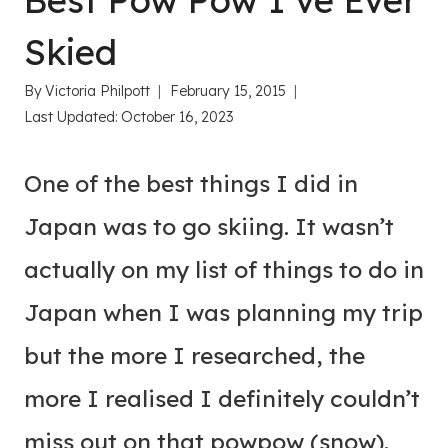
Best Pow Pow I’ve Ever
Skied
By
Victoria Philpott
February 15, 2015
Last Updated:
October 16, 2023
One of the best things I did in
Japan was to go skiing. It wasn’t
actually on my list of things to do in
Japan when I was planning my trip
but the more I researched, the
more I realised I definitely couldn’t
miss out on that powpow (snow).