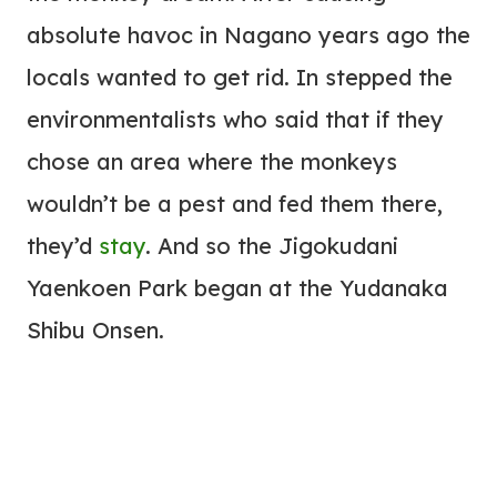
absolute havoc in Nagano years ago the
locals wanted to get rid. In stepped the
environmentalists who said that if they
chose an area where the monkeys
wouldn’t be a pest and fed them there,
they’d
stay
. And so the Jigokudani
Yaenkoen Park began at the Yudanaka
Shibu Onsen.