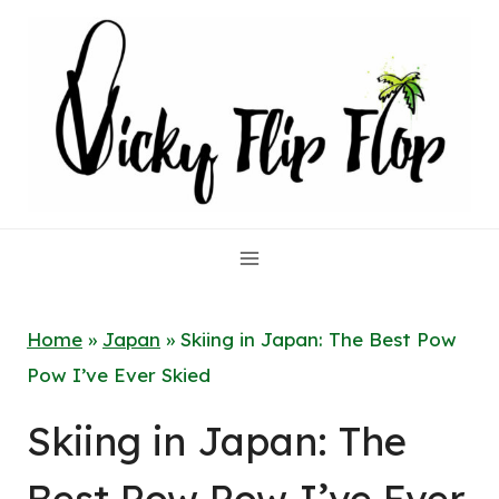
Skip
to
content
Home
»
Japan
»
Skiing in Japan: The Best Pow
Pow I’ve Ever Skied
Skiing in Japan: The