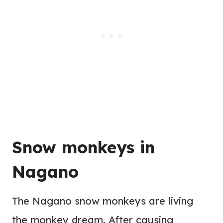
Snow monkeys in
Nagano
The Nagano snow monkeys are living
the monkey dream. After causing