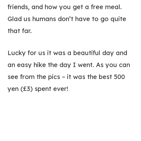
friends, and how you get a free meal.
Glad us humans don’t have to go quite
that far.
Lucky for us it was a beautiful day and
an easy hike the day I went. As you can
see from the pics – it was the best 500
yen (£3) spent ever!