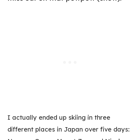
I actually ended up skiing in three
different places in Japan over five days: