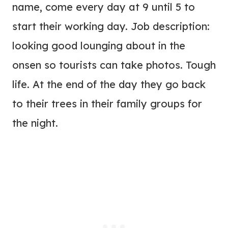
name, come every day at 9 until 5 to
start their working day. Job description:
looking good lounging about in the
onsen so tourists can take photos. Tough
life. At the end of the day they go back
to their trees in their family groups for
the night.