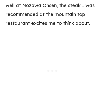
well at Nozawa Onsen, the steak I was
recommended at the mountain top
restaurant excites me to think about.