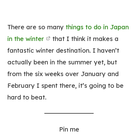
There are so many
things to do in Japan
in the winter
that I think it makes a
fantastic winter destination. I haven’t
actually been in the summer yet, but
from the six weeks over January and
February I spent there, it’s going to be
hard to beat.
Pin me