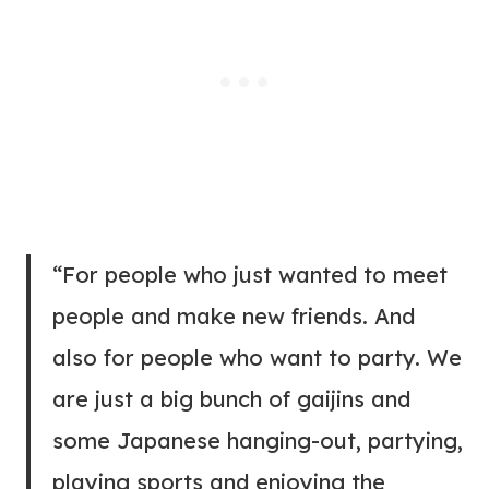
“For people who just wanted to meet
people and make new friends. And
also for people who want to party. We
are just a big bunch of gaijins and
some Japanese hanging-out, partying,
playing sports and enjoying the