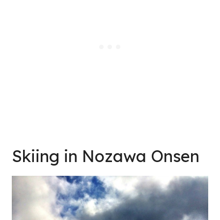
Skiing in Nozawa Onsen