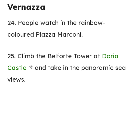
Vernazza
24. People watch in the rainbow-
coloured Piazza Marconi.
25. Climb the Belforte Tower at
Doria
Castle
and take in the panoramic sea
views.