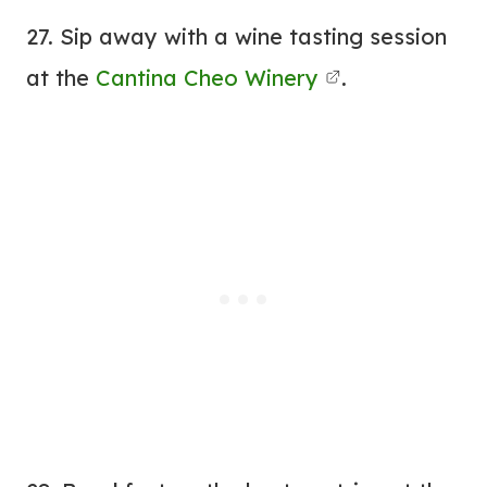
27. Sip away with a wine tasting session
at the
Cantina Cheo Winery
.