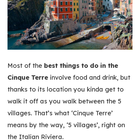
Most of the
best things to do in the
Cinque Terre
involve food and drink, but
thanks to its location you kinda get to
walk it off as you walk between the 5
villages. That’s what ‘Cinque Terre’
means by the way, ‘5 villages’, r
ight on
the Italian Riviera.