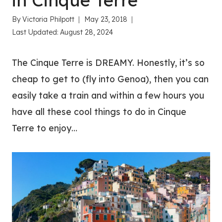
in Cinque Terre
By
Victoria Philpott
May 23, 2018
Last Updated:
August 28, 2024
The Cinque Terre is DREAMY. Honestly, it’s so
cheap to get to (fly into Genoa), then you can
easily take a train and within a few hours you
have all these cool things to do in Cinque
Terre to enjoy…