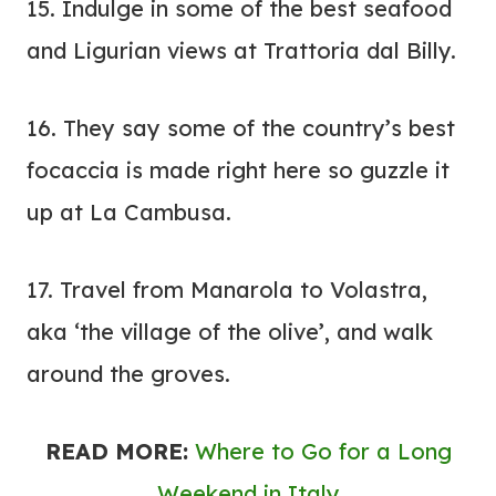
15. Indulge in some of the best seafood
and Ligurian views at
Trattoria dal Billy
.
16. They say some of the country’s best
focaccia is made right here so guzzle it
up at La Cambusa.
17. Travel from Manarola to Volastra,
aka ‘the village of the olive’, and walk
around the groves.
READ MORE:
Where to Go for a Long
Weekend in Italy