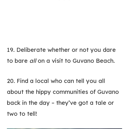
19. Deliberate whether or not you dare
to bare
all
on a visit to Guvano Beach.
20. Find a local who can tell you all
about the hippy communities of Guvano
back in the day – they’ve got a tale or
two to tell!