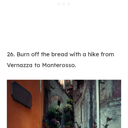
26. Burn off the bread with a hike from
Vernazza to Monterosso.