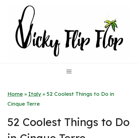
Skip
to
content
Home
»
Italy
»
52 Coolest Things to Do in
Cinque Terre
52 Coolest Things to Do