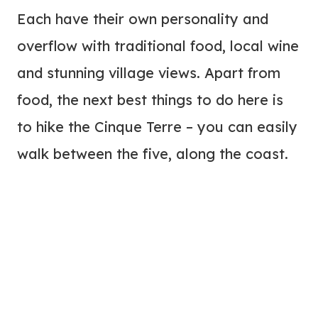
Each have their own personality and
overflow with traditional food, local wine
and stunning village views. Apart from
food, the next best things to do here is
to hike the Cinque Terre – you can easily
walk between the five, along the coast.