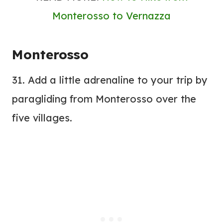
Monterosso to Vernazza
Monterosso
31. Add a little adrenaline to your trip by
paragliding from Monterosso over the
five villages.