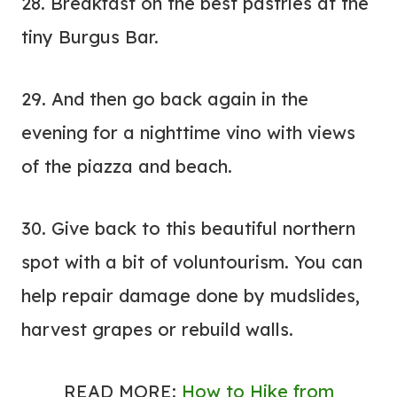
28. Breakfast on the best pastries at the
tiny Burgus Bar.
29. And then go back again in the
evening for a nighttime vino with views
of the piazza and beach.
30. Give back to this beautiful northern
spot with a bit of
voluntourism
. You can
help repair damage done by mudslides,
harvest grapes or rebuild walls.
READ MORE:
How to Hike from