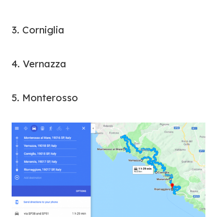
3. Corniglia
4. Vernazza
5. Monterosso