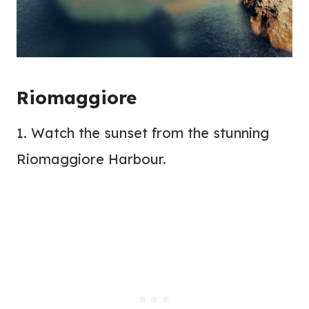
Riomaggiore
1. Watch the sunset from the stunning
Riomaggiore Harbour.