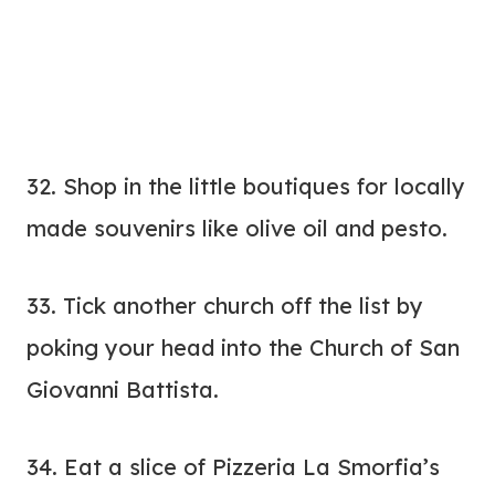
32. Shop in the little boutiques for locally
made souvenirs like olive oil and pesto.
33. Tick another church off the list by
poking your head into the Church of San
Giovanni Battista.
34. Eat a slice of Pizzeria La Smorfia’s