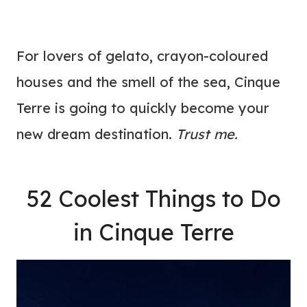
For lovers of gelato, crayon-coloured
houses and the smell of the sea, Cinque
Terre is going to quickly become your
new dream destination.
Trust me.
52 Coolest Things to Do
in Cinque Terre