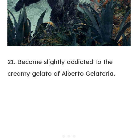
21. Become slightly addicted to the
creamy gelato of Alberto Gelateria.