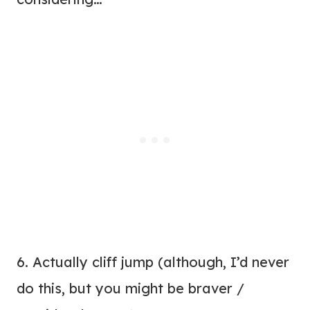
6. Actually cliff jump (although, I’d never
do this, but you might be braver /