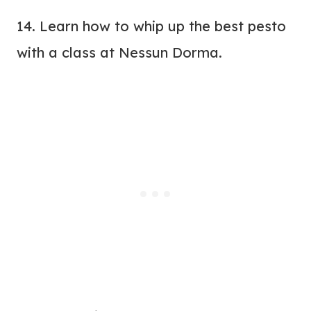
14. Learn how to whip up the best pesto
with a class at
Nessun Dorma
.