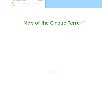
Map of the Cinque Terre