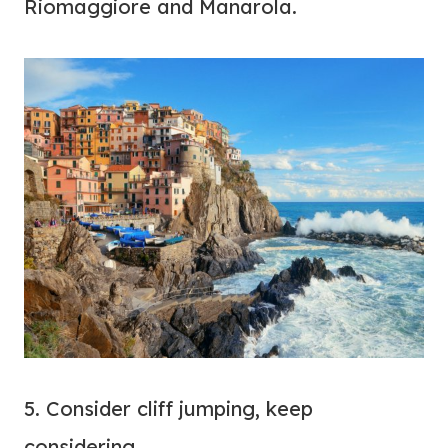
Riomaggiore and Manarola.
5. Consider cliff jumping, keep
considering…