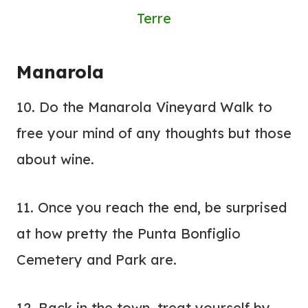
Terre
Manarola
10. Do the Manarola Vineyard Walk to
free your mind of any thoughts but those
about wine.
11. Once you reach the end, be surprised
at how pretty the Punta Bonfiglio
Cemetery and Park are.
12. Back in the town, treat yourself by