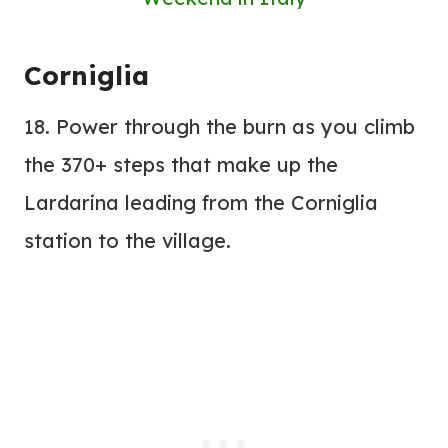
Corniglia
18. Power through the burn as you climb
the 370+ steps that make up the
Lardarina leading from the Corniglia
station to the village.