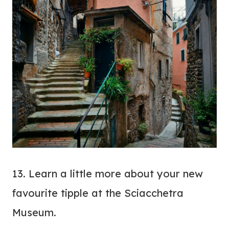
13. Learn a little more about your new
favourite tipple at the Sciacchetra
Museum.