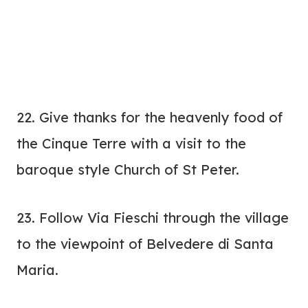
22. Give thanks for the heavenly food of
the Cinque Terre with a visit to the
baroque style Church of St Peter.
23. Follow Via Fieschi through the village
to the viewpoint of Belvedere di Santa
Maria.