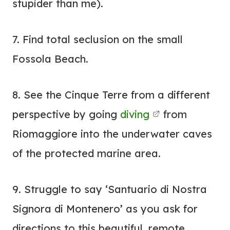
stupider than me).
7. Find total seclusion on the small
Fossola Beach.
8. See the Cinque Terre from a different
perspective by going
diving
from
Riomaggiore into the underwater caves
of the protected marine area.
9. Struggle to say ‘Santuario di Nostra
Signora di Montenero’ as you ask for
directions to this beautiful, remote