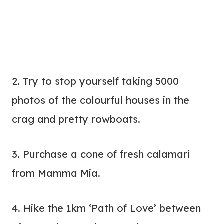
2. Try to stop yourself taking 5000
photos of the colourful houses in the
crag and pretty rowboats.
3. Purchase a cone of fresh calamari
from Mamma Mia.
4. Hike the 1km ‘Path of Love’ between