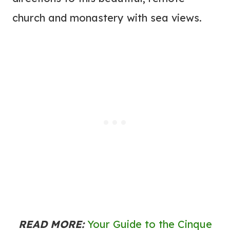
church and monastery with sea views.
READ MORE:
Your Guide to the Cinque