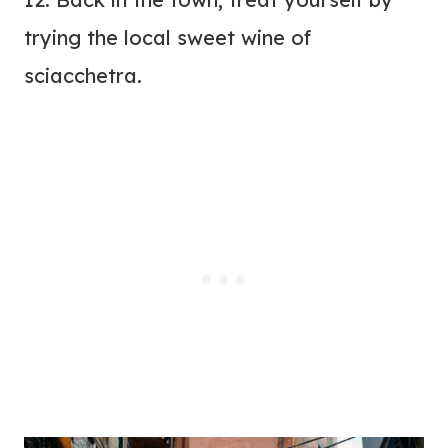
trying the local sweet wine of
sciacchetra.