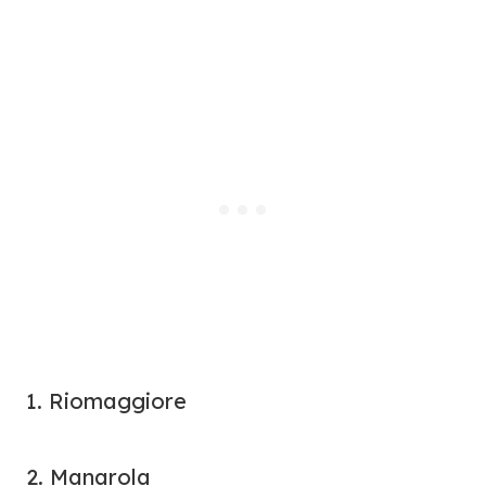
1. Riomaggiore
2. Manarola