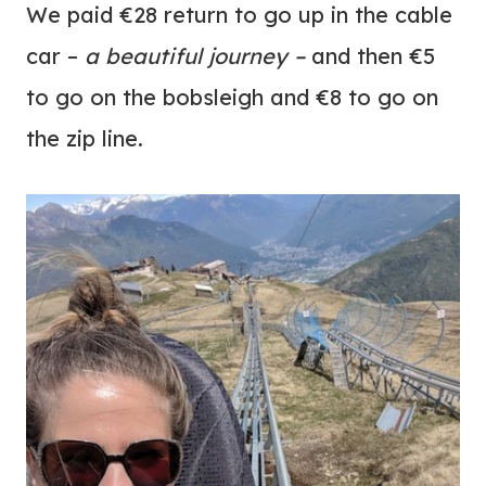
We paid €28 return to go up in the cable
car –
a beautiful journey –
and then €5
to go on the bobsleigh and €8 to go on
the zip line.