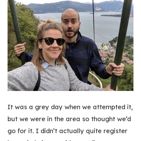
It was a grey day when we attempted it,
but we were in the area so thought we’d
go for it. I didn’t actually quite register