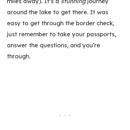
miles away). It’s a
stunning
journey
around the lake to get there. It was
easy to get through the border check,
just remember to take your passports,
answer the questions, and you’re
through.