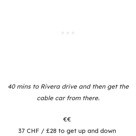
40 mins to Rivera drive and then get the
cable car from there.
€€
37 CHF / £28 to get up and down