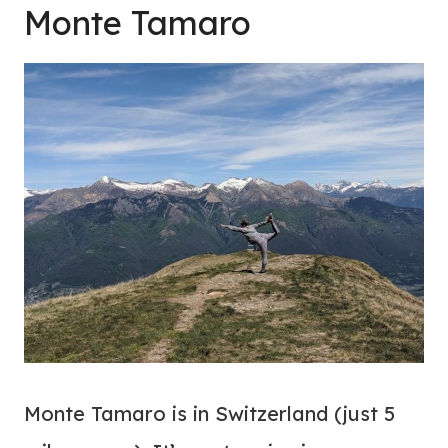
Monte Tamaro
Monte Tamaro is in Switzerland (just 5