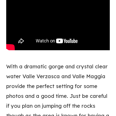
With a dramatic gorge and crystal clear
water Valle Verzasca and Valle Maggia
provide the perfect setting for some
photos and a good time. Just be careful
if you plan on jumping off the rocks
though as the area is known for having a