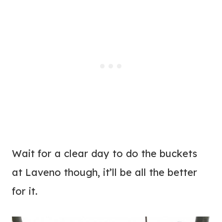
Wait for a clear day to do the buckets
at Laveno though, it’ll be all the better
for it.