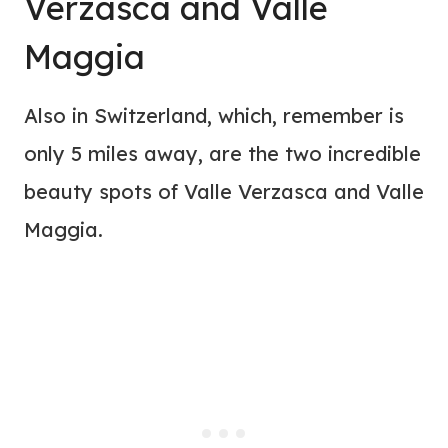
Verzasca and Valle
Maggia
Also in Switzerland, which, remember is
only 5 miles away, are the two incredible
beauty spots of Valle Verzasca and Valle
Maggia.