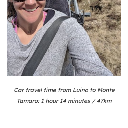
Car travel time from Luino to Monte
Tamaro: 1 hour 14 minutes / 47km