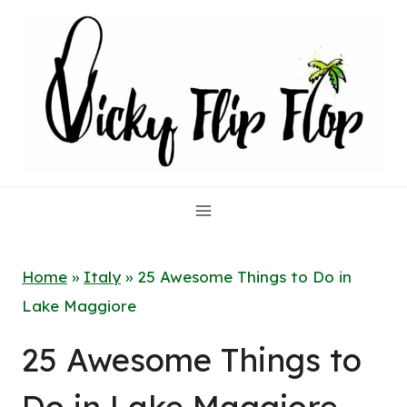
Skip
to
content
Home
»
Italy
»
25 Awesome Things to Do in
Lake Maggiore
25 Awesome Things to