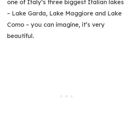
one of Italy’s three biggest Italian lakes
– Lake Garda, Lake Maggiore and Lake
Como – you can imagine, it’s very
beautiful.