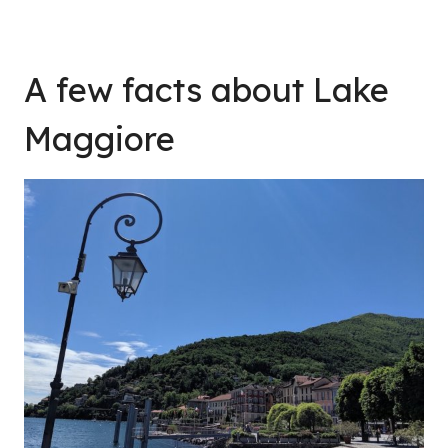
A few facts about Lake
Maggiore