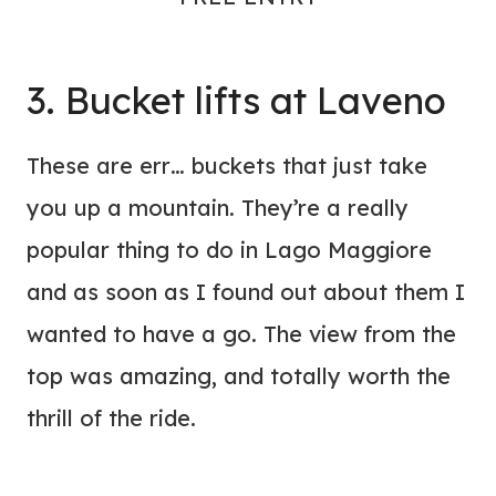
3. Bucket lifts at Laveno
These are err… buckets that just take
you up a mountain. They’re a really
popular thing to do in Lago Maggiore
and as soon as I found out about them I
wanted to have a go. The view from the
top was amazing, and totally worth the
thrill of the ride.