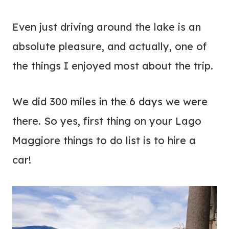
Even just driving around the lake is an
absolute pleasure, and actually, one of
the things I enjoyed most about the trip.
We did 300 miles in the 6 days we were
there. So yes, first thing on your Lago
Maggiore things to do list is to hire a
car!