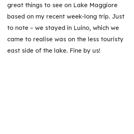
great things to see on Lake Maggiore
based on my recent week-long trip. Just
to note – we stayed in Luino, which we
came to realise was on the less touristy
east side of the lake. Fine by us!