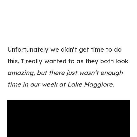
Unfortunately we didn’t get time to do
this. I really wanted to as they both look
amazing, but there just wasn’t enough
time in our week at Lake Maggiore.