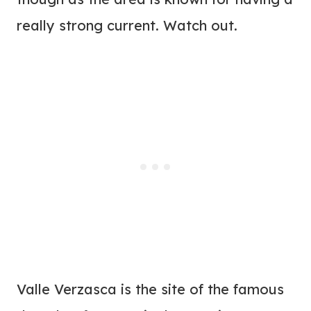
really strong current. Watch out.
Valle Verzasca is the site of the famous