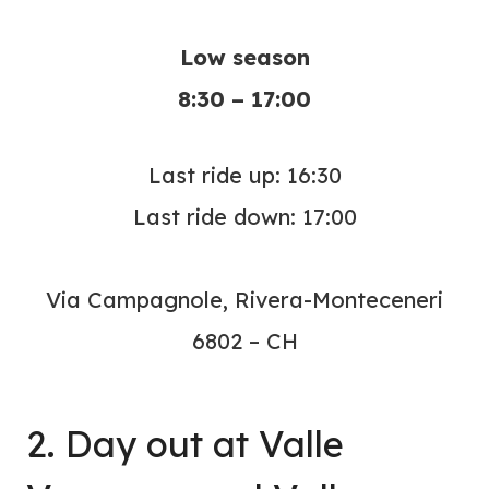
Low season
8:30 – 17:00
Last ride up: 16:30
Last ride down: 17:00
Via Campagnole, Rivera-Monteceneri
6802 – CH
2. Day out at Valle