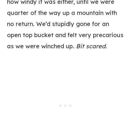
how windy it was either, until we were
quarter of the way up a mountain with
no return. We’d stupidly gone for an
open top bucket and felt very precarious
as we were winched up.
Bit scared.