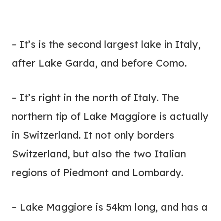
– It’s is the second largest lake in Italy,
after Lake Garda, and before Como.
– It’s right in the north of Italy. The
northern tip of Lake Maggiore is actually
in Switzerland. It not only borders
Switzerland, but also the two Italian
regions of Piedmont and Lombardy.
– Lake Maggiore is 54km long, and has a