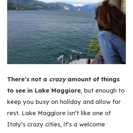
There’s not a
crazy
amount of things
to see in Lake Maggiore
, but enough to
keep you busy on holiday and allow for
rest. Lake Maggiore isn’t like one of
Italy’s crazy cities, it’s a welcome