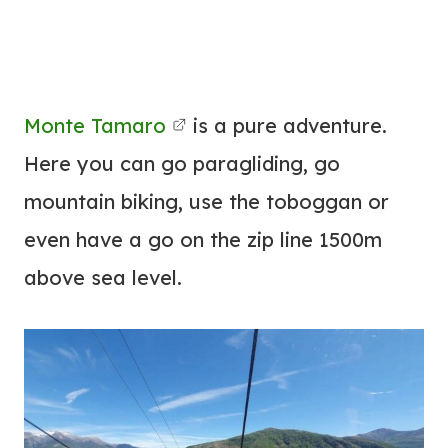
Monte Tamaro
is a pure adventure.
Here you can go paragliding, go
mountain biking, use the toboggan or
even have a go on the zip line 1500m
above sea level.