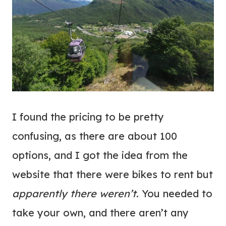
I found the pricing to be pretty
confusing, as there are about 100
options, and I got the idea from the
website that there were bikes to rent but
apparently there weren’t
. You needed to
take your own, and there aren’t any