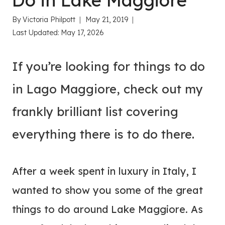
Do in Lake Maggiore
By
Victoria Philpott
May 21, 2019
Last Updated:
May 17, 2026
If you’re looking for things to do
in Lago Maggiore, check out my
frankly brilliant list covering
everything there is to do there.
After a week spent in luxury in Italy, I
wanted to show you some of the great
things to do around Lake Maggiore. As