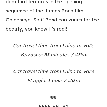
dam that features in the opening
sequence of the James Bond film,
Goldeneye. So if Bond can vouch for the
beauty, you know it’s real!
Car travel time from Luino to Valle
Verzasca: 53 minutes / 43km
Car travel time from Luino to Valle
Maggia: 1 hour / 55km
€€
FREE ENTRY