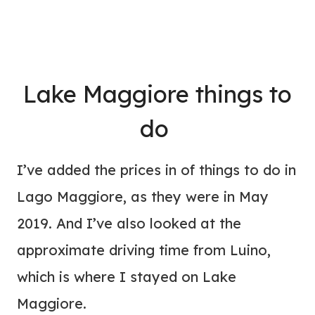
Lake Maggiore things to
do
I’ve added the prices in of things to do in
Lago Maggiore, as they were in May
2019. And I’ve also looked at the
approximate driving time from Luino,
which is where I stayed on Lake
Maggiore.