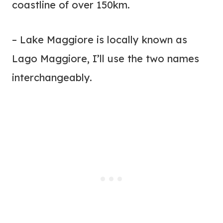
coastline of over 150km.
– Lake Maggiore is locally known as
Lago Maggiore, I’ll use the two names
interchangeably.