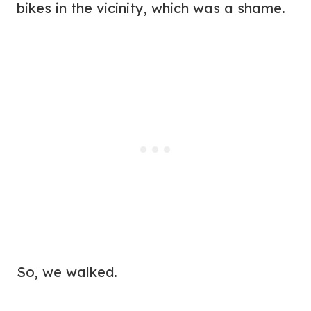
bikes in the vicinity, which was a shame.
So, we walked.