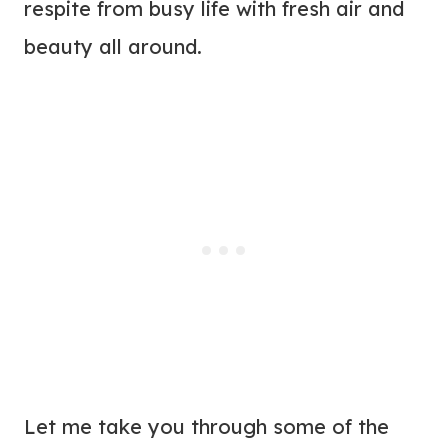
respite from busy life with fresh air and
beauty all around.
Let me take you through some of the