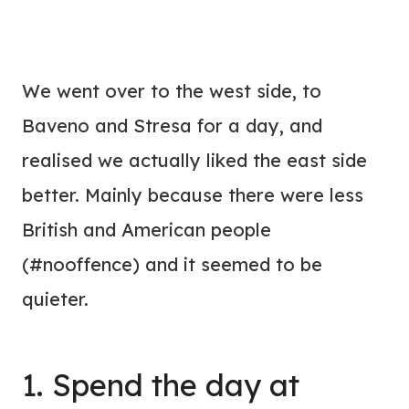
We went over to the west side, to
Baveno and Stresa for a day, and
realised we actually liked the east side
better. Mainly because there were less
British and American people
(#nooffence) and it seemed to be
quieter.
1. Spend the day at