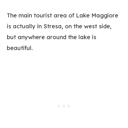
The main tourist area of Lake Maggiore
is actually in Stresa, on the west side,
but anywhere around the lake is
beautiful.