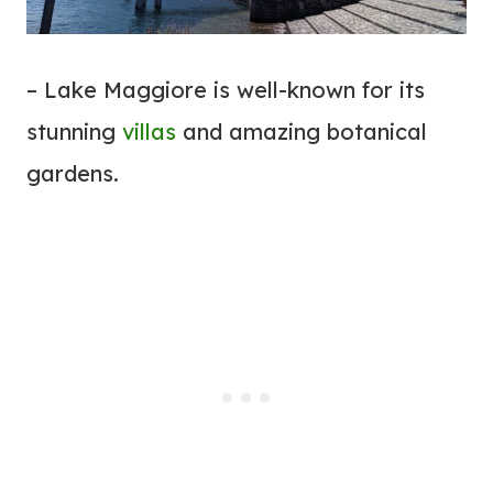
– Lake Maggiore is well-known for its
stunning
villas
and amazing botanical
gardens.