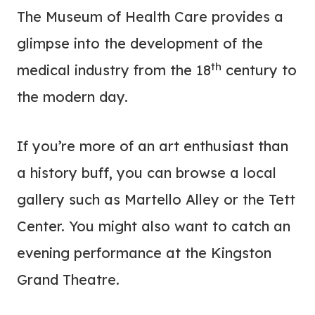
The Museum of Health Care provides a
glimpse into the development of the
th
medical industry from the 18
century to
the modern day.
If you’re more of an art enthusiast than
a history buff, you can browse a local
gallery such as Martello Alley or the Tett
Center. You might also want to catch an
evening performance at the Kingston
Grand Theatre.