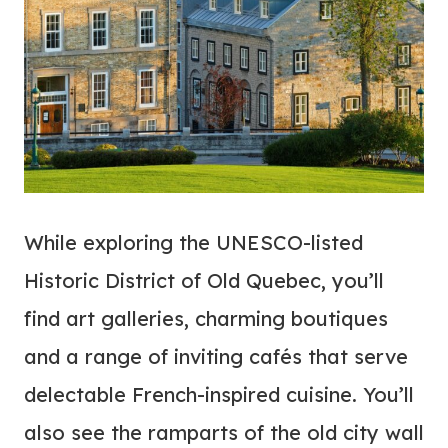
While exploring the UNESCO-listed
Historic District of Old Quebec, you’ll
find art galleries, charming boutiques
and a range of inviting cafés that serve
delectable French-inspired cuisine. You’ll
also see the ramparts of the old city wall