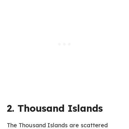
2. Thousand Islands
The Thousand Islands are scattered