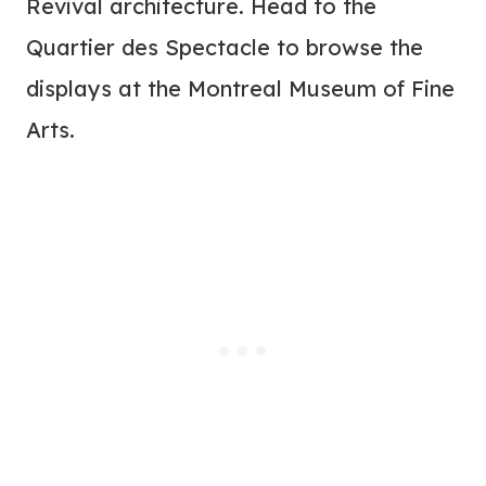
Revival architecture. Head to the
Quartier des Spectacle to browse the
displays at the Montreal Museum of Fine
Arts.