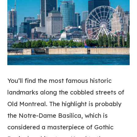
You’ll find the most famous historic
landmarks along the cobbled streets of
Old Montreal. The highlight is probably
the Notre-Dame Basilica, which is
considered a masterpiece of Gothic