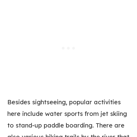
Besides sightseeing, popular activities
here include water sports from jet skiing
to stand-up paddle boarding. There are
also various hiking trails by the river that