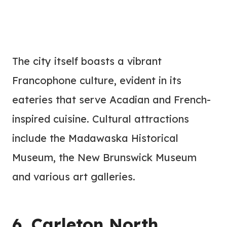
The city itself boasts a vibrant
Francophone culture, evident in its
eateries that serve Acadian and French-
inspired cuisine. Cultural attractions
include the Madawaska Historical
Museum, the New Brunswick Museum
and various art galleries.
6. Carleton North