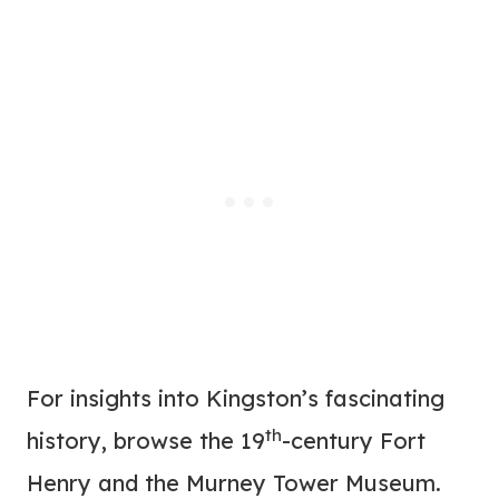
For insights into Kingston’s fascinating
th
history, browse the 19
-century Fort
Henry and the Murney Tower Museum.