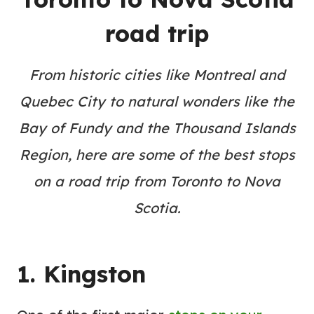
road trip
From historic cities like Montreal and
Quebec City to natural wonders like the
Bay of Fundy and the Thousand Islands
Region, here are some of the best stops
on a road trip from Toronto to Nova
Scotia.
1. Kingston