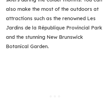
also make the most of the outdoors at
attractions such as the renowned Les
Jardins de la République Provincial Park
and the stunning New Brunswick
Botanical Garden.