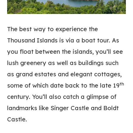
The best way to experience the
Thousand Islands is via a boat tour. As
you float between the islands, you’ll see
lush greenery as well as buildings such
as grand estates and elegant cottages,
th
some of which date back to the late 19
century. You’ll also catch a glimpse of
landmarks like Singer Castle and Boldt
Castle.