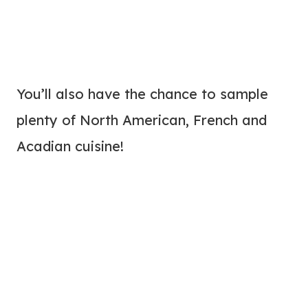
You’ll also have the chance to sample
plenty of North American, French and
Acadian cuisine!