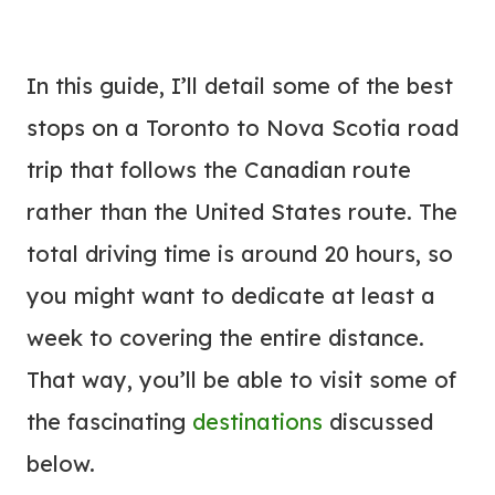
In this guide, I’ll detail some of the best
stops on a Toronto to Nova Scotia road
trip that follows the Canadian route
rather than the United States route. The
total driving time is around 20 hours, so
you might want to dedicate at least a
week to covering the entire distance.
That way, you’ll be able to visit some of
the fascinating
destinations
discussed
below.