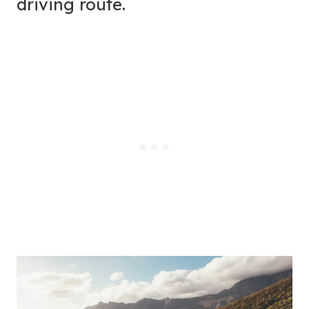
driving route.