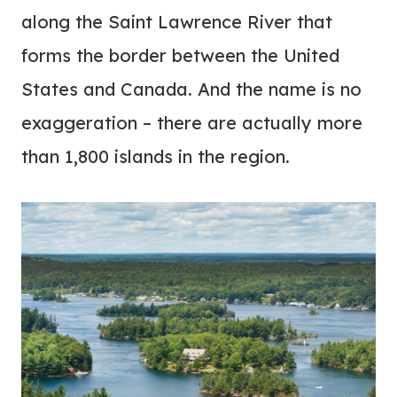
along the Saint Lawrence River that
forms the border between the United
States and Canada. And the name is no
exaggeration – there are actually more
than 1,800 islands in the region.