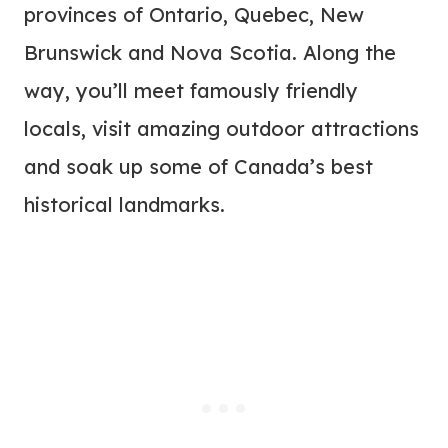
provinces of Ontario, Quebec, New
Brunswick and Nova Scotia. Along the
way, you’ll meet famously friendly
locals, visit amazing outdoor attractions
and soak up some of Canada’s best
historical landmarks.