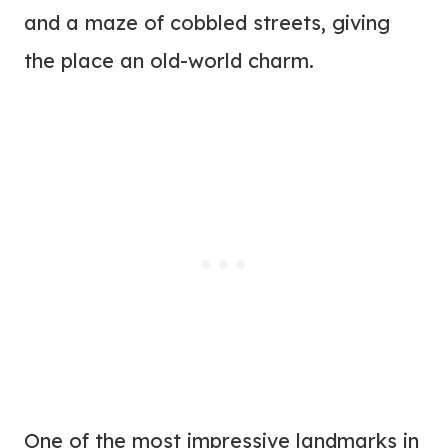
and a maze of cobbled streets, giving
the place an old-world charm.
One of the most impressive landmarks in