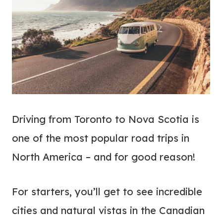
Driving from Toronto to Nova Scotia is
one of the most popular road trips in
North America – and for good reason!
For starters, you’ll get to see incredible
cities and natural vistas in the Canadian