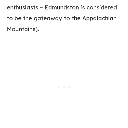
enthusiasts – Edmundston is considered
to be the gateaway to the Appalachian
Mountains).