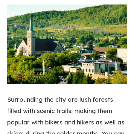
Surrounding the city are lush forests
filled with scenic trails, making them
popular with bikers and hikers as well as
skiers during the colder months. You can