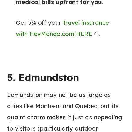
medical bills upfront for you
.
Get 5% off your
travel insurance
with HeyMondo.com HERE
.
5. Edmundston
Edmundston may not be as large as
cities like Montreal and Quebec, but its
quaint charm makes it just as appealing
to visitors (particularly outdoor