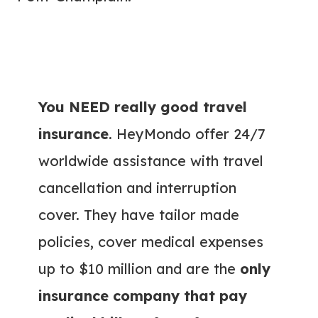
You NEED really good travel
insurance
. HeyMondo offer 24/7
worldwide assistance with travel
cancellation and interruption
cover. They have tailor made
policies, cover medical expenses
up to $10 million and are the
only
insurance company that pay