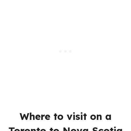
Where to visit on a
Toronto to Nova Scotia