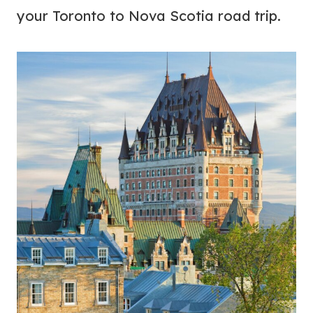
your Toronto to Nova Scotia road trip.