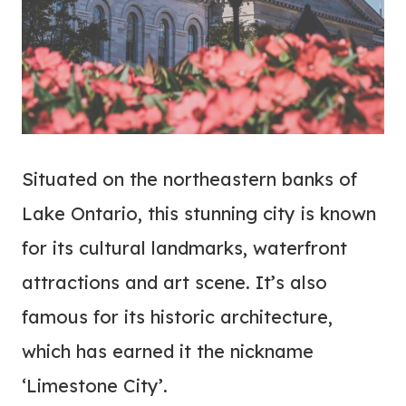
Situated on the northeastern banks of
Lake Ontario, this stunning city is known
for its cultural landmarks, waterfront
attractions and art scene. It’s also
famous for its historic architecture,
which has earned it the nickname
‘Limestone City’.