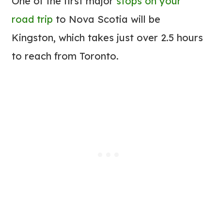
One of the first major
stops on your
road trip
to Nova Scotia will be
Kingston, which takes just over 2.5 hours
to reach from Toronto.