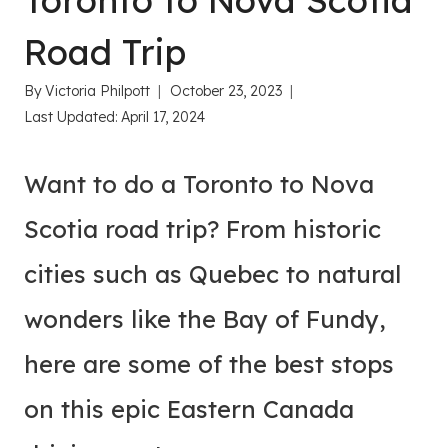
Toronto to Nova Scotia
Road Trip
By
Victoria Philpott
October 23, 2023
Last Updated:
April 17, 2024
Want to do a Toronto to Nova
Scotia road trip? From historic
cities such as Quebec to natural
wonders like the Bay of Fundy,
here are some of the best stops
on this epic Eastern Canada