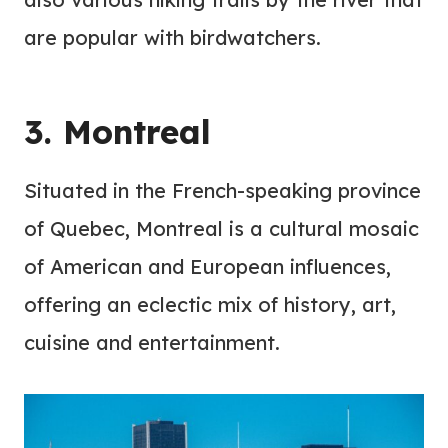
are popular with birdwatchers.
3. Montreal
Situated in the French-speaking province
of Quebec, Montreal is a cultural mosaic
of American and European influences,
offering an eclectic mix of history, art,
cuisine and entertainment.