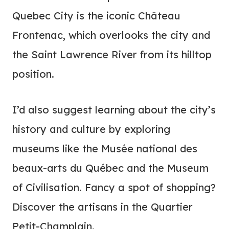
Quebec City is the iconic Château
Frontenac, which overlooks the city and
the Saint Lawrence River from its hilltop
position.
I’d also suggest learning about the city’s
history and culture by exploring
museums like the Musée national des
beaux-arts du Québec and the Museum
of Civilisation. Fancy a spot of shopping?
Discover the artisans in the Quartier
Petit-Champlain.