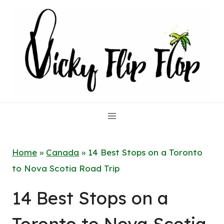
Skip
to
content
Home
»
Canada
»
14 Best Stops on a Toronto
to Nova Scotia Road Trip
14 Best Stops on a