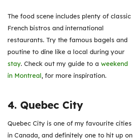
The food scene includes plenty of classic
French bistros and international
restaurants. Try the famous bagels and
poutine to dine like a local during your
stay
. Check out my guide to a
weekend
in Montreal
, for more inspiration.
4. Quebec City
Quebec City is one of my favourite cities
in Canada, and definitely one to hit up on