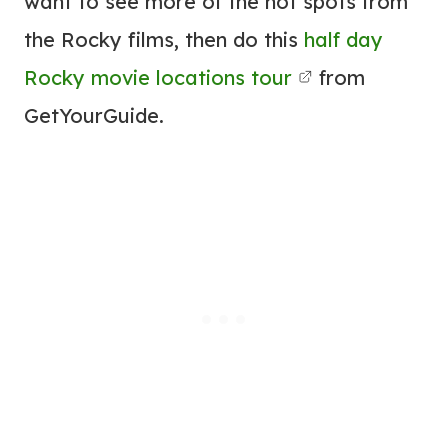
want to see more of the hot spots from
the Rocky films, then do this
half day
Rocky movie locations tour
from
GetYourGuide.