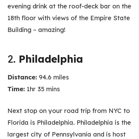
evening drink at the roof-deck bar on the
18th floor with views of the Empire State
Building – amazing!
2.
Philadelphia
Distance:
94.6 miles
Time:
1hr 35 mins
Next stop on your road trip from NYC to
Florida is Philadelphia. Philadelphia is the
largest city of Pennsylvania and is host