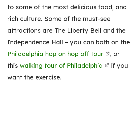
to some of the most delicious food, and
rich culture. Some of the must-see
attractions are The Liberty Bell and the
Independence Hall – you can both on the
Philadelphia hop on hop off tour
, or
this
walking tour of Philadelphia
if you
want the exercise.