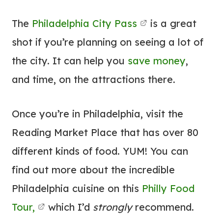
The
Philadelphia City Pass
is a great
shot if you’re planning on seeing a lot of
the city. It can help you
save money
,
and time, on the attractions there.
Once you’re in Philadelphia, visit the
Reading Market Place that has over 80
different kinds of food. YUM! You can
find out more about the incredible
Philadelphia cuisine on this
Philly Food
Tour,
which I’d
strongly
recommend.