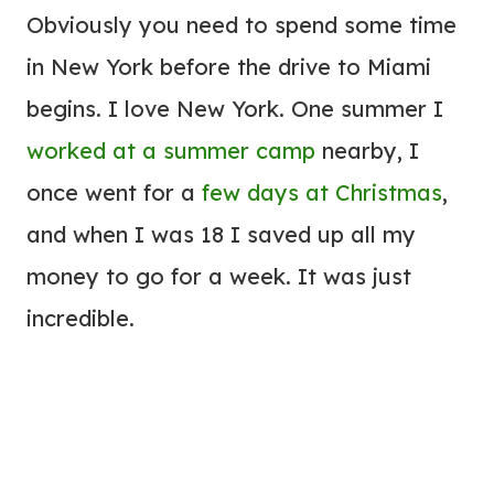
Obviously you need to spend some time
in New York before the drive to Miami
begins. I love New York. One summer I
worked at a summer camp
nearby, I
once went for a
few days at Christmas
,
and when I was 18 I saved up all my
money to go for a week. It was just
incredible.