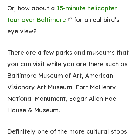
Or, how about a
15-minute helicopter
tour over Baltimore
for a real bird’s
eye view?
There are a few parks and museums that
you can visit while you are there such as
Baltimore Museum of Art, American
Visionary Art Museum, Fort McHenry
National Monument, Edgar Allen Poe
House & Museum.
Definitely one of the more cultural stops