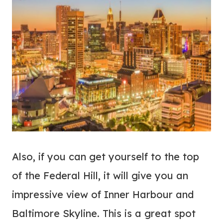
Also, if you can get yourself to the top
of the Federal Hill, it will give you an
impressive view of Inner Harbour and
Baltimore Skyline. This is a great spot