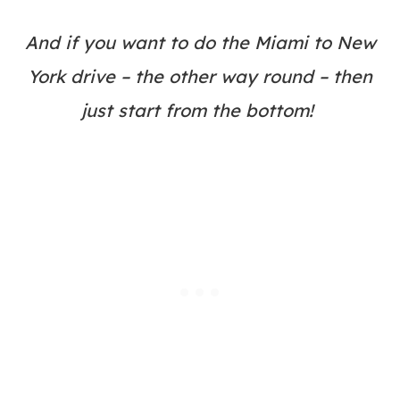
And if you want to do the Miami to New
York drive – the other way round – then
just start from the bottom!