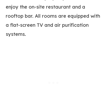
enjoy the on-site restaurant and a
rooftop bar. All rooms are equipped with
a flat-screen TV and air purification
systems.