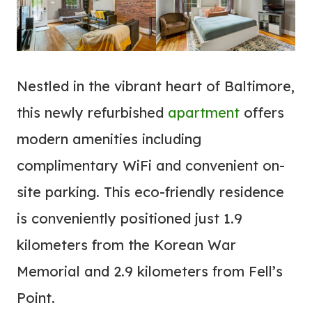
Nestled in the vibrant heart of Baltimore,
this newly refurbished
apartment
offers
modern amenities including
complimentary WiFi and convenient on-
site parking. This eco-friendly residence
is conveniently positioned just 1.9
kilometers from the Korean War
Memorial and 2.9 kilometers from Fell’s
Point.