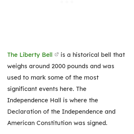
The Liberty Bell
is a historical bell that
weighs around 2000 pounds and was
used to mark some of the most
significant events here. The
Independence Hall is where the
Declaration of the Independence and
American Constitution was signed.