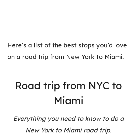
Here’s a list of the best stops you’d love
on a road trip from New York to Miami.
Road trip from NYC to
Miami
Everything you need to know to do a
New York to Miami road trip.