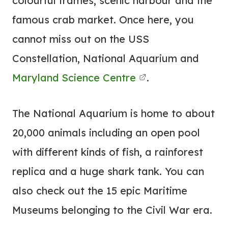
colourful frames, scenic harbour and the
famous crab market. Once here, you
cannot miss out on the USS
Constellation, National Aquarium and
Maryland Science Centre
.
The National Aquarium is home to about
20,000 animals including an open pool
with different kinds of fish, a rainforest
replica and a huge shark tank. You can
also check out the 15 epic Maritime
Museums belonging to the Civil War era.