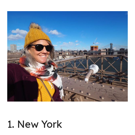
1. New York