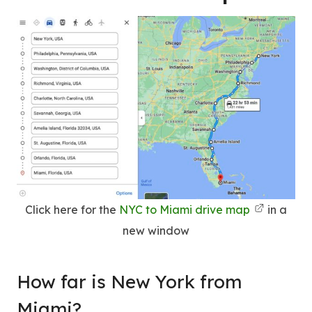
Click here for the
NYC to Miami drive map
in a
new window
How far is New York from
Miami?