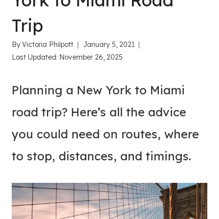
York to Miami Road
Trip
By
Victoria Philpott
January 5, 2021
Last Updated:
November 26, 2025
Planning a New York to Miami
road trip? Here’s all the advice
you could need on routes, where
to stop, distances, and timings.