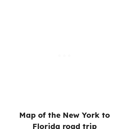
Map of the New York to
Florida road trip