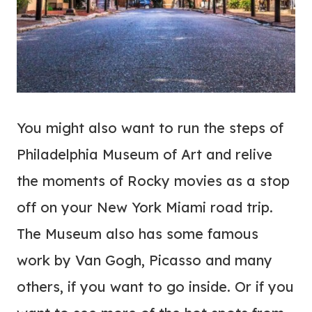
You might also want to run the steps of
Philadelphia Museum of Art and relive
the moments of Rocky movies as a stop
off on your New York Miami road trip.
The Museum also has some famous
work by Van Gogh, Picasso and many
others, if you want to go inside. Or if you