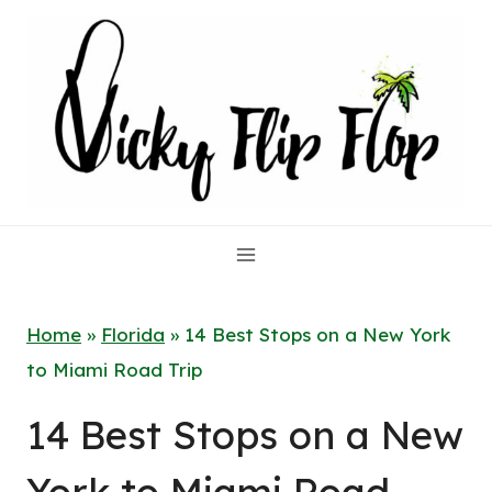
Skip
to
content
Home
»
Florida
»
14 Best Stops on a New York
to Miami Road Trip
14 Best Stops on a New