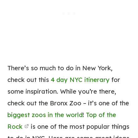
There’s so much to do in New York,
check out this
4 day NYC itinerary
for
some inspiration. While you’re there,
check out the Bronx Zoo – it’s one of the
biggest zoos in the world
!
Top of the
Rock
is one of the most popular things