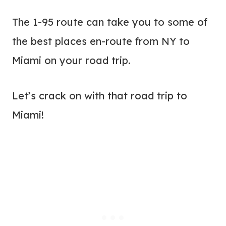
The 1-95 route can take you to some of
the best places en-route from NY to
Miami on your road trip.
Let’s crack on with that road trip to
Miami!