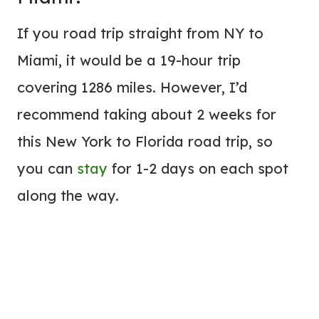
If you road trip straight from NY to
Miami, it would be a 19-hour trip
covering 1286 miles. However, I’d
recommend taking about 2 weeks for
this New York to Florida road trip, so
you can
stay
for 1-2 days on each spot
along the way.