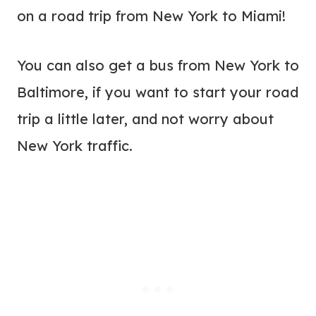
on a road trip from New York to Miami!
You can also get a bus from New York to
Baltimore, if you want to start your road
trip a little later, and not worry about
New York traffic.