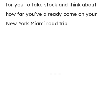
for you to take stock and think about
how far you’ve already come on your
New York Miami road trip.