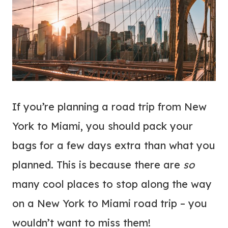
If you’re planning a road trip from New
York to Miami, you should pack your
bags for a few days extra than what you
planned. This is because there are
so
many cool places to stop along the way
on a New York to Miami road trip – you
wouldn’t want to miss them!