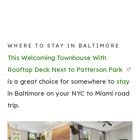
WHERE TO STAY IN BALTIMORE
This Welcoming Townhouse With
Rooftop Deck Next to Patterson Park
is a great choice for somewhere to
stay
in Baltimore on your NYC to Miami road
trip.