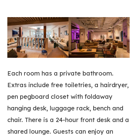
Each room has a private bathroom.
Extras include free toiletries, a hairdryer,
pen pegboard closet with foldaway
hanging desk, luggage rack, bench and
chair. There is a 24-hour front desk and a
shared lounge. Guests can enjoy an