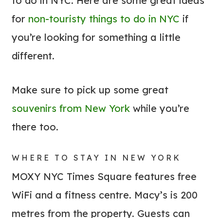
to do in NYC. Here are some great ideas
for
non-touristy things to do in NYC
if
you’re looking for something a little
different.
Make sure to pick up some great
souvenirs from New York
while you’re
there too.
WHERE TO STAY IN NEW YORK
MOXY NYC Times Square features free
WiFi and a fitness centre. Macy’s is 200
metres from the property. Guests can