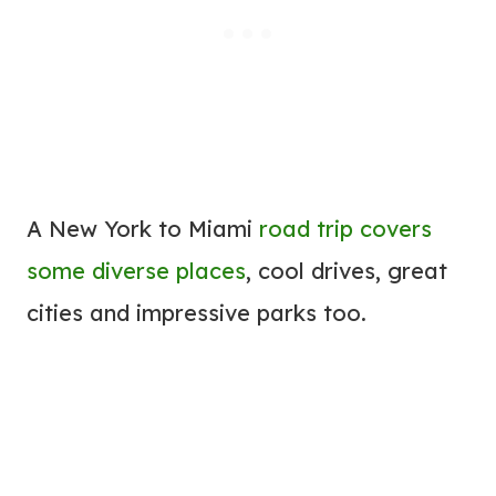
A New York to Miami
road trip covers
some diverse places
, cool drives, great
cities and impressive parks too.