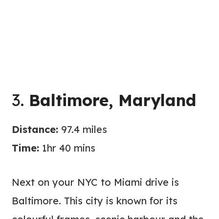
3.
Baltimore, Maryland
Distance:
97.4 miles
Time:
1hr 40 mins
Next on your NYC to Miami drive is
Baltimore. This city is known for its