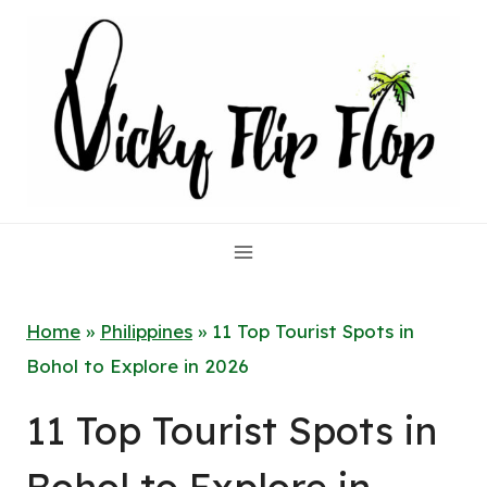
Skip
to
content
Home
»
Philippines
»
11 Top Tourist Spots in
Bohol to Explore in 2026
11 Top Tourist Spots in