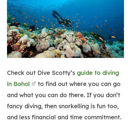
Check out Dive Scotty’s
guide to diving
in Bohol
to find out where you can go
and what you can do there. If you don’t
fancy diving, then snorkelling is fun too,
and less financial and time commitment.