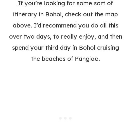
If you’re looking for some sort of
itinerary in Bohol, check out the map
above. I’d recommend you do all this
over two days, to really enjoy, and then
spend your third day in Bohol cruising
the beaches of Panglao.