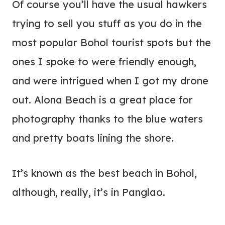
Of course you’ll have the usual hawkers
trying to sell you stuff as you do in the
most popular Bohol tourist spots but the
ones I spoke to were friendly enough,
and were intrigued when I got my drone
out. Alona Beach is a great place for
photography thanks to the blue waters
and pretty boats lining the shore.
It’s known as the best beach in Bohol,
although, really, it’s in Panglao.