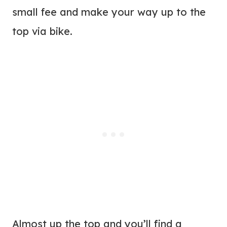
small fee and make your way up to the
top via bike.
Almost up the top and you’ll find a