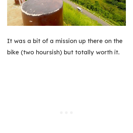
It was a bit of a mission up there on the
bike (two hoursish) but totally worth it.