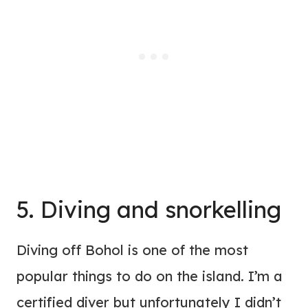
5. Diving and snorkelling
Diving off Bohol is one of the most
popular things to do on the island. I’m a
certified diver but unfortunately I didn’t