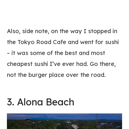
Also, side note, on the way I stopped in
the Tokyo Road Cafe and went for sushi
– it was some of the best and most
cheapest sushi I’ve ever had. Go there,
not the burger place over the road.
3. Alona Beach