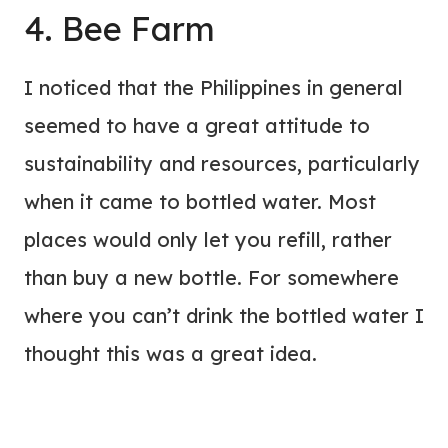
4. Bee Farm
I noticed that the Philippines in general
seemed to have a great attitude to
sustainability and resources, particularly
when it came to bottled water. Most
places would only let you refill, rather
than buy a new bottle. For somewhere
where you can’t drink the bottled water I
thought this was a great idea.