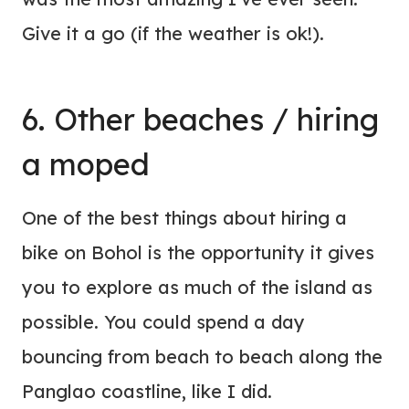
Give it a go (if the weather is ok!).
6. Other beaches / hiring
a moped
One of the best things about hiring a
bike on Bohol is the opportunity it gives
you to explore as much of the island as
possible. You could spend a day
bouncing from beach to beach along the
Panglao coastline, like I did.