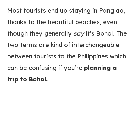
Most tourists end up staying in Panglao,
thanks to the beautiful beaches, even
though they generally
say
it’s Bohol. The
two terms are kind of interchangeable
between tourists to the Philippines which
can be confusing if you’re
planning a
trip to Bohol.