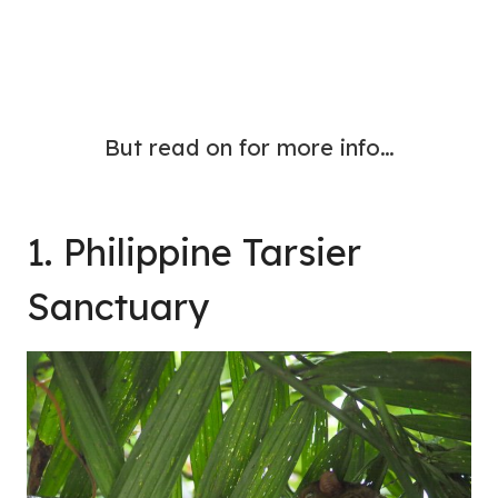
But read on for more info…
1. Philippine Tarsier
Sanctuary