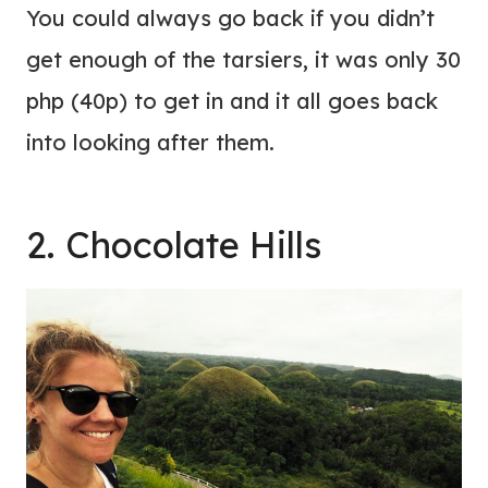
You could always go back if you didn’t
get enough of the tarsiers, it was only 30
php (40p) to get in and it all goes back
into looking after them.
2. Chocolate Hills