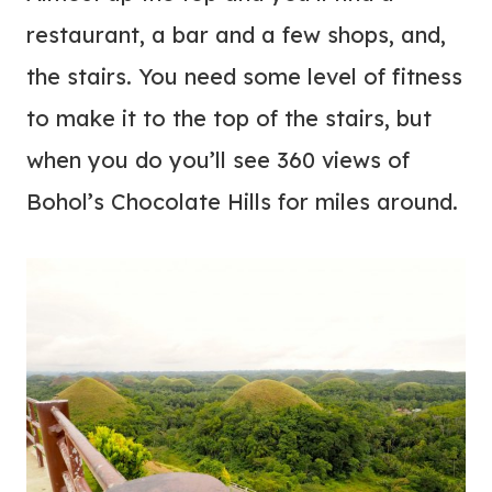
restaurant, a bar and a few shops, and,
the stairs. You need some level of fitness
to make it to the top of the stairs, but
when you do you’ll see 360 views of
Bohol’s Chocolate Hills for miles around.