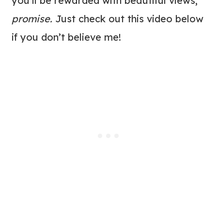
you’ll be rewarded with beautiful views,
promise.
Just check out this video below
if you don’t believe me!