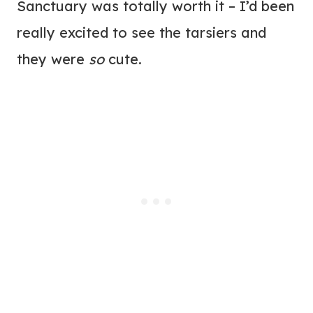
Sanctuary was totally worth it – I’d been
really excited to see the tarsiers and
they were
so
cute.