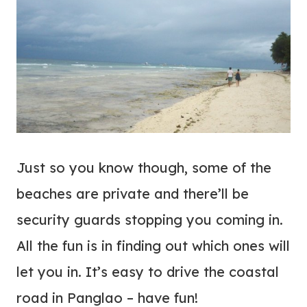
Just so you know though, some of the
beaches are private and there’ll be
security guards stopping you coming in.
All the fun is in finding out which ones will
let you in. It’s easy to drive the coastal
road in Panglao – have fun!