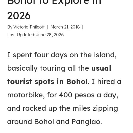
Bohol to Explore in
2026
By
Victoria Philpott
March 21, 2018
Last Updated:
June 28, 2026
I spent four days on the island,
basically touring all the
usual
tourist spots in Bohol
. I hired a
motorbike, for 400 pesos a day,
and racked up the miles zipping
around Bohol and Panglao.