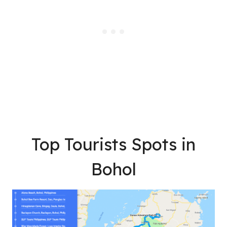
Top Tourists Spots in
Bohol