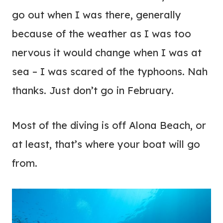
go out when I was there, generally
because of the weather as I was too
nervous it would change when I was at
sea – I was scared of the typhoons. Nah
thanks. Just don’t go in February.
Most of the diving is off Alona Beach, or
at least, that’s where your boat will go
from.