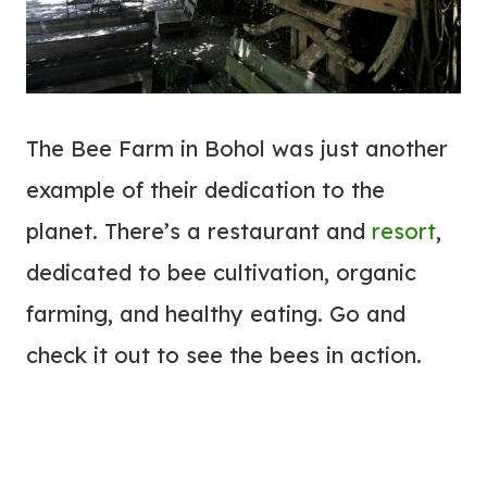
The Bee Farm in Bohol was just another
example of their dedication to the
planet. There’s a restaurant and
resort
,
dedicated to bee cultivation, organic
farming, and healthy eating. Go and
check it out to see the bees in action.