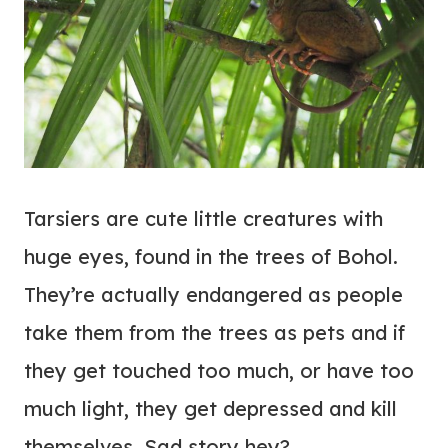
Tarsiers are cute little creatures with
huge eyes, found in the trees of Bohol.
They’re actually endangered as people
take them from the trees as pets and if
they get touched too much, or have too
much light, they get depressed and kill
themselves. Sad story hey?