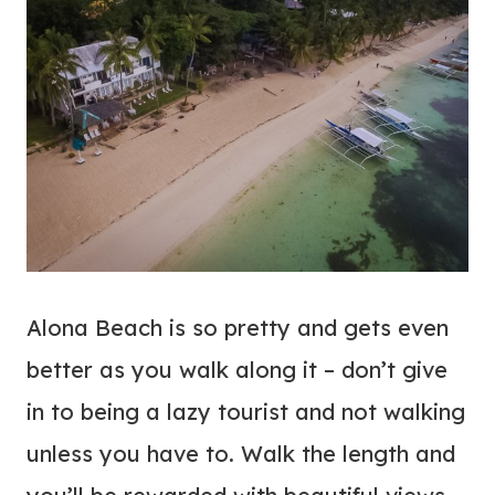
Alona Beach is so pretty and gets even
better as you walk along it – don’t give
in to being a lazy tourist and not walking
unless you have to. Walk the length and