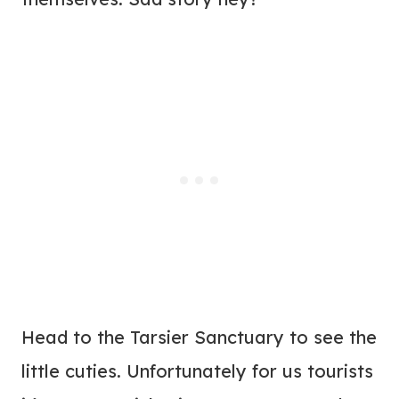
Head to the Tarsier Sanctuary to see the
little cuties. Unfortunately for us tourists