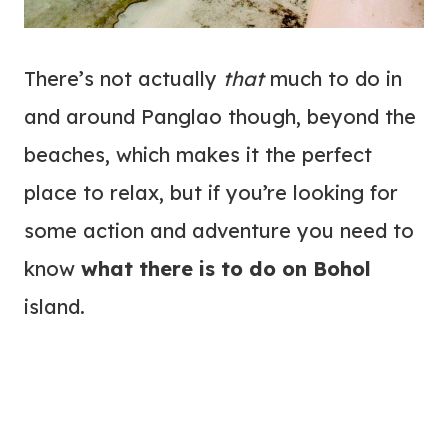
There’s not actually
that
much to do in
and around Panglao though, beyond the
beaches, which makes it the perfect
place to relax, but if you’re looking for
some action and adventure you need to
know
what there is to do on Bohol
island.