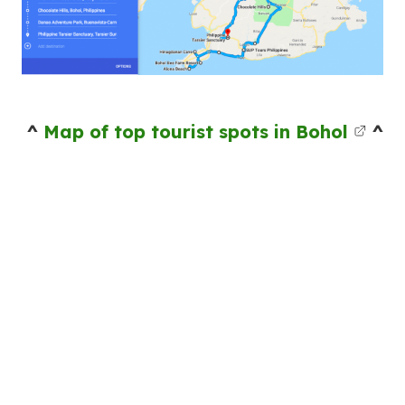
^
Map of top tourist spots in Bohol
^