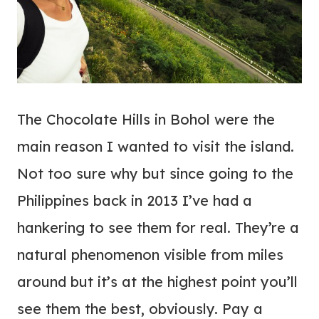
The Chocolate Hills in Bohol were the
main reason I wanted to visit the island.
Not too sure why but since going to the
Philippines back in 2013 I’ve had a
hankering to see them for real. They’re a
natural phenomenon visible from miles
around but it’s at the highest point you’ll
see them the best, obviously. Pay a