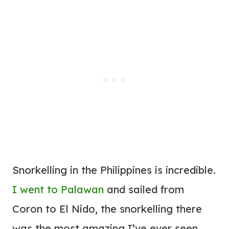
Snorkelling in the Philippines is incredible.
I went to Palawan
and sailed from
Coron to El Nido, the snorkelling there
was the most amazing I’ve ever seen.