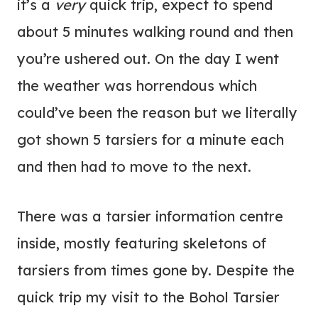
it’s a
very
quick trip, expect to spend
about 5 minutes walking round and then
you’re ushered out. On the day I went
the weather was horrendous which
could’ve been the reason but we literally
got shown 5 tarsiers for a minute each
and then had to move to the next.
There was a tarsier information centre
inside, mostly featuring skeletons of
tarsiers from times gone by. Despite the
quick trip my visit to the Bohol Tarsier