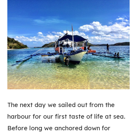
The next day we sailed out from the
harbour for our first taste of life at sea.
Before long we anchored down for