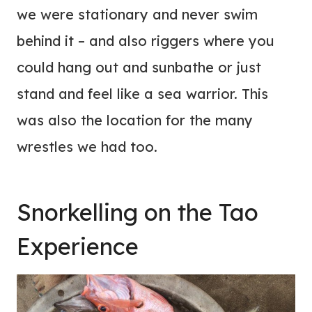
we were stationary and never swim
behind it – and also riggers where you
could hang out and sunbathe or just
stand and feel like a sea warrior. This
was also the location for the many
wrestles we had too.
Snorkelling on the Tao
Experience