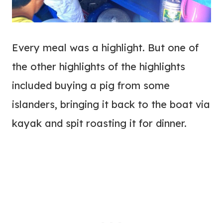
Every meal was a highlight. But one of
the other highlights of the highlights
included buying a pig from some
islanders, bringing it back to the boat via
kayak and spit roasting it for dinner.