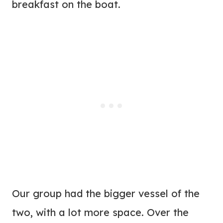
breakfast on the boat.
Our group had the bigger vessel of the
two, with a lot more space. Over the