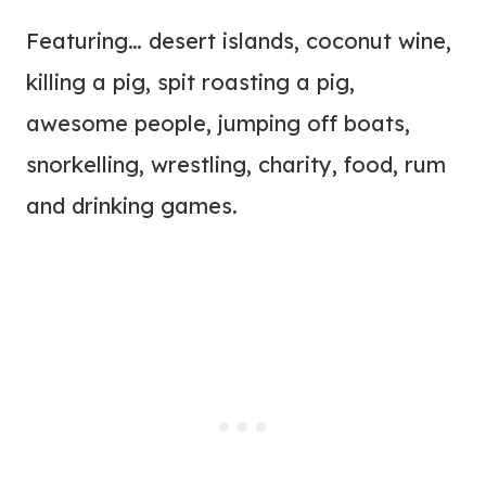
Featuring… desert islands, coconut wine,
killing a pig, spit roasting a pig,
awesome people, jumping off boats,
snorkelling, wrestling, charity, food, rum
and drinking games.