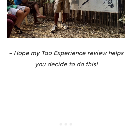
– Hope my Tao Experience review helps
you decide to do this!