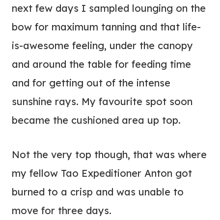
next few days I sampled lounging on the
bow for maximum tanning and that life-
is-awesome feeling, under the canopy
and around the table for feeding time
and for getting out of the intense
sunshine rays. My favourite spot soon
became the cushioned area up top.
Not the very top though, that was where
my fellow Tao Expeditioner Anton got
burned to a crisp and was unable to
move for three days.