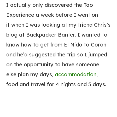
I actually only discovered the Tao
Experience a week before I went on
it when I was looking at my friend Chris’s
blog at Backpacker Banter. I wanted to
know how to get from El Nido to Coron
and he’d suggested the trip so I jumped
on the opportunity to have someone
else plan my days,
accommodation
,
food and travel for 4 nights and 5 days.