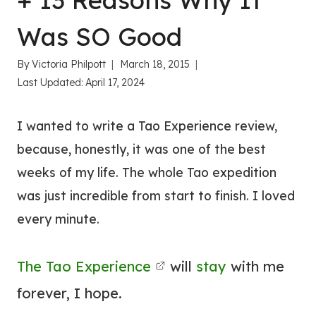
+ 13 Reasons Why It
Was SO Good
By
Victoria Philpott
March 18, 2015
Last Updated:
April 17, 2024
I wanted to write a Tao Experience review,
because, honestly, it was one of the best
weeks of my life. The whole Tao expedition
was just incredible from start to finish. I loved
every minute.
The Tao Experience
will
stay
with me
forever, I hope.