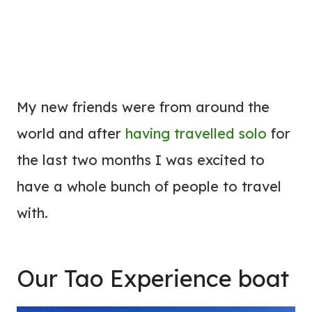
My new friends were from around the
world and after
having travelled solo
for
the last two months I was excited to
have a whole bunch of people to travel
with.
Our Tao Experience boat