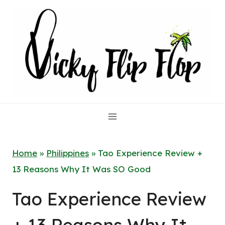
Skip
to
content
Home
»
Philippines
»
Tao Experience Review +
13 Reasons Why It Was SO Good
Tao Experience Review