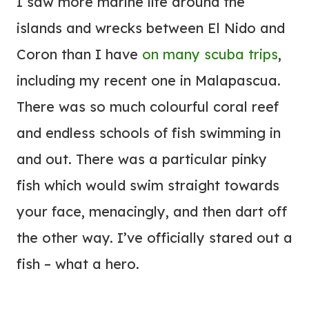
I saw more marine life around the
islands and wrecks between El Nido and
Coron than I have
on many scuba trips
,
including my recent one in Malapascua.
There was so much colourful coral reef
and endless schools of fish swimming in
and out. There was a particular pinky
fish which would swim straight towards
your face, menacingly, and then dart off
the other way. I’ve officially stared out a
fish – what a hero.