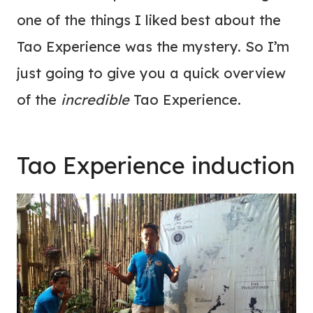
one of the things I liked best about the
Tao Experience was the mystery. So I’m
just going to give you a quick overview
of the
incredible
Tao Experience.
Tao Experience induction