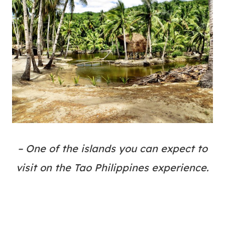
– One of the islands you can expect to
visit on the Tao Philippines experience.