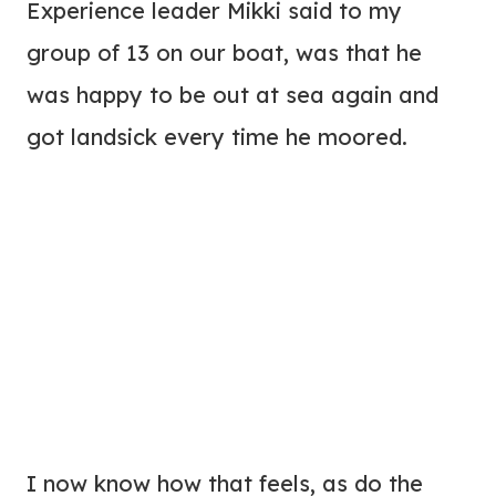
Experience leader Mikki said to my
group of 13 on our boat, was that he
was happy to be out at sea again and
got landsick every time he moored.
I now know how that feels, as do the