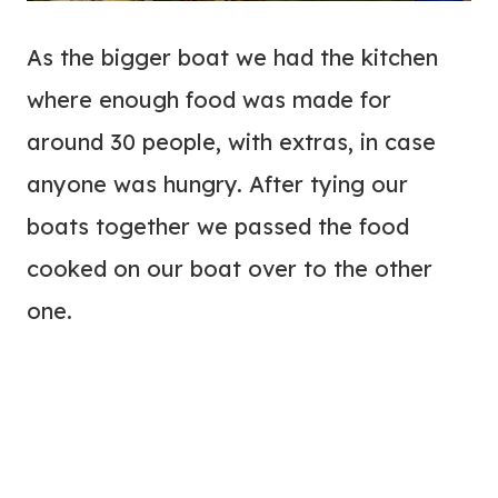
As the bigger boat we had the kitchen
where enough food was made for
around 30 people, with extras, in case
anyone was hungry. After tying our
boats together we passed the food
cooked on our boat over to the other
one.