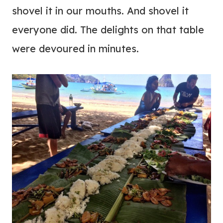
shovel it in our mouths. And shovel it
everyone did. The delights on that table
were devoured in minutes.