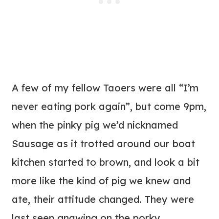
A few of my fellow Taoers were all “I’m
never eating pork again”, but come 9pm,
when the pinky pig we’d nicknamed
Sausage as it trotted around our boat
kitchen started to brown, and look a bit
more like the kind of pig we knew and
ate, their attitude changed. They were
last seen gnawing on the porky