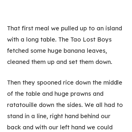
That first meal we pulled up to an island
with a long table. The Tao Lost Boys
fetched some huge banana leaves,
cleaned them up and set them down.
Then they spooned rice down the middle
of the table and huge prawns and
ratatouille down the sides. We all had to
stand in a line, right hand behind our
back and with our left hand we could