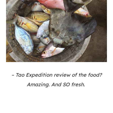
– Tao Expedition review of the food?
Amazing. And SO fresh.