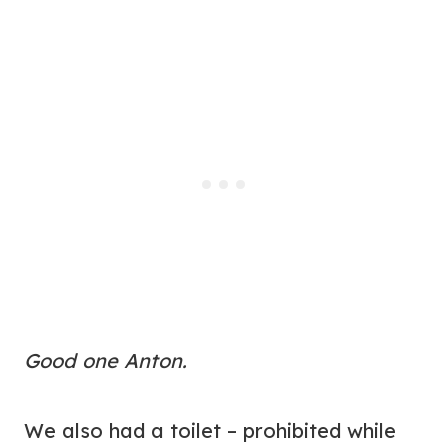
Good one Anton.
We also had a toilet – prohibited while