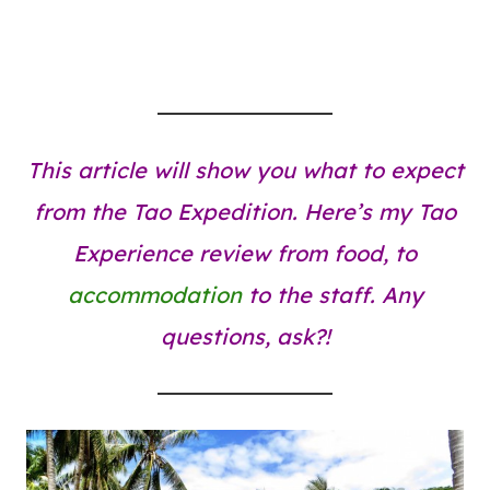
This article will show you what to expect
from the Tao Expedition. Here’s my Tao
Experience review from food, to
accommodation
to the staff. Any
questions, ask?!