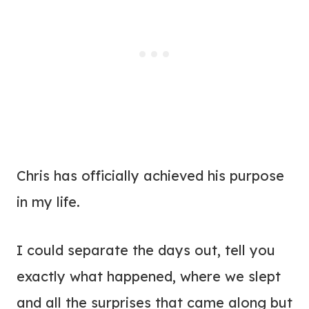
Chris has officially achieved his purpose
in my life.
I could separate the days out, tell you
exactly what happened, where we slept
and all the surprises that came along but