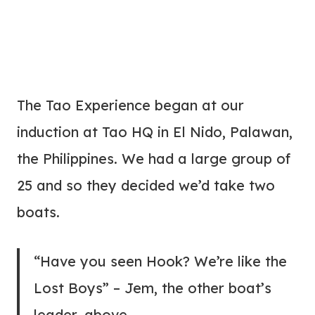
The Tao Experience began at our
induction at Tao HQ in El Nido, Palawan,
the Philippines. We had a large group of
25 and so they decided we’d take two
boats.
“Have you seen Hook? We’re like the
Lost Boys” – Jem, the other boat’s
leader, above.