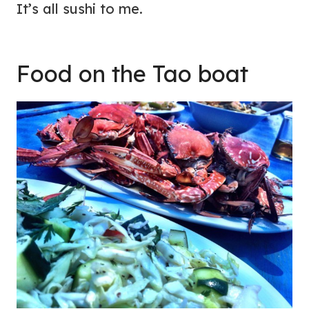
It’s all sushi to me.
Food on the Tao boat