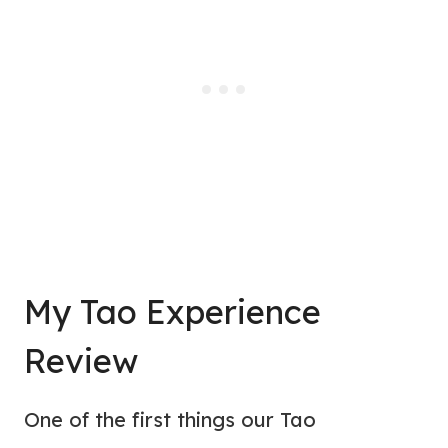
My Tao Experience
Review
One of the first things our Tao