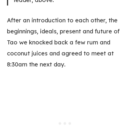
After an introduction to each other, the
beginnings, ideals, present and future of
Tao we knocked back a few rum and
coconut juices and agreed to meet at
8:30am the next day.