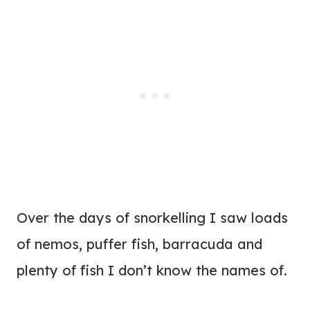
Over the days of snorkelling I saw loads
of nemos, puffer fish, barracuda and
plenty of fish I don’t know the names of.