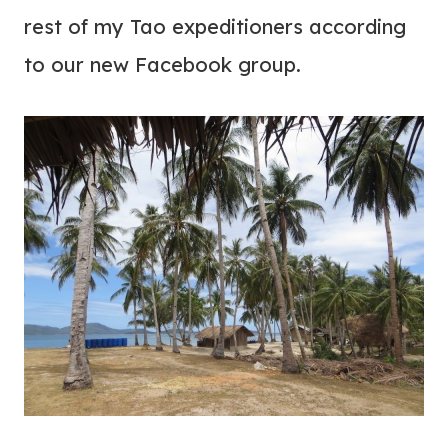
rest of my Tao expeditioners according
to our new Facebook group.