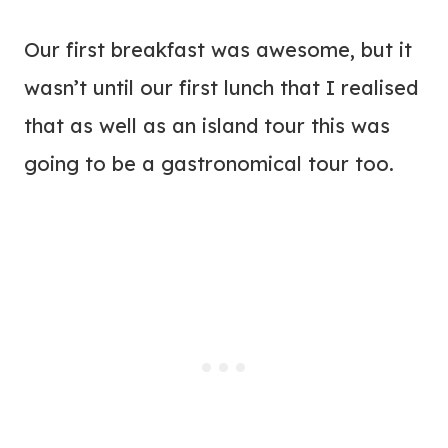
Our first breakfast was awesome, but it
wasn’t until our first lunch that I realised
that as well as an island tour this was
going to be a gastronomical tour too.