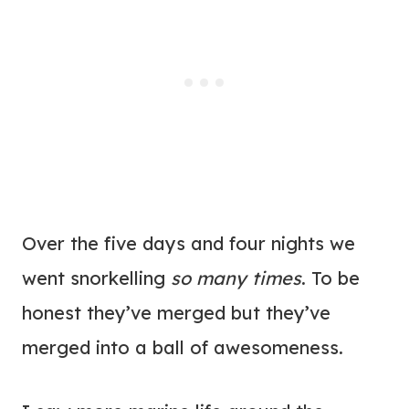
Over the five days and four nights we
went snorkelling
so many times
. To be
honest they’ve merged but they’ve
merged into a ball of awesomeness.