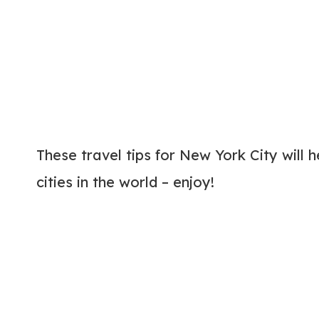
These travel tips for New York City will h
cities in the world – enjoy!