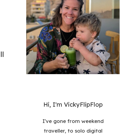
ll
Hi, I'm VickyFlipFlop
I've gone from weekend
traveller, to solo digital