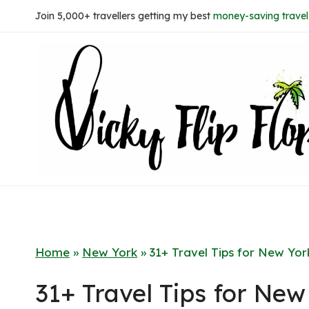
Skip
Join 5,000+ travellers getting my best
money-saving travel 
to
content
Home
»
New York
»
31+ Travel Tips for New Yo
31+ Travel Tips for Ne