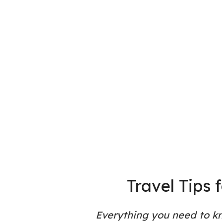
Travel Tips 
Everything you need to k