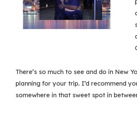
There’s so much to see and do in New Yo
planning for your trip. I’d recommend you 
somewhere in that sweet spot in betwee