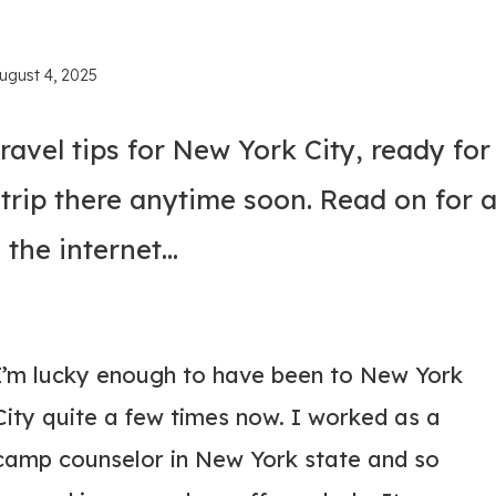
ugust 4, 2025
ravel tips for New York City, ready for
trip there anytime soon. Read on for a
 the internet…
I’m lucky enough to have been to New York
City quite a few times now. I worked as a
camp counselor in New York state and so