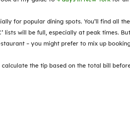
ly for popular dining spots. You’ll find all the
 lists will be full, especially at peak times. Bu
restaurant – you might prefer to mix up bookin
calculate the tip based on the total bill befor