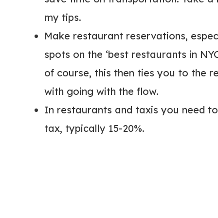
my tips.
Make restaurant reservations, especial
spots on the ‘best restaurants in NYC’
of course, this then ties you to the 
with going with the flow.
In restaurants and taxis you need to 
tax, typically 15-20%.