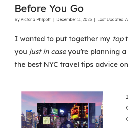
Before You Go
By
Victoria Philpott
December 11, 2023
Last Updated:
A
I wanted to put together my
top
t
you
just in case
you’re planning a 
the best NYC travel tips advice on