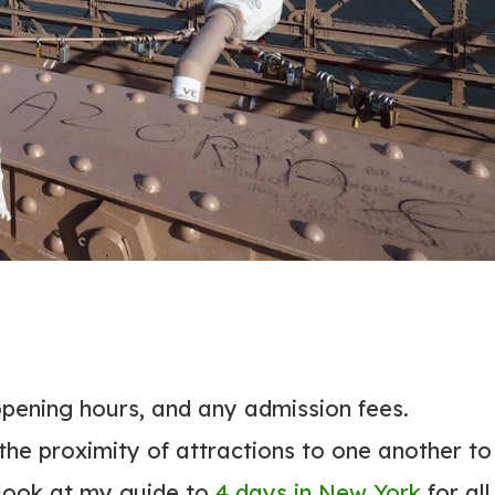
 opening hours, and any admission fees.
 the proximity of attractions to one another to
 look at my guide to
4 days in New York
for all