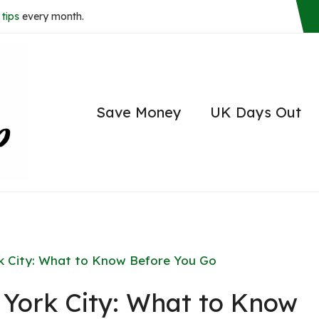
tips
every month.
Save Money
UK Days Out
rk City: What to Know Before You Go
w York City: What to Know