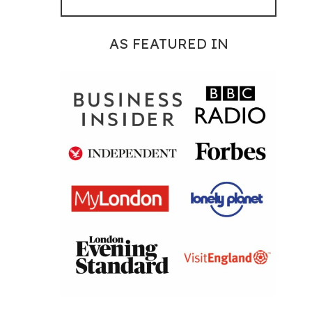
AS FEATURED IN