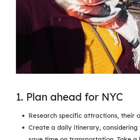
1. Plan ahead for NYC
Research specific attractions, their
Create a daily itinerary, considering
save time on transportation. Take a