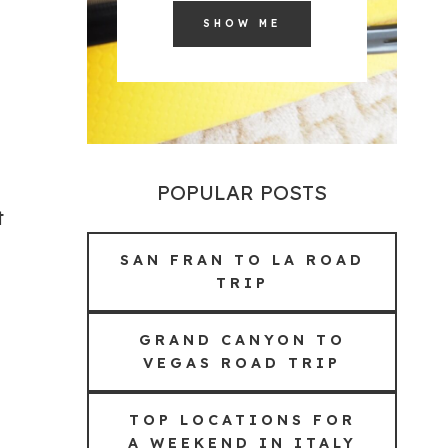
SHOW ME
POPULAR POSTS
t
SAN FRAN TO LA ROAD
TRIP
GRAND CANYON TO
VEGAS ROAD TRIP
TOP LOCATIONS FOR
A WEEKEND IN ITALY