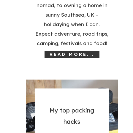
nomad, to owning a home in
sunny Southsea, UK –
holidaying when I can.
Expect adventure, road trips,
camping, festivals and food!
READ MORE...
My top packing
hacks