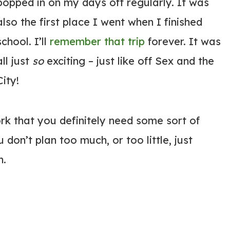
popped in on my days off regularly. It was
also the first place I went when I finished
school. I’ll
remember that trip
forever. It was
all just
so
exciting – just like off Sex and the
City!
rk that you definitely need some sort of
don’t plan too much, or too little, just
n.