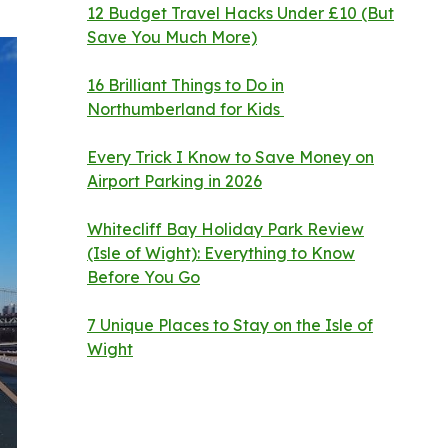
12 Budget Travel Hacks Under £10 (But
Save You Much More)
16 Brilliant Things to Do in
Northumberland for Kids
Every Trick I Know to Save Money on
Airport Parking in 2026
Whitecliff Bay Holiday Park Review
(Isle of Wight): Everything to Know
Before You Go
7 Unique Places to Stay on the Isle of
Wight