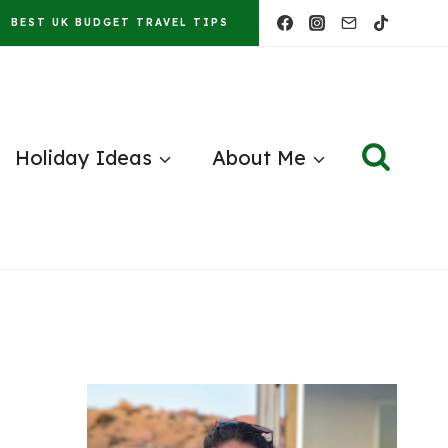
BEST UK BUDGET TRAVEL TIPS
Holiday Ideas
About Me