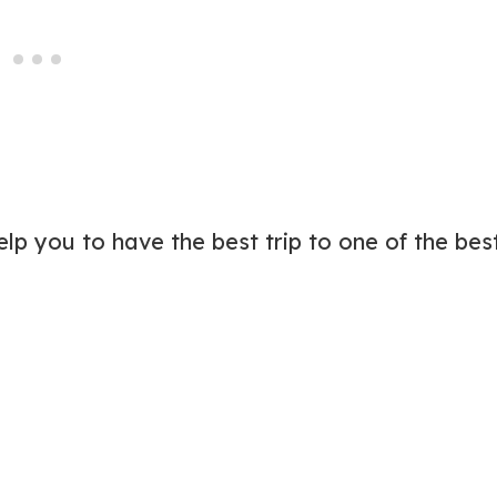
elp you to have the best trip to one of the bes