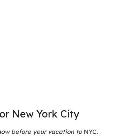
for New York City
now before your vacation to
NYC.