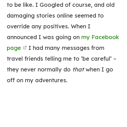
to be like. I Googled of course, and old
damaging stories online seemed to
override any positives. When I
announced I was going on
my Facebook
page
I had many messages from
travel friends telling me to ‘be careful’ –
they never normally do
that
when I go
off on my adventures.