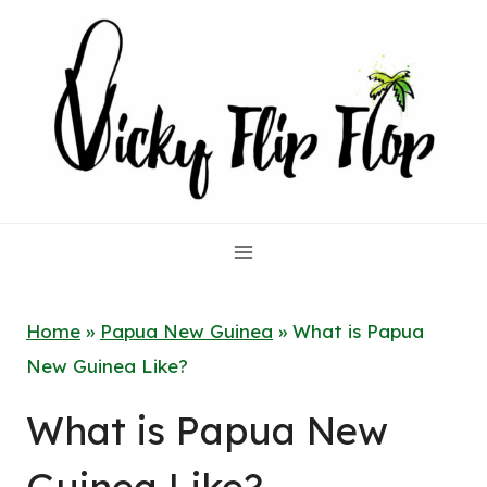
Skip
to
content
Home
»
Papua New Guinea
»
What is Papua
New Guinea Like?
What is Papua New