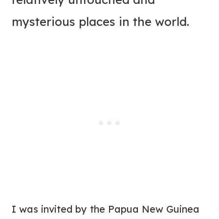
mysterious places in the world.
I was invited by the Papua New Guinea