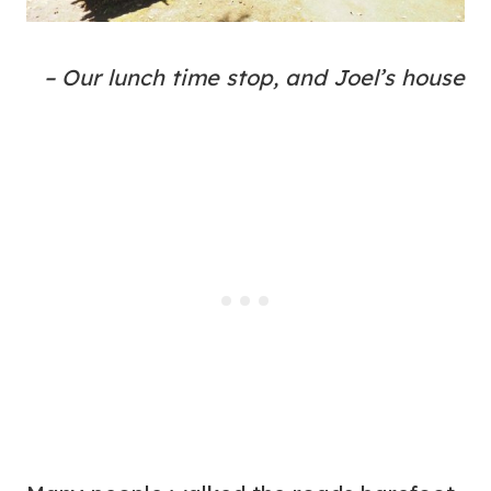
– Our lunch time stop, and Joel’s house