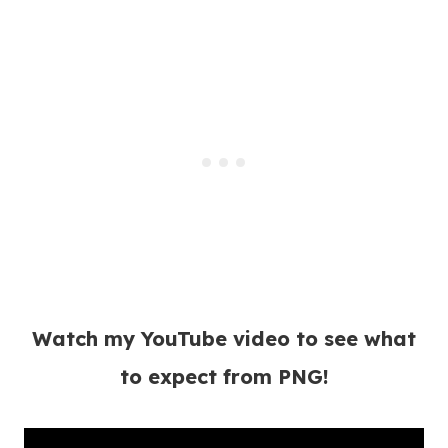
Watch my YouTube video to see what
to expect from PNG!