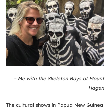
– Me with the Skeleton Boys of Mount
Hagen
The cultural shows in Papua New Guinea