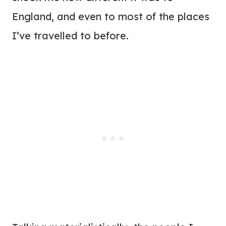
England, and even to most of the places
I’ve travelled to before.