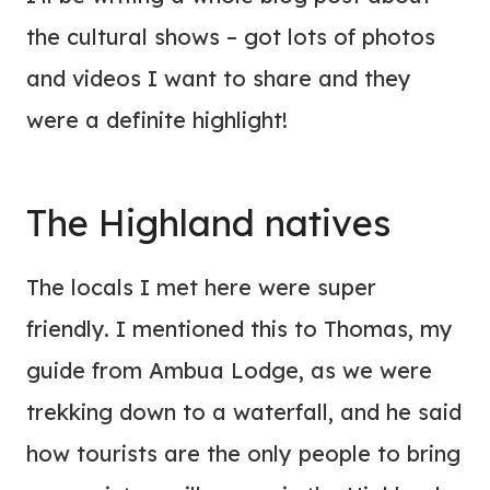
the cultural shows – got lots of photos
and videos I want to share and they
were a definite highlight!
The Highland natives
The locals I met here were super
friendly. I mentioned this to Thomas, my
guide from Ambua Lodge, as we were
trekking down to a waterfall, and he said
how tourists are the only people to bring