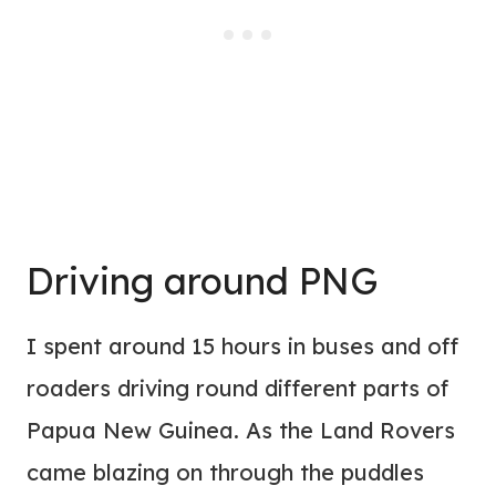
Driving around PNG
I spent around 15 hours in buses and off
roaders driving round different parts of
Papua New Guinea. As the Land Rovers
came blazing on through the puddles