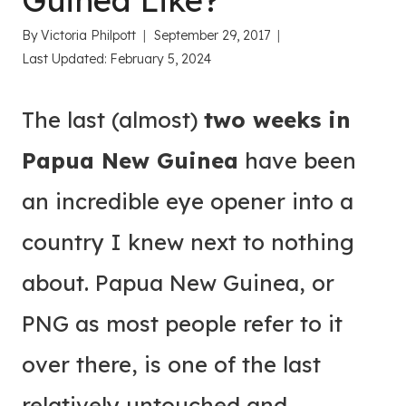
Guinea Like?
By
Victoria Philpott
September 29, 2017
Last Updated:
February 5, 2024
The last (almost)
two weeks in
Papua New Guinea
have been
an incredible eye opener into a
country I knew next to nothing
about. Papua New Guinea, or
PNG as most people refer to it
over there, is one of the last
relatively untouched and