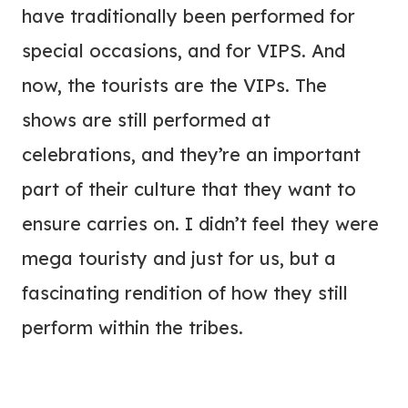
have traditionally been performed for
special occasions, and for VIPS. And
now, the tourists are the VIPs. The
shows are still performed at
celebrations, and they’re an important
part of their culture that they want to
ensure carries on. I didn’t feel they were
mega touristy and just for us, but a
fascinating rendition of how they still
perform within the tribes.