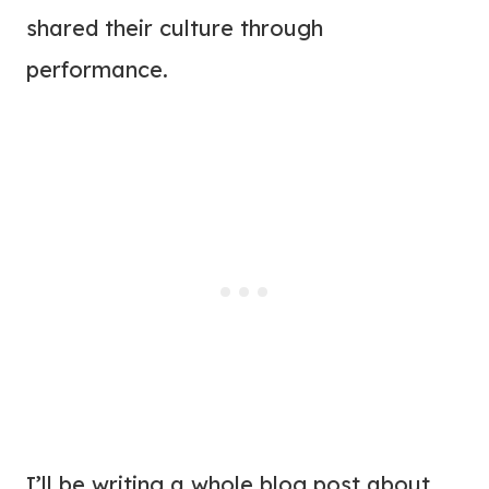
shared their culture through
performance.
I’ll be writing a whole blog post about