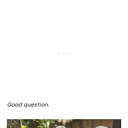
Good question.