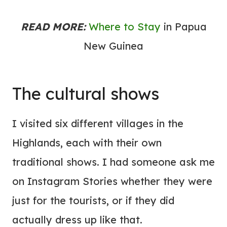
READ MORE:
Where to Stay
in Papua
New Guinea
The cultural shows
I visited six different villages in the
Highlands, each with their own
traditional shows. I had someone ask me
on Instagram Stories whether they were
just for the tourists, or if they did
actually dress up like that.