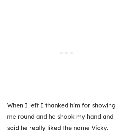
When I left I thanked him for showing
me round and he shook my hand and
said he really liked the name Vicky.