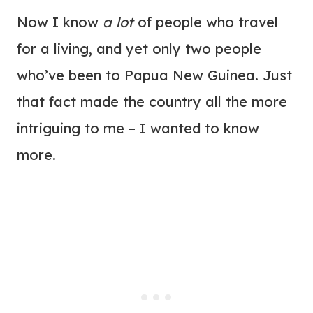
Now I know
a lot
of people who travel
for a living, and yet only two people
who’ve been to Papua New Guinea. Just
that fact made the country all the more
intriguing to me – I wanted to know
more.