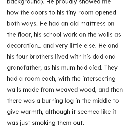
background). He proudly showed me
how the doors to his tiny room opened
both ways. He had an old mattress on
the floor, his school work on the walls as
decoration… and very little else. He and
his four brothers lived with his dad and
grandfather, as his mum had died. They
had a room each, with the intersecting
walls made from weaved wood, and then
there was a burning log in the middle to
give warmth, although it seemed like it
was just smoking them out.