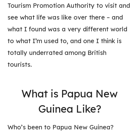
Tourism Promotion Authority to visit and
see what life was like over there – and
what I found was a very different world
to what I’m used to, and one I think is
totally underrated among British
tourists.
What is Papua New
Guinea Like?
Who’s been to Papua New Guinea?