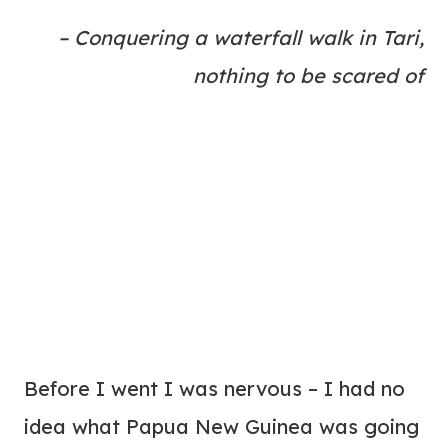
– Conquering a waterfall walk in Tari,
nothing to be scared of
Before I went I was nervous – I had no
idea what Papua New Guinea was going