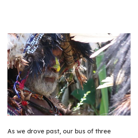
As we drove past, our bus of three