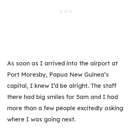
As soon as I arrived into the airport at
Port Moresby, Papua New Guinea’s
capital, I knew I’d be alright. The staff
there had big smiles for 5am and I had
more than a few people excitedly asking
where I was going next.