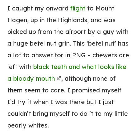
I caught my onward
flight
to Mount
Hagen, up in the Highlands, and was
picked up from the airport by a guy with
a huge betel nut grin. This ‘betel nut’ has
a lot to answer for in PNG – chewers are
left with
black teeth and what looks like
a bloody mouth
, although none of
them seem to care. I promised myself
I’d try it when I was there but I just
couldn’t bring myself to do it to my little
pearly whites.