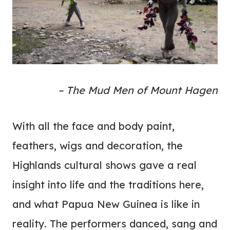
– The Mud Men of Mount Hagen
With all the face and body paint,
feathers, wigs and decoration, the
Highlands cultural shows gave a real
insight into life and the traditions here,
and what Papua New Guinea is like in
reality. The performers danced, sang and