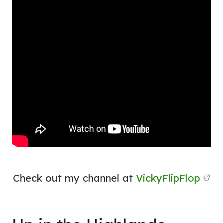
Check out my channel at
VickyFlipFlop