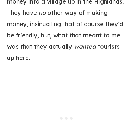
money into a village up in the Highlands.
They have
no
other way of making
money, insinuating that of course they’d
be friendly, but, what that meant to me
was that they actually
wanted
tourists
up here.