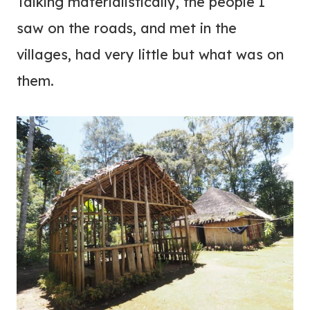
Talking materialistically, the people I
saw on the roads, and met in the
villages, had very little but what was on
them.