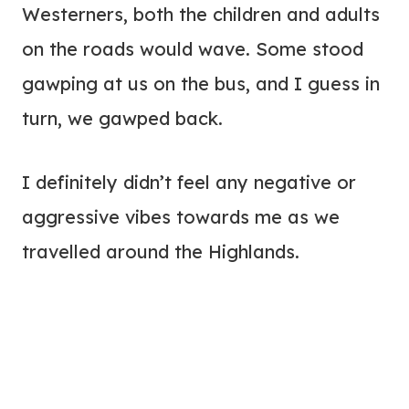
Westerners, both the children and adults
on the roads would wave. Some stood
gawping at us on the bus, and I guess in
turn, we gawped back.
I definitely didn’t feel any negative or
aggressive vibes towards me as we
travelled around the Highlands.