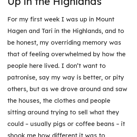
Up in the Highlands
For my first week I was up in Mount
Hagen and Tari in the Highlands, and to
be honest, my overriding memory was
that of feeling overwhelmed by how the
people here lived. I don’t want to
patronise, say my way is better, or pity
others, but as we drove around and saw
the houses, the clothes and people
sitting around trying to sell what they
could – usually pigs or coffee beans – it
shook me how different it was to