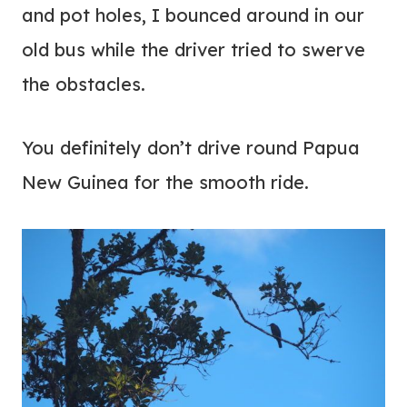
and pot holes, I bounced around in our
old bus while the driver tried to swerve
the obstacles.
You definitely don’t drive round Papua
New Guinea for the smooth ride.