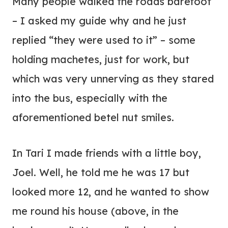
Many people walked the roads barefoot
– I asked my guide why and he just
replied “they were used to it” – some
holding machetes, just for work, but
which was very unnerving as they stared
into the bus, especially with the
aforementioned betel nut smiles.
In Tari I made friends with a little boy,
Joel. Well, he told me he was 17 but
looked more 12, and he wanted to show
me round his house (above, in the