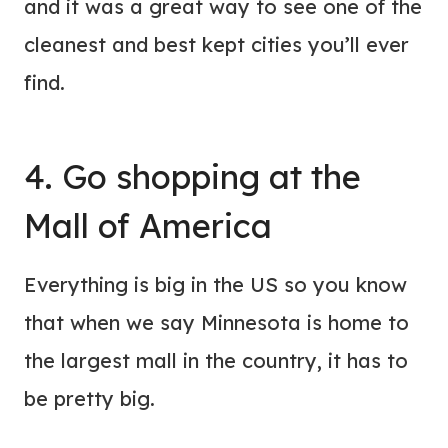
and it was a great way to see one of the
cleanest and best kept cities you’ll ever
find.
4. Go shopping at the
Mall of America
Everything is big in the US so you know
that when we say Minnesota is home to
the largest mall in the country, it has to
be pretty big.