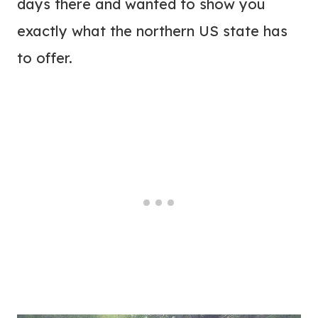
days there and wanted to show you
exactly what the northern US state has
to offer.