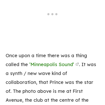
Once upon a time there was a thing
called the
‘Minneapolis Sound’
. It was
a synth / new wave kind of
collaboration, that Prince was the star
of. The photo above is me at First
Avenue, the club at the centre of the