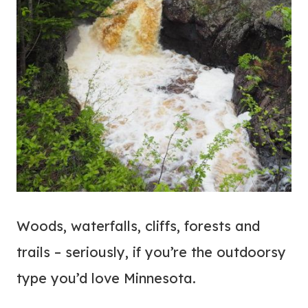
Woods, waterfalls, cliffs, forests and
trails – seriously, if you’re the outdoorsy
type you’d love Minnesota.