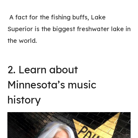
A fact for the fishing buffs, Lake
Superior is the biggest freshwater lake in
the world.
2. Learn about
Minnesota’s music
history