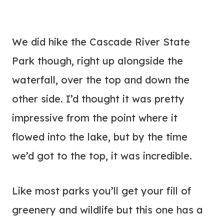
We did hike the Cascade River State
Park though, right up alongside the
waterfall, over the top and down the
other side. I’d thought it was pretty
impressive from the point where it
flowed into the lake, but by the time
we’d got to the top, it was incredible.
Like most parks you’ll get your fill of
greenery and wildlife but this one has a