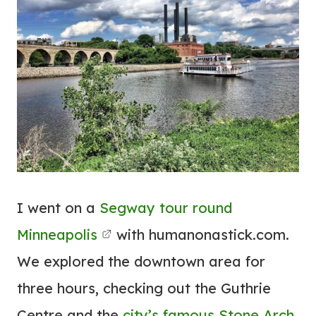
I went on a
Segway tour round
Minneapolis
with humanonastick.com.
We explored the downtown area for
three hours, checking out the Guthrie
Centre and the
city’s famous Stone Arch