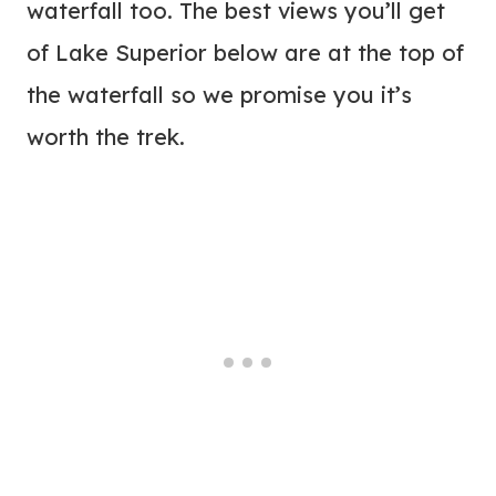
waterfall too. The best views you’ll get
of Lake Superior below are at the top of
the waterfall so we promise you it’s
worth the trek.