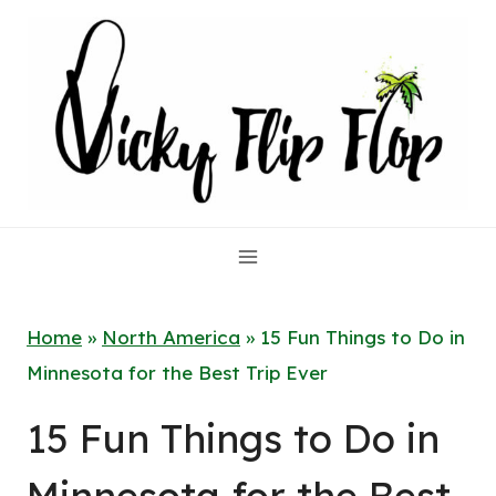
Skip
to
content
Home
»
North America
»
15 Fun Things to Do in
Minnesota for the Best Trip Ever
15 Fun Things to Do in