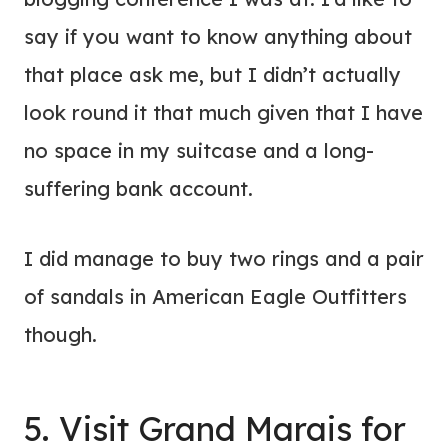
say if you want to know anything about
that place ask me, but I didn’t actually
look round it that much given that I have
no space in my suitcase and a long-
suffering bank account.
I did manage to buy two rings and a pair
of sandals in American Eagle Outfitters
though.
5. Visit Grand Marais for