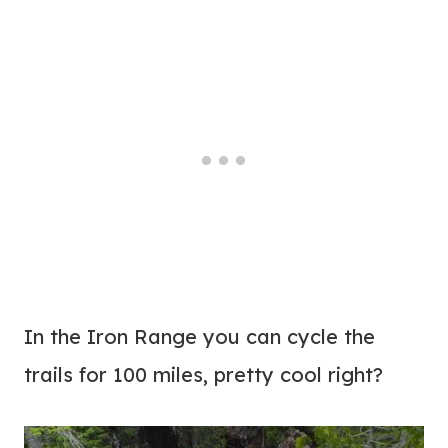
In the Iron Range you can cycle the
trails for 100 miles, pretty cool right?