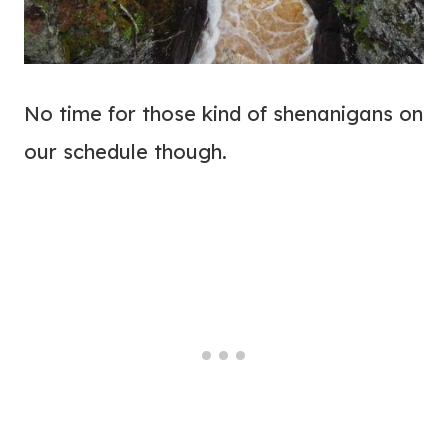
No time for those kind of shenanigans on
our schedule though.