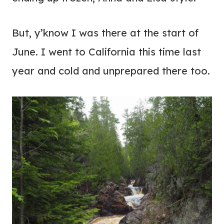
But, y’know I was there at the start of
June. I went to California this time last
year and cold and unprepared there too.