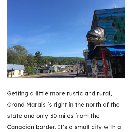
Getting a little more rustic and rural,
Grand Marais is right in the north of the
state and only 30 miles from the
Canadian border. It’s a small city with a