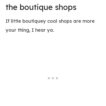
the boutique shops
If little boutiquey cool shops are more
your thing, I hear ya.