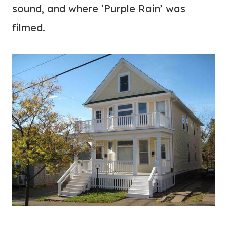
sound, and where ‘Purple Rain’ was
filmed.