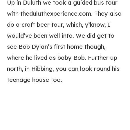
Up in Duluth we took a guided bus tour
with theduluthexperience.com. They also
do a craft beer tour, which, y’know, I
would’ve been well into. We did get to
see Bob Dylan’s first home though,
where he lived as baby Bob. Further up
north, in Hibbing, you can look round his
teenage house too.