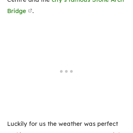
Bridge
.
Luckily for us the weather was perfect