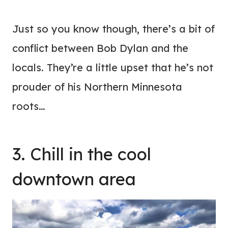
Just so you know though, there’s a bit of
conflict between Bob Dylan and the
locals. They’re a little upset that he’s not
prouder of his Northern Minnesota
roots…
3. Chill in the cool
downtown area