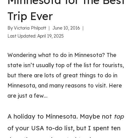
Minnesota for the Best
Trip Ever
By
Victoria Philpott
June 10, 2016
Last Updated:
April 19, 2025
Wondering what to do in Minnesota? The
state isn’t usually top of the list for tourists,
but there are lots of great things to do in
Minnesota, and many reasons to visit. Here
are just a few…
A holiday to Minnesota. Maybe not
top
of your USA to-do list, but I spent ten