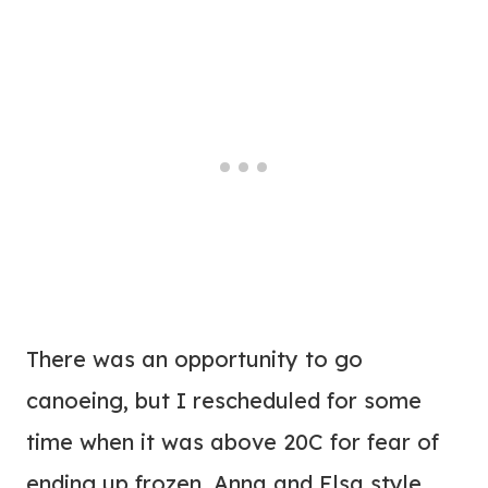
There was an opportunity to go
canoeing, but I rescheduled for some
time when it was above 20C for fear of
ending up frozen, Anna and Elsa style.