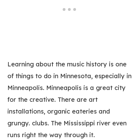
Learning about the music history is one
of things to do in Minnesota, especially in
Minneapolis.
Minneapolis is a great city
for the creative. There are art
installations, organic eateries and
grungy. clubs. The Mississippi river even
runs right the way through it.