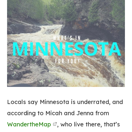
Locals say Minnesota is underrated, and
according to Micah and Jenna from
WandertheMap
, who live there, that’s