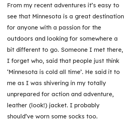
From my recent adventures it’s easy to
see that Minnesota is a great destination
for anyone with a passion for the
outdoors and looking for somewhere a
bit different to go. Someone I met there,
I forget who, said that people just think
‘Minnesota is cold all time’. He said it to
me as I was shivering in my totally
unprepared for action and adventure,
leather (look!) jacket. I probably
should’ve worn some socks too.