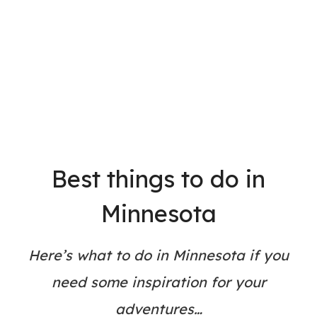
Best things to do in
Minnesota
Here’s what to do in Minnesota if you
need some inspiration for your
adventures…