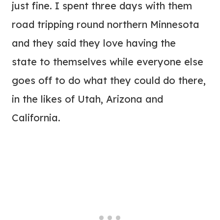
just fine. I spent three days with them
road tripping round northern Minnesota
and they said they love having the
state to themselves while everyone else
goes off to do what they could do there,
in the likes of Utah, Arizona and
California.