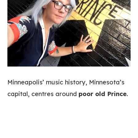
Minneapolis’ music history, Minnesota’s
capital, centres around
poor old Prince
.