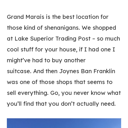
Grand Marais is the best location for
those kind of shenanigans. We shopped
at Lake Superior Trading Post – so much
cool stuff for your house, if I had one I
might’ve had to buy another
suitcase. And then Joynes Ban Franklin
was one of those shops that seems to
sell everything. Go, you never know what
you’ll find that you don’t actually need.