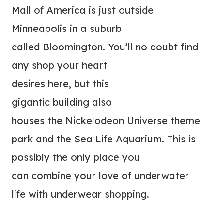
Mall of America is just outside
Minneapolis in a suburb
called Bloomington. You’ll no doubt find
any shop your heart
desires here, but this
gigantic building also
houses the Nickelodeon Universe theme
park and the Sea Life Aquarium. This is
possibly the only place you
can combine your love of underwater
life with underwear shopping.