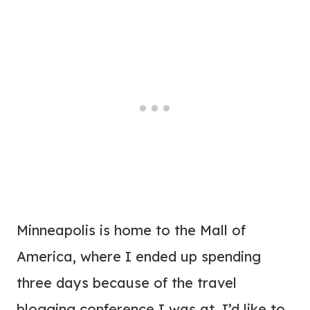
Minneapolis is home to the Mall of
America, where I ended up spending
three days because of the travel
blogging conference I was at. I’d like to