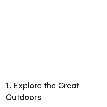
1. Explore the Great
Outdoors