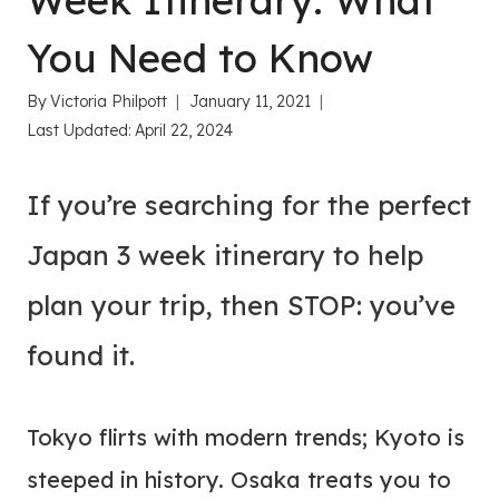
Week Itinerary: What
You Need to Know
By
Victoria Philpott
January 11, 2021
Last Updated:
April 22, 2024
If you’re searching for the perfect
Japan 3 week itinerary to help
plan your trip, then STOP: you’ve
found it.
Tokyo flirts with modern trends; Kyoto is
steeped in history. Osaka treats you to