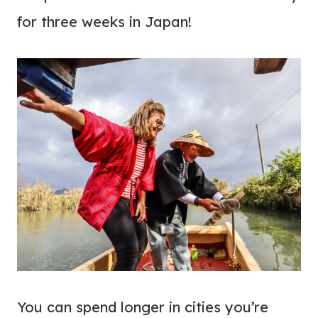
for three weeks in Japan!
You can spend longer in cities you’re