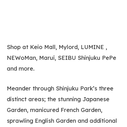
Shop at Keio Mall, Mylord, LUMINE ,
NEWoMan, Marui, SEIBU Shinjuku PePe
and more.
Meander through Shinjuku Park’s three
distinct areas; the stunning Japanese
Garden, manicured French Garden,
sprawling English Garden and additional