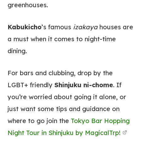
greenhouses.
Kabukicho
’s famous
izakaya
houses are
a must when it comes to night-time
dining.
For bars and clubbing, drop by the
LGBT+ friendly
Shinjuku ni-chome
. If
you’re worried about going it alone, or
just want some tips and guidance on
where to go join the
Tokyo Bar Hopping
Night Tour in Shinjuku by MagicalTrp!