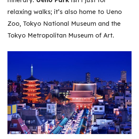
relaxing walks; it’s also home to Ueno
Zoo, Tokyo National Museum and the
Tokyo Metropolitan Museum of Art.