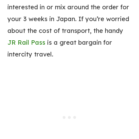
interested in or mix around the order for
your 3 weeks in Japan. If you’re worried
about the cost of transport, the handy
JR Rail Pass
is a great bargain for
intercity travel.