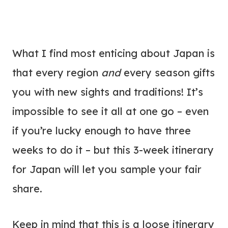
What I find most enticing about Japan is
that every region
and
every season gifts
you with new sights and traditions! It’s
impossible to see it all at one go – even
if you’re lucky enough to have three
weeks to do it – but this 3-week itinerary
for Japan will let you sample your fair
share.
Keep in mind that this is a loose itinerary