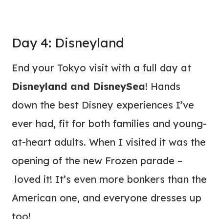
Day 4: Disneyland
End your Tokyo visit with a full day at
Disneyland and DisneySea
! Hands
down the best Disney experiences I’ve
ever had, fit for both families and young-
at-heart adults. When I visited it was the
opening of the new Frozen parade –
loved it! It’s even more bonkers than the
American one, and everyone dresses up
too!