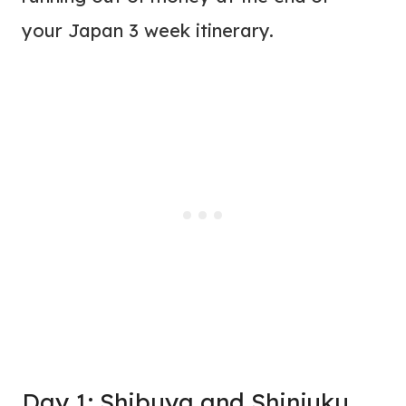
your Japan 3 week itinerary.
Day 1: Shibuya and Shinjuku