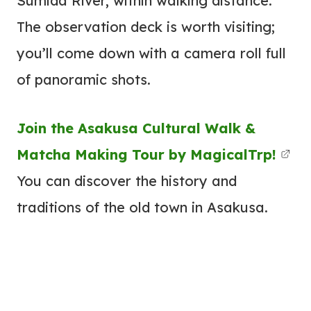
Sumida River, within walking distance.
The observation deck is worth visiting;
you’ll come down with a camera roll full
of panoramic shots.
Join the Asakusa Cultural Walk &
Matcha Making Tour by MagicalTrp!
You can discover the history and
traditions of the old town in Asakusa.