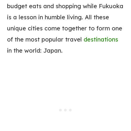
budget eats and shopping while Fukuoka
is a lesson in humble living. All these
unique cities come together to form one
of the most popular travel
destinations
in the world: Japan.