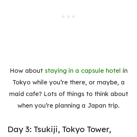
How about
staying in a capsule
hotel
in
Tokyo while you’re there, or maybe, a
maid cafe? Lots of things to think about
when you’re planning a Japan trip.
Day 3: Tsukiji, Tokyo Tower,