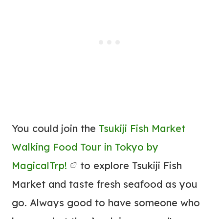
You could join the
Tsukiji Fish Market
Walking Food Tour in Tokyo by
MagicalTrp!
to explore Tsukiji Fish
Market and taste fresh seafood as you
go. Always good to have someone who