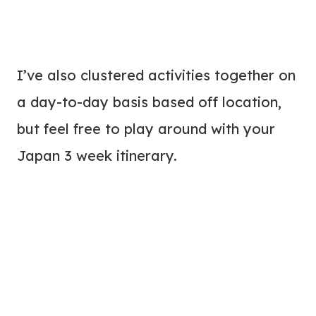
I’ve also clustered activities together on
a day-to-day basis based off location,
but feel free to play around with your
Japan 3 week itinerary.