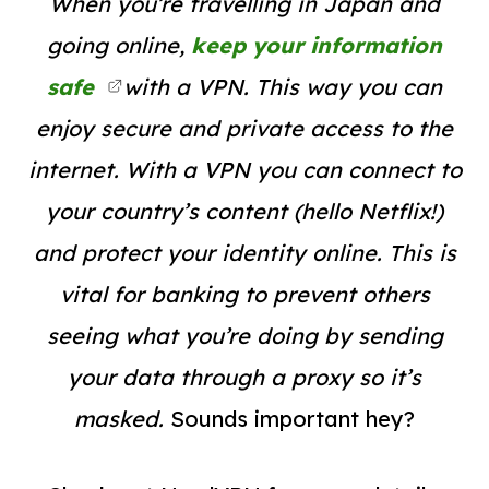
When you’re travelling in Japan and
going online,
keep your information
safe
with a VPN. This way you can
enjoy secure and private access to the
internet. With a VPN you can connect to
your country’s content (hello Netflix!)
and protect your identity online. This is
vital for banking to prevent others
seeing what you’re doing by sending
your data through a proxy so it’s
masked.
Sounds important hey?