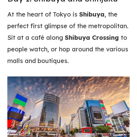
At the heart of Tokyo is
Shibuya
, the
perfect first glimpse of the metropolitan.
Sit at a café along
Shibuya Crossing
to
people watch, or hop around the various
malls and boutiques.