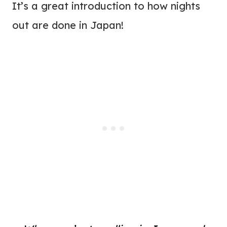
It’s a great introduction to how nights
out are done in Japan!