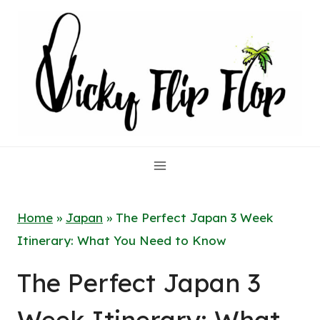
Skip
to
content
Home
»
Japan
»
The Perfect Japan 3 Week
Itinerary: What You Need to Know
The Perfect Japan 3