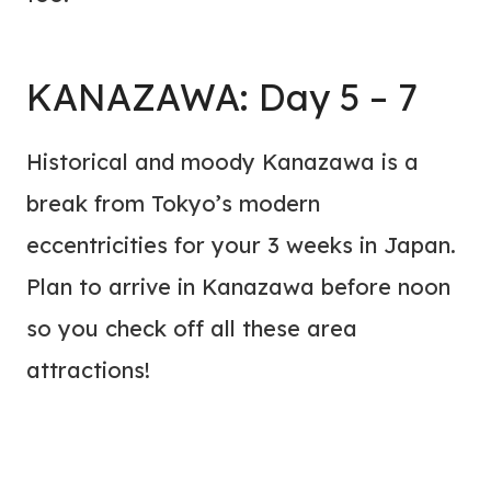
KANAZAWA: Day 5 – 7
Historical and moody Kanazawa is a
break from Tokyo’s modern
eccentricities for your 3 weeks in Japan.
Plan to arrive in Kanazawa before noon
so you check off all these area
attractions!