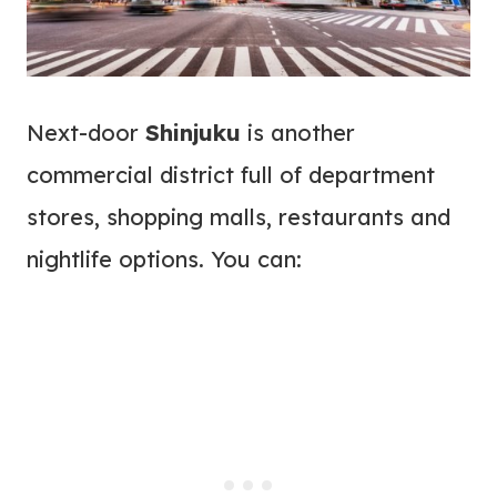
Next-door
Shinjuku
is another
commercial district full of department
stores, shopping malls, restaurants and
nightlife options. You can: