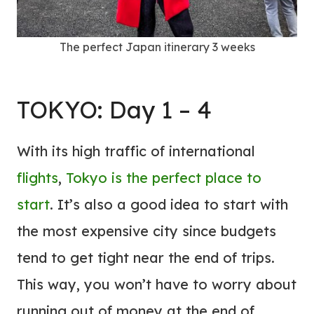
The perfect Japan itinerary 3 weeks
TOKYO: Day 1 – 4
With its high traffic of international
flights
,
Tokyo is the perfect place to
start
. It’s also a good idea to start with
the most expensive city since budgets
tend to get tight near the end of trips.
This way, you won’t have to worry about
running out of money at the end of