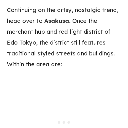
Continuing on the artsy, nostalgic trend,
head over to
Asakusa.
Once the
merchant hub and red-light district of
Edo Tokyo, the district still features
traditional styled streets and buildings.
Within the area are: