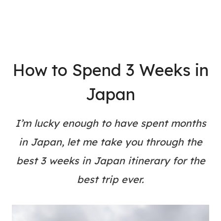
How to Spend 3 Weeks in
Japan
I’m lucky enough to have spent months
in Japan, let me take you through the
best 3 weeks in Japan itinerary for the
best trip ever.