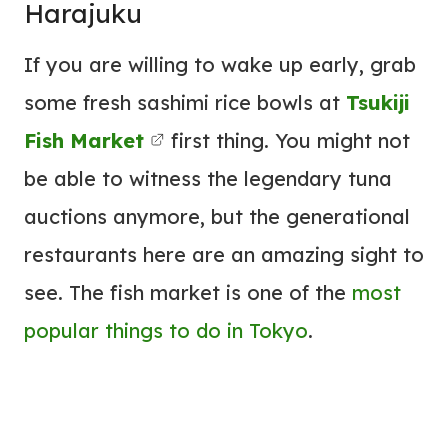
Harajuku
If you are willing to wake up early, grab
some fresh sashimi rice bowls at
Tsukiji
Fish Market
first thing. You might not
be able to witness the legendary tuna
auctions anymore, but the generational
restaurants here are an amazing sight to
see. The fish market is one of the
most
popular things to do in Tokyo
.