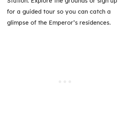
Station. Explore the grounds or sign up
for a guided tour so you can catch a
glimpse of the Emperor’s residences.