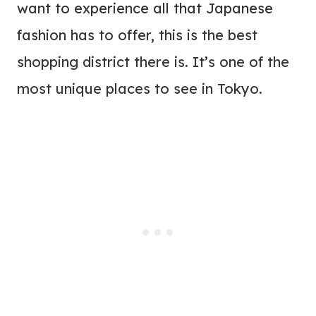
want to experience all that Japanese
fashion has to offer, this is the best
shopping district there is. It’s one of the
most unique places to see in Tokyo.