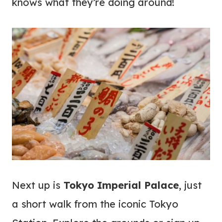
knows what they’re doing around!
Next up is
Tokyo Imperial Palace
, just
a short walk from the iconic Tokyo