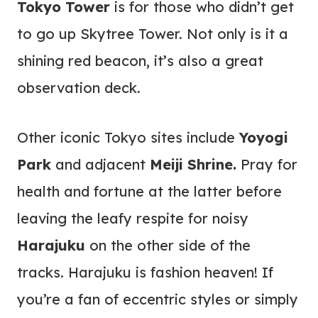
Tokyo Tower
is for those who didn’t get
to go up Skytree Tower. Not only is it a
shining red beacon, it’s also a great
observation deck.
Other iconic Tokyo sites include
Yoyogi
Park
and adjacent
Meiji Shrine.
Pray for
health and fortune at the latter before
leaving the leafy respite for noisy
Harajuku
on the other side of the
tracks. Harajuku is fashion heaven! If
you’re a fan of eccentric styles or simply