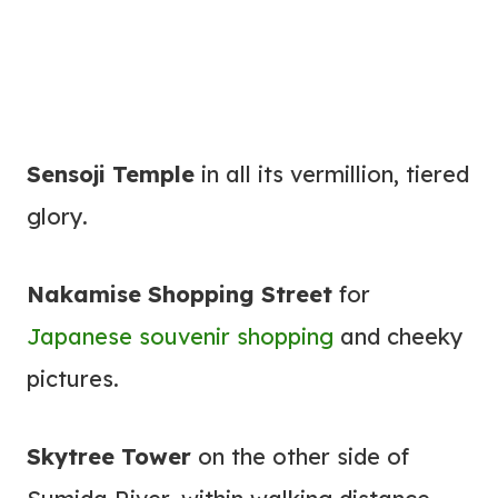
Sensoji Temple
in all its vermillion, tiered
glory.
Nakamise Shopping Street
for
Japanese souvenir shopping
and cheeky
pictures.
Skytree Tower
on the other side of