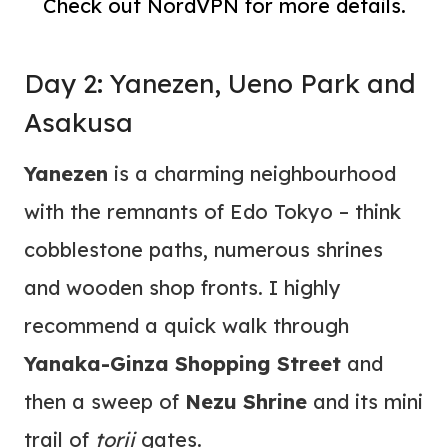
Check out NordVPN for more details.
Day 2: Yanezen, Ueno Park and
Asakusa
Yanezen
is a charming neighbourhood
with the remnants of Edo Tokyo – think
cobblestone paths, numerous shrines
and wooden shop fronts. I highly
recommend a quick walk through
Yanaka-Ginza Shopping Street
and
then a sweep of
Nezu Shrine
and its mini
trail of
torii
gates.