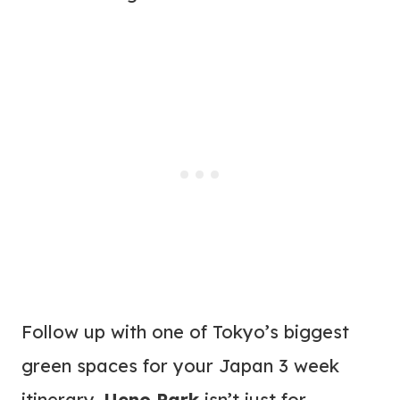
Follow up with one of Tokyo’s biggest
green spaces for your Japan 3 week
itinerary.
Ueno Park
isn’t just for