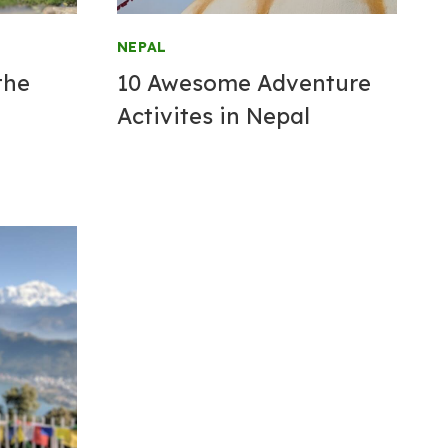
NEPAL
the
10 Awesome Adventure
Activites in Nepal