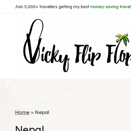
Skip
Join 5,000+ travellers getting my best
money-saving travel 
to
content
Home
»
Nepal
Nepal