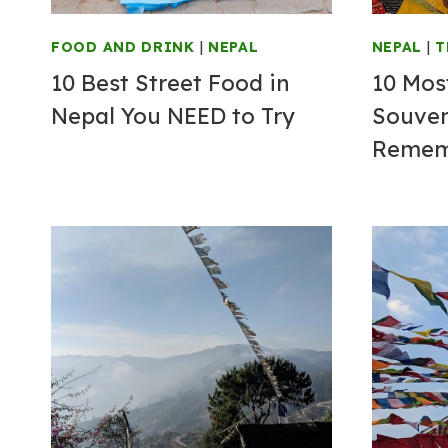
FOOD AND DRINK
|
NEPAL
NEPAL
|
T
10 Best Street Food in
10 Mos
Nepal You NEED to Try
Souven
Rememb