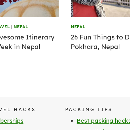
AVEL
|
NEPAL
NEPAL
wesome Itinerary
26 Fun Things to D
Week in Nepal
Pokhara, Nepal
VEL HACKS
PACKING TIPS
erships
Best packing hack