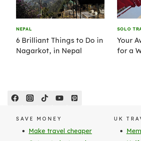
NEPAL
SOLO TR
6 Brilliant Things to Do in
Your A
Nagarkot, in Nepal
for a 
SAVE MONEY
UK TRA
Make travel cheaper
Memb