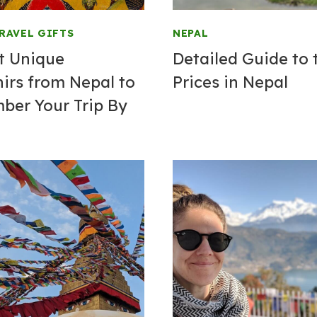
RAVEL GIFTS
NEPAL
t Unique
Detailed Guide to 
irs from Nepal to
Prices in Nepal
er Your Trip By