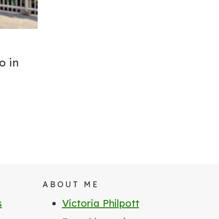
o in
ABOUT ME
s
Victoria Philpott