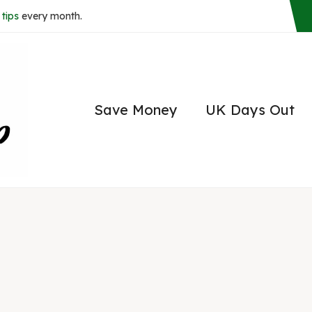
tips
every month.
Save Money
UK Days Out