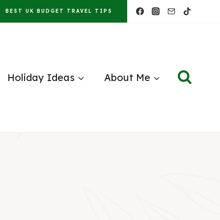
BEST UK BUDGET TRAVEL TIPS
Holiday Ideas
About Me