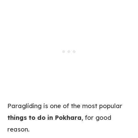
Paragliding is one of the most popular
things to do in Pokhara
, for good
reason.