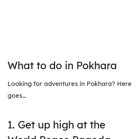
What to do in Pokhara
Looking for adventures in Pokhara? Here
goes…
1. Get up high at the