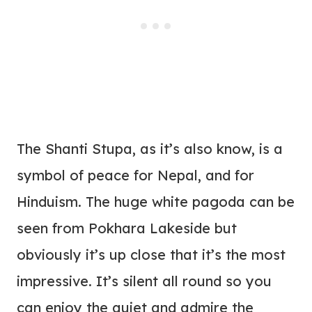
The Shanti Stupa, as it’s also know, is a
symbol of peace for Nepal, and for
Hinduism. The huge white pagoda can be
seen from Pokhara Lakeside but
obviously it’s up close that it’s the most
impressive. It’s silent all round so you
can enjoy the quiet and admire the