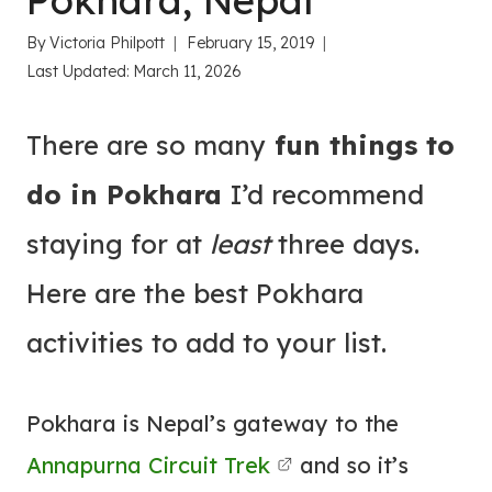
Pokhara, Nepal
By
Victoria Philpott
February 15, 2019
Last Updated:
March 11, 2026
There are so many
fun things to
do in Pokhara
I’d recommend
staying for at
least
three days.
Here are the best Pokhara
activities to add to your list.
Pokhara is Nepal’s gateway to the
Annapurna Circuit Trek
and so it’s