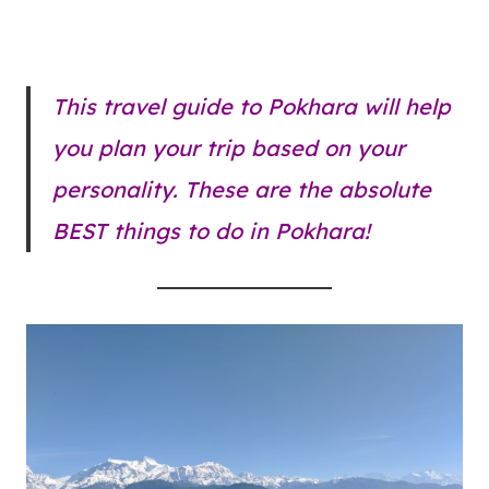
This travel guide to Pokhara will help
you plan your trip based on your
personality. These are the absolute
BEST things to do in Pokhara!