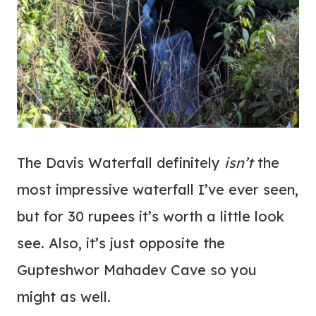
The Davis Waterfall definitely
isn’t
the
most impressive waterfall I’ve ever seen,
but for 30 rupees it’s worth a little look
see. Also, it’s just opposite the
Gupteshwor Mahadev Cave so you
might as well.