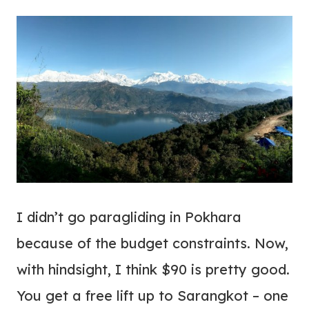
I didn’t go paragliding in Pokhara
because of the budget constraints. Now,
with hindsight, I think $90 is pretty good.
You get a free lift up to Sarangkot – one