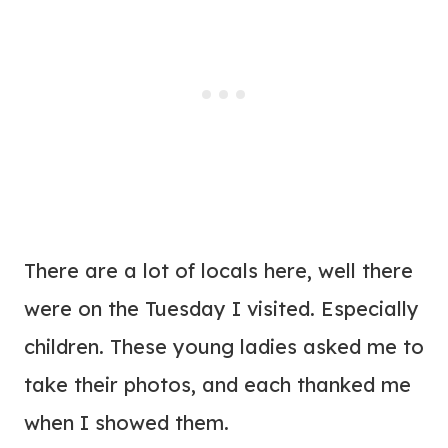
There are a lot of locals here, well there
were on the Tuesday I visited. Especially
children. These young ladies asked me to
take their photos, and each thanked me
when I showed them.