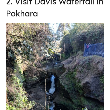
2. Visit Davis Waterfall in
Pokhara