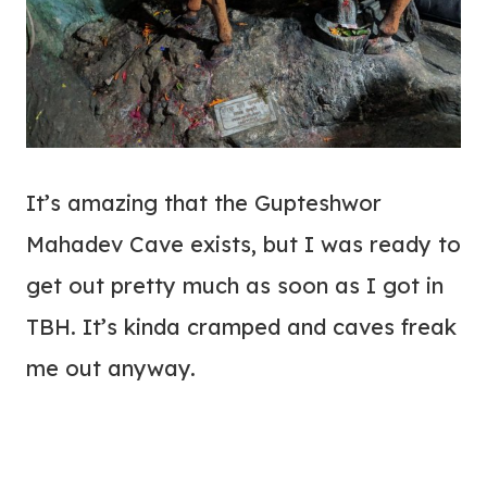
It’s amazing that the Gupteshwor
Mahadev Cave exists, but I was ready to
get out pretty much as soon as I got in
TBH. It’s kinda cramped and caves freak
me out anyway.