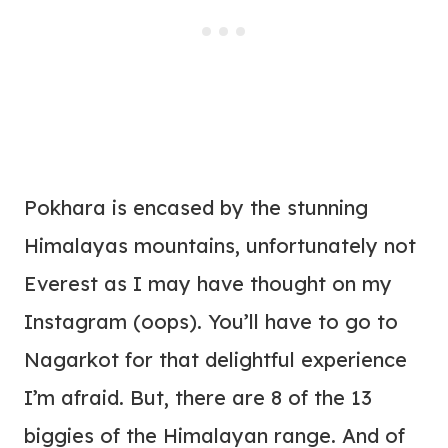
Pokhara is encased by the stunning
Himalayas mountains, unfortunately not
Everest as I may have thought on my
Instagram (oops). You’ll have to go to
Nagarkot for that delightful experience
I’m afraid. But, there are 8 of the 13
biggies of the Himalayan range. And of