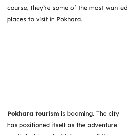
course, they’re some of the most wanted
places to visit in Pokhara.
Pokhara tourism
is booming. The city
has positioned itself as the adventure