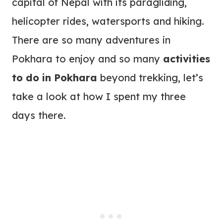
capital of Nepal with its paragliding,
helicopter rides, watersports and hiking.
There are so many adventures in
Pokhara to enjoy and so many
activities
to do in Pokhara
beyond trekking, let’s
take a look at how I spent my three
days there.