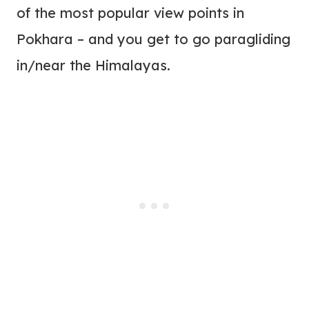
of the most popular view points in
Pokhara – and you get to go paragliding
in/near the Himalayas.