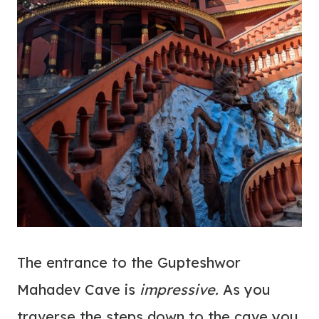
The entrance to the Gupteshwor
Mahadev Cave is
impressive.
As you
traverse the steps down to the cave you