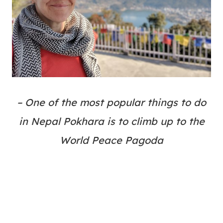
– One of the most popular things to do
in Nepal Pokhara is to climb up to the
World Peace Pagoda