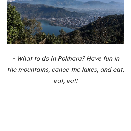
– What to do in Pokhara? Have fun in
the mountains, canoe the lakes, and eat,
eat, eat!