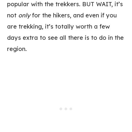
popular with the trekkers. BUT WAIT, it’s
not
only
for the hikers, and even if you
are trekking, it’s totally worth a few
days extra to see all there is to do in the
region.