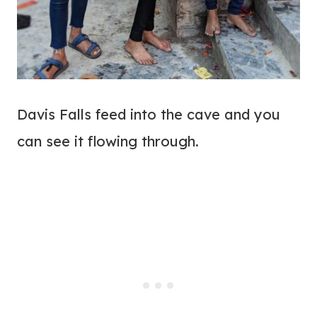
Davis Falls feed into the cave and you
can see it flowing through.