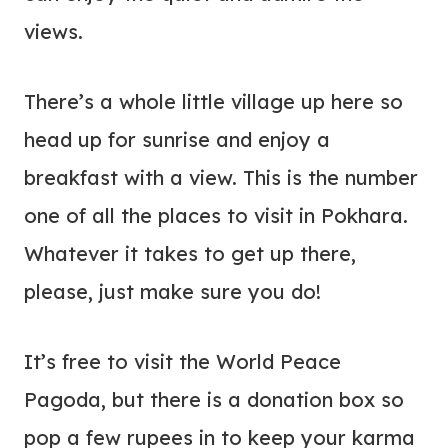
views.
There’s a whole little village up here so
head up for sunrise and enjoy a
breakfast with a view. This is the number
one of all the places to visit in Pokhara.
Whatever it takes to get up there,
please, just make sure you do!
It’s free to visit the World Peace
Pagoda, but there is a donation box so
pop a few rupees in to keep your karma