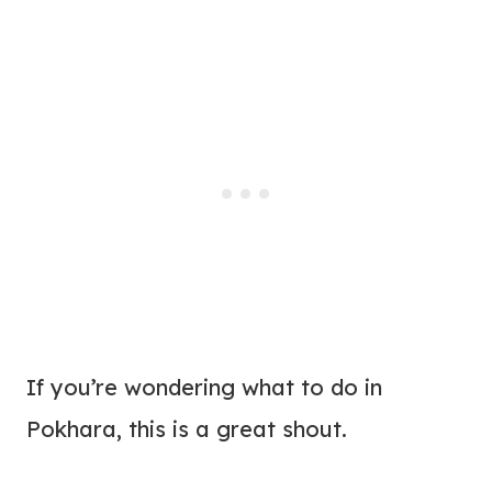
If you’re wondering what to do in
Pokhara, this is a great shout.