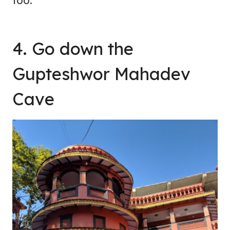
too.
4. Go down the
Gupteshwor Mahadev
Cave