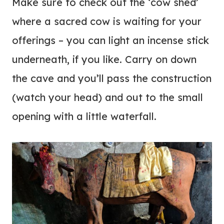
Make sure to check out the ‘cow shed’
where a sacred cow is waiting for your
offerings – you can light an incense stick
underneath, if you like. Carry on down
the cave and you’ll pass the construction
(watch your head) and out to the small
opening with a little waterfall.