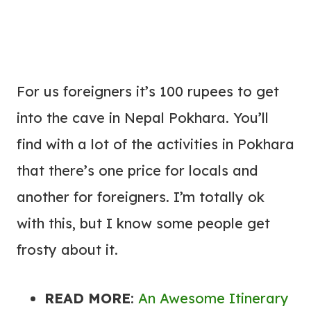
For us foreigners it’s 100 rupees to get
into the cave in Nepal Pokhara. You’ll
find with a lot of the activities in Pokhara
that there’s one price for locals and
another for foreigners. I’m totally ok
with this, but I know some people get
frosty about it.
READ MORE
:
An Awesome Itinerary