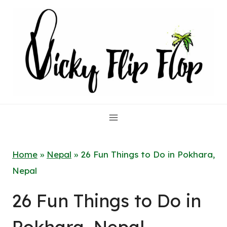
Skip
to
content
Home
»
Nepal
»
26 Fun Things to Do in Pokhara,
Nepal
26 Fun Things to Do in