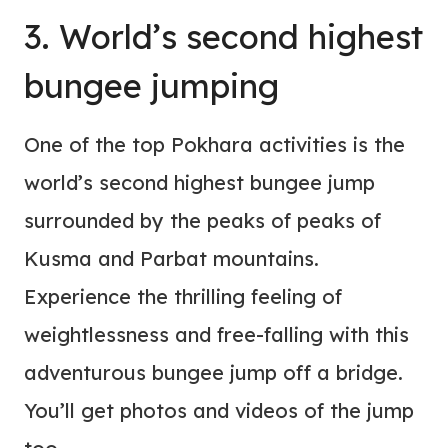
3. World’s second highest
bungee jumping
One of the top Pokhara activities is the
world’s second highest bungee jump
surrounded by the peaks of peaks of
Kusma and Parbat mountains.
Experience the thrilling feeling of
weightlessness and free-falling with this
adventurous bungee jump off a bridge.
You’ll get photos and videos of the jump