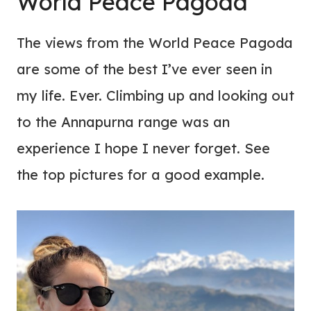
World Peace Pagoda
The views from the World Peace Pagoda
are some of the best I’ve ever seen in
my life. Ever. Climbing up and looking out
to the Annapurna range was an
experience I hope I never forget. See
the top pictures for a good example.