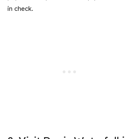
in check.