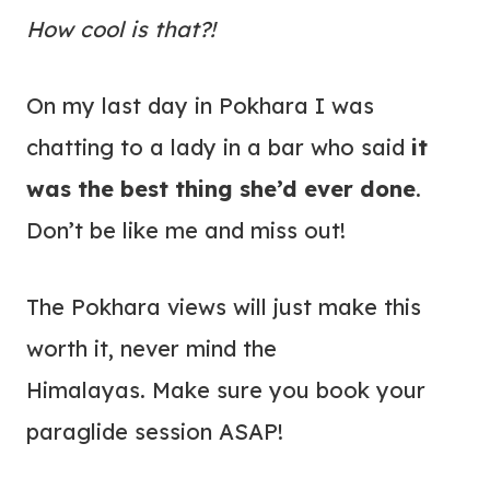
How cool is that?!
On my last day in Pokhara I was
chatting to a lady in a bar who said
it
was the best thing she’d ever done
.
Don’t be like me and miss out!
The Pokhara views will just make this
worth it, never mind the
Himalayas. Make sure you book your
paraglide session ASAP!