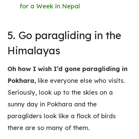
for a Week in Nepal
5. Go paragliding in the
Himalayas
Oh how I wish I’d gone paragliding in
Pokhara,
like everyone else who visits.
Seriously, look up to the skies on a
sunny day in Pokhara and the
paragliders look like a flock of birds
there are so many of them.