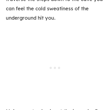
can feel the cold sweatiness of the
underground hit you.