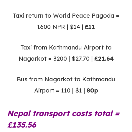
Taxi return to World Peace Pagoda =
1600 NPR | $14 |
£11
Taxi from Kathmandu Airport to
Nagarkot = 3200 | $27.70 |
£21.64
Bus from Nagarkot to Kathmandu
Airport = 110 | $1 |
80p
Nepal transport costs total =
£135.56