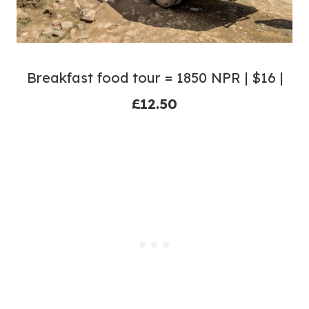
Breakfast food tour = 1850 NPR | $16 |
£12.50