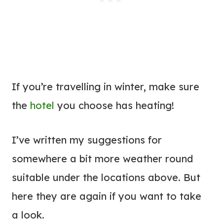
If you’re travelling in winter, make sure
the
hotel
you choose has heating!
I’ve written my suggestions for
somewhere a bit more weather round
suitable under the locations above. But
here they are again if you want to take
a look.