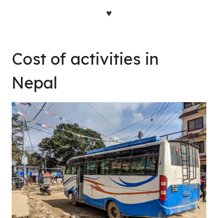
♥
Cost of activities in
Nepal