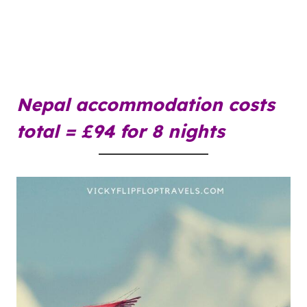
Nepal
accommodation
costs
total = £94 for 8 nights