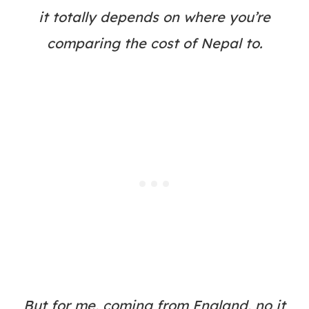
it totally depends on where you’re
comparing the cost of Nepal to.
But for me, coming from England, no it