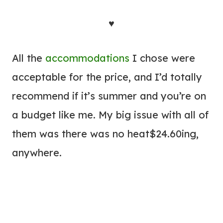
♥
All the
accommodations
I chose were
acceptable for the price, and I’d totally
recommend if it’s summer and you’re on
a budget like me. My big issue with all of
them was there was no heat$24.60ing,
anywhere.