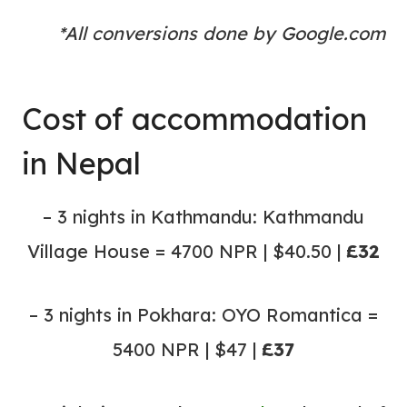
*All conversions done by Google.com
Cost of
accommodation
in Nepal
– 3 nights in Kathmandu: Kathmandu
Village House = 4700 NPR | $40.50 |
£32
– 3 nights in Pokhara: OYO Romantica =
5400 NPR | $47 |
£37