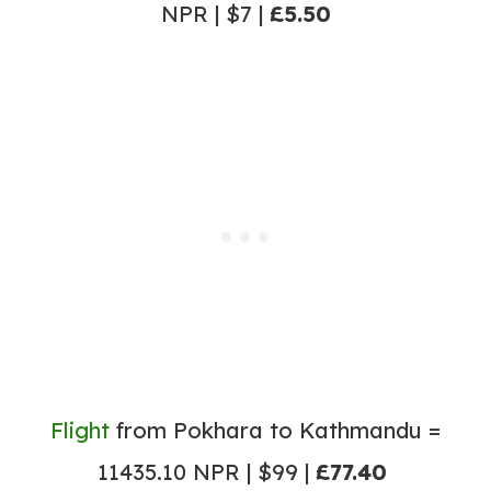
NPR | $7 |
£5.50
Flight
from Pokhara to Kathmandu =
11435.10 NPR | $99 |
£77.40