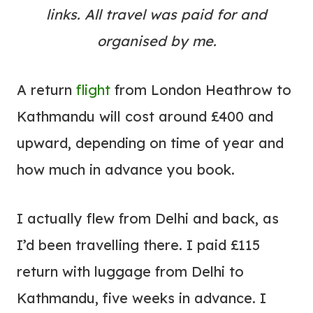
links. All travel was paid for and
organised by me.
A return
flight
from London Heathrow to
Kathmandu will cost around £400 and
upward, depending on time of year and
how much in advance you book.
I actually flew from Delhi and back, as
I’d been travelling there. I paid £115
return with luggage from Delhi to
Kathmandu, five weeks in advance. I