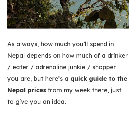
As always, how much you’ll spend in
Nepal depends on how much of a drinker
/ eater / adrenaline junkie / shopper
you are, but here’s a
quick guide to the
Nepal prices
from my week there, just
to give you an idea.