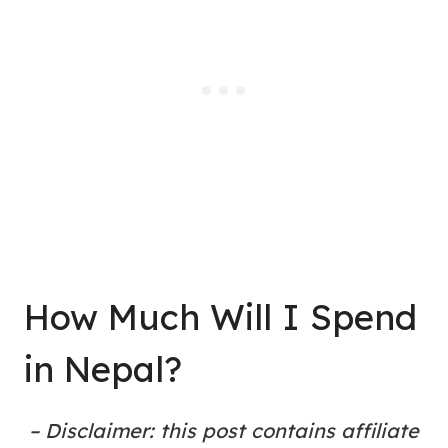
How Much Will I Spend
in Nepal?
– Disclaimer: this post contains affiliate