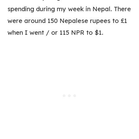
spending during my week in Nepal. There
were around 150 Nepalese rupees to £1
when I went / or 115 NPR to $1.