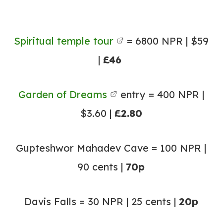
Spiritual temple tour
= 6800 NPR | $59
|
£46
Garden of Dreams
entry = 400 NPR |
$3.60 |
£2.80
Gupteshwor Mahadev Cave = 100 NPR |
90 cents |
70p
Davis Falls = 30 NPR | 25 cents |
20p