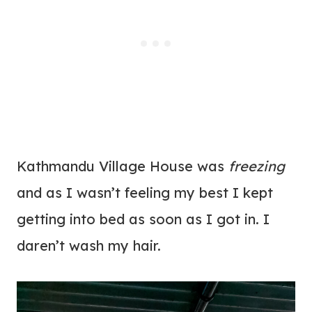
Kathmandu Village House was
freezing
and as I wasn’t feeling my best I kept
getting into bed as soon as I got in. I
daren’t wash my hair.