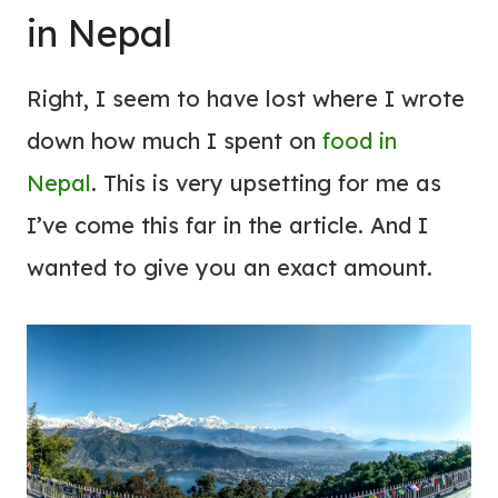
in Nepal
Right, I seem to have lost where I wrote
down how much I spent on
food in
Nepal
. This is very upsetting for me as
I’ve come this far in the article. And I
wanted to give you an exact amount.