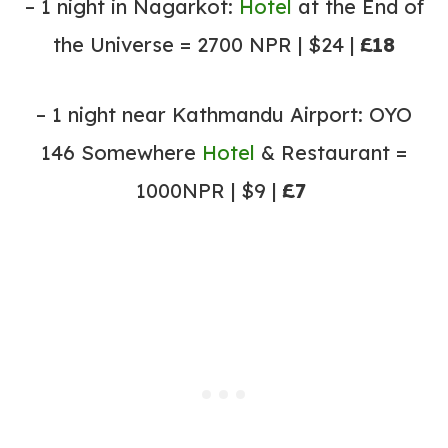
– 1 night in Nagarkot:
Hotel
at the End of
the Universe = 2700 NPR | $24 |
£18
– 1 night near Kathmandu Airport: OYO
146 Somewhere
Hotel
& Restaurant =
1000NPR | $9 |
£7