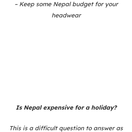
– Keep some Nepal budget for your
headwear
Is Nepal expensive for a holiday?
This is a difficult question to answer as