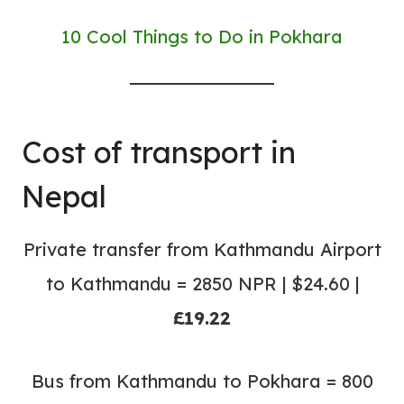
10 Cool Things to Do in Pokhara
Cost of transport in
Nepal
Private transfer from Kathmandu Airport
to Kathmandu = 2850 NPR | $24.60 |
£19.22
Bus from Kathmandu to Pokhara = 800