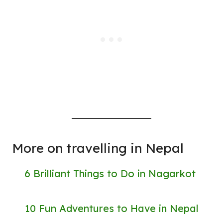
More on travelling in Nepal
6 Brilliant Things to Do in Nagarkot
10 Fun Adventures to Have in Nepal