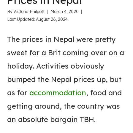
Prices in Nepal
By
Victoria Philpott
March 4, 2020
Last Updated:
August 26, 2024
The prices in Nepal were pretty
sweet for a Brit coming over on a
holiday. Activities obviously
bumped the Nepal prices up, but
as for
accommodation
, food and
getting around, the country was
an absolute bargain TBH.