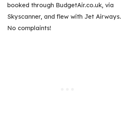
booked through BudgetAir.co.uk, via
Skyscanner, and flew with Jet Airways.
No complaints!