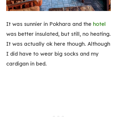
It was sunnier in Pokhara and the
hotel
was better insulated, but still, no heating.
It was actually ok here though. Although
I did have to wear big socks and my
cardigan in bed.