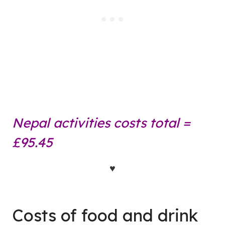
Nepal activities costs total =
£95.45
♥
Costs of food and drink