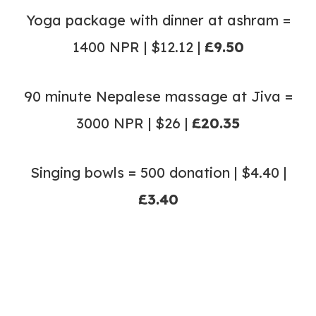
Yoga package with dinner at ashram =
1400 NPR | $12.12 |
£9.50
90 minute Nepalese massage at Jiva =
3000 NPR | $26 |
£20.35
Singing bowls = 500 donation | $4.40 |
£3.40