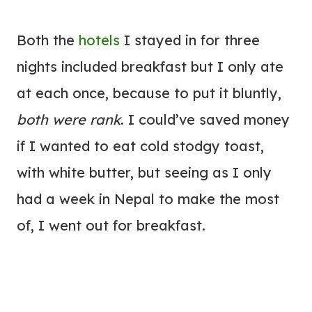
Both the
hotels
I stayed in for three
nights included breakfast but I only ate
at each once, because to put it bluntly,
both were rank
. I could’ve saved money
if I wanted to eat cold stodgy toast,
with white butter, but seeing as I only
had a week in Nepal to make the most
of, I went out for breakfast.