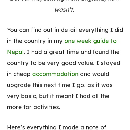
wasn’t.
You can find out in detail everything I did
in the country in my
one week guide to
Nepal
. I had a great time and found the
country to be very good value. I stayed
in cheap
accommodation
and would
upgrade this next time I go, as it was
very basic, but it meant I had all the
more for activities.
Here’s everything I made a note of