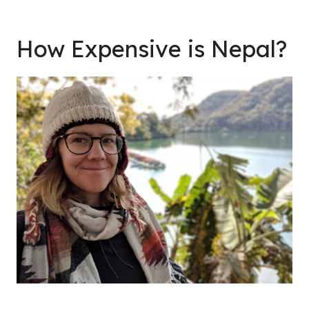
How Expensive is Nepal?