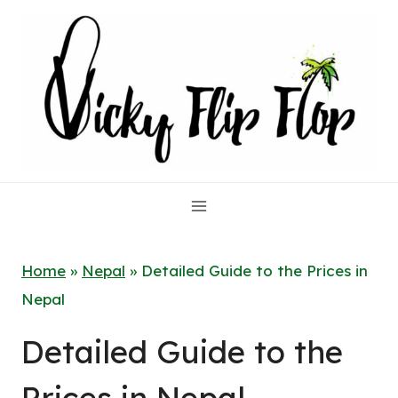
Skip
to
content
Home
»
Nepal
»
Detailed Guide to the Prices in
Nepal
Detailed Guide to the