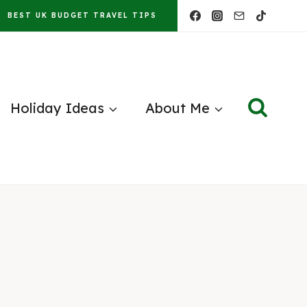
BEST UK BUDGET TRAVEL TIPS
Holiday Ideas
About Me