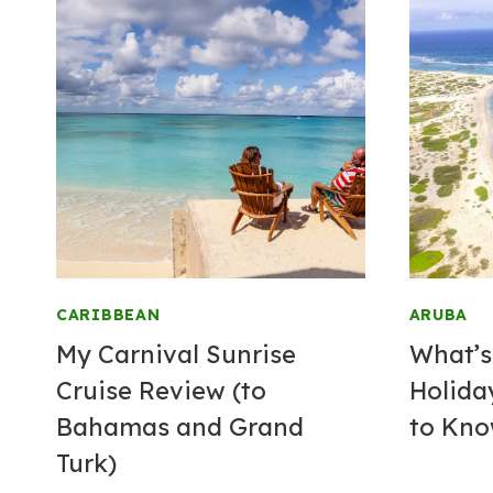
CARIBBEAN
ARUBA
My Carnival Sunrise
What’s
Cruise Review (to
Holida
Bahamas and Grand
to Kn
Turk)