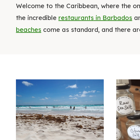
Welcome to the Caribbean, where the onl
the incredible
restaurants in Barbados
an
beaches
come as standard, and there a