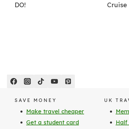
DO!
Cruise
Page
navigation
SAVE MONEY
UK TRA
Make travel cheaper
Memb
Get a student card
Half