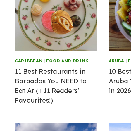
CARIBBEAN
|
FOOD AND DRINK
ARUBA
|
11 Best Restaurants in
10 Bes
Barbados You NEED to
Aruba 
Eat At (+ 11 Readers’
in 2026
Favourites!)