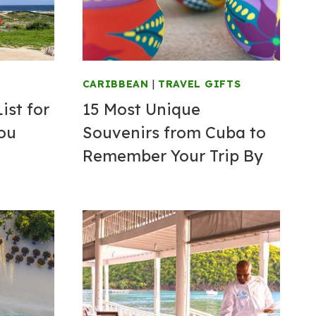
CARIBBEAN
|
TRAVEL GIFTS
ist for
15 Most Unique
You
Souvenirs from Cuba to
Remember Your Trip By