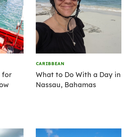
CARIBBEAN
 for
What to Do With a Day in
now
Nassau, Bahamas