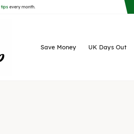
tips
every month.
Save Money
UK Days Out