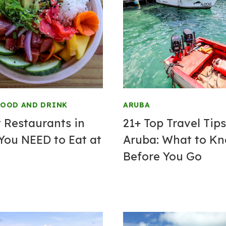
FOOD AND DRINK
ARUBA
t Restaurants in
21+ Top Travel Tips
You NEED to Eat at
Aruba: What to K
Before You Go