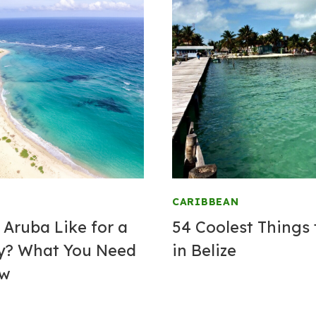
CARIBBEAN
 Aruba Like for a
54 Coolest Things 
y? What You Need
in Belize
ow