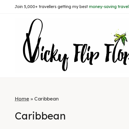
Skip
Join 5,000+ travellers getting my best
money-saving travel 
to
content
Home
»
Caribbean
Caribbean