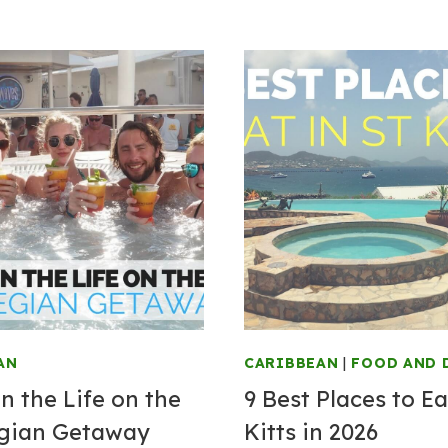
AN
CARIBBEAN
|
FOOD AND 
n the Life on the
9 Best Places to Ea
gian Getaway
Kitts in 2026