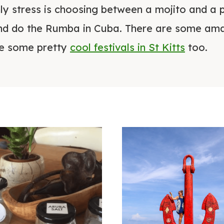
y stress is choosing between a mojito and a 
d do the Rumba in Cuba. There are some ama
re some pretty
cool festivals in St Kitts
too.