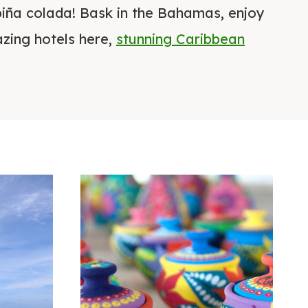
piña colada! Bask in the Bahamas, enjoy
zing hotels here,
stunning Caribbean