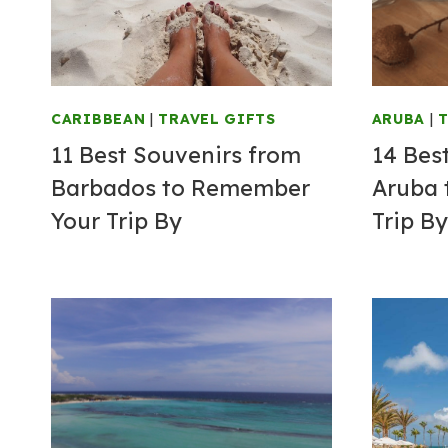
CARIBBEAN
|
TRAVEL GIFTS
ARUBA
|
T
11 Best Souvenirs from
14 Bes
Barbados to Remember
Aruba 
Your Trip By
Trip By