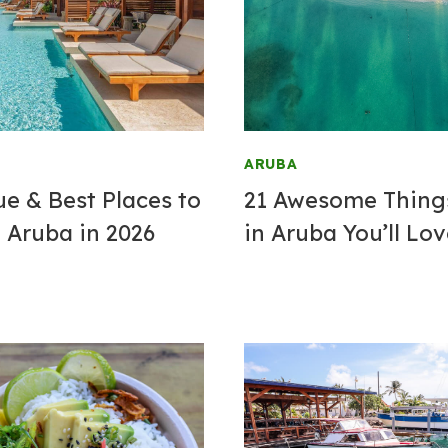
ARUBA
ue & Best
Places to
21 Awesome Thing
 Aruba in 2026
in Aruba You’ll Lo