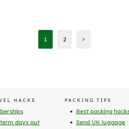
Next
1
2
Page
VEL HACKS
PACKING TIPS
erships
Best packing hack
 term days out
Send UK luggage