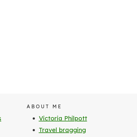
ABOUT ME
s
Victoria Philpott
Travel bragging