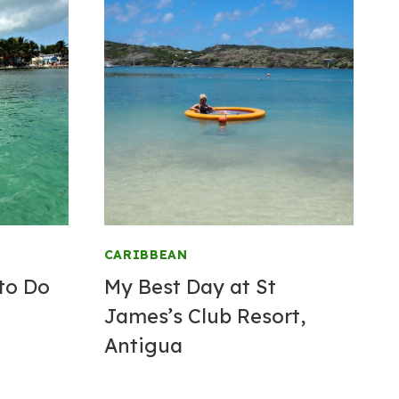
CARIBBEAN
to Do
My Best Day at St
James’s Club
Resort
,
Antigua