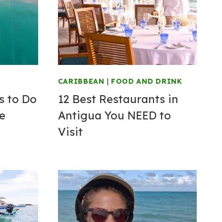
CARIBBEAN
|
FOOD AND DRINK
s to Do
12 Best Restaurants in
ve
Antigua You NEED to
Visit