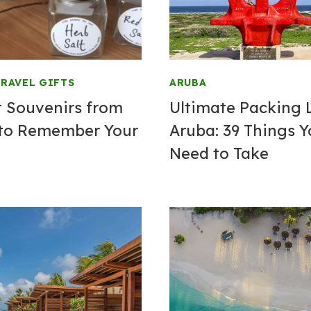
RAVEL GIFTS
ARUBA
t Souvenirs from
Ultimate Packing L
to Remember Your
Aruba: 39 Things 
Need to Take