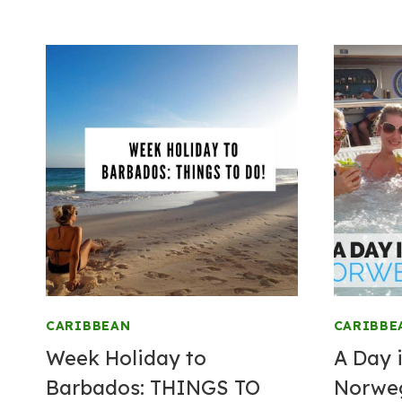
CARIBBEAN
CARIBBE
Week Holiday to
A Day i
Barbados: THINGS TO
Norwe