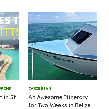
DRINK
CARIBBEAN
t in St
An Awesome Itinerary
for Two Weeks in Belize