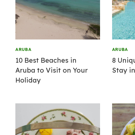
ARUBA
ARUBA
10 Best Beaches in
8 Uniq
Aruba to Visit on Your
Stay
in
Holiday