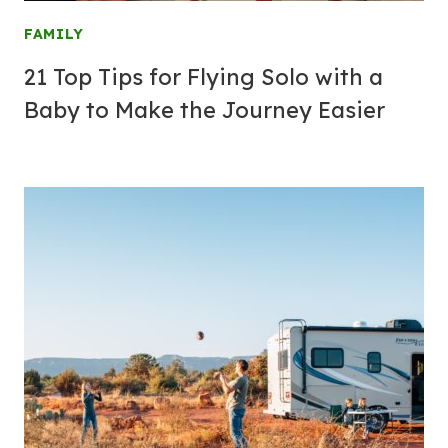
FAMILY
21 Top Tips for Flying Solo with a
Baby to Make the Journey Easier