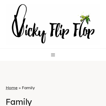
Skip
to
content
Home
»
Family
Family