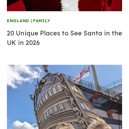
ENGLAND
|
FAMILY
20 Unique Places to See Santa in the
UK in 2026