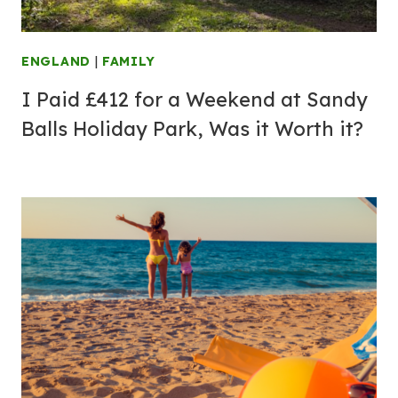
ENGLAND
|
FAMILY
I Paid £412 for a Weekend at Sandy
Balls Holiday Park, Was it Worth it?