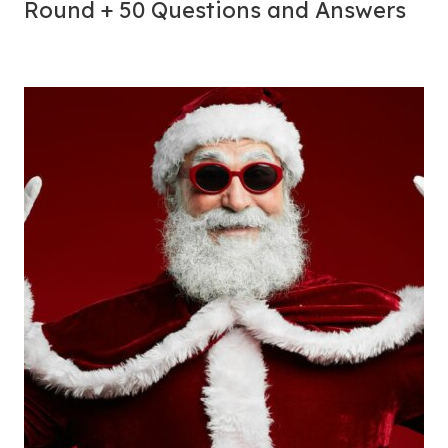
Round + 50 Questions and Answers