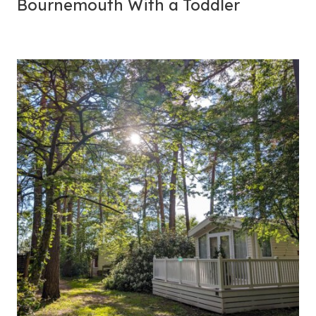
Bournemouth With a Toddler