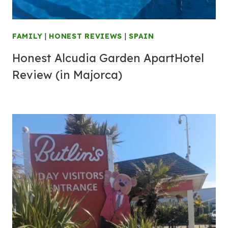
FAMILY
|
HONEST REVIEWS
|
SPAIN
Honest Alcudia Garden ApartHotel
Review (in Majorca)