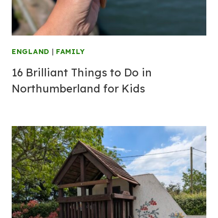
ENGLAND
|
FAMILY
16 Brilliant Things to Do in
Northumberland for Kids