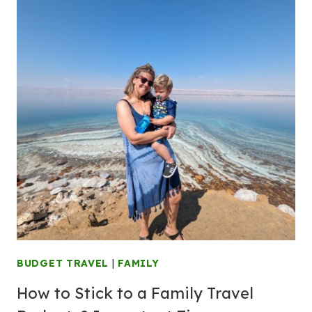
BUDGET TRAVEL
|
FAMILY
How to Stick to a Family Travel