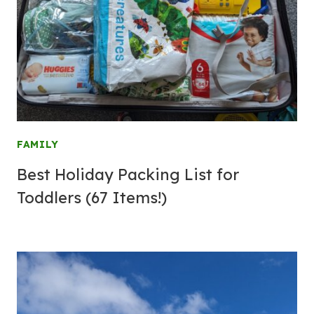
FAMILY
Best Holiday Packing List for
Toddlers (67 Items!)