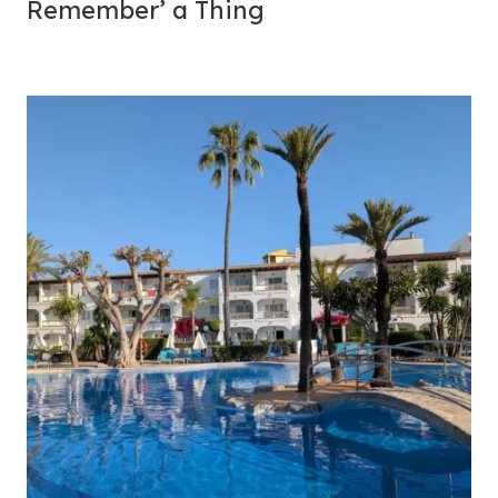
Remember’ a Thing