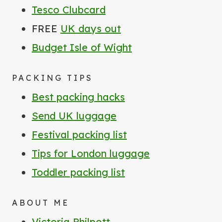
Tesco Clubcard
FREE
UK days out
Budget Isle of Wight
PACKING TIPS
Best packing hacks
Send UK luggage
Festival packing list
Tips for London luggage
Toddler packing list
ABOUT ME
Victoria Philpott