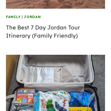
FAMILY
|
JORDAN
The Best 7 Day Jordan Tour
Itinerary (Family Friendly)