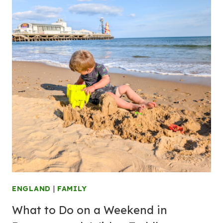
ENGLAND
|
FAMILY
What to Do on a Weekend in