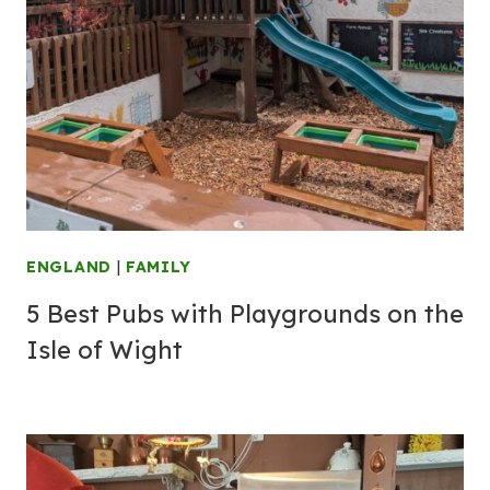
ENGLAND
|
FAMILY
5 Best Pubs with Playgrounds on the
Isle of Wight