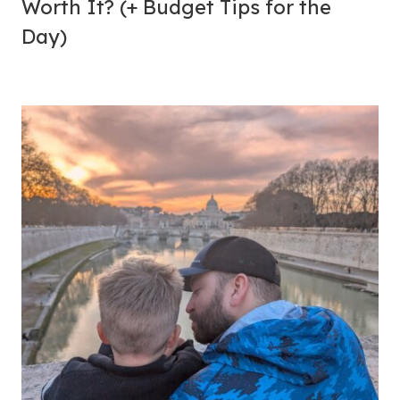
Worth It? (+ Budget Tips for the
Day)