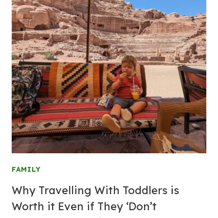
FAMILY
Why Travelling With Toddlers is
Worth it Even if They ‘Don’t