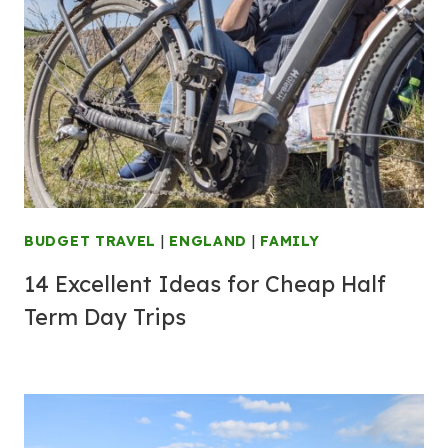
BUDGET TRAVEL
|
ENGLAND
|
FAMILY
14 Excellent Ideas for Cheap Half
Term Day Trips