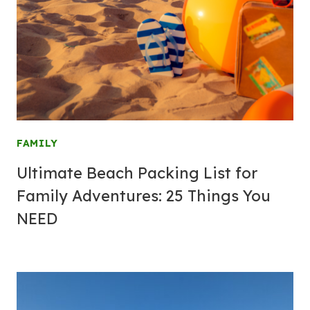
FAMILY
Ultimate Beach Packing List for
Family Adventures: 25 Things You
NEED