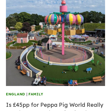
ENGLAND
|
FAMILY
Is £45pp for Peppa Pig World Really