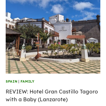
SPAIN
|
FAMILY
REVIEW:
Hotel
Gran Castillo Tagoro
with a Baby (Lanzarote)