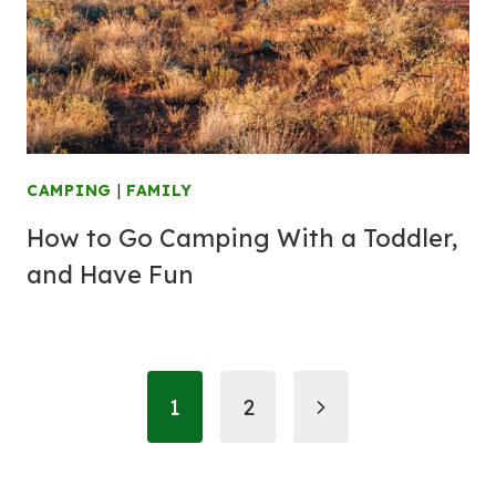
CAMPING
|
FAMILY
How to Go Camping With a Toddler,
and Have Fun
Page
Next
1
2
navigation
Page