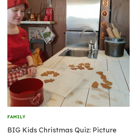
FAMILY
BIG Kids Christmas Quiz: Picture