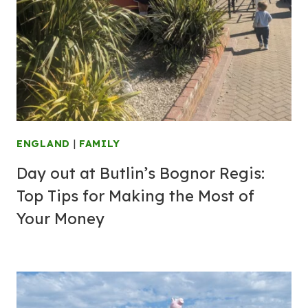
ENGLAND
|
FAMILY
Day out at Butlin’s Bognor Regis:
Top Tips for Making the Most of
Your Money