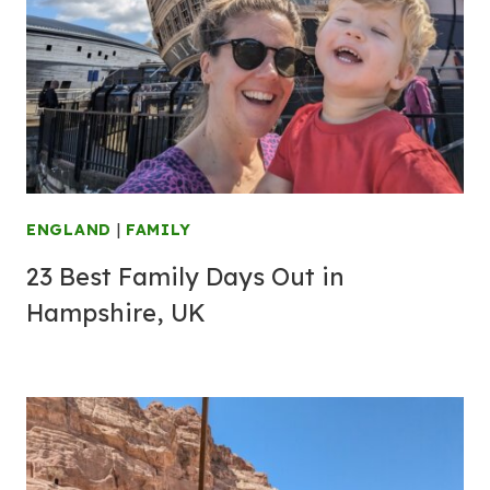
ENGLAND
|
FAMILY
23 Best Family Days Out in
Hampshire, UK