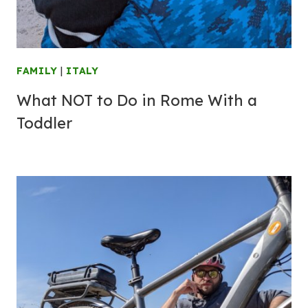
FAMILY
|
ITALY
What NOT to Do in Rome With a
Toddler