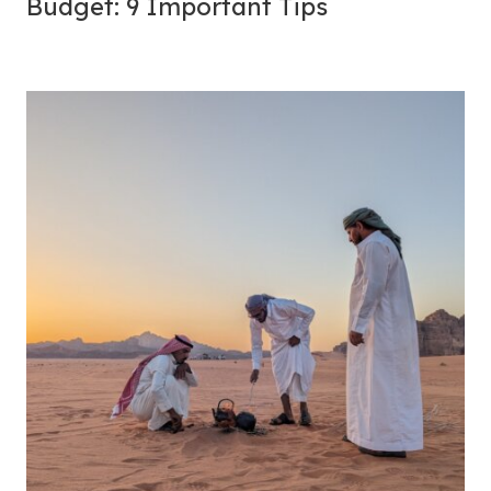
Budget: 9 Important Tips