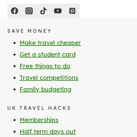
SAVE MONEY
Make travel cheaper
Get a student card
Free things to do
Travel competitions
Family budgeting
UK TRAVEL HACKS
Memberships
Half term days out