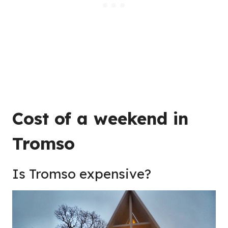
Cost of a weekend in
Tromso
Is Tromso expensive?