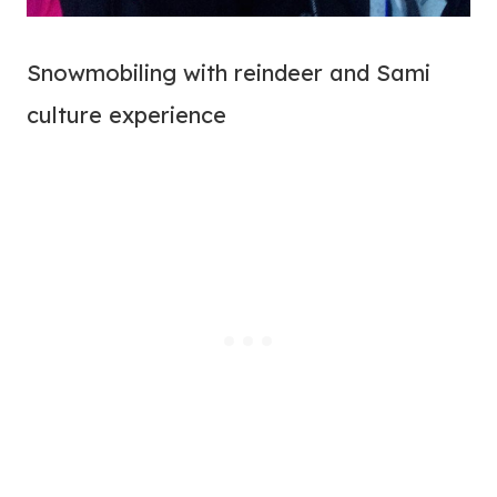
Snowmobiling with reindeer and Sami
culture experience