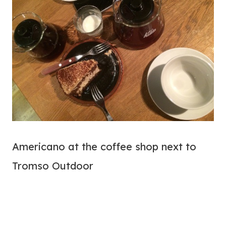
Americano at the coffee shop next to
Tromso Outdoor