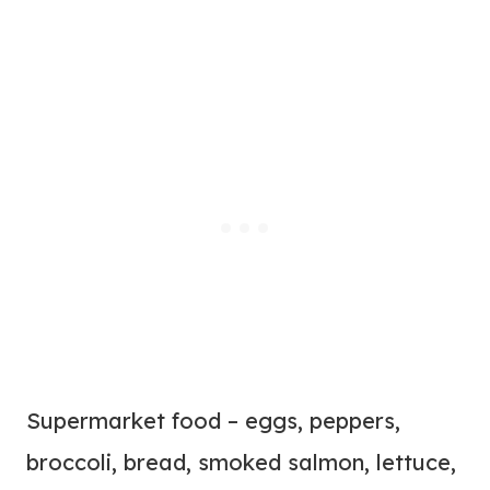
Supermarket food – eggs, peppers,
broccoli, bread, smoked salmon, lettuce,