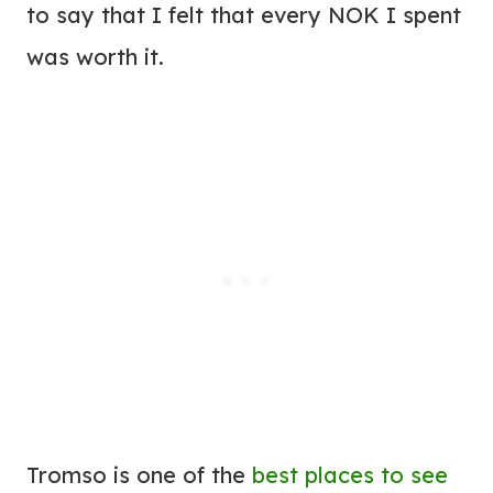
to say that I felt that every NOK I spent
was worth it.
Tromso is one of the
best places to see