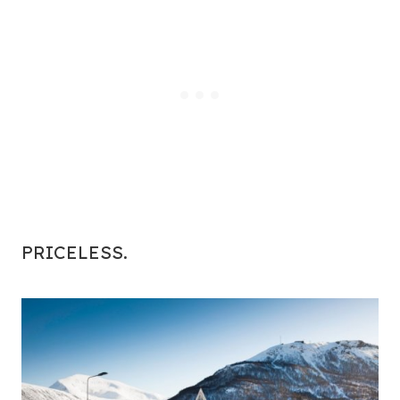
PRICELESS.