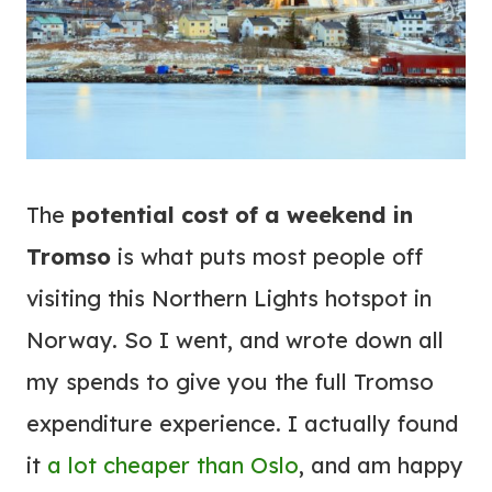
The
potential cost of a weekend in
Tromso
is what puts most people off
visiting this Northern Lights hotspot in
Norway. So I went, and wrote down all
my spends to give you the full Tromso
expenditure experience. I actually found
it
a lot cheaper than Oslo
, and am happy