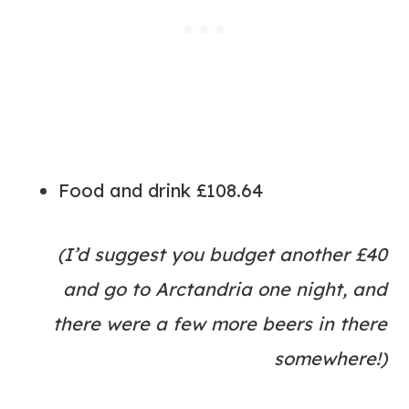
Food and drink £108.64
(I’d suggest you budget another £40
and go to Arctandria one night, and
there were a few more beers in there
somewhere!)