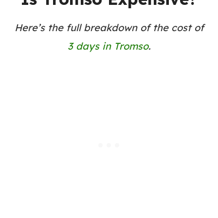
Here’s the full breakdown of the cost of
3 days in Tromso
.