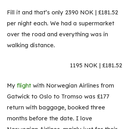
Fill it and that’s only 2390 NOK | £181.52
per night each. We had a supermarket
over the road and everything was in
walking distance.
1195 NOK | £181.52
My
flight
with Norwegian Airlines from
Gatwick to Oslo to Tromso was £177
return with baggage, booked three
months before the date. I love