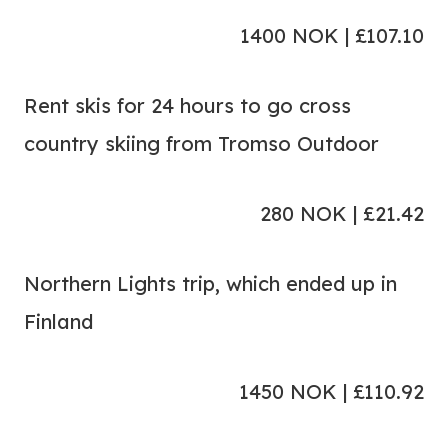
1400 NOK | £107.10
Rent skis for 24 hours to go cross
country skiing from Tromso Outdoor
280 NOK | £21.42
Northern Lights trip, which ended up in
Finland
1450 NOK | £110.92