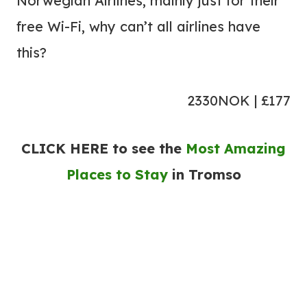
Norwegian Airlines, mainly just for their
free Wi-Fi, why can’t all airlines have
this?
2330NOK | £177
CLICK HERE to see the
Most Amazing
Places to Stay
in Tromso