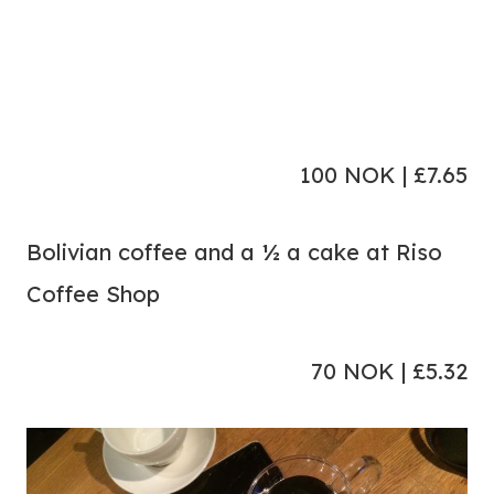
100 NOK | £7.65
Bolivian coffee and a ½ a cake at Riso
Coffee Shop
70 NOK | £5.32