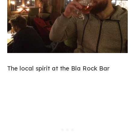
The local spirit at the Bla Rock Bar