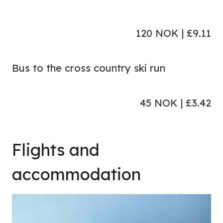
120 NOK | £9.11
Bus to the cross country ski run
45 NOK | £3.42
Flights and
accommodation