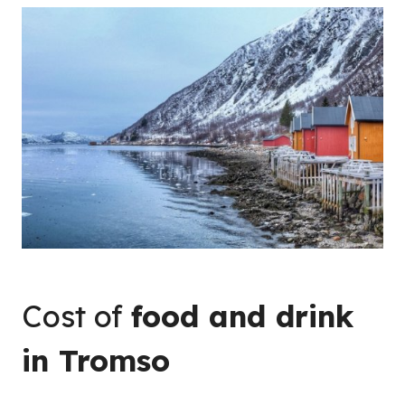
Cost of
food and drink
in Tromso