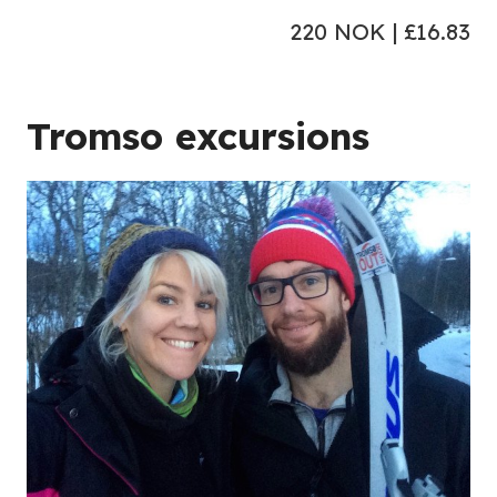
220 NOK | £16.83
Tromso excursions