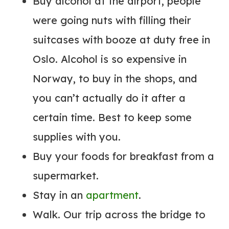
Buy alcohol at the airport, people
were going nuts with filling their
suitcases with booze at duty free in
Oslo. Alcohol is so expensive in
Norway, to buy in the shops, and
you can’t actually do it after a
certain time. Best to keep some
supplies with you.
Buy your foods for breakfast from a
supermarket.
Stay in an
apartment
.
Walk. Our trip across the bridge to