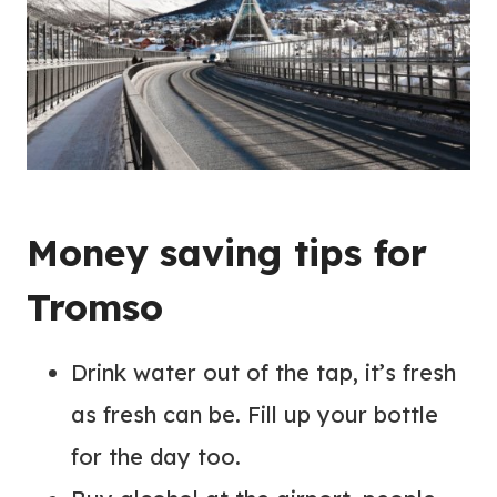
Money saving tips for
Tromso
Drink water out of the tap, it’s fresh
as fresh can be. Fill up your bottle
for the day too.