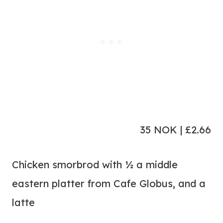
35 NOK | £2.66
Chicken smorbrod with ½ a middle
eastern platter from Cafe Globus, and a
latte