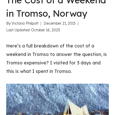
The Cost of a Weekend
in Tromso, Norway
By
Victoria Philpott
December 21, 2015
Last Updated:
October 16, 2023
Here’s a full breakdown of the cost of a
weekend in Tromso to answer the question, is
Tromso expensive? I visited for 3 days and
this is what I spent in Tromso.