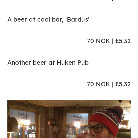
A beer at cool bar, ‘Bardus’
70 NOK | £5.32
Another beer at Huken Pub
70 NOK | £5.32