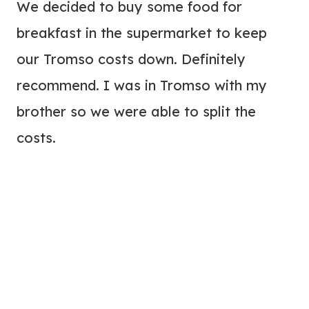
We decided to buy some food for
breakfast in the supermarket to keep
our Tromso costs down. Definitely
recommend. I was in Tromso with my
brother so we were able to split the
costs.