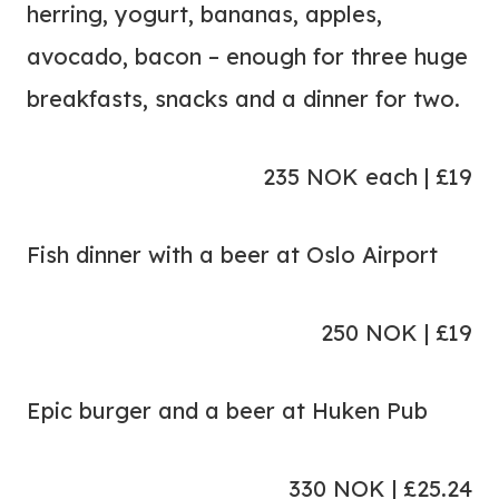
herring, yogurt, bananas, apples,
avocado, bacon – enough for three huge
breakfasts, snacks and a dinner for two.
235 NOK each | £19
Fish dinner with a beer at Oslo Airport
250 NOK | £19
Epic burger and a beer at Huken Pub
330 NOK | £25.24