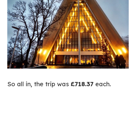
So all in, the trip was
£718.37
each.