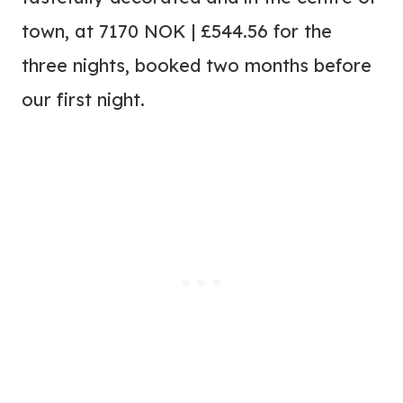
town, at 7170 NOK | £544.56 for the
three nights, booked two months before
our first night.