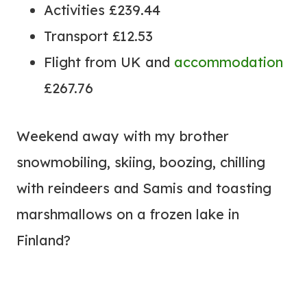
Activities £239.44
Transport £12.53
Flight from UK and
accommodation
£267.76
Weekend away with my brother
snowmobiling, skiing, boozing, chilling
with reindeers and Samis and toasting
marshmallows on a frozen lake in
Finland?