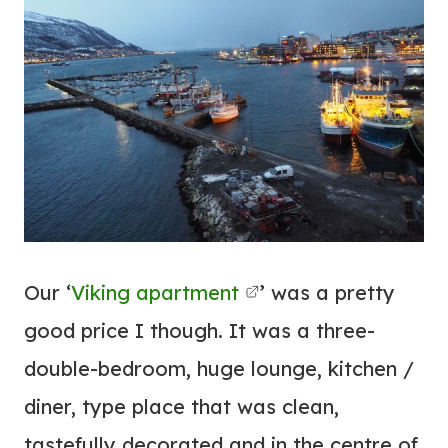
Our ‘
Viking
apartment
’ was a pretty
good price I though. It was a three-
double-bedroom, huge lounge, kitchen /
diner, type place that was clean,
tastefully decorated and in the centre of