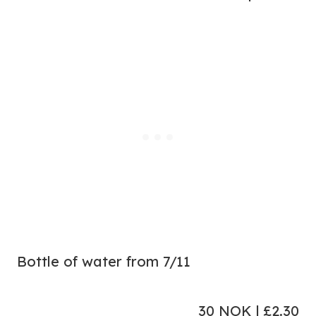
Bottle of water from 7/11
30 NOK | £2.30