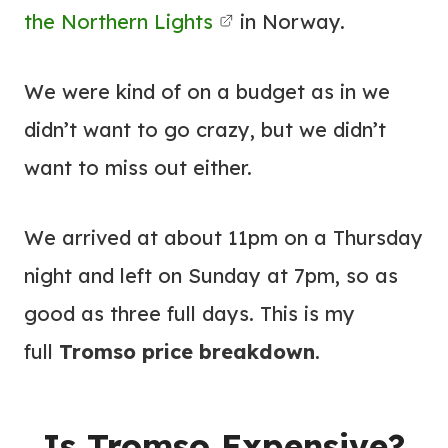
the Northern Lights
in Norway.
We were kind of on a budget as in we
didn’t want to go crazy, but we didn’t
want to miss out either.
We arrived at about 11pm on a Thursday
night and left on Sunday at 7pm, so as
good as three full days. This is my
full
Tromso price breakdown
.
Is Tromso Expensive?