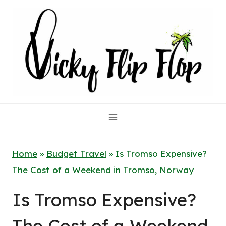
Skip
to
content
Home
»
Budget Travel
»
Is Tromso Expensive?
The Cost of a Weekend in Tromso, Norway
Is Tromso Expensive?