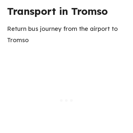
Transport in Tromso
Return bus journey from the airport to
Tromso