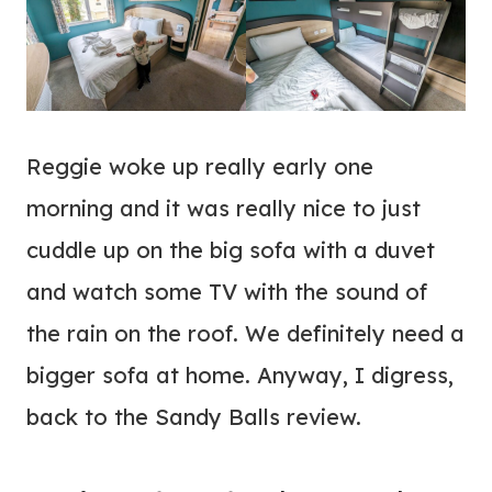
Reggie woke up really early one
morning and it was really nice to just
cuddle up on the big sofa with a duvet
and watch some TV with the sound of
the rain on the roof. We definitely need a
bigger sofa at home. Anyway, I digress,
back to the Sandy Balls review.