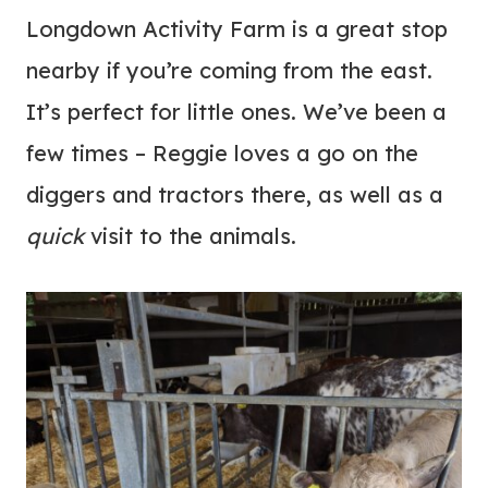
Longdown Activity Farm is a great stop
nearby if you’re coming from the east.
It’s perfect for little ones. We’ve been a
few times – Reggie loves a go on the
diggers and tractors there, as well as a
quick
visit to the animals.