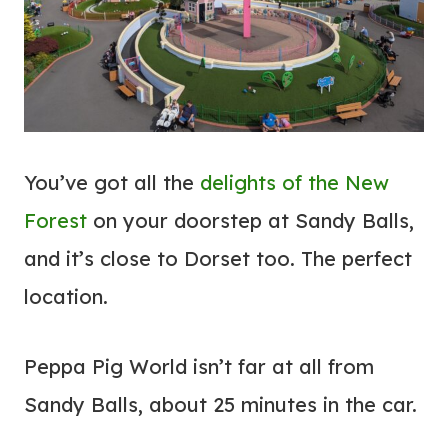
You’ve got all the
delights of the New
Forest
on your doorstep at Sandy Balls,
and it’s close to Dorset too. The perfect
location.
Peppa Pig World isn’t far at all from
Sandy Balls, about 25 minutes in the car.