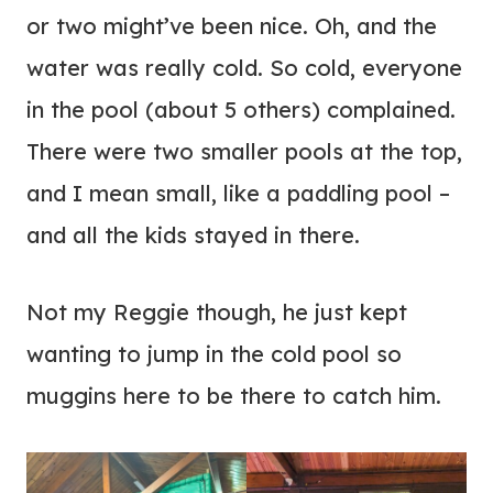
or two might’ve been nice. Oh, and the
water was really cold. So cold, everyone
in the pool (about 5 others) complained.
There were two smaller pools at the top,
and I mean small, like a paddling pool –
and all the kids stayed in there.
Not my Reggie though, he just kept
wanting to jump in the cold pool so
muggins here to be there to catch him.