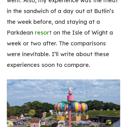
went. Also, my experience was the meat
in the sandwich of a day out at Butlin’s
the week before, and staying at a
Parkdean
resort
on the Isle of Wight a
week or two after. The comparisons
were inevitable. I’ll write about these
experiences soon to compare.