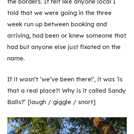
the borders. It felt like anyone local I
told that we were going in the three
week run up between booking and
arriving, had been or knew someone that
had but anyone else just fixated on the
name.
If it wasn’t ‘we’ve been there!’, it was ‘is
that a real place?! Why is it called Sandy
Balls?’ [laugh / giggle / snort]