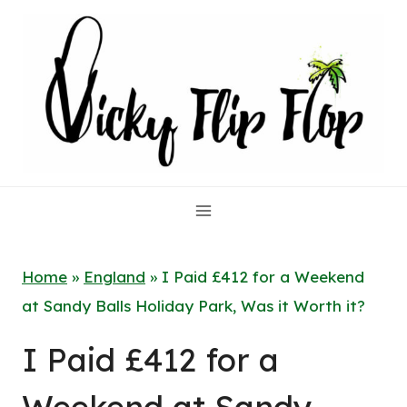
Skip
to
content
Home
»
England
»
I Paid £412 for a Weekend
at Sandy Balls Holiday Park, Was it Worth it?
I Paid £412 for a