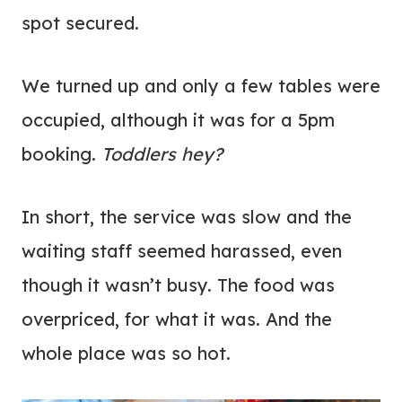
spot secured.
We turned up and only a few tables were
occupied, although it was for a 5pm
booking.
Toddlers hey?
In short, the service was slow and the
waiting staff seemed harassed, even
though it wasn’t busy. The food was
overpriced, for what it was. And the
whole place was so hot.