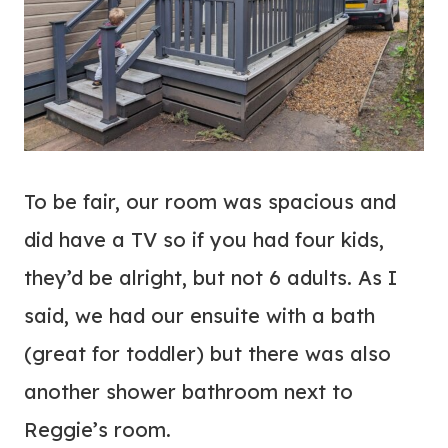
To be fair, our room was spacious and
did have a TV so if you had four kids,
they’d be alright, but not 6 adults. As I
said, we had our ensuite with a bath
(great for toddler) but there was also
another shower bathroom next to
Reggie’s room.