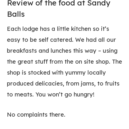
Review of the food at Sandy
Balls
Each lodge has a little kitchen so it’s
easy to be self catered. We had all our
breakfasts and lunches this way – using
the great stuff from the on site shop. The
shop is stocked with yummy locally
produced delicacies, from jams, to fruits
to meats. You won’t go hungry!
No complaints there.