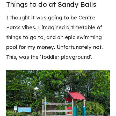
Things to do at Sandy Balls
I thought it was going to be Centre
Parcs vibes. I imagined a timetable of
things to go to, and an epic swimming
pool for my money. Unfortunately not.
This, was the ‘toddler playground’.