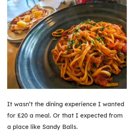
It wasn’t the dining experience I wanted
for £20 a meal. Or that I expected from
a place like Sandy Balls.