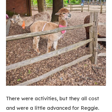
There were activities, but they all cost
and were a little advanced for Reggie.