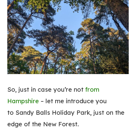
So, just in case you’re not
from
Hampshire
– let me introduce you
to Sandy Balls Holiday Park, just on the
edge of the New Forest.