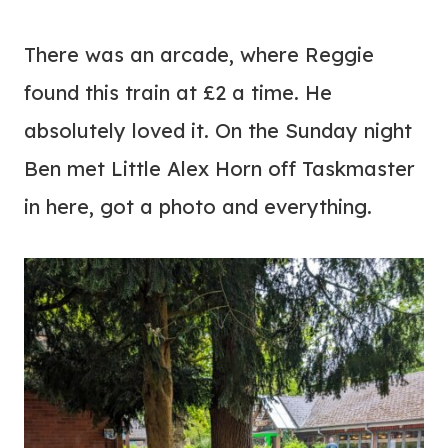
There was an arcade, where Reggie
found this train at £2 a time. He
absolutely loved it. On the Sunday night
Ben met Little Alex Horn off Taskmaster
in here, got a photo and everything.