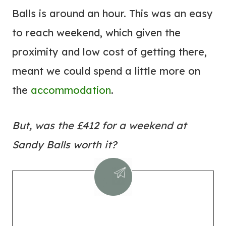
Balls is around an hour. This was an easy
to reach weekend, which given the
proximity and low cost of getting there,
meant we could spend a little more on
the
accommodation
.
But, was the £412 for a weekend at
Sandy Balls worth it?