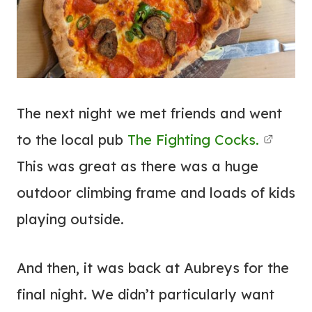
The next night we met friends and went
to the local pub
The Fighting Cocks.
This was great as there was a huge
outdoor climbing frame and loads of kids
playing outside.
And then, it was back at Aubreys for the
final night. We didn’t particularly want