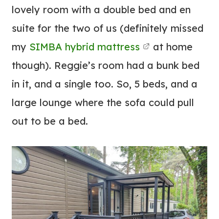
lovely room with a double bed and en
suite for the two of us (definitely missed
my
SIMBA hybrid mattress
at home
though). Reggie’s room had a bunk bed
in it, and a single too. So, 5 beds, and a
large lounge where the sofa could pull
out to be a bed.