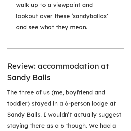
walk up to a viewpoint and
lookout over these ‘sandyballas’
and see what they mean.
Review:
accommodation
at
Sandy Balls
The three of us (me, boyfriend and
toddler) stayed in a 6-person lodge at
Sandy Balls. I wouldn’t actually suggest
staying there as a 6 though. We had a