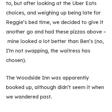
to, but after looking at the Uber Eats
choices, and weighing up being late for
Reggie’s bed time, we decided to give it
another go and had these pizzas above –
mine looked a lot better than Ben’s (no,
I’m not swapping, the waitress has
chosen).
The Woodside Inn was apparently
booked up, although didn’t seem it when
we wandered past.