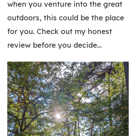
when you venture into the great
outdoors, this could be the place
for you. Check out my honest
review before you decide…