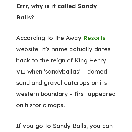
Errr, why is it called Sandy
Balls?
According to the Away
Resorts
website, it’s name actually dates
back to the reign of King Henry
VII when ‘sandyballas’ – domed
sand and gravel outcrops on its
western boundary – first appeared
on historic maps.
If you go to Sandy Balls, you can