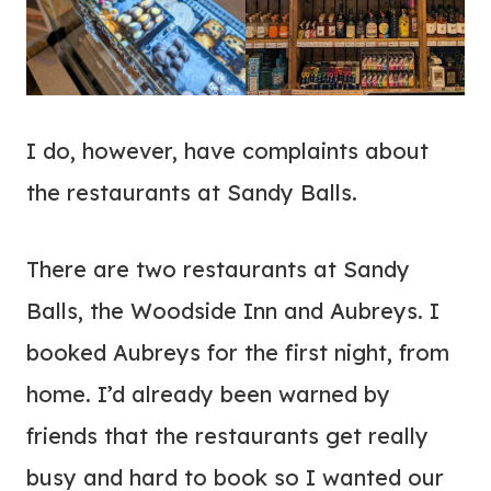
I do, however, have complaints about
the restaurants at Sandy Balls.
There are two restaurants at Sandy
Balls, the Woodside Inn and Aubreys. I
booked Aubreys for the first night, from
home. I’d already been warned by
friends that the restaurants get really
busy and hard to book so I wanted our