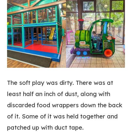
The soft play was dirty. There was at
least half an inch of dust, along with
discarded food wrappers down the back
of it. Some of it was held together and
patched up with duct tape.