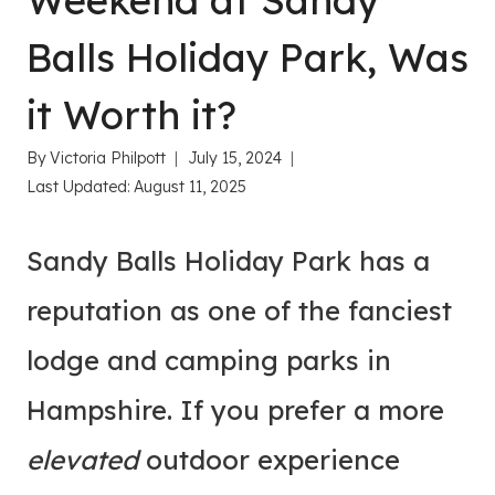
Weekend at Sandy
Balls Holiday Park, Was
it Worth it?
By
Victoria Philpott
July 15, 2024
Last Updated:
August 11, 2025
Sandy Balls Holiday Park has a
reputation as one of the fanciest
lodge and camping parks in
Hampshire. If you prefer a more
elevated
outdoor experience