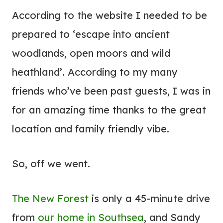
According to the website I needed to be
prepared to ‘escape into ancient
woodlands, open moors and wild
heathland’. According to my many
friends who’ve been past guests, I was in
for an amazing time thanks to the great
location and family friendly vibe.
So, off we went.
The New Forest
is only a 45-minute drive
from
our home in Southsea
, and Sandy