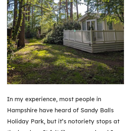
In my experience, most people in
Hampshire have heard of Sandy Balls
Holiday Park, but it’s notoriety stops at