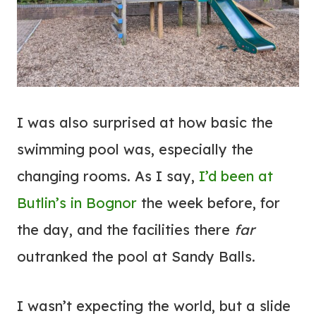
I was also surprised at how basic the
swimming pool was, especially the
changing rooms. As I say,
I’d been at
Butlin’s in Bognor
the week before, for
the day, and the facilities there
far
outranked the pool at Sandy Balls.
I wasn’t expecting the world, but a slide