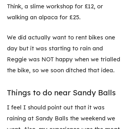
Think, a slime workshop for £12, or
walking an alpaca for £25.
We did actually want to rent bikes one
day but it was starting to rain and
Reggie was NOT happy when we trialled
the bike, so we soon ditched that idea.
Things to do near Sandy Balls
I feel I should point out that it was
raining at Sandy Balls the weekend we