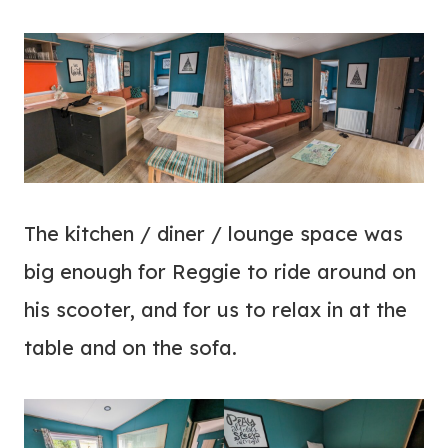
The kitchen / diner / lounge space was
big enough for Reggie to ride around on
his scooter, and for us to relax in at the
table and on the sofa.