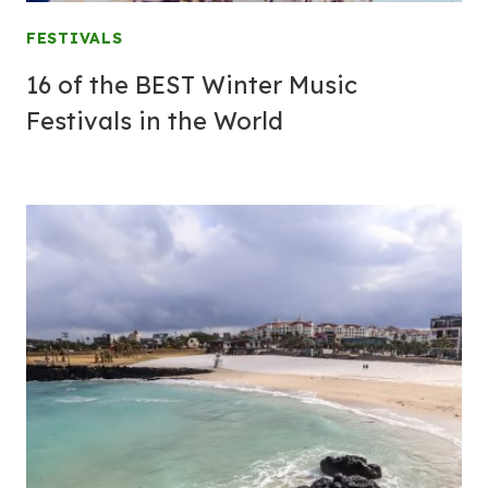
FESTIVALS
16 of the BEST Winter Music
Festivals in the World