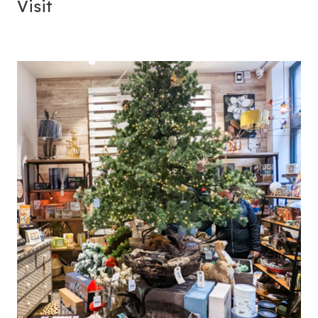
Visit