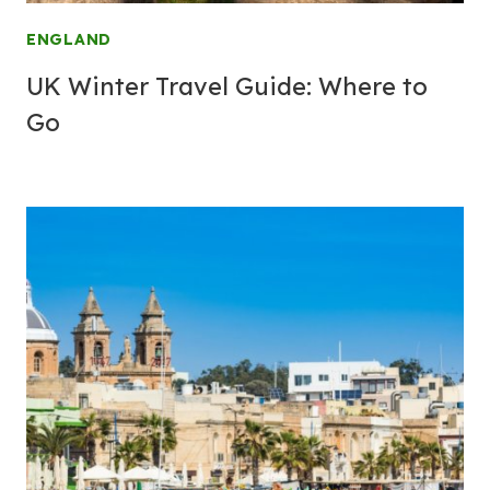
ENGLAND
UK Winter Travel Guide: Where to
Go