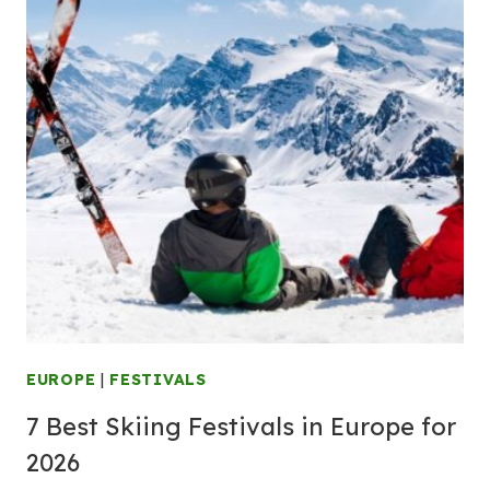
EUROPE
|
FESTIVALS
7 Best Skiing Festivals in Europe for
2026