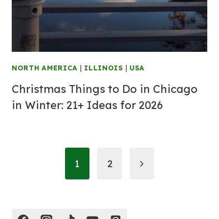
NORTH AMERICA
|
ILLINOIS
|
USA
Christmas Things to Do in Chicago
in Winter: 21+ Ideas for 2026
Page
Next
1
2
navigation
Page