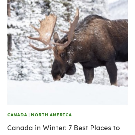
CANADA
|
NORTH AMERICA
Canada in Winter: 7 Best Places to