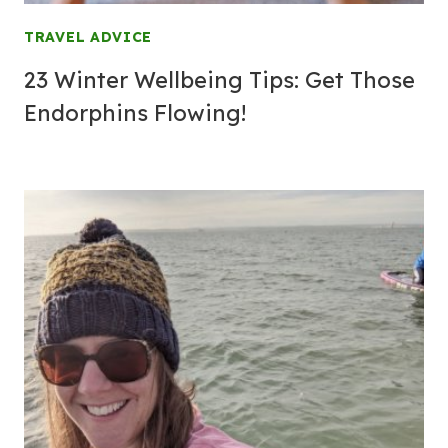
TRAVEL ADVICE
23 Winter Wellbeing Tips: Get Those
Endorphins Flowing!