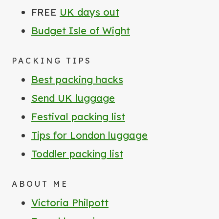
FREE
UK days out
Budget Isle of Wight
PACKING TIPS
Best packing hacks
Send UK luggage
Festival packing list
Tips for London luggage
Toddler packing list
ABOUT ME
Victoria Philpott