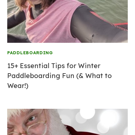
PADDLEBOARDING
15+ Essential Tips for Winter
Paddleboarding Fun (& What to
Wear!)