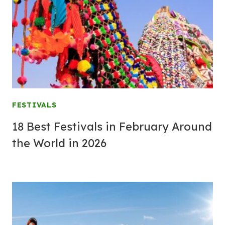
FESTIVALS
18 Best Festivals in February Around
the World in 2026