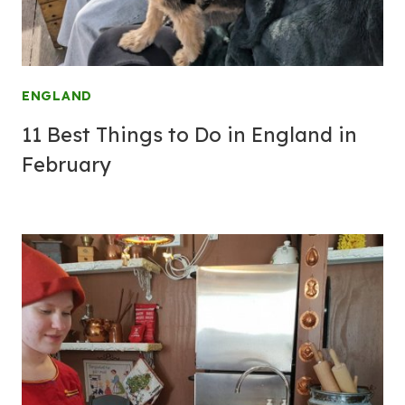
ENGLAND
11 Best Things to Do in England in
February