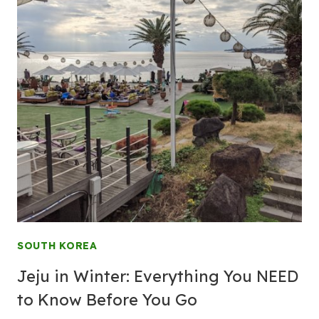
SOUTH KOREA
Jeju in Winter: Everything You NEED
to Know Before You Go