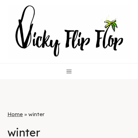
Skip
to
content
Home
»
winter
winter