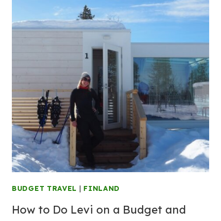
BUDGET TRAVEL
|
FINLAND
How to Do Levi on a Budget and