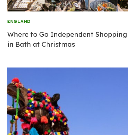
ENGLAND
Where to Go Independent Shopping
in Bath at Christmas