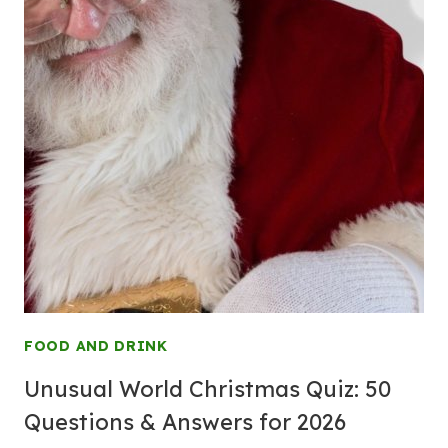
FOOD AND DRINK
Unusual World Christmas Quiz: 50
Questions & Answers for 2026