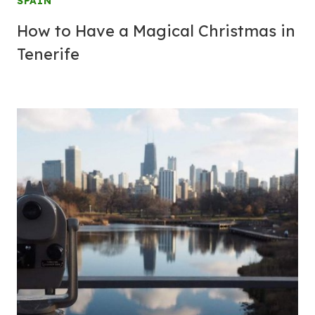
SPAIN
How to Have a Magical Christmas in
Tenerife