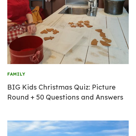
FAMILY
BIG Kids Christmas Quiz: Picture
Round + 50 Questions and Answers