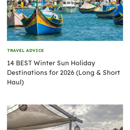
TRAVEL ADVICE
14 BEST Winter Sun Holiday
Destinations for 2026 (Long & Short
Haul)