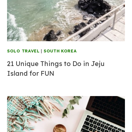
SOLO TRAVEL
|
SOUTH KOREA
21 Unique Things to Do in Jeju
Island for FUN