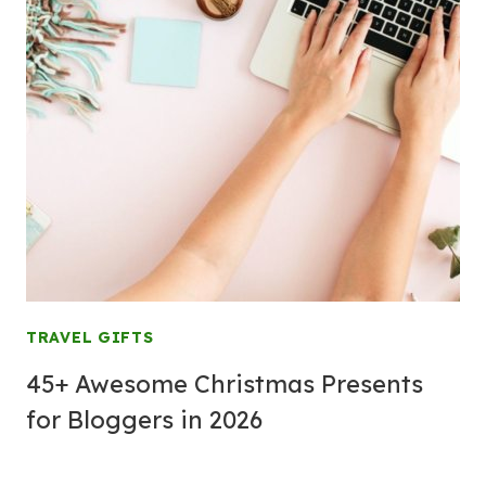
TRAVEL GIFTS
45+ Awesome Christmas Presents
for Bloggers in 2026