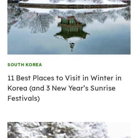
SOUTH KOREA
11 Best Places to Visit in Winter in
Korea (and 3 New Year’s Sunrise
Festivals)