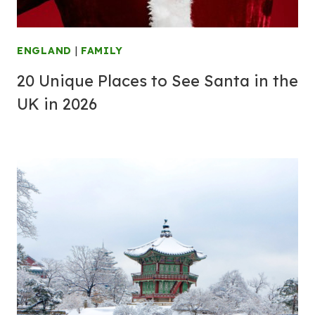
ENGLAND
|
FAMILY
20 Unique Places to See Santa in the
UK in 2026