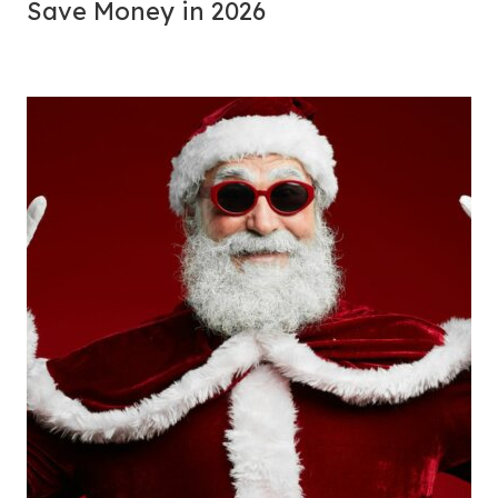
Save Money in 2026