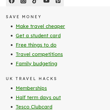
SAVE MONEY
Make travel cheaper
Get a student card
Free things to do
Travel competitions
Family budgeting
UK TRAVEL HACKS
Memberships
Half term days out
Tesco Clubcard