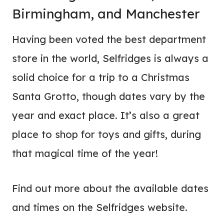
Birmingham, and Manchester
Having been voted the best department
store in the world, Selfridges is always a
solid choice for a trip to a Christmas
Santa Grotto, though dates vary by the
year and exact place. It’s also a great
place to shop for toys and gifts, during
that magical time of the year!
Find out more about the available dates
and times on the Selfridges website.