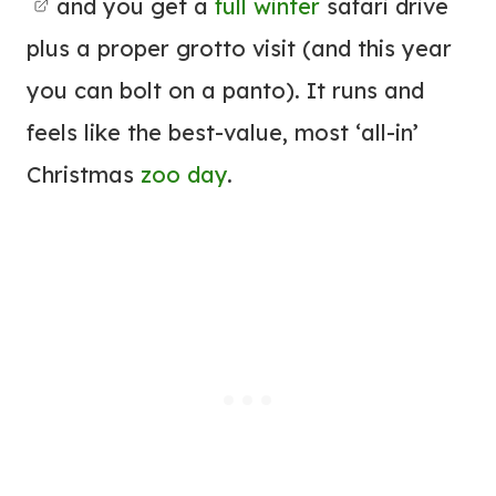
and you get a
full winter
safari drive
plus a proper grotto visit (and this year
you can bolt on a panto). It runs and
feels like the best-value, most ‘all-in’
Christmas
zoo day
.