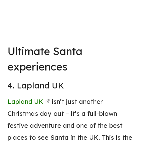
Ultimate Santa
experiences
4. Lapland UK
Lapland UK
isn’t just another
Christmas day out – it’s a full-blown
festive adventure and one of the best
places to see Santa in the UK. This is the