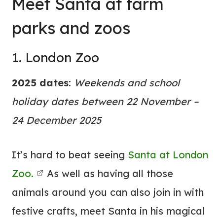
Meet Santa at farm
parks and zoos
1. London Zoo
2025 dates
:
Weekends and school
holiday dates between 22 November –
24 December 2025
It’s hard to beat seeing
Santa at London
Zoo.
As well as having all those
animals around you can also join in with
festive crafts, meet Santa in his magical