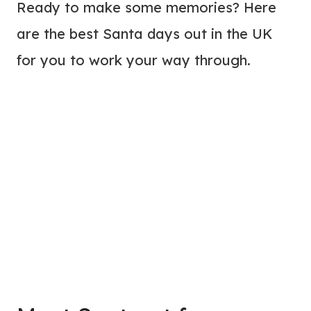
Ready to make some memories? Here
are the best Santa days out in the UK
for you to work your way through.