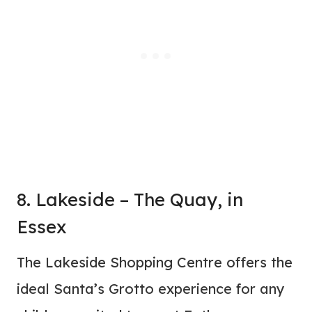
8. Lakeside – The Quay, in
Essex
The Lakeside Shopping Centre offers the
ideal Santa’s Grotto experience for any