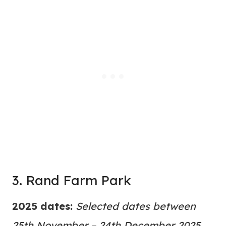
3. Rand Farm Park
2025 dates:
Selected dates between
25th November – 24th December 2025