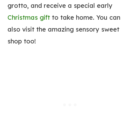
grotto, and receive a special early
Christmas gift
to take home. You can
also visit the amazing sensory sweet
shop too!