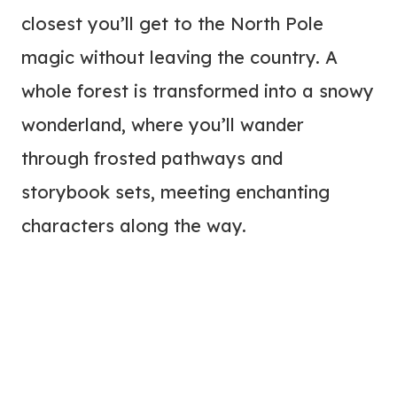
closest you’ll get to the North Pole
magic without leaving the country. A
whole forest is transformed into a snowy
wonderland, where you’ll wander
through frosted pathways and
storybook sets, meeting enchanting
characters along the way.