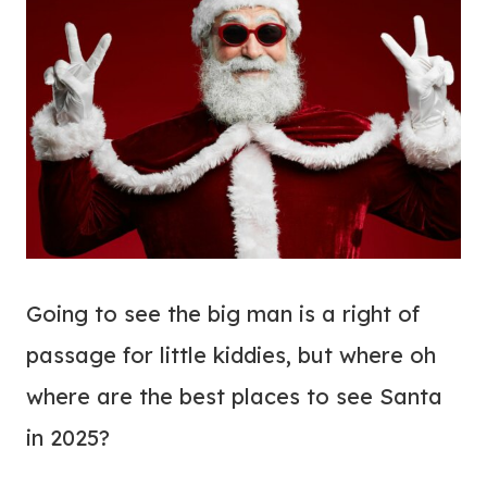
Going to see the big man is a right of
passage for little kiddies, but where oh
where are the best places to see Santa
in 2025?