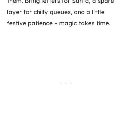
them. Bring letters for Santa, a spare
layer for chilly queues, and a little
festive patience – magic takes time.