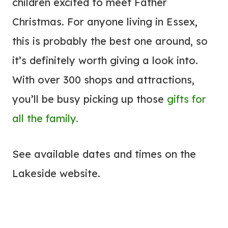
children excited to meet Father
Christmas. For anyone living in Essex,
this is probably the best one around, so
it’s definitely worth giving a look into.
With over 300 shops and attractions,
you’ll be busy picking up those
gifts for
all the family.
See available dates and times on the
Lakeside website.