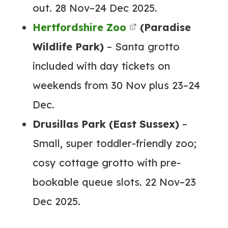
out. 28 Nov–24 Dec 2025.
Hertfordshire Zoo
(Paradise
Wildlife Park)
– Santa grotto
included with day tickets on
weekends from 30 Nov plus 23–24
Dec.
Drusillas Park (East Sussex)
–
Small, super toddler-friendly zoo;
cosy cottage grotto with pre-
bookable queue slots. 22 Nov–23
Dec 2025.