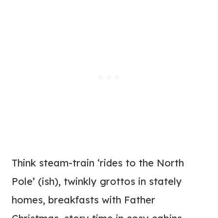
Think steam-train ‘rides to the North
Pole’ (ish), twinkly grottos in stately
homes, breakfasts with Father