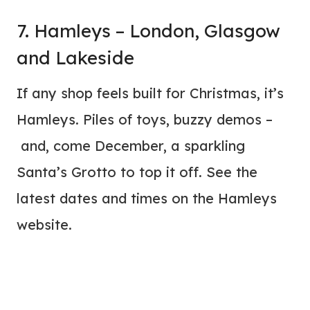
7. Hamleys – London, Glasgow
and Lakeside
If any shop feels built for Christmas, it’s
Hamleys. Piles of toys, buzzy demos –
and, come December, a sparkling
Santa’s Grotto to top it off. See the
latest dates and times on the Hamleys
website.