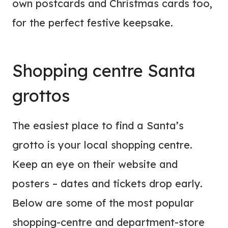
own postcards and Christmas cards too,
for the perfect festive keepsake.
Shopping centre Santa
grottos
The easiest place to find a Santa’s
grotto is your local shopping centre.
Keep an eye on their website and
posters – dates and tickets drop early.
Below are some of the most popular
shopping-centre and department-store