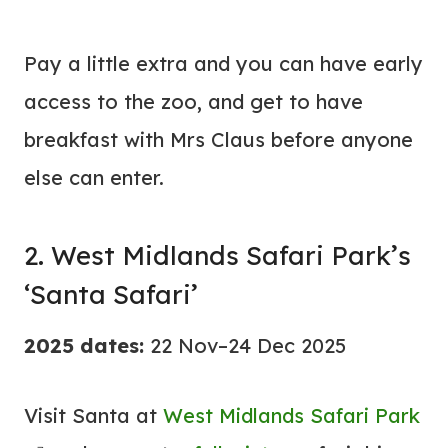
Pay a little extra and you can have early
access to the zoo, and get to have
breakfast with Mrs Claus before anyone
else can enter.
2. West Midlands Safari Park’s
‘Santa Safari’
2025 dates:
22 Nov–24 Dec 2025
Visit Santa at
West Midlands Safari Park