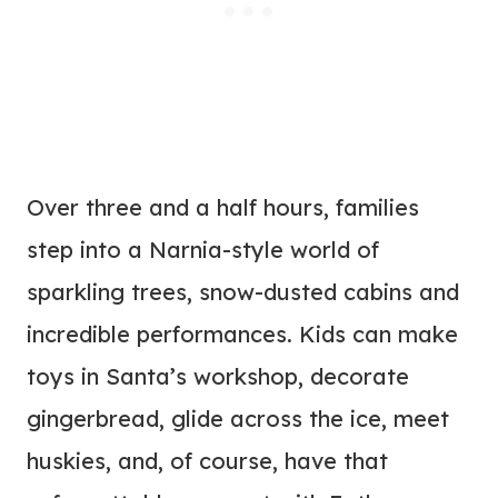
Over three and a half hours, families
step into a Narnia-style world of
sparkling trees, snow-dusted cabins and
incredible performances. Kids can make
toys in Santa’s workshop, decorate
gingerbread, glide across the ice, meet
huskies, and, of course, have that