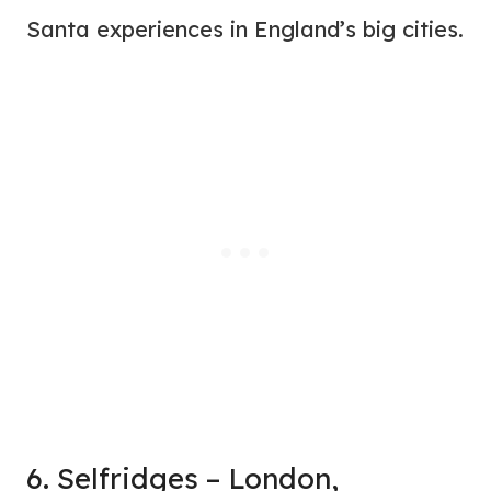
Santa experiences in England’s big cities.
6. Selfridges – London,