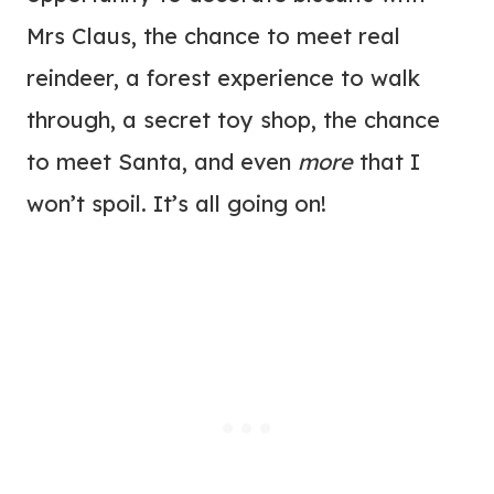
Mrs Claus, the chance to meet real
reindeer, a forest experience to walk
through, a secret toy shop, the chance
to meet Santa, and even
more
that I
won’t spoil. It’s all going on!