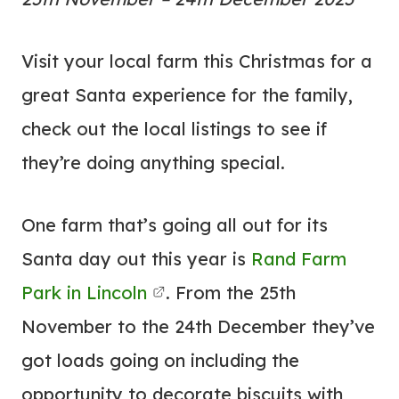
Visit your local farm this Christmas for a
great Santa experience for the family,
check out the local listings to see if
they’re doing anything special.
One farm that’s going all out for its
Santa day out this year is
Rand Farm
Park in Lincoln
. From the 25th
November to the 24th December they’ve
got loads going on including the
opportunity to decorate biscuits with