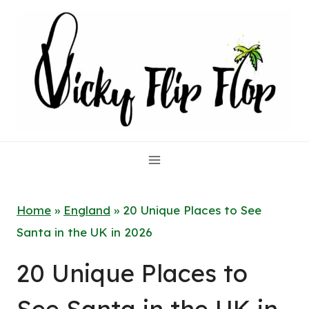
Skip
to
content
Home
»
England
»
20 Unique Places to See
Santa in the UK in 2026
20 Unique Places to