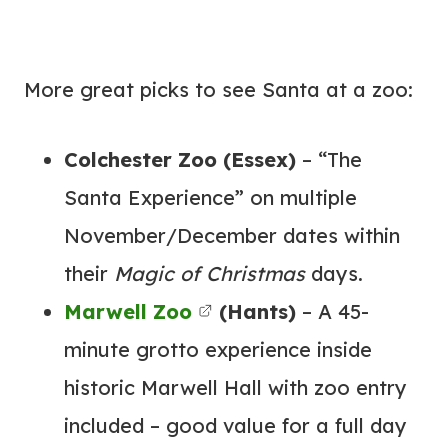
More great picks to see Santa at a zoo:
Colchester Zoo (Essex)
– “The
Santa Experience” on multiple
November/December dates within
their
Magic of Christmas
days.
Marwell Zoo
(Hants)
– A 45-
minute grotto experience inside
historic Marwell Hall with zoo entry
included – good value for a full day