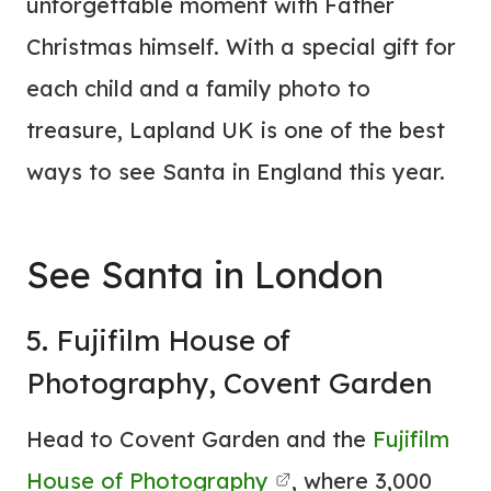
unforgettable moment with Father
Christmas himself. With a special gift for
each child and a family photo to
treasure, Lapland UK is one of the best
ways to see Santa in England this year.
See Santa in London
5. Fujifilm House of
Photography, Covent Garden
Head to Covent Garden and the
Fujifilm
House of Photography
, where 3,000