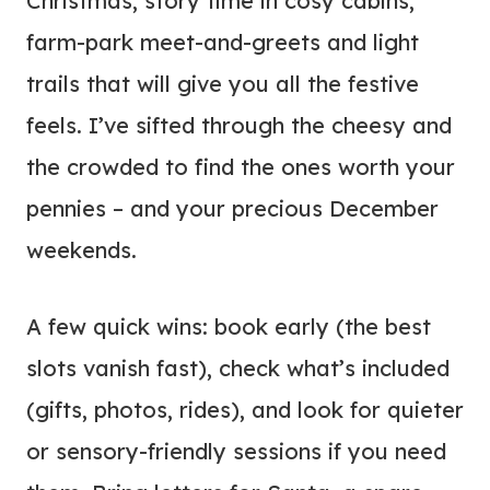
Christmas, story time in cosy cabins,
farm-park meet-and-greets and light
trails that will give you all the festive
feels. I’ve sifted through the cheesy and
the crowded to find the ones worth your
pennies – and your precious December
weekends.
A few quick wins: book early (the best
slots vanish fast), check what’s included
(gifts, photos, rides), and look for quieter
or sensory-friendly sessions if you need