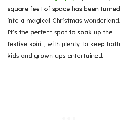
square feet of space has been turned
into a magical Christmas wonderland.
It’s the perfect spot to soak up the
festive spirit, with plenty to keep both
kids and grown-ups entertained.