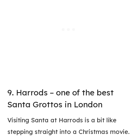
9. Harrods – one of the best
Santa Grottos in London
Visiting Santa at Harrods is a bit like
stepping straight into a Christmas movie.