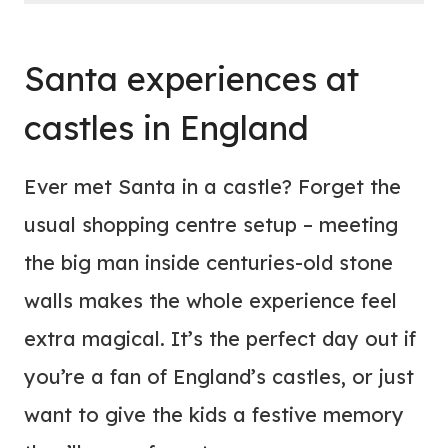
Santa experiences at
castles in England
Ever met Santa in a castle? Forget the
usual shopping centre setup – meeting
the big man inside centuries-old stone
walls makes the whole experience feel
extra magical. It’s the perfect day out if
you’re a fan of England’s castles, or just
want to give the kids a festive memory