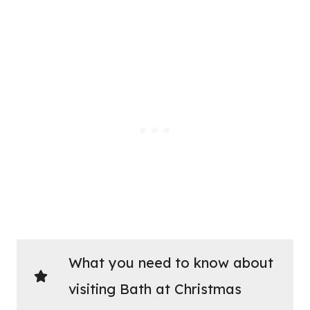
What you need to know about
visiting Bath at Christmas