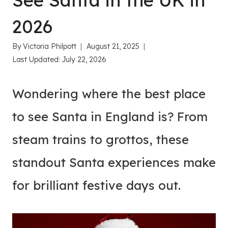
See Santa in the UK in
2026
By
Victoria Philpott
August 21, 2025
Last Updated:
July 22, 2026
Wondering where the best place
to see Santa in England is? From
steam trains to grottos, these
standout Santa experiences make
for brilliant festive days out.