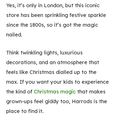
Yes, it’s only in London, but this iconic
store has been sprinkling festive sparkle
since the 1800s, so it’s got the magic
nailed.
Think twinkling lights, luxurious
decorations, and an atmosphere that
feels like Christmas dialled up to the
max. If you want your kids to experience
the kind of
Christmas magic
that makes
grown-ups feel giddy too, Harrods is the
place to find it.