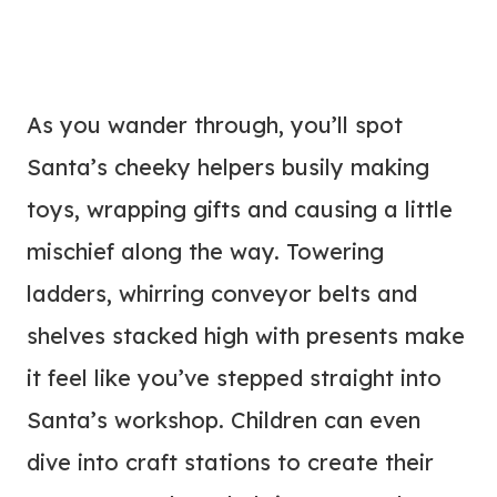
As you wander through, you’ll spot
Santa’s cheeky helpers busily making
toys, wrapping gifts and causing a little
mischief along the way. Towering
ladders, whirring conveyor belts and
shelves stacked high with presents make
it feel like you’ve stepped straight into
Santa’s workshop. Children can even
dive into craft stations to create their