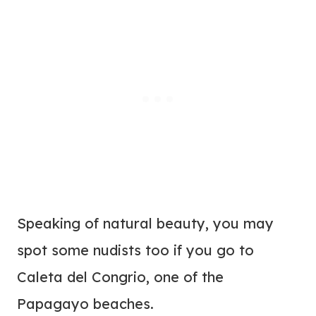
Speaking of natural beauty, you may
spot some nudists too if you go to
Caleta del Congrio, one of the
Papagayo beaches.