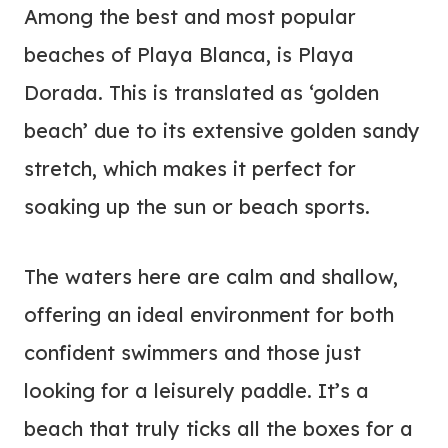
Among the best and most popular
beaches of Playa Blanca, is Playa
Dorada. This is translated as ‘golden
beach’ due to its extensive golden sandy
stretch, which makes it perfect for
soaking up the sun or beach sports.
The waters here are calm and shallow,
offering an ideal environment for both
confident swimmers and those just
looking for a leisurely paddle. It’s a
beach that truly ticks all the boxes for a