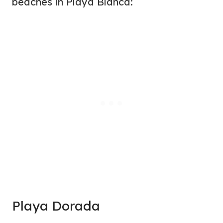
beaches in Playa Blanca:
Playa Dorada