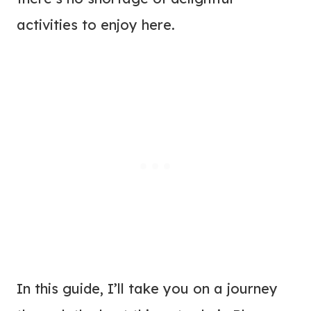
activities to enjoy here.
In this guide, I’ll take you on a journey