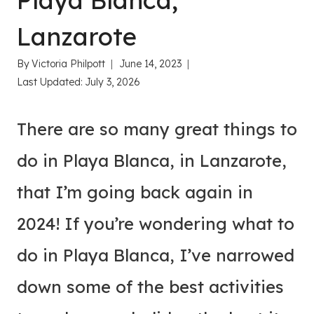
Playa Blanca,
Lanzarote
By
Victoria Philpott
June 14, 2023
Last Updated:
July 3, 2026
There are so many great things to
do in Playa Blanca, in Lanzarote,
that I’m going back again in
2024! If you’re wondering what to
do in Playa Blanca, I’ve narrowed
down some of the best activities