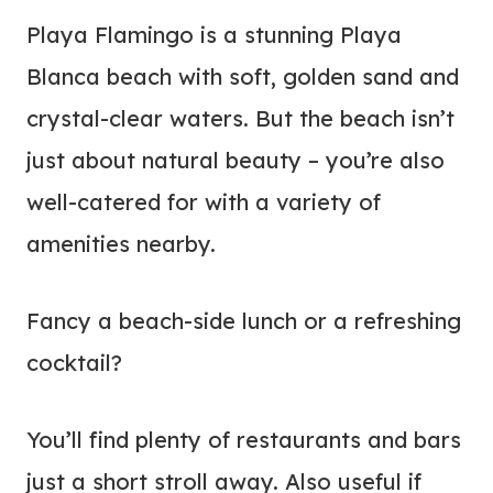
Playa Flamingo is a stunning Playa
Blanca beach with soft, golden sand and
crystal-clear waters. But the beach isn’t
just about natural beauty – you’re also
well-catered for with a variety of
amenities nearby.
Fancy a beach-side lunch or a refreshing
cocktail?
You’ll find plenty of restaurants and bars
just a short stroll away. Also useful if