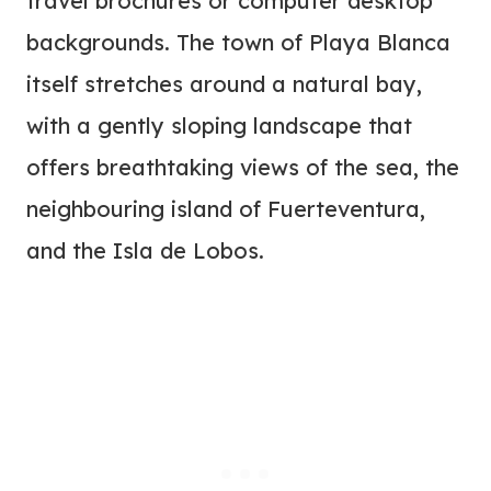
travel brochures or computer desktop
backgrounds. The town of Playa Blanca
itself stretches around a natural bay,
with a gently sloping landscape that
offers breathtaking views of the sea, the
neighbouring island of Fuerteventura,
and the Isla de Lobos.