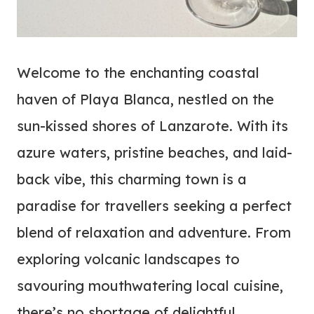
Welcome to the enchanting coastal
haven of Playa Blanca, nestled on the
sun-kissed shores of Lanzarote. With its
azure waters, pristine beaches, and laid-
back vibe, this charming town is a
paradise for travellers seeking a perfect
blend of relaxation and adventure. From
exploring volcanic landscapes to
savouring mouthwatering local cuisine,
there’s no shortage of delightful