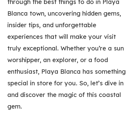
through the best things to do in Playa
Blanca town, uncovering hidden gems,
insider tips, and unforgettable
experiences that will make your visit
truly exceptional. Whether you’re a sun
worshipper, an explorer, or a food
enthusiast, Playa Blanca has something
special in store for you. So, let’s dive in
and discover the magic of this coastal
gem.