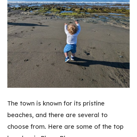
The town is known for its pristine
beaches, and there are several to
choose from. Here are some of the top