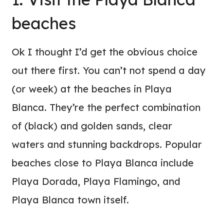
beaches
Ok I thought I’d get the obvious choice
out there first. You can’t not spend a day
(or week) at the beaches in Playa
Blanca. They’re the perfect combination
of (black) and golden sands, clear
waters and stunning backdrops. Popular
beaches close to Playa Blanca include
Playa Dorada, Playa Flamingo, and
Playa Blanca town itself.