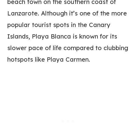
beach town on the southern coast of
Lanzarote. Although it’s one of the more
popular tourist spots in the Canary
Islands, Playa Blanca is known for its
slower pace of life compared to clubbing
hotspots like Playa Carmen.