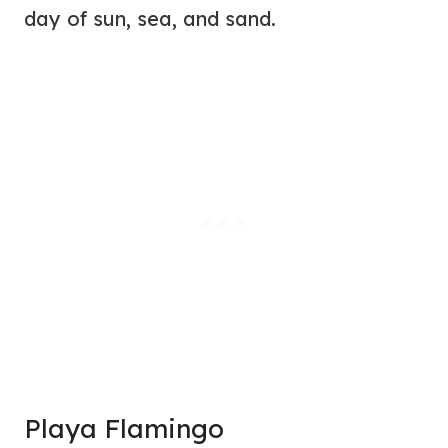
day of sun, sea, and sand.
Playa Flamingo