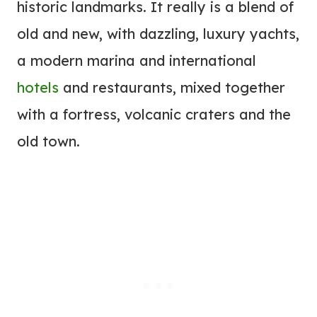
historic landmarks. It really is a blend of
old and new, with dazzling, luxury yachts,
a modern marina and international
hotels
and restaurants, mixed together
with a fortress, volcanic craters and the
old town.