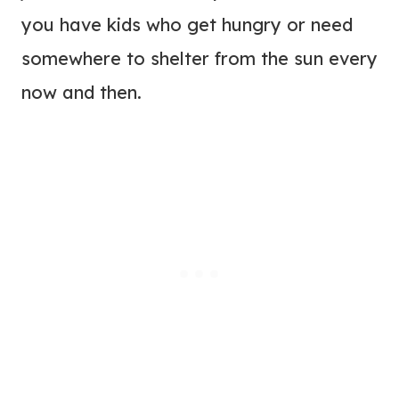
you have kids who get hungry or need
somewhere to shelter from the sun every
now and then.