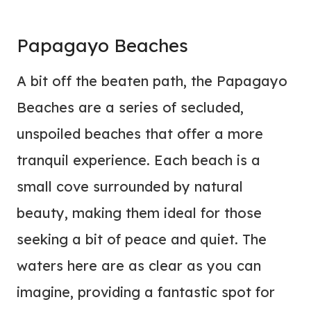
Papagayo Beaches
A bit off the beaten path, the Papagayo
Beaches are a series of secluded,
unspoiled beaches that offer a more
tranquil experience. Each beach is a
small cove surrounded by natural
beauty, making them ideal for those
seeking a bit of peace and quiet. The
waters here are as clear as you can
imagine, providing a fantastic spot for