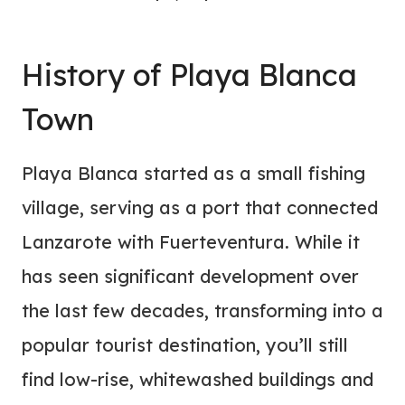
History of Playa Blanca
Town
Playa Blanca started as a small fishing
village, serving as a port that connected
Lanzarote with Fuerteventura. While it
has seen significant development over
the last few decades, transforming into a
popular tourist destination, you’ll still
find low-rise, whitewashed buildings and