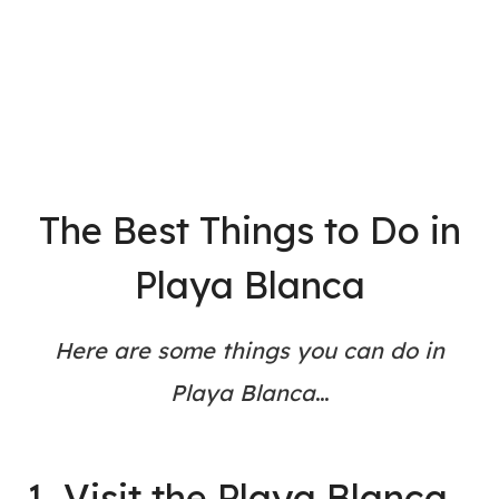
The Best Things to Do in
Playa Blanca
Here are some things you can do in
Playa Blanca
…
1. Visit the Playa Blanca