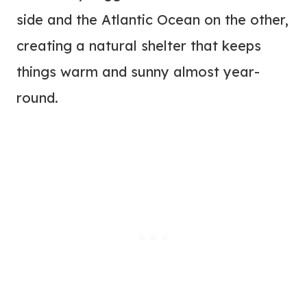
side and the Atlantic Ocean on the other,
creating a natural shelter that keeps
things warm and sunny almost year-
round.