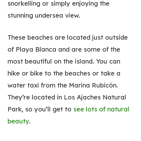
snorkelling or simply enjoying the
stunning undersea view.
These beaches are located just outside
of Playa Blanca and are some of the
most beautiful on the island. You can
hike or bike to the beaches or take a
water taxi from the Marina Rubicón.
They’re located in Los Ajaches Natural
Park, so you’ll get to
see lots of natural
beauty
.