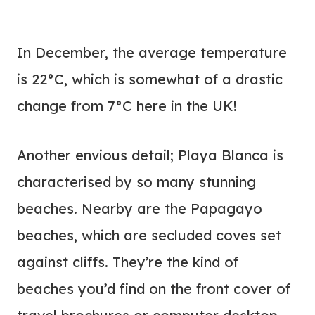
In December, the average temperature
is 22°C, which is somewhat of a drastic
change from 7°C here in the UK!
Another envious detail; Playa Blanca is
characterised by so many stunning
beaches. Nearby are the Papagayo
beaches, which are secluded coves set
against cliffs. They’re the kind of
beaches you’d find on the front cover of