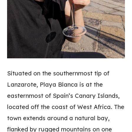
Situated on the southernmost tip of
Lanzarote, Playa Blanca is at the
easternmost of Spain’s Canary Islands,
located off the coast of West Africa. The
town extends around a natural bay,
flanked by rugged mountains on one