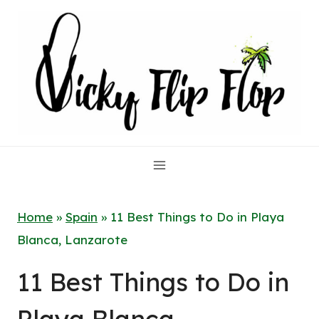
Skip
to
content
Home
»
Spain
»
11 Best Things to Do in Playa
Blanca, Lanzarote
11 Best Things to Do in