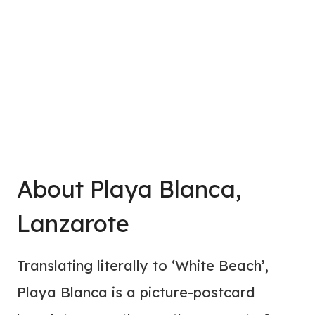
About Playa Blanca,
Lanzarote
Translating literally to ‘White Beach’,
Playa Blanca is a picture-postcard