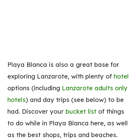
Playa Blanca is also a great base for
exploring Lanzarote, with plenty of
hotel
options (including
Lanzarote adults only
hotels
) and day trips (see below) to be
had. Discover your
bucket list
of things
to do while in Playa Blanca here, as well
as the best shops, trips and beaches.