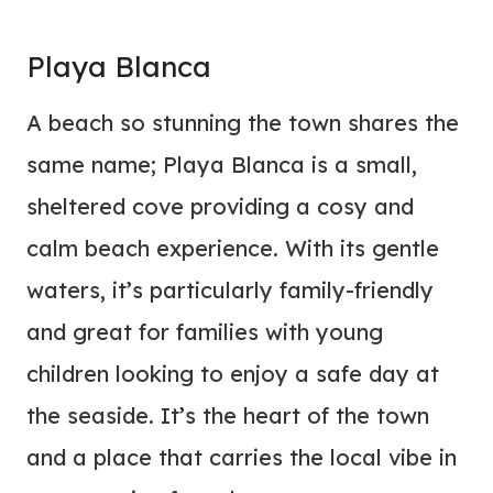
Playa Blanca
A beach so stunning the town shares the
same name; Playa Blanca is a small,
sheltered cove providing a cosy and
calm beach experience. With its gentle
waters, it’s particularly family-friendly
and great for families with young
children looking to enjoy a safe day at
the seaside. It’s the heart of the town
and a place that carries the local vibe in