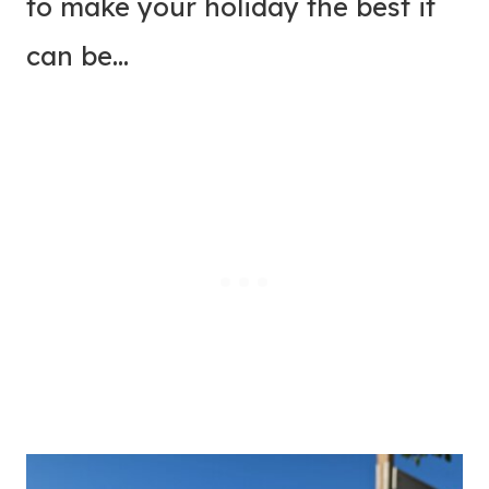
to make your holiday the best it
can be…