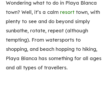
Wondering what to do in Playa Blanca
town? Well, it’s a calm
resort
town, with
plenty to see and do beyond simply
sunbathe, rotate, repeat (although
tempting). From watersports to
shopping, and beach hopping to hiking,
Playa Blanca has something for all ages
and all types of travellers.