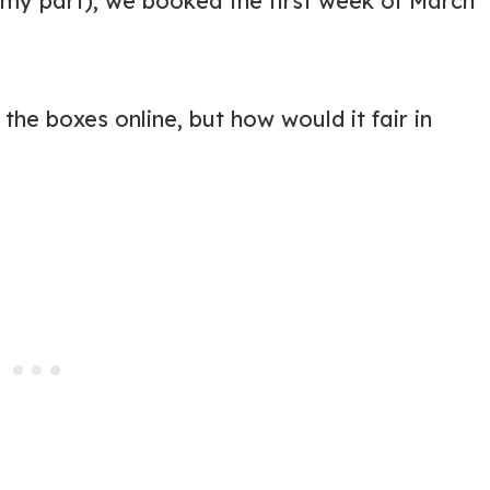
 my part), we booked the first week of March
the boxes online, but how would it fair in