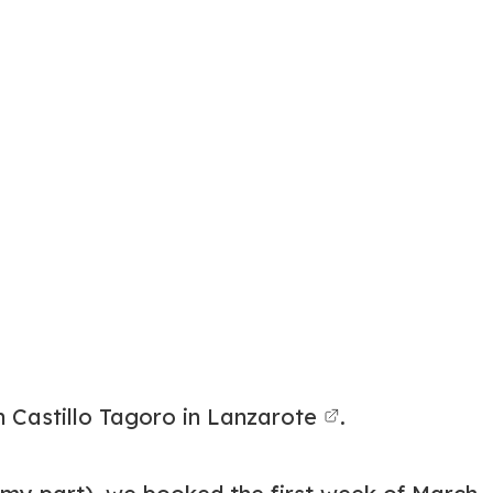
 Castillo Tagoro in Lanzarote
.