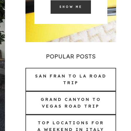
SHOW ME
POPULAR POSTS
SAN FRAN TO LA ROAD
TRIP
GRAND CANYON TO
VEGAS ROAD TRIP
TOP LOCATIONS FOR
A WEEKEND IN ITALY