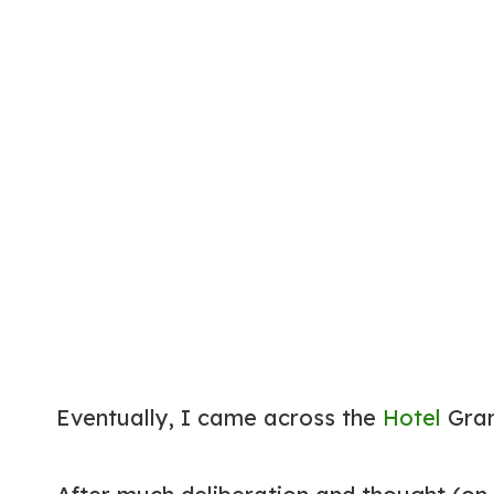
Eventually, I came across the
Hotel
Gran