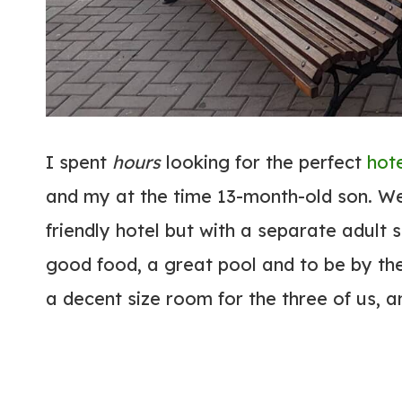
I spent
hours
looking for the perfect
hot
and my at the time 13-month-old son. W
friendly hotel but with a separate adult 
good food, a great pool and to be by the
a decent size room for the three of us, a