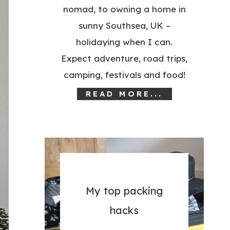
nomad, to owning a home in
sunny Southsea, UK –
holidaying when I can.
Expect adventure, road trips,
camping, festivals and food!
READ MORE...
My top packing
hacks