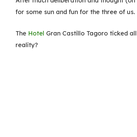
After much deliberation and thought (on
for some sun and fun for the three of us.
The
Hotel
Gran Castillo Tagoro ticked all 
reality?