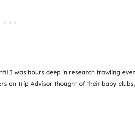
 until I was hours deep in research trawling eve
rs on Trip Advisor thought of their baby clubs,