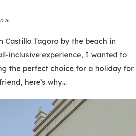
 2026
 Castillo Tagoro by the beach in
 all-inclusive experience, I wanted to
ng the perfect choice for a holiday for
riend, here’s why…