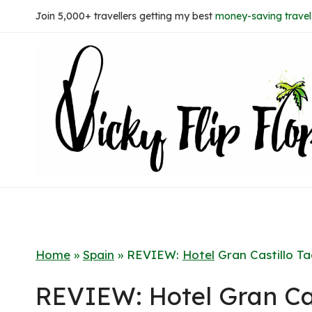
Skip
Join 5,000+ travellers getting my best
money-saving travel 
to
content
Home
»
Spain
»
REVIEW:
Hotel
Gran Castillo T
REVIEW: Hotel Gran Cas