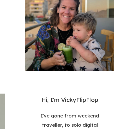
Hi, I'm VickyFlipFlop
I've gone from weekend
traveller, to solo digital