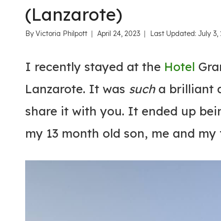
(Lanzarote)
By
Victoria Philpott
April 24, 2023
Last Updated:
July 3,
I recently stayed at the
Hotel
Gran
Lanzarote. It was
such
a brilliant
share it with you. It ended up bei
my 13 month old son, me and my f