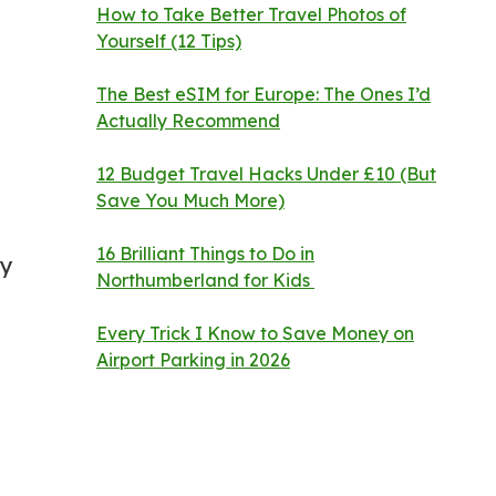
How to Take Better Travel Photos of
Yourself (12 Tips)
The Best eSIM for Europe: The Ones I’d
Actually Recommend
12 Budget Travel Hacks Under £10 (But
Save You Much More)
16 Brilliant Things to Do in
ry
Northumberland for Kids
Every Trick I Know to Save Money on
Airport Parking in 2026