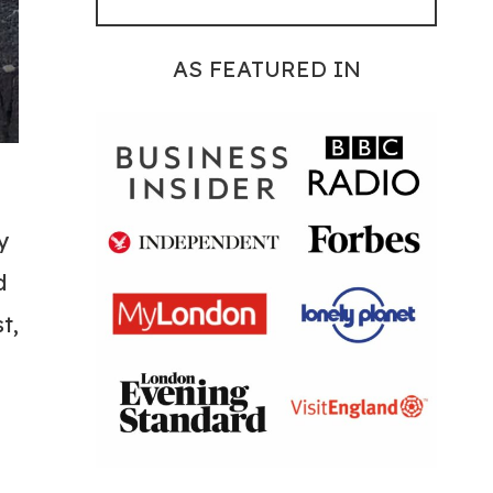
AS FEATURED IN
y
d
t,