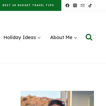
BEST UK BUDGET TRAVEL TIPS
Holiday Ideas
About Me