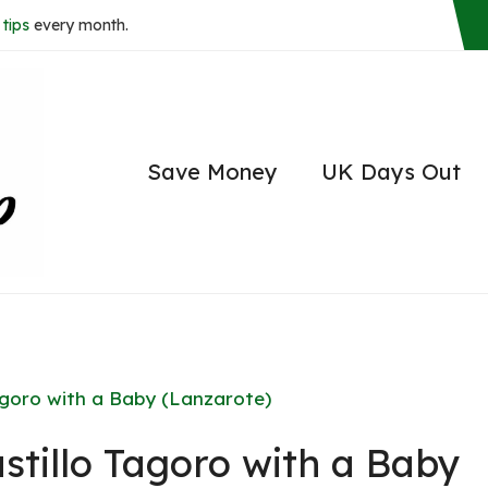
tips
every month.
Save Money
UK Days Out
agoro with a Baby (Lanzarote)
tillo Tagoro with a Baby