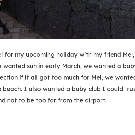
el
for my upcoming holiday with my friend Mel,
e wanted sun in early March, we wanted a bab
section if it all got too much for Mel, we wante
 beach. I also wanted a baby club I could trus
nd not to be too far from the airport.