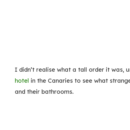
I didn’t realise what a tall order it was,
hotel
in the Canaries to see what strange
and their bathrooms.