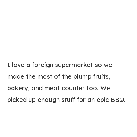
I love a foreign supermarket so we
made the most of the plump fruits,
bakery, and meat counter too. We
picked up enough stuff for an epic BBQ.