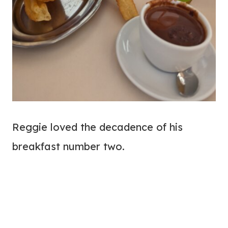
Reggie loved the decadence of his
breakfast number two.