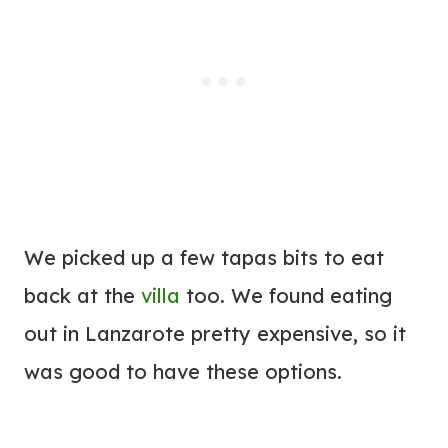
We picked up a few tapas bits to eat
back at the
villa
too. We found eating
out in Lanzarote pretty expensive, so it
was good to have these options.