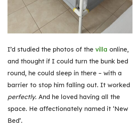
I’d studied the photos of the
villa
online,
and thought if I could turn the bunk bed
round, he could sleep in there – with a
barrier to stop him falling out. It worked
perfectly.
And he loved having all the
space. He affectionately named it ‘New
Bed’.