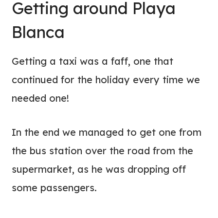
Getting around Playa
Blanca
Getting a taxi was a faff, one that
continued for the holiday every time we
needed one!
In the end we managed to get one from
the bus station over the road from the
supermarket, as he was dropping off
some passengers.