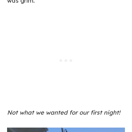
was grim.
Not what we wanted for our first night!