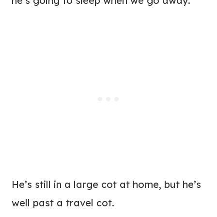
he’s going to sleep when we go away.
He’s still in a large cot at home, but he’s
well past a travel cot.