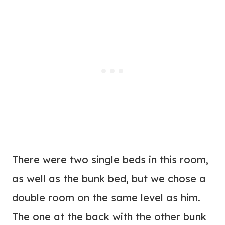
There were two single beds in this room,
as well as the bunk bed, but we chose a
double room on the same level as him.
The one at the back with the other bunk