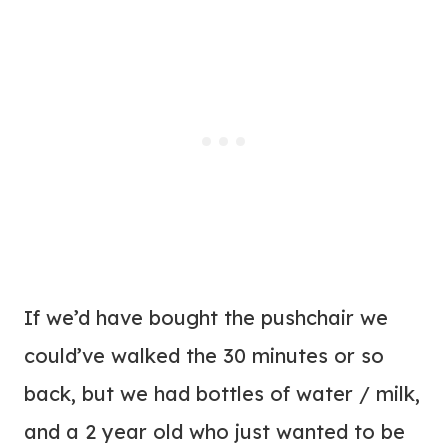
If we’d have bought the pushchair we
could’ve walked the 30 minutes or so
back, but we had bottles of water / milk,
and a 2 year old who just wanted to be