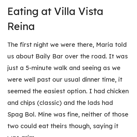
Eating at
Villa
Vista
Reina
The first night we were there, Maria told
us about Baily Bar over the road. It was
just a 5-minute walk and seeing as we
were well past our usual dinner time, it
seemed the easiest option. I had chicken
and chips (classic) and the lads had
Spag Bol. Mine was fine, neither of those
two could eat theirs though, saying it