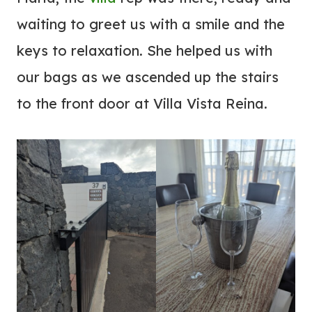
waiting to greet us with a smile and the
keys to relaxation. She helped us with
our bags as we ascended up the stairs
to the front door at Villa Vista Reina.