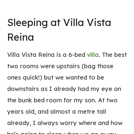
Sleeping at
Villa
Vista
Reina
Villa Vista Reina is a 6-bed
villa
. The best
two rooms were upstairs (bag those
ones quick!) but we wanted to be
downstairs as I already had my eye on
the bunk bed room for my son. At two
years old, and almost a metre tall
already, I always worry where and how