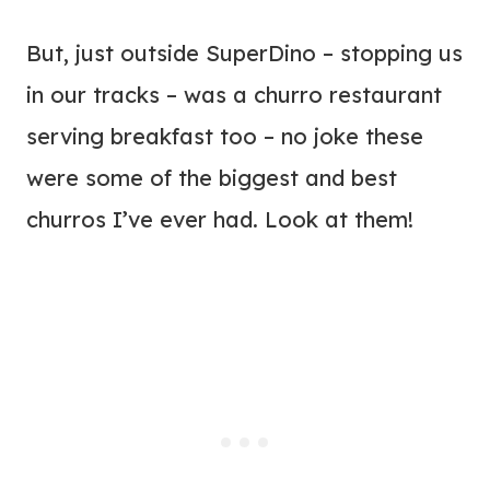
But, just outside SuperDino – stopping us
in our tracks – was a churro restaurant
serving breakfast too – no joke these
were some of the biggest and best
churros I’ve ever had. Look at them!