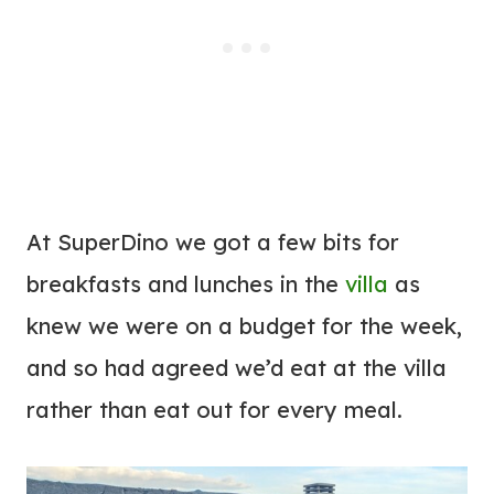
At SuperDino we got a few bits for
breakfasts and lunches in the
villa
as
knew we were on a budget for the week,
and so had agreed we’d eat at the villa
rather than eat out for every meal.