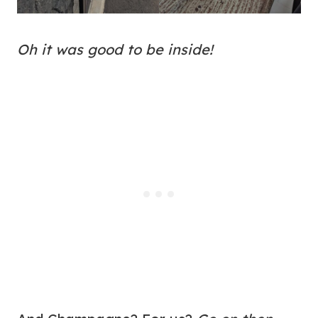
Oh it was good to be inside!