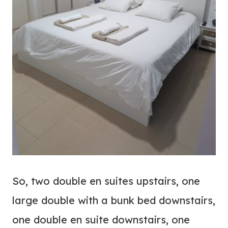
So, two double en suites upstairs, one
large double with a bunk bed downstairs,
one double en suite downstairs, one