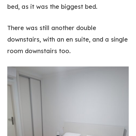
bed, as it was the biggest bed.
There was still another double
downstairs, with an en suite, and a single
room downstairs too.