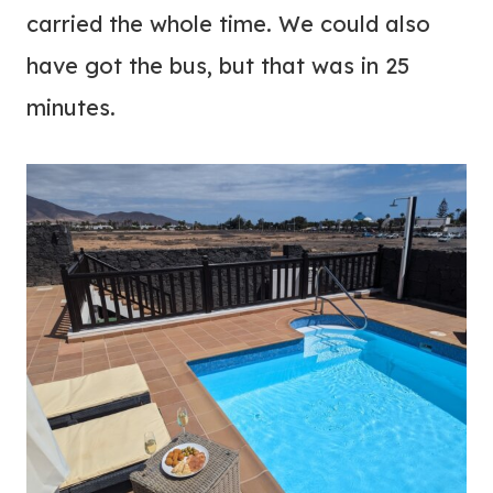
carried the whole time. We could also
have got the bus, but that was in 25
minutes.