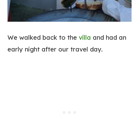
We walked back to the
villa
and had an
early night after our travel day.