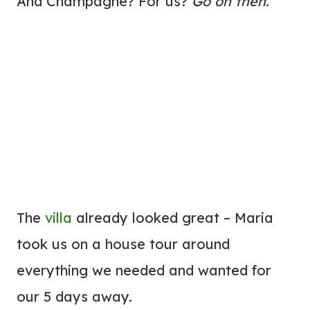
And Champagne? For us?
Go on then.
The
villa
already looked great – Maria
took us on a house tour around
everything we needed and wanted for
our 5 days away.