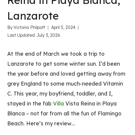
Reina in Playa Blanca,
Lanzarote
By
Victoria Philpott
April 5, 2024
Last Updated:
July 3, 2026
At the end of March we took a trip to
Lanzarote to get some winter sun. I’d been
the year before and loved getting away from
grey England to some much-needed Vitamin
C. This year, my boyfriend, toddler, and I,
stayed in the fab
Villa
Vista Reina in Playa
Blanca – not far from all the fun of Flamingo
Beach. Here’s my review…