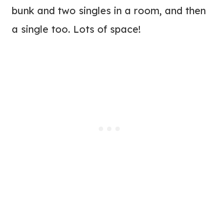
bunk and two singles in a room, and then
a single too. Lots of space!