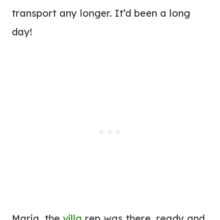
transport any longer. It’d been a long
day!
Maria, the
villa
rep was there, ready and