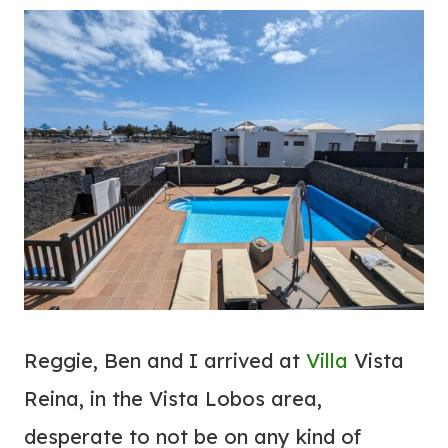
Reggie, Ben and I arrived at
Villa
Vista
Reina, in the Vista Lobos area,
desperate to not be on any kind of