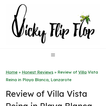
Skip
to
content
Home
»
Honest Reviews
»
Review of
Villa
Vista
Reina in Playa Blanca, Lanzarote
Review of Villa Vista