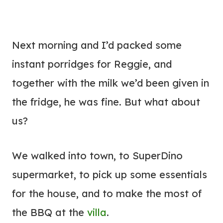
Next morning and I’d packed some
instant porridges for Reggie, and
together with the milk we’d been given in
the fridge, he was fine. But what about
us?
We walked into town, to SuperDino
supermarket, to pick up some essentials
for the house, and to make the most of
the BBQ at the
villa
.