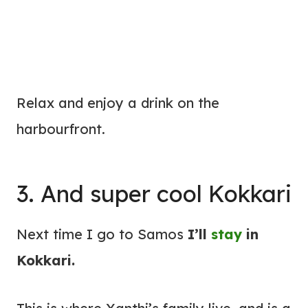
Relax and enjoy a drink on the
harbourfront.
3. And super cool Kokkari
Next time I go to Samos
I’ll
stay
in
Kokkari.