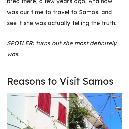
bred there, a few years ago. And now
was our time to travel to Samos, and
see if she was actually telling the truth.
SPOILER: turns out she most definitely
was.
Reasons to Visit Samos