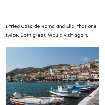
I tried Casa de Roma and Elia, that one
twice. Both great. Would visit again.