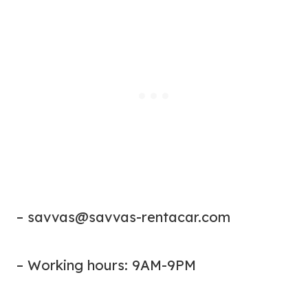
–
savvas@savvas-rentacar.com
– Working hours: 9AM-9PM