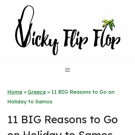
Skip
to
content
Home
»
Greece
»
11 BIG Reasons to Go on
Holiday to Samos
11 BIG Reasons to Go