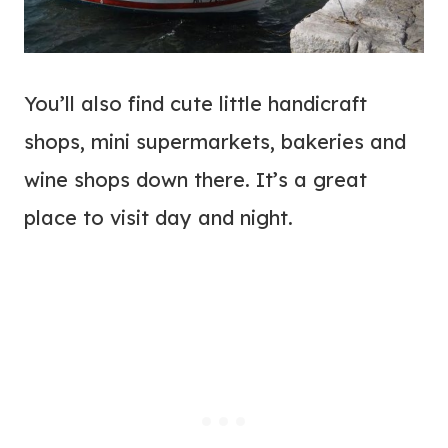
You’ll also find cute little handicraft
shops, mini supermarkets, bakeries and
wine shops down there. It’s a great
place to visit day and night.