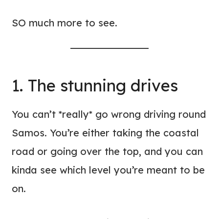
SO much more to see.
1. The stunning drives
You can’t *really* go wrong driving round
Samos. You’re either taking the coastal
road or going over the top, and you can
kinda see which level you’re meant to be
on.