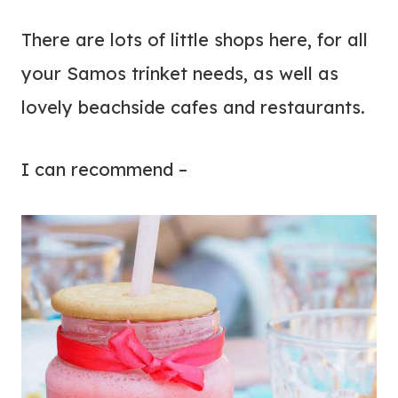
There are lots of little shops here, for all
your Samos trinket needs, as well as
lovely beachside cafes and restaurants.
I can recommend –