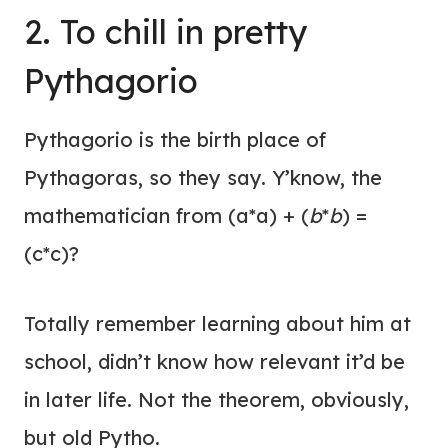
2. To chill in pretty
Pythagorio
Pythagorio is the birth place of
Pythagoras, so they say. Y’know, the
mathematician from (a*a) + (
b
*
b
) =
(c*c)?
Totally remember learning about him at
school, didn’t know how relevant it’d be
in later life. Not the theorem, obviously,
but old Pytho.