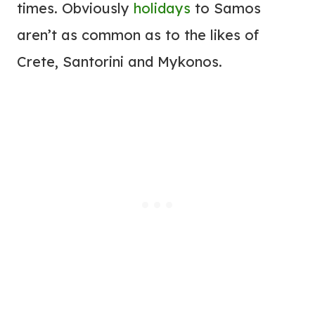
times. Obviously
holidays
to Samos
aren’t as common as to the likes of
Crete, Santorini and Mykonos.