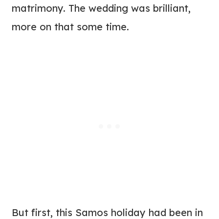
matrimony. The wedding was brilliant,
more on that some time.
But first, this Samos holiday had been in