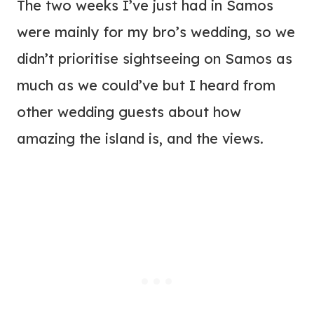
The two weeks I’ve just had in Samos
were mainly for my bro’s wedding, so we
didn’t prioritise sightseeing on Samos as
much as we could’ve but I heard from
other wedding guests about how
amazing the island is, and the views.