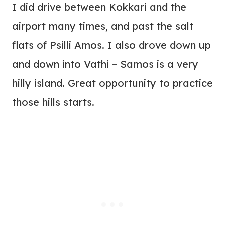
I did drive between Kokkari and the
airport many times, and past the salt
flats of Psilli Amos. I also drove down up
and down into Vathi – Samos is a very
hilly island. Great opportunity to practice
those hills starts.