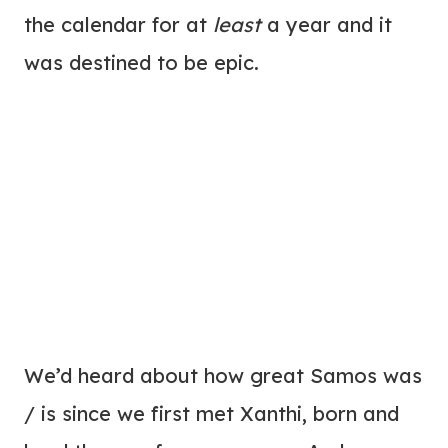
the calendar for at
least
a year and it
was destined to be epic.
We’d heard about how great Samos was
/ is since we first met Xanthi, born and