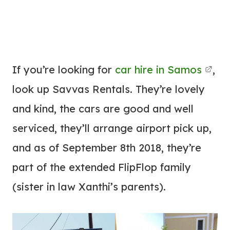
If you’re looking for
car hire in Samos
,
look up Savvas Rentals. They’re lovely
and kind, the cars are good and well
serviced, they’ll arrange airport pick up,
and as of September 8th 2018, they’re
part of the extended FlipFlop family
(sister in law Xanthi’s parents).