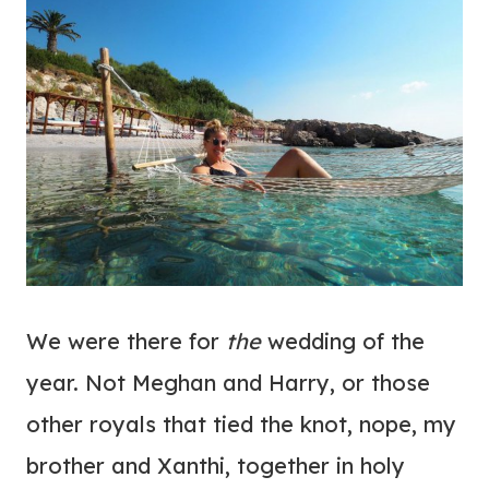
We were there for
the
wedding of the
year. Not Meghan and Harry, or those
other royals that tied the knot, nope, my
brother and Xanthi, together in holy