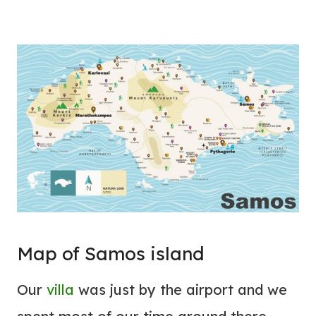
Map of Samos island
Our
villa
was just by the airport and we