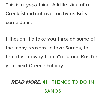
This is a
good
thing. A little slice of a
Greek island not overrun by us Brits
come June.
I thought I’d take you through some of
the many reasons to love Samos, to
tempt you away from Corfu and Kos for
your next Greece holiday.
READ MORE:
41+ THINGS TO DO IN
SAMOS