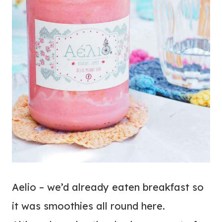
Aelio – we’d already eaten breakfast so
it was smoothies all round here.