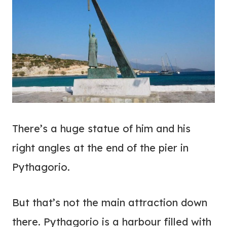
There’s a huge statue of him and his
right angles at the end of the pier in
Pythagorio.
But that’s not the main attraction down
there. Pythagorio is a harbour filled with