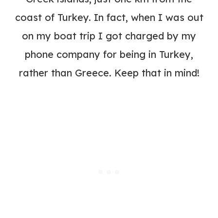
coast of Turkey. In fact, when I was out
on my boat trip I got charged by my
phone company for being in Turkey,
rather than Greece. Keep that in mind!