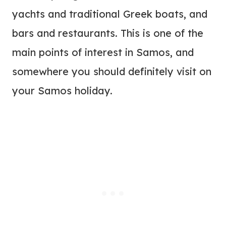
yachts and traditional Greek boats, and
bars and restaurants. This is one of the
main points of interest in Samos, and
somewhere you should definitely visit on
your Samos holiday.