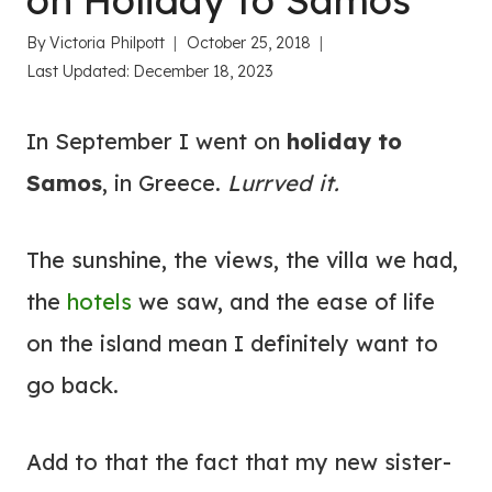
on Holiday to Samos
By
Victoria Philpott
October 25, 2018
Last Updated:
December 18, 2023
In September I went on
holiday to
Samos
, in Greece.
Lurrved it.
The sunshine, the views, the villa we had,
the
hotels
we saw, and the ease of life
on the island mean I definitely want to
go back.
Add to that the fact that my new sister-