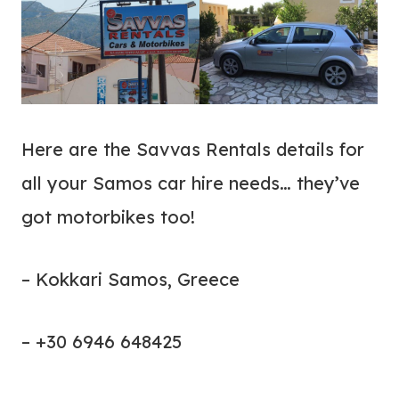
Here are the Savvas Rentals details for
all your Samos car hire needs… they’ve
got motorbikes too!
– Kokkari Samos, Greece
– +30 6946 648425