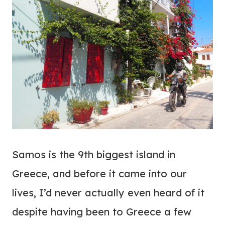
Samos is the 9th biggest island in
Greece, and before it came into our
lives, I’d never actually even heard of it
despite having been to Greece a few