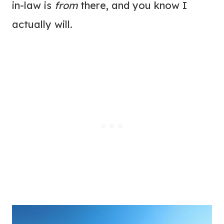
in-law is
from
there, and you know I
actually will.