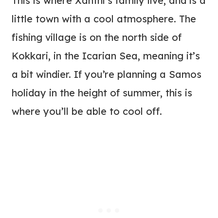
This is where Xanthi’s family live, and is a
little town with a cool atmosphere. The
fishing village is on the north side of
Kokkari, in the Icarian Sea, meaning it’s
a bit windier. If you’re planning a Samos
holiday in the height of summer, this is
where you’ll be able to cool off.