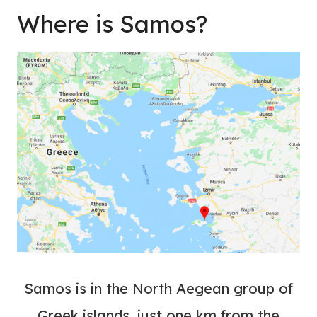
Where is Samos?
Samos is in the North Aegean group of
Greek islands, just one km from the