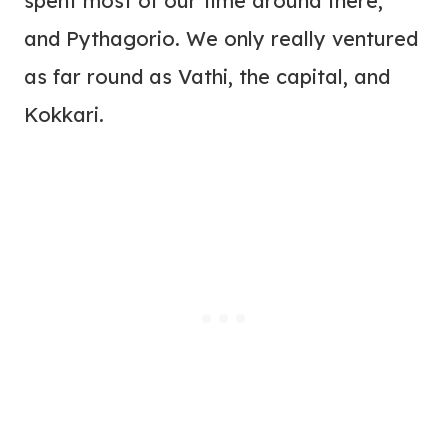
spent most of our time around there,
and Pythagorio. We only really ventured
as far round as Vathi, the capital, and
Kokkari.