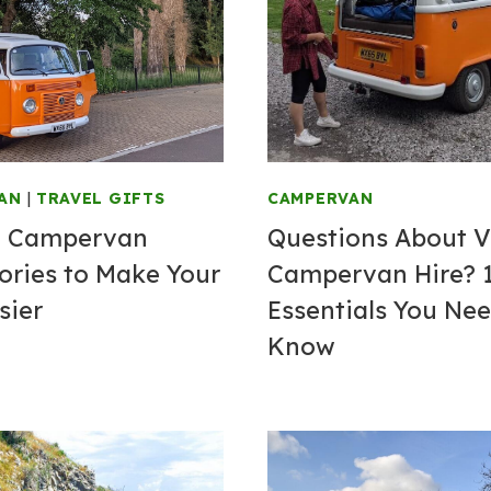
AN
|
TRAVEL GIFTS
CAMPERVAN
t Campervan
Questions About 
ories to Make Your
Campervan Hire? 
sier
Essentials You Nee
Know