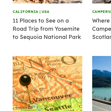
CALIFORNIA
|
USA
CAMPERV
11 Places to See on a
Where 
Road Trip from Yosemite
Campe
to Sequoia National Park
Scotla