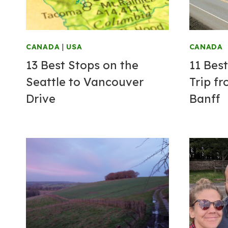
CANADA
|
USA
CANADA
13 Best Stops on the
11 Bes
Seattle to Vancouver
Trip f
Drive
Banff