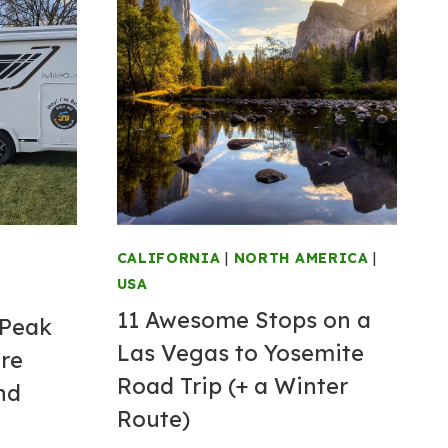
CALIFORNIA
|
NORTH AMERICA
|
USA
11 Awesome Stops on a
 Peak
Las Vegas to Yosemite
ire
Road Trip (+ a Winter
nd
Route)