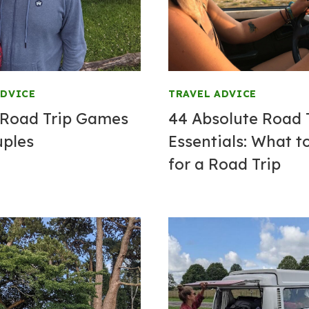
ADVICE
TRAVEL ADVICE
 Road Trip Games
44 Absolute Road 
uples
Essentials: What t
for a Road Trip