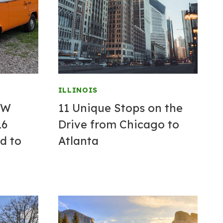
ILLINOIS
VW
11 Unique Stops on the
16
Drive from Chicago to
d to
Atlanta