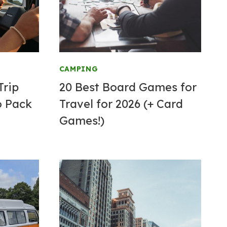
CAMPING
Trip
20 Best Board Games for
o Pack
Travel for 2026 (+ Card
Games!)