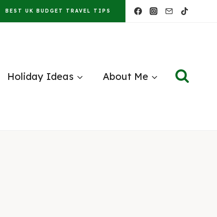
BEST UK BUDGET TRAVEL TIPS
Holiday Ideas
About Me