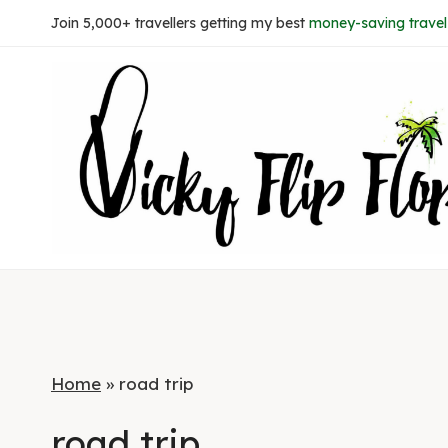
Skip
Join 5,000+ travellers getting my best
money-saving travel 
to
content
Home
»
road trip
road trip