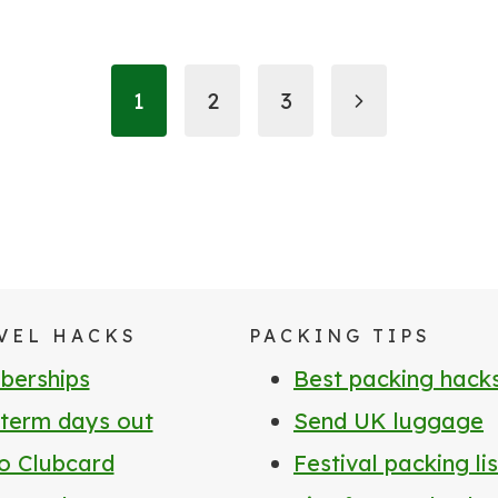
Next
1
2
3
Page
VEL HACKS
PACKING TIPS
erships
Best packing hack
 term days out
Send UK luggage
o Clubcard
Festival packing lis