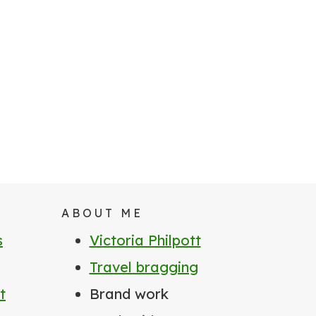
ABOUT ME
s
Victoria Philpott
Travel bragging
t
Brand work