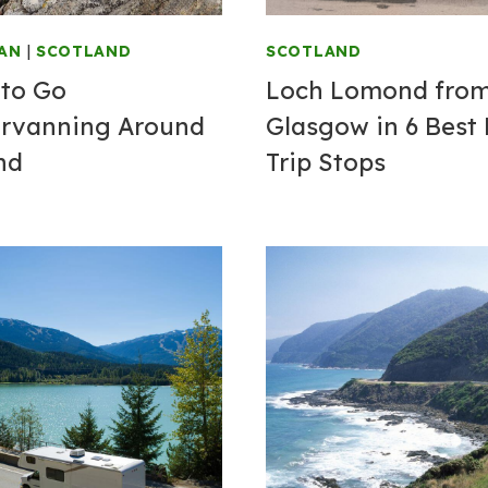
AN
|
SCOTLAND
SCOTLAND
to Go
Loch Lomond fro
rvanning Around
Glasgow in 6 Best
nd
Trip Stops