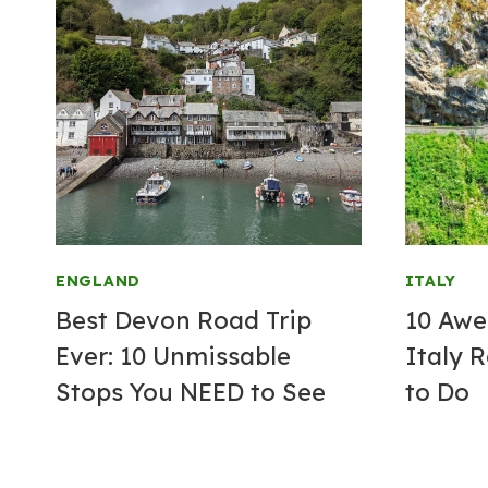
ENGLAND
ITALY
Best Devon Road Trip
10 Awe
Ever: 10 Unmissable
Italy 
Stops You NEED to See
to Do