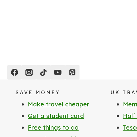
Page
navigation
SAVE MONEY
UK TRA
Make travel cheaper
Memb
Get a student card
Half
Free things to do
Tesc