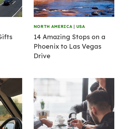
NORTH AMERICA
|
USA
Gifts
14 Amazing Stops on a
Phoenix to Las Vegas
Drive