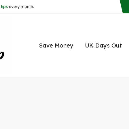
tips
every month.
Save Money
UK Days Out