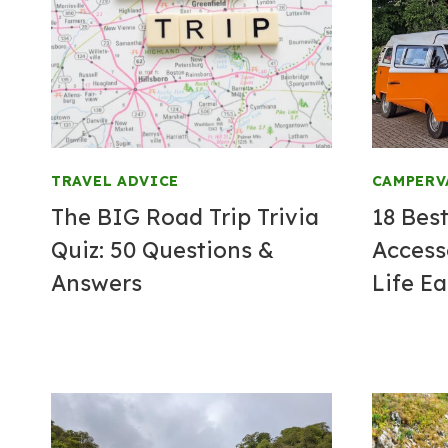
TRAVEL ADVICE
CAMPERV
The BIG Road Trip Trivia
18 Bes
Quiz: 50 Questions &
Access
Answers
Life Ea