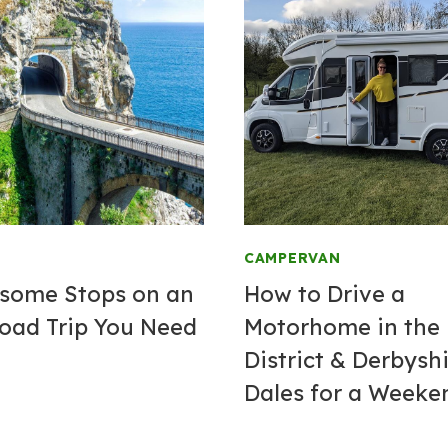
CAMPERVAN
some Stops on an
How to Drive a
Road Trip You Need
Motorhome in the
District & Derbysh
Dales for a Weeke