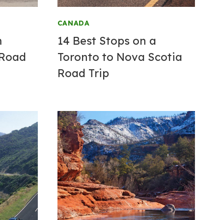
CANADA
m
14 Best Stops on a
 Road
Toronto to Nova Scotia
Road Trip