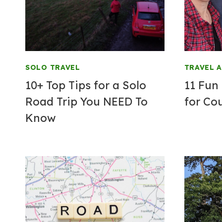
SOLO TRAVEL
TRAVEL 
10+ Top Tips for a Solo
11 Fun
Road Trip You NEED To
for Co
Know