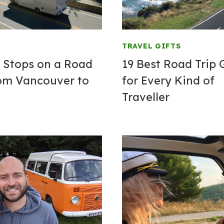
TRAVEL GIFTS
t Stops on a Road
19 Best Road Trip 
rom Vancouver to
for Every Kind of
Traveller